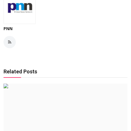
PNN
Related Posts