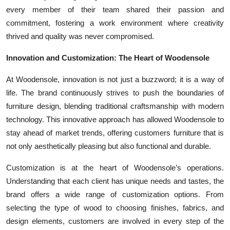
every member of their team shared their passion and
commitment, fostering a work environment where creativity
thrived and quality was never compromised.
Innovation and Customization: The Heart of Woodensole
At Woodensole, innovation is not just a buzzword; it is a way of
life. The brand continuously strives to push the boundaries of
furniture design, blending traditional craftsmanship with modern
technology. This innovative approach has allowed Woodensole to
stay ahead of market trends, offering customers furniture that is
not only aesthetically pleasing but also functional and durable.
Customization is at the heart of Woodensole’s operations.
Understanding that each client has unique needs and tastes, the
brand offers a wide range of customization options. From
selecting the type of wood to choosing finishes, fabrics, and
design elements, customers are involved in every step of the