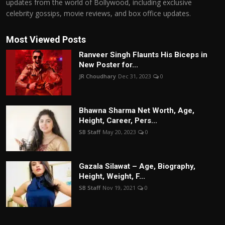
updates from the world of Bollywood, including exclusive
celebrity gossips, movie reviews, and box office updates.
Most Viewed Posts
Ranveer Singh Flaunts His Biceps in
New Poster for...
JR Choudhary
Dec 31, 2023
0
Bhawna Sharma Net Worth, Age,
Height, Career, Pers...
SB Staff
May 20, 2023
0
Gazala Silawat – Age, Biography,
Height, Weight, F...
SB Staff
Nov 19, 2021
0