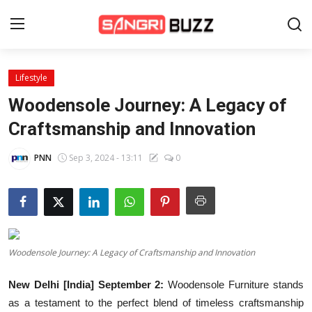
Lifestyle
Home
Woodensole Journey: A Legacy of
Beauty Pageants
Craftsmanship and Innovation
Sports
PNN
Sep 3, 2024 - 13:11
0
Entertainment
About Us
Contact
Woodensole Journey: A Legacy of Craftsmanship and Innovation
Fashion
New Delhi [India] September 2:
Woodensole Furniture stands
Lifestyle
as a testament to the perfect blend of timeless craftsmanship