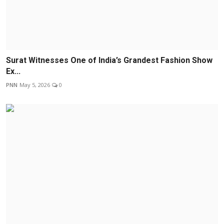
Surat Witnesses One of India’s Grandest Fashion Show
Ex...
PNN
May 5, 2026
0