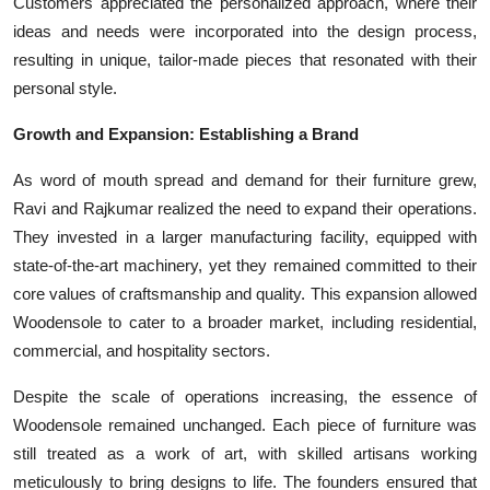
Customers appreciated the personalized approach, where their
ideas and needs were incorporated into the design process,
resulting in unique, tailor-made pieces that resonated with their
personal style.
Growth and Expansion: Establishing a Brand
As word of mouth spread and demand for their furniture grew,
Ravi and Rajkumar realized the need to expand their operations.
They invested in a larger manufacturing facility, equipped with
state-of-the-art machinery, yet they remained committed to their
core values of craftsmanship and quality. This expansion allowed
Woodensole to cater to a broader market, including residential,
commercial, and hospitality sectors.
Despite the scale of operations increasing, the essence of
Woodensole remained unchanged. Each piece of furniture was
still treated as a work of art, with skilled artisans working
meticulously to bring designs to life. The founders ensured that