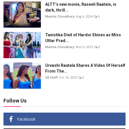
ALTT’s new movie, Raseeli Raatein, is
dark, thrill...
Mamta Choudhary
Aug 6, 2024
0
Tanishka Dixit of Hardoi Shines as Miss
Uttar Prad...
Mamta Choudhary
Nov 9, 2023
0
Urvashi Rautela Shares A Video Of Herself
From The...
SB Staff
Oct 14, 2023
0
Follow Us
Facebook