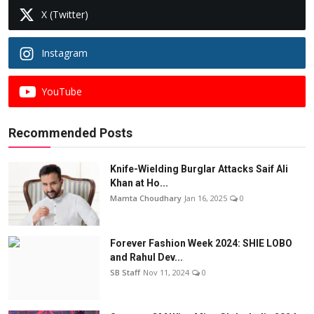
X (Twitter)
Instagram
YouTube
Recommended Posts
Knife-Wielding Burglar Attacks Saif Ali
Khan at Ho...
Mamta Choudhary
Jan 16, 2025
0
Forever Fashion Week 2024: SHIE LOBO
and Rahul Dev...
SB Staff
Nov 11, 2024
0