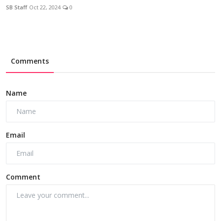
SB Staff
Oct 22, 2024
0
Comments
Name
Email
Comment