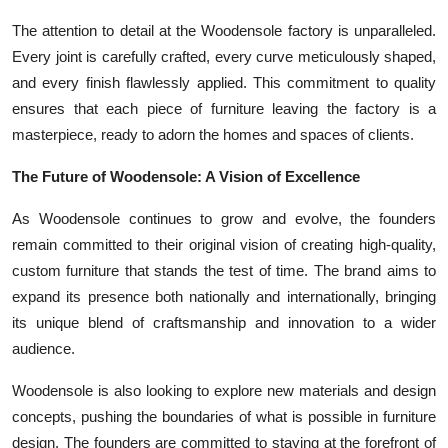
The attention to detail at the Woodensole factory is unparalleled.
Every joint is carefully crafted, every curve meticulously shaped,
and every finish flawlessly applied. This commitment to quality
ensures that each piece of furniture leaving the factory is a
masterpiece, ready to adorn the homes and spaces of clients.
The Future of Woodensole: A Vision of Excellence
As Woodensole continues to grow and evolve, the founders
remain committed to their original vision of creating high-quality,
custom furniture that stands the test of time. The brand aims to
expand its presence both nationally and internationally, bringing
its unique blend of craftsmanship and innovation to a wider
audience.
Woodensole is also looking to explore new materials and design
concepts, pushing the boundaries of what is possible in furniture
design. The founders are committed to staying at the forefront of