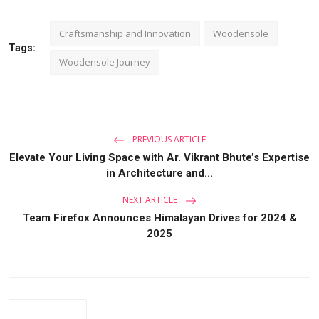
Craftsmanship and Innovation
Woodensole
Tags:
Woodensole Journey
PREVIOUS ARTICLE
Elevate Your Living Space with Ar. Vikrant Bhute’s Expertise
in Architecture and...
NEXT ARTICLE
Team Firefox Announces Himalayan Drives for 2024 &
2025