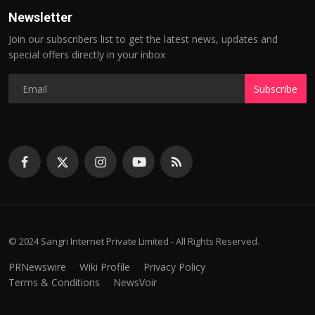
Newsletter
Join our subscribers list to get the latest news, updates and
special offers directly in your inbox
Subscribe
© 2024 Sangri Internet Private Limited - All Rights Reserved.
PRNewswire
Wiki Profile
Privacy Policy
Terms & Conditions
NewsVoir