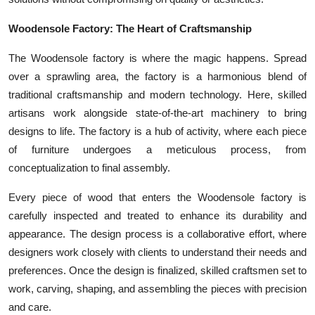
Woodensole Factory: The Heart of Craftsmanship
The Woodensole factory is where the magic happens. Spread
over a sprawling area, the factory is a harmonious blend of
traditional craftsmanship and modern technology. Here, skilled
artisans work alongside state-of-the-art machinery to bring
designs to life. The factory is a hub of activity, where each piece
of furniture undergoes a meticulous process, from
conceptualization to final assembly.
Every piece of wood that enters the Woodensole factory is
carefully inspected and treated to enhance its durability and
appearance. The design process is a collaborative effort, where
designers work closely with clients to understand their needs and
preferences. Once the design is finalized, skilled craftsmen set to
work, carving, shaping, and assembling the pieces with precision
and care.