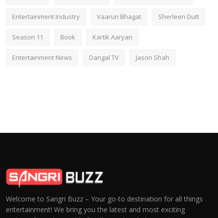
Entertainment Industry
Vaarun Bhagat
Sherleen Dutt
Season 11
Book
Kartik Aaryan
Entertainment News
Dangal TV
Jason Shah
Welcome to Sangri Buzz – Your go-to destination for all things
entertainment! We bring you the latest and most exciting