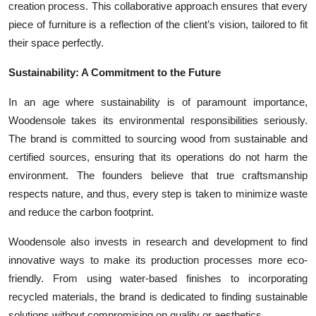
creation process. This collaborative approach ensures that every
piece of furniture is a reflection of the client’s vision, tailored to fit
their space perfectly.
Sustainability: A Commitment to the Future
In an age where sustainability is of paramount importance,
Woodensole takes its environmental responsibilities seriously.
The brand is committed to sourcing wood from sustainable and
certified sources, ensuring that its operations do not harm the
environment. The founders believe that true craftsmanship
respects nature, and thus, every step is taken to minimize waste
and reduce the carbon footprint.
Woodensole also invests in research and development to find
innovative ways to make its production processes more eco-
friendly. From using water-based finishes to incorporating
recycled materials, the brand is dedicated to finding sustainable
solutions without compromising on quality or aesthetics.