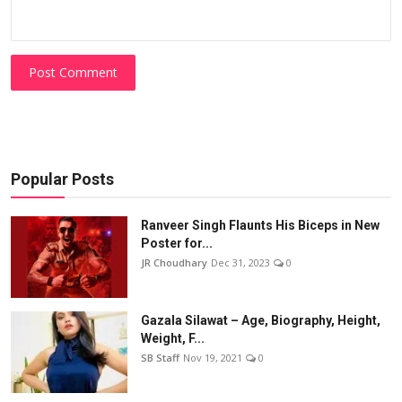
Post Comment
Popular Posts
Ranveer Singh Flaunts His Biceps in New
Poster for...
JR Choudhary
Dec 31, 2023
0
Gazala Silawat – Age, Biography, Height,
Weight, F...
SB Staff
Nov 19, 2021
0