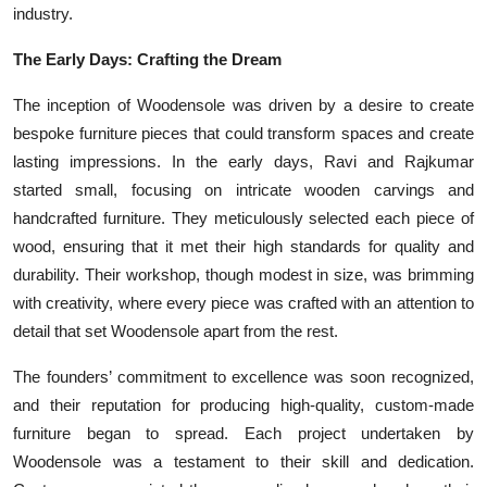
industry.
The Early Days: Crafting the Dream
The inception of Woodensole was driven by a desire to create
bespoke furniture pieces that could transform spaces and create
lasting impressions. In the early days, Ravi and Rajkumar
started small, focusing on intricate wooden carvings and
handcrafted furniture. They meticulously selected each piece of
wood, ensuring that it met their high standards for quality and
durability. Their workshop, though modest in size, was brimming
with creativity, where every piece was crafted with an attention to
detail that set Woodensole apart from the rest.
The founders’ commitment to excellence was soon recognized,
and their reputation for producing high-quality, custom-made
furniture began to spread. Each project undertaken by
Woodensole was a testament to their skill and dedication.