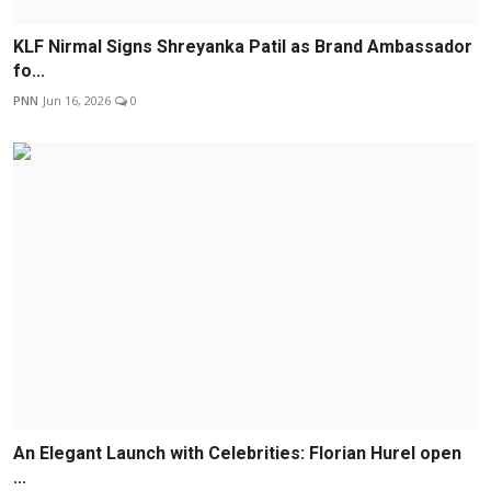
KLF Nirmal Signs Shreyanka Patil as Brand Ambassador
fo...
PNN
Jun 16, 2026
0
An Elegant Launch with Celebrities: Florian Hurel open
...