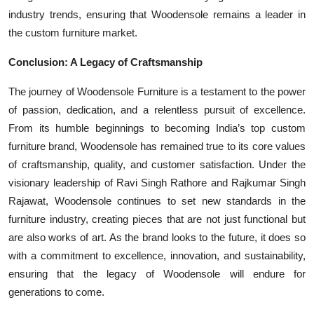
industry trends, ensuring that Woodensole remains a leader in
the custom furniture market.
Conclusion: A Legacy of Craftsmanship
The journey of Woodensole Furniture is a testament to the power
of passion, dedication, and a relentless pursuit of excellence.
From its humble beginnings to becoming India’s top custom
furniture brand, Woodensole has remained true to its core values
of craftsmanship, quality, and customer satisfaction. Under the
visionary leadership of Ravi Singh Rathore and Rajkumar Singh
Rajawat, Woodensole continues to set new standards in the
furniture industry, creating pieces that are not just functional but
are also works of art. As the brand looks to the future, it does so
with a commitment to excellence, innovation, and sustainability,
ensuring that the legacy of Woodensole will endure for
generations to come.