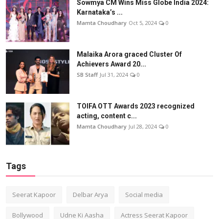
Sowmya CM Wins Miss Globe India 2024:
Karnataka’s ...
Mamta Choudhary
Oct 5, 2024
0
Malaika Arora graced Cluster Of
Achievers Award 20...
SB Staff
Jul 31, 2024
0
TOIFA OTT Awards 2023 recognized
acting, content c...
Mamta Choudhary
Jul 28, 2024
0
Tags
Seerat Kapoor
Delbar Arya
Social media
Bollywood
Udne Ki Aasha
Actress Seerat Kapoor