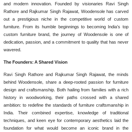
and modern innovation. Founded by visionaries Ravi Singh
Events
Rathore and Rajkumar Singh Rajawat, Woodensole has carved
out a prestigious niche in the competitive world of custom
Wiki
furniture. From its humble beginnings to becoming India’s top
custom furniture brand, the journey of Woodensole is one of
Legal Info
dedication, passion, and a commitment to quality that has never
wavered.
The Founders: A Shared Vision
Ravi Singh Rathore and Rajkumar Singh Rajawat, the minds
behind Woodensole, share a deep-rooted passion for furniture
design and craftsmanship. Both hailing from families with a rich
history in woodworking, their paths crossed with a shared
ambition: to redefine the standards of furniture craftsmanship in
India. Their combined expertise, knowledge of traditional
techniques, and keen eye for contemporary aesthetics laid the
foundation for what would become an iconic brand in the