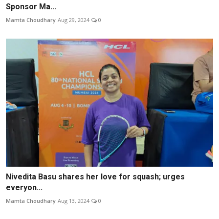
Sponsor Ma...
Mamta Choudhary
Aug 29, 2024
0
Nivedita Basu shares her love for squash; urges
everyon...
Mamta Choudhary
Aug 13, 2024
0