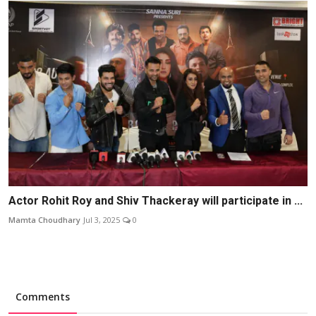
Actor Rohit Roy and Shiv Thackeray will participate in ...
Mamta Choudhary
Jul 3, 2025
0
Comments