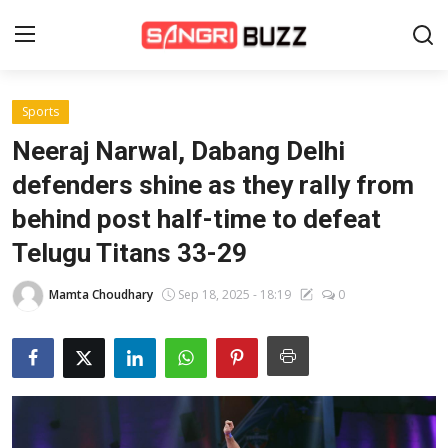
Sports
Home
Neeraj Narwal, Dabang Delhi
Beauty Pageants
defenders shine as they rally from
behind post half-time to defeat
Sports
Telugu Titans 33-29
Entertainment
Mamta Choudhary
Sep 18, 2025 - 18:19
0
About Us
Contact
Fashion
Lifestyle