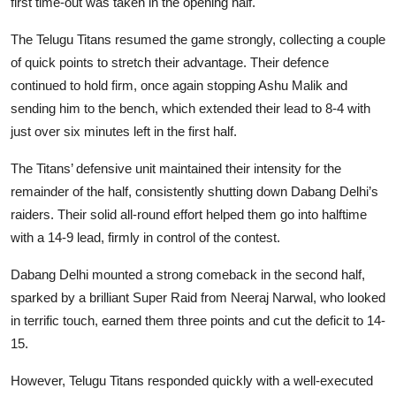
first time-out was taken in the opening half.
The Telugu Titans resumed the game strongly, collecting a couple
of quick points to stretch their advantage. Their defence
continued to hold firm, once again stopping Ashu Malik and
sending him to the bench, which extended their lead to 8-4 with
just over six minutes left in the first half.
The Titans’ defensive unit maintained their intensity for the
remainder of the half, consistently shutting down Dabang Delhi’s
raiders. Their solid all-round effort helped them go into halftime
with a 14-9 lead, firmly in control of the contest.
Dabang Delhi mounted a strong comeback in the second half,
sparked by a brilliant Super Raid from Neeraj Narwal, who looked
in terrific touch, earned them three points and cut the deficit to 14-
15.
However, Telugu Titans responded quickly with a well-executed