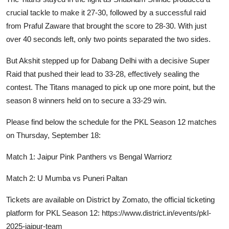
crucial tackle to make it 27-30, followed by a successful raid
from Praful Zaware that brought the score to 28-30. With just
over 40 seconds left, only two points separated the two sides.
But Akshit stepped up for Dabang Delhi with a decisive Super
Raid that pushed their lead to 33-28, effectively sealing the
contest. The Titans managed to pick up one more point, but the
season 8 winners held on to secure a 33-29 win.
Please find below the schedule for the PKL Season 12 matches
on Thursday, September 18:
Match 1: Jaipur Pink Panthers vs Bengal Warriorz
Match 2: U Mumba vs Puneri Paltan
Tickets are available on District by Zomato, the official ticketing
platform for PKL Season 12:
https://www.district.in/events/pkl-
2025-jaipur-team