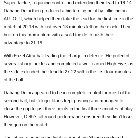
Super Tackle, regaining control and extending their lead to 19-14.
Dabang Delhi then produced a big turning point by inflicting an
ALL OUT, which helped them take the lead for the first time in the
match at 20-19 with just over 13 minutes left on the clock. They
built on this momentum with a solid tackle to push their
advantage to 21-19.
With Fazel Atrachali leading the charge in defence. He pulled off
several sharp tackles and completed a well-earned High Five, as
the side extended their lead to 27-22 within the first four minutes
of the half.
Dabang Delhi appeared to be in complete control for most of the
second half, but Telugu Titans kept pushing and managed to
close the gap to just three points in the final three minutes of play.
However, Delhi’s all-round performance ensured they didn’t lose
their grip on the match.
The Titans stayed in the fight as Shubham Shinde produced a