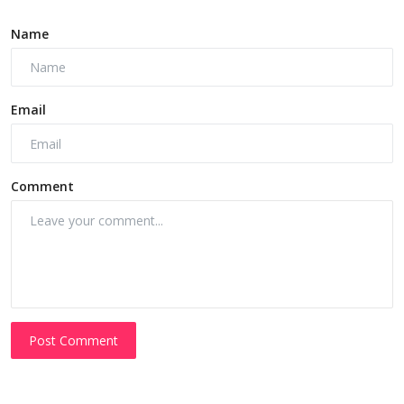
Name
Email
Comment
Post Comment