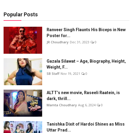
Popular Posts
Ranveer Singh Flaunts His Biceps in New
Poster for...
JR Choudhary
Dec 31, 2023
0
Gazala Silawat – Age, Biography, Height,
Weight, F...
SB Staff
Nov 19, 2021
0
ALTT’s new movie, Raseeli Raatein, is
dark, thrill...
Mamta Choudhary
Aug 6, 2024
0
Tanishka Dixit of Hardoi Shines as Miss
Uttar Prad...