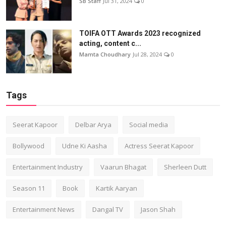
SB Staff
Jul 31, 2024
0
TOIFA OTT Awards 2023 recognized
acting, content c...
Mamta Choudhary
Jul 28, 2024
0
Tags
Seerat Kapoor
Delbar Arya
Social media
Bollywood
Udne Ki Aasha
Actress Seerat Kapoor
Entertainment Industry
Vaarun Bhagat
Sherleen Dutt
Season 11
Book
Kartik Aaryan
Entertainment News
Dangal TV
Jason Shah