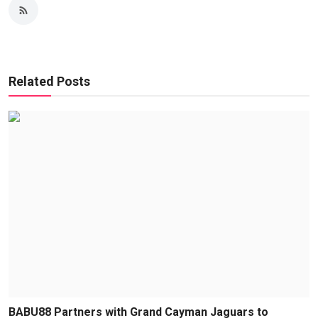
Related Posts
BABU88 Partners with Grand Cayman Jaguars to