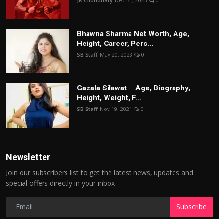
JR Choudhary
Dec 31, 2023
0
Bhawna Sharma Net Worth, Age,
Height, Career, Pers...
SB Staff
May 20, 2023
0
Gazala Silawat – Age, Biography,
Height, Weight, F...
SB Staff
Nov 19, 2021
0
Newsletter
Join our subscribers list to get the latest news, updates and
special offers directly in your inbox
Subscribe