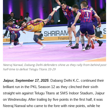
Events
Wiki
Legal Info
Neeraj Narwal, Dabang Delhi defenders shine as they rally from behind post
half-time to defeat Telugu Titans 33-29
Jaipur, September 17, 2025
: Dabang Delhi K.C. continued their
brilliant run in the PKL Season 12 as they clinched their sixth
straight win against Telugu Titans at SMS Indoor Stadium, Jaipur
on Wednesday. After trailing by five points in the first half, it was
Neeraj Narwal who came to the fore with nine points, while he