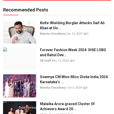
Recommended Posts
Knife-Wielding Burglar Attacks Saif Ali
Khan at Ho...
Mamta Choudhary
Jan 16, 2025
0
Forever Fashion Week 2024: SHIE LOBO
and Rahul Dev...
SB Staff
Nov 11, 2024
0
Sowmya CM Wins Miss Globe India 2024:
Karnataka’s ...
Mamta Choudhary
Oct 5, 2024
0
Malaika Arora graced Cluster Of
Achievers Award 20...