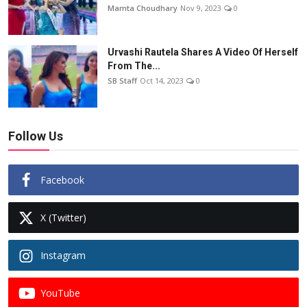
Mamta Choudhary
Nov 9, 2023
0
Urvashi Rautela Shares A Video Of Herself
From The...
SB Staff
Oct 14, 2023
0
Follow Us
Facebook
X (Twitter)
Instagram
YouTube