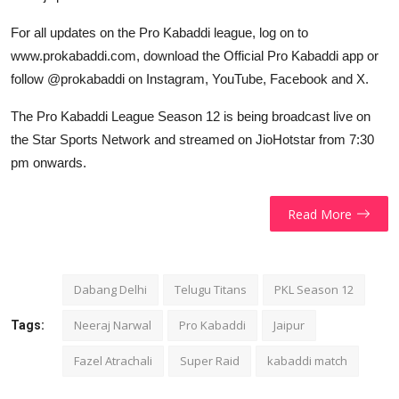
For all updates on the Pro Kabaddi league, log on to
www.prokabaddi.com, download the Official Pro Kabaddi app or
follow @prokabaddi on Instagram, YouTube, Facebook and X.
The Pro Kabaddi League Season 12 is being broadcast live on
the Star Sports Network and streamed on JioHotstar from 7:30
pm onwards.
Read More
Dabang Delhi
Telugu Titans
PKL Season 12
Neeraj Narwal
Pro Kabaddi
Jaipur
Tags:
Fazel Atrachali
Super Raid
kabaddi match