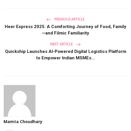
PREVIOUS ARTICLE
Heer Express 2025: A Comforting Journey of Food, Family
—and Filmic Familiarity
NEXT ARTICLE
Quickship Launches AI-Powered Digital Logistics Platform
to Empower Indian MSMEs...
Mamta Choudhary