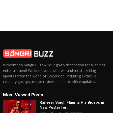
Welcome to Sangri Buzz – Your go-to destination for all things
entertainment! We bring you the latest and most exciting
updates from the world of Bollywood, including exclusive
celebrity gossips, movie reviews, and box office updates.
Most Viewed Posts
Ranveer Singh Flaunts His Biceps in
New Poster for...