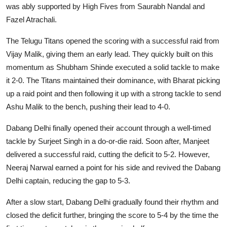
was ably supported by High Fives from Saurabh Nandal and
Fazel Atrachali.
The Telugu Titans opened the scoring with a successful raid from
Vijay Malik, giving them an early lead. They quickly built on this
momentum as Shubham Shinde executed a solid tackle to make
it 2-0. The Titans maintained their dominance, with Bharat picking
up a raid point and then following it up with a strong tackle to send
Ashu Malik to the bench, pushing their lead to 4-0.
Dabang Delhi finally opened their account through a well-timed
tackle by Surjeet Singh in a do-or-die raid. Soon after, Manjeet
delivered a successful raid, cutting the deficit to 5-2. However,
Neeraj Narwal earned a point for his side and revived the Dabang
Delhi captain, reducing the gap to 5-3.
After a slow start, Dabang Delhi gradually found their rhythm and
closed the deficit further, bringing the score to 5-4 by the time the