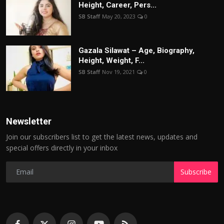
Height, Career, Pers...
SB Staff
May 20, 2023
0
Gazala Silawat – Age, Biography,
Height, Weight, F...
SB Staff
Nov 19, 2021
0
Newsletter
Join our subscribers list to get the latest news, updates and
special offers directly in your inbox
Subscribe