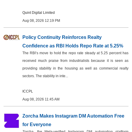
Quint Digital Limited
Aug 08, 2026 12:19 PM
Policy Continuity Reinforces Realty
Confidence as RBI Holds Repo Rate at 5.25%
The RBI’s move to hold the repo rate steady at 5.25 percent has
received much praise from industrialists because it is seen as
providing stability in the housing as well as commercial realty
sectors. The stability in inte...
ICCPL
Aug 08, 2026 11:45 AM
Zorcha Makes Instagram DM Automation Free
for Everyone
Zorcha, the Meta-verified Instagram DM automation platform