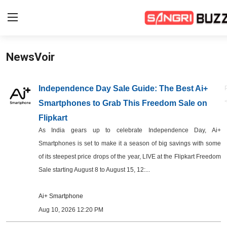
NewsVoir
Home
Beauty Pageants
Independence Day Sale Guide: The Best Ai+
Smartphones to Grab This Freedom Sale on
Sports
Flipkart
Entertainment
As India gears up to celebrate Independence Day, Ai+
Smartphones is set to make it a season of big savings with some
About Us
of its steepest price drops of the year, LIVE at the Flipkart Freedom
Sale starting August 8 to August 15, 12:...
Contact
Ai+ Smartphone
Fashion
Aug 10, 2026 12:20 PM
Lifestyle