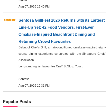
Nykaa
Aug 07, 2026 19:40 PM
Sentosa GrillFest 2026 Returns with its Largest
Line-Up Yet: 42 Food Vendors, First-Ever
Omakase-Inspired Beachfront Dining and
Returning Crowd Favourites
Debut of Chef’s Grill, an air-conditioned omakase-inspired eight-
course dining experience co-curated with the Singapore Chefs’
Association
Longstanding fan favourites Craft’ B, Slurp Your...
Sentosa
Aug 07, 2026 19:31 PM
Popular Posts