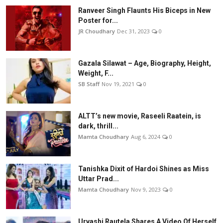
Ranveer Singh Flaunts His Biceps in New
Poster for...
JR Choudhary
Dec 31, 2023
0
Gazala Silawat – Age, Biography, Height,
Weight, F...
SB Staff
Nov 19, 2021
0
ALTT’s new movie, Raseeli Raatein, is
dark, thrill...
Mamta Choudhary
Aug 6, 2024
0
Tanishka Dixit of Hardoi Shines as Miss
Uttar Prad...
Mamta Choudhary
Nov 9, 2023
0
Urvashi Rautela Shares A Video Of Herself