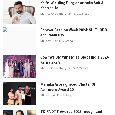
Knife-Wielding Burglar Attacks Saif Ali
Khan at Ho...
Mamta Choudhary
Jan 16, 2025
0
Forever Fashion Week 2024: SHIE LOBO
and Rahul Dev...
SB Staff
Nov 11, 2024
0
Sowmya CM Wins Miss Globe India 2024:
Karnataka’s ...
Mamta Choudhary
Oct 5, 2024
0
Malaika Arora graced Cluster Of
Achievers Award 20...
SB Staff
Jul 31, 2024
0
TOIFA OTT Awards 2023 recognized