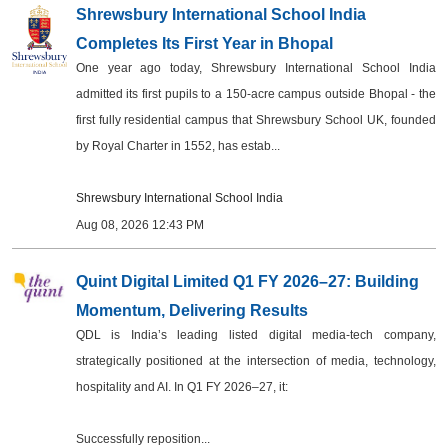
Shrewsbury International School India
Completes Its First Year in Bhopal
One year ago today, Shrewsbury International School India
admitted its first pupils to a 150-acre campus outside Bhopal - the
first fully residential campus that Shrewsbury School UK, founded
by Royal Charter in 1552, has estab...
Shrewsbury International School India
Aug 08, 2026 12:43 PM
Quint Digital Limited Q1 FY 2026–27: Building
Momentum, Delivering Results
QDL is India’s leading listed digital media-tech company,
strategically positioned at the intersection of media, technology,
hospitality and AI. In Q1 FY 2026–27, it:
Successfully reposition...