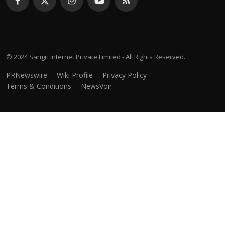
© 2024 Sangri Internet Private Limited - All Rights Reserved.
PRNewswire
Wiki Profile
Privacy Policy
Terms & Conditions
NewsVoir