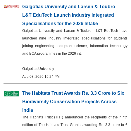
Galgotias University and Larsen & Toubro -
Events
L&T EduTech Launch Industry Integrated
Wiki
Specialisations for the 2026 Intake
Galgotias University and Larsen & Toubro - L&T EduTech have
Legal Info
launched nine industry integrated specialisations for students
joining engineering, computer science, information technology
and BCA programmes in the 2026 int...
Galgotias University
Aug 08, 2026 15:24 PM
The Habitats Trust Awards Rs. 3.3 Crore to Six
Biodiversity Conservation Projects Across
India
The Habitats Trust (THT) announced the recipients of the ninth
edition of The Habitats Trust Grants, awarding Rs. 3.3 crore to 6