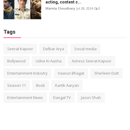
acting, content c...
Mamta Choudhary
Jul 28, 2024
0
Tags
Seerat Kapoor
Delbar Arya
Social media
Bollywood
Udne Ki Aasha
Actress Seerat Kapoor
Entertainment Industry
Vaarun Bhagat
Sherleen Dutt
Season 11
Book
Kartik Aaryan
Entertainment News
Dangal TV
Jason Shah