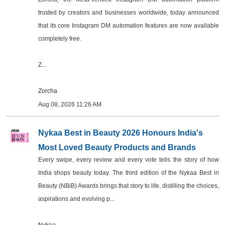
trusted by creators and businesses worldwide, today announced
that its core Instagram DM automation features are now available
completely free.
Z...
Zorcha
Aug 08, 2026 11:26 AM
Nykaa Best in Beauty 2026 Honours India's
Most Loved Beauty Products and Brands
Every swipe, every review and every vote tells the story of how
India shops beauty today. The third edition of the Nykaa Best in
Beauty (NBiB) Awards brings that story to life, distilling the choices,
aspirations and evolving p...