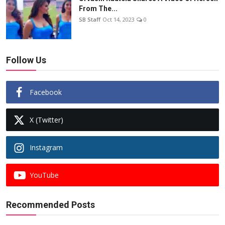
From The...
SB Staff
Oct 14, 2023
0
Follow Us
Facebook
X (Twitter)
Instagram
YouTube
Recommended Posts