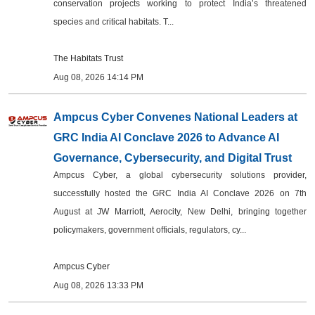
conservation projects working to protect India’s threatened
species and critical habitats. T...
The Habitats Trust
Aug 08, 2026 14:14 PM
Ampcus Cyber Convenes National Leaders at
GRC India AI Conclave 2026 to Advance AI
Governance, Cybersecurity, and Digital Trust
Ampcus Cyber, a global cybersecurity solutions provider,
successfully hosted the GRC India AI Conclave 2026 on 7th
August at JW Marriott, Aerocity, New Delhi, bringing together
policymakers, government officials, regulators, cy...
Ampcus Cyber
Aug 08, 2026 13:33 PM