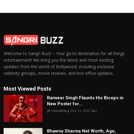
Welcome to Sangri Buzz – Your go-to destination for all things
entertainment! We bring you the latest and most exciting
updates from the world of Bollywood, including exclusive
celebrity gossips, movie reviews, and box office updates.
Most Viewed Posts
Ranveer Singh Flaunts His Biceps in
New Poster for...
JR Choudhary
Dec 31, 2023
0
Bhawna Sharma Net Worth, Age,