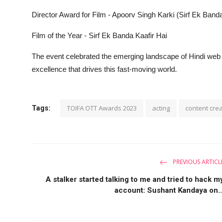
Director Award for Film - Apoorv Singh Karki (Sirf Ek Banda
Film of the Year - Sirf Ek Banda Kaafir Hai
The event celebrated the emerging landscape of Hindi web c
excellence that drives this fast-moving world.
TOIFA OTT Awards 2023
acting
content cre
Tags:
PREVIOUS ARTICL
A stalker started talking to me and tried to hack m
account: Sushant Kandaya on..