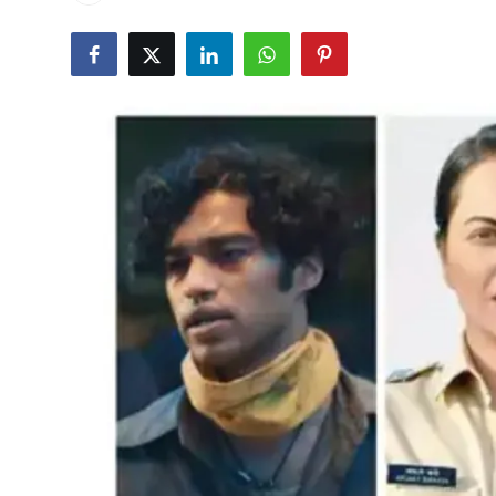
Events
Wiki
Legal Info