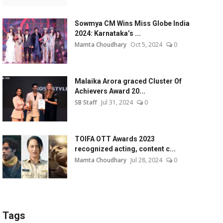
Sowmya CM Wins Miss Globe India
2024: Karnataka’s ...
Mamta Choudhary
Oct 5, 2024
0
Malaika Arora graced Cluster Of
Achievers Award 20...
SB Staff
Jul 31, 2024
0
TOIFA OTT Awards 2023
recognized acting, content c...
Mamta Choudhary
Jul 28, 2024
0
Tags