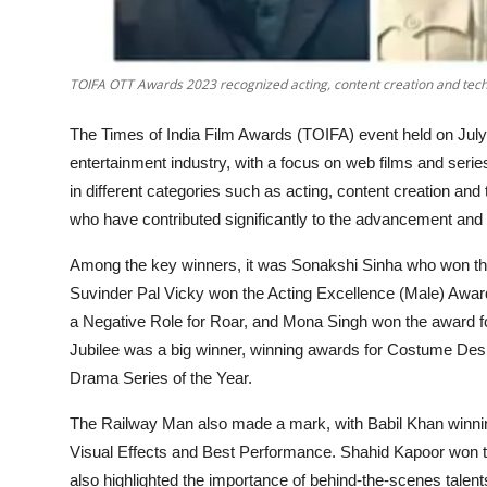
TOIFA OTT Awards 2023 recognized acting, content creation and technic
The Times of India Film Awards (TOIFA) event held on July
entertainment industry, with a focus on web films and serie
in different categories such as acting, content creation and
who have contributed significantly to the advancement and suc
Among the key winners, it was Sonakshi Sinha who won the 
Suvinder Pal Vicky won the Acting Excellence (Male) Awar
a Negative Role for Roar, and Mona Singh won the award f
Jubilee was a big winner, winning awards for Costume Des
Drama Series of the Year.
The Railway Man also made a mark, with Babil Khan winnin
Visual Effects and Best Performance. Shahid Kapoor won t
also highlighted the importance of behind-the-scenes talents