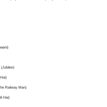
paani)
(Jubilee)
 Hai)
(The Railway Man)
fi Hai)