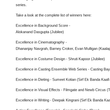
series.
Take a look at the complete list of winners here:
Excellence in Background Score -
Alokanand Dasgupta (Jubilee)
Excellence in Cinematography -
Dhananjay Navgrah, Barney Croker, Evan Mulligan (Kaala
Excellence in Costume Design - Shruti Kapoor (Jubilee)
Excellence in Casting Ensemble Web Series - Casting Bay 
Excellence in Dieting - Sumeet Kotian (Sirf Ek Banda Kaafi
Excellence in Visual Effects - Filmgate and Newb Circus 
Excellence in Writing - Deepak Kingrani (Sirf Ek Banda Kaa