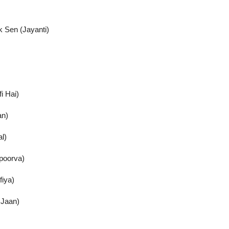
 Sen (Jayanti)
i Hai)
an)
l)
Apoorva)
fiya)
 Jaan)