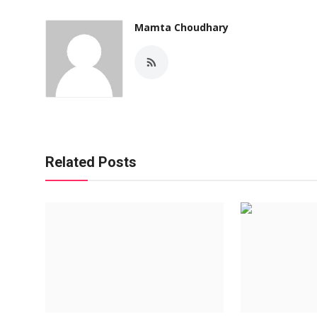
Mamta Choudhary
Related Posts