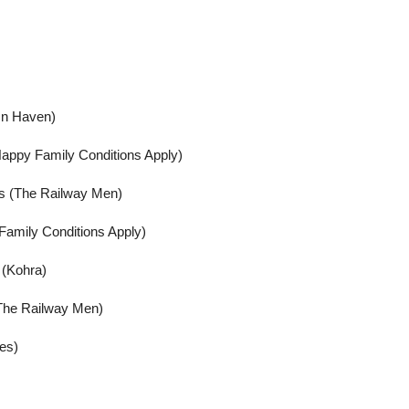
In Haven)
appy Family Conditions Apply)
us (The Railway Men)
Family Conditions Apply)
 (Kohra)
(The Railway Men)
ies)