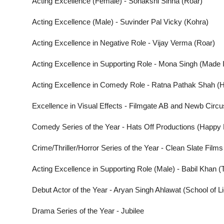
Acting Excellence (Female) - Sonakshi Sinha (Roar)
Acting Excellence (Male) - Suvinder Pal Vicky (Kohra)
Acting Excellence in Negative Role - Vijay Verma (Roar)
Acting Excellence in Supporting Role - Mona Singh (Made 
Acting Excellence in Comedy Role - Ratna Pathak Shah (H
Excellence in Visual Effects - Filmgate AB and Newb Circ
Comedy Series of the Year - Hats Off Productions (Happy 
Crime/Thriller/Horror Series of the Year - Clean Slate Films
Acting Excellence in Supporting Role (Male) - Babil Khan 
Debut Actor of the Year - Aryan Singh Ahlawat (School of L
Drama Series of the Year - Jubilee