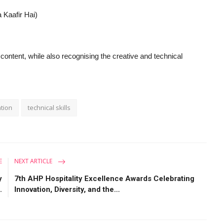
 Kaafir Hai)
ontent, while also recognising the creative and technical
ation
technical skills
E
NEXT ARTICLE
y
7th AHP Hospitality Excellence Awards Celebrating
.
Innovation, Diversity, and the...