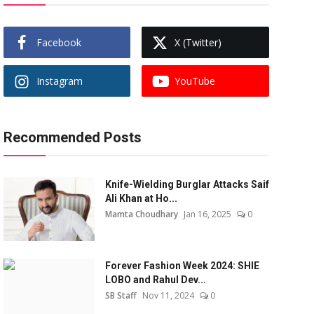
Facebook
X (Twitter)
Instagram
YouTube
Recommended Posts
Knife-Wielding Burglar Attacks Saif
Ali Khan at Ho...
Mamta Choudhary
Jan 16, 2025
0
Forever Fashion Week 2024: SHIE
LOBO and Rahul Dev...
SB Staff
Nov 11, 2024
0