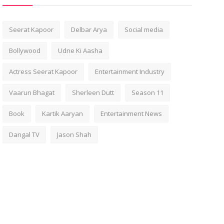
Seerat Kapoor
Delbar Arya
Social media
Bollywood
Udne Ki Aasha
Actress Seerat Kapoor
Entertainment Industry
Vaarun Bhagat
Sherleen Dutt
Season 11
Book
Kartik Aaryan
Entertainment News
Dangal TV
Jason Shah