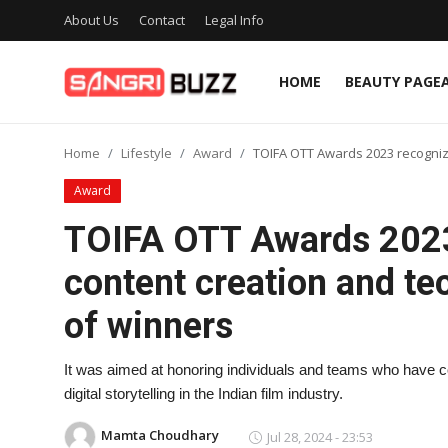
About Us
Contact
Legal Info
HOME
BEAUTY PAGE
Home
Home
Lifestyle
Award
TOIFA OTT Awards 2023 recognized
Beauty Pageants
Award
Sports
TOIFA OTT Awards 2023
Entertainment
content creation and tech
About Us
of winners
Contact
It was aimed at honoring individuals and teams who have c
Fashion
digital storytelling in the Indian film industry.
Lifestyle
Mamta Choudhary
Jul 28, 2024 - 23:53