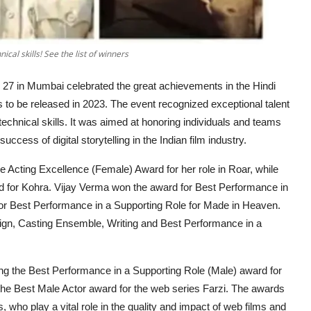
al skills! See the list of winners
 27 in Mumbai celebrated the great achievements in the Hindi
s to be released in 2023. The event recognized exceptional talent
 technical skills. It was aimed at honoring individuals and teams
cess of digital storytelling in the Indian film industry.
Acting Excellence (Female) Award for her role in Roar, while
d for Kohra. Vijay Verma won the award for Best Performance in
or Best Performance in a Supporting Role for Made in Heaven.
ign, Casting Ensemble, Writing and Best Performance in a
g the Best Performance in a Supporting Role (Male) award for
he Best Male Actor award for the web series Farzi. The awards
, who play a vital role in the quality and impact of web films and