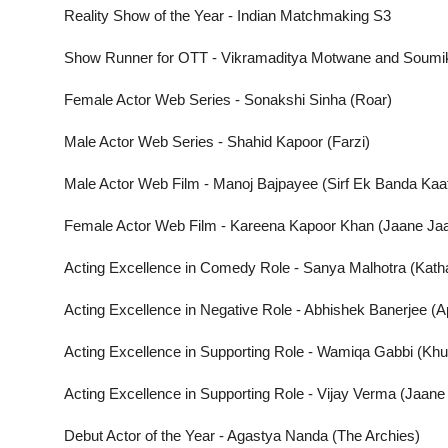
Reality Show of the Year - Indian Matchmaking S3
Show Runner for OTT - Vikramaditya Motwane and Soumik
Female Actor Web Series - Sonakshi Sinha (Roar)
Male Actor Web Series - Shahid Kapoor (Farzi)
Male Actor Web Film - Manoj Bajpayee (Sirf Ek Banda Kaaf
Female Actor Web Film - Kareena Kapoor Khan (Jaane Ja
Acting Excellence in Comedy Role - Sanya Malhotra (Katha
Acting Excellence in Negative Role - Abhishek Banerjee (
Acting Excellence in Supporting Role - Wamiqa Gabbi (Khu
Acting Excellence in Supporting Role - Vijay Verma (Jaane
Debut Actor of the Year - Agastya Nanda (The Archies)