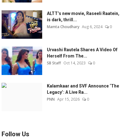
ALTT’s new movie, Raseeli Raatein,
is dark, thrill...
Mamta Choudhary
Aug 6, 2024
0
Urvashi Rautela Shares A Video Of
Herself From The...
SB Staff
Oct 14, 2023
0
Kalamkaar and SVF Announce ‘The
Legacy’: A Live Ra...
PNN
Apr 15, 2026
0
Follow Us