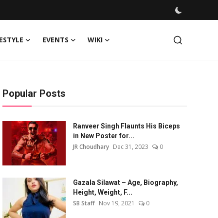
FESTYLE
EVENTS
WIKI
Popular Posts
Ranveer Singh Flaunts His Biceps
in New Poster for...
JR Choudhary
Dec 31, 2023
0
Gazala Silawat – Age, Biography,
Height, Weight, F...
SB Staff
Nov 19, 2021
0