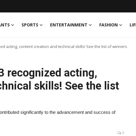
ANTS
SPORTS
ENTERTAINMENT
FASHION
LI
 acting, content creation and technical skills! See the list of winners
 recognized acting,
nical skills! See the list
ontributed significantly to the advancement and success of
0