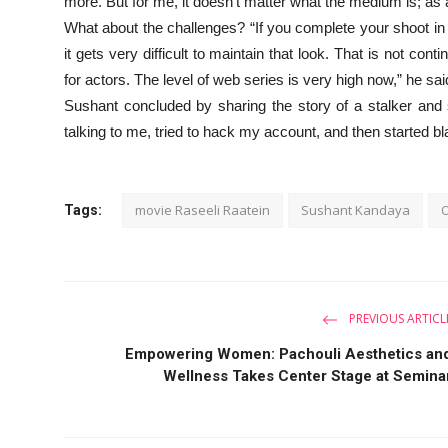
more. But for me, it doesn’t matter what the medium is; as
What about the challenges? “If you complete your shoot in 
it gets very difficult to maintain that look. That is not con
for actors. The level of web series is very high now,” he s
Sushant concluded by sharing the story of a stalker and 
talking to me, tried to hack my account, and then started bl
movie Raseeli Raatein
Sushant Kandaya
O
Tags:
PREVIOUS ARTICL
Empowering Women: Pachouli Aesthetics an
Wellness Takes Center Stage at Semina