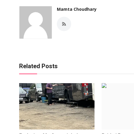
Mamta Choudhary
Related Posts