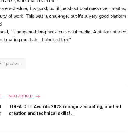
 an artist, work matters to me.”
one schedule, it is good, but if the shoot continues over months,
tinuity of work. This was a challenge, but it’s a very good platform
aid.
said, “It happened long back on social media. A stalker started
ackmailing me. Later, I blocked him.”
TT platform
E
NEXT ARTICLE
d
TOIFA OTT Awards 2023 recognized acting, content
r
creation and technical skills! ...