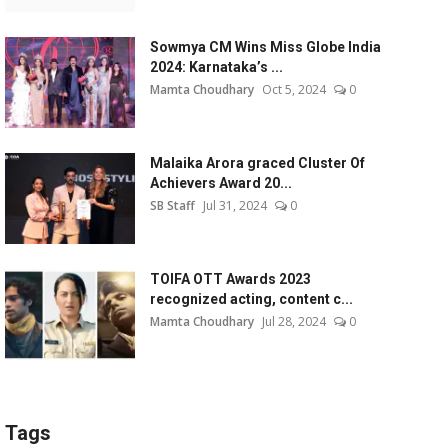
Sowmya CM Wins Miss Globe India
2024: Karnataka’s ...
Mamta Choudhary
Oct 5, 2024
0
Malaika Arora graced Cluster Of
Achievers Award 20...
SB Staff
Jul 31, 2024
0
TOIFA OTT Awards 2023
recognized acting, content c...
Mamta Choudhary
Jul 28, 2024
0
Tags