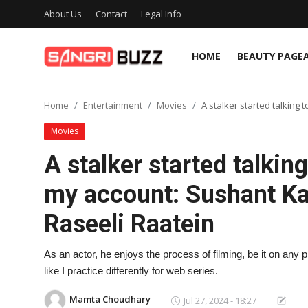
About Us
Contact
Legal Info
HOME
BEAUTY PAGE
Home
Home
Entertainment
Movies
A stalker started talking
Beauty Pageants
Movies
Sports
A stalker started talkin
Entertainment
my account: Sushant K
About Us
Raseeli Raatein
Contact
As an actor, he enjoys the process of filming, be it on any p
Fashion
like I practice differently for web series.
Lifestyle
Mamta Choudhary
Jul 27, 2024 - 18:27