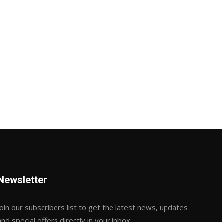
Newsletter
Join our subscribers list to get the latest news, updates
and special offers directly in your inbox