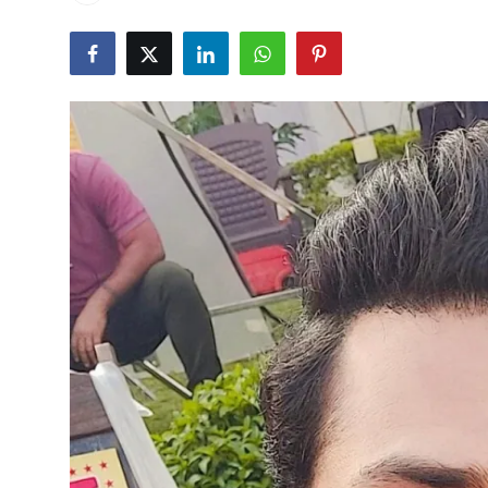
Events
Wiki
Legal Info