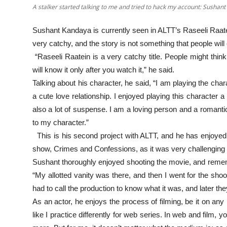
A stalker started talking to me and tried to hack my account: Sushan
Sushant Kandaya is currently seen in ALTT’s Raseeli Raatein
very catchy, and the story is not something that people wil
“Raseeli Raatein is a very catchy title. People might think 
will know it only after you watch it,” he said.
Talking about his character, he said, “I am playing the char
a cute love relationship. I enjoyed playing this character a
also a lot of suspense. I am a loving person and a romantic 
to my character.”
This is his second project with ALTT, and he has enjoyed w
show, Crimes and Confessions, as it was very challenging f
Sushant thoroughly enjoyed shooting the movie, and rememb
“My allotted vanity was there, and then I went for the sho
had to call the production to know what it was, and later the
As an actor, he enjoys the process of filming, be it on any 
like I practice differently for web series. In web and film, 