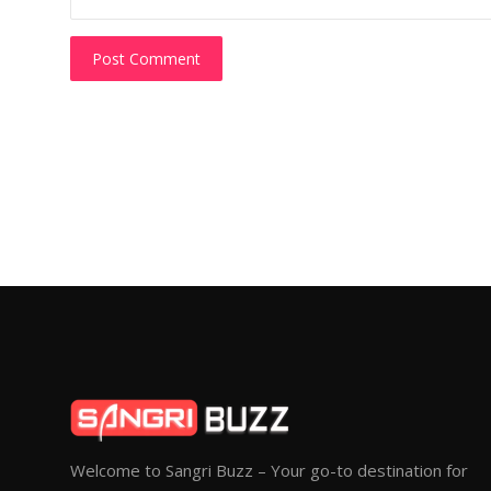
Post Comment
Welcome to Sangri Buzz – Your go-to destination for