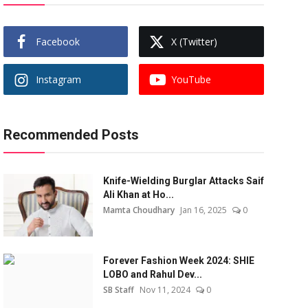
Facebook
X (Twitter)
Instagram
YouTube
Recommended Posts
Knife-Wielding Burglar Attacks Saif
Ali Khan at Ho...
Mamta Choudhary
Jan 16, 2025
0
Forever Fashion Week 2024: SHIE
LOBO and Rahul Dev...
SB Staff
Nov 11, 2024
0