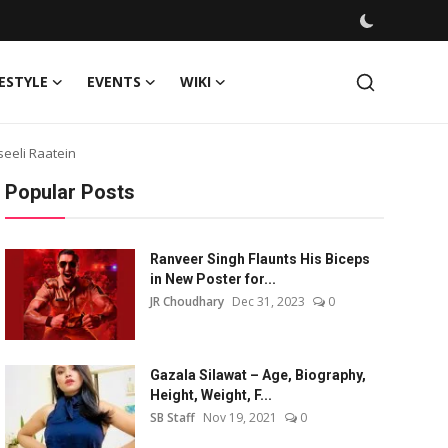
FESTYLE
EVENTS
WIKI
seeli Raatein
Popular Posts
Ranveer Singh Flaunts His Biceps
in New Poster for...
JR Choudhary
Dec 31, 2023
0
Gazala Silawat – Age, Biography,
Height, Weight, F...
SB Staff
Nov 19, 2021
0