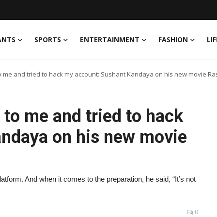
ANTS
SPORTS
ENTERTAINMENT
FASHION
LI
 to me and tried to hack my account: Sushant Kandaya on his new movie Ra
g to me and tried to hack
andaya on his new movie
latform. And when it comes to the preparation, he said, “It’s not
0