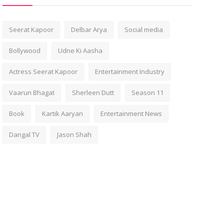
Seerat Kapoor
Delbar Arya
Social media
Bollywood
Udne Ki Aasha
Actress Seerat Kapoor
Entertainment Industry
Vaarun Bhagat
Sherleen Dutt
Season 11
Book
Kartik Aaryan
Entertainment News
Dangal TV
Jason Shah