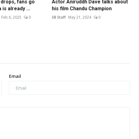
 drops, fans go
Actor Aniruddh Dave talks about
is already ...
his film Chandu Champion
Feb 6, 2025
0
SB Staff
May 21, 2024
0
Email