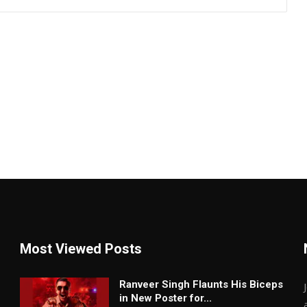
Most Viewed Posts
Ranveer Singh Flaunts His Biceps
in New Poster for...