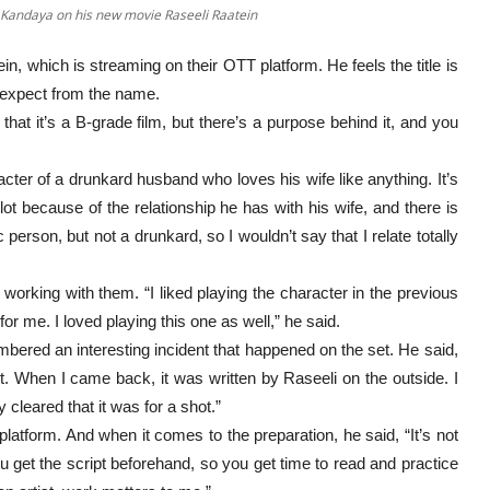
t Kandaya on his new movie Raseeli Raatein
, which is streaming on their OTT platform. He feels the title is
l expect from the name.
that it’s a B-grade film, but there’s a purpose behind it, and you
acter of a drunkard husband who loves his wife like anything. It’s
 lot because of the relationship he has with his wife, and there is
person, but not a drunkard, so I wouldn’t say that I relate totally
orking with them. “I liked playing the character in the previous
or me. I loved playing this one as well,” he said.
ered an interesting incident that happened on the set. He said,
ot. When I came back, it was written by Raseeli on the outside. I
y cleared that it was for a shot.”
platform. And when it comes to the preparation, he said, “It’s not
you get the script beforehand, so you get time to read and practice