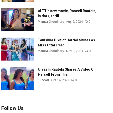
ALTT’s new movie, Raseeli Raatein,
is dark, thrill...
Mamta Choudhary
Aug 6, 2024
0
Tanishka Dixit of Hardoi Shines as
Miss Uttar Prad...
Mamta Choudhary
Nov 9, 2023
0
Urvashi Rautela Shares A Video Of
Herself From The...
SB Staff
Oct 14, 2023
0
Follow Us