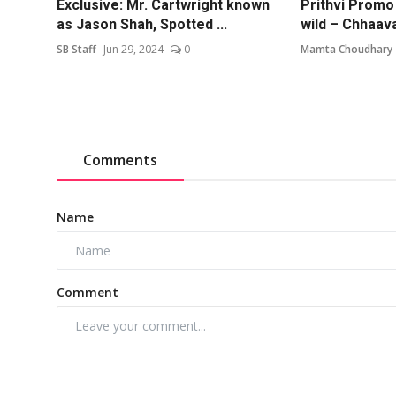
Exclusive: Mr. Cartwright known
Prithvi Promo
as Jason Shah, Spotted ...
wild – Chhaava 
SB Staff
Jun 29, 2024
0
Mamta Choudhary
Comments
Name
Comment