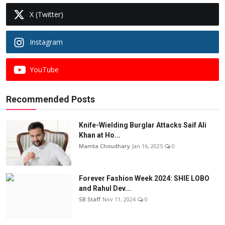
X (Twitter)
Instagram
YouTube
Recommended Posts
Knife-Wielding Burglar Attacks Saif Ali
Khan at Ho...
Mamta Choudhary
Jan 16, 2025
0
Forever Fashion Week 2024: SHIE LOBO
and Rahul Dev...
SB Staff
Nov 11, 2024
0