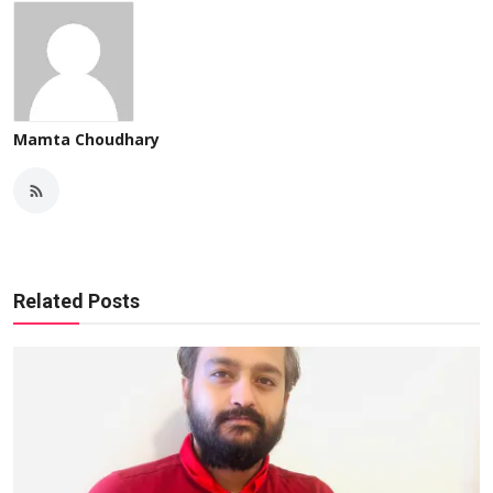
Mamta Choudhary
Related Posts