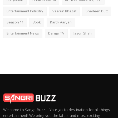
Entertainment Industry
Vaarun Bhagat
Sherleen Dutt
Season 11
Book
Kartik Aaryan
Entertainment News
Dangal TV
Jason Shah
Welcome to Sangri Buzz – Your go-to destination for all things
entertainment! We bring you the latest and most exciting