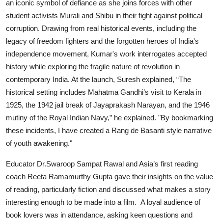
an iconic symbol of defiance as she joins forces with other
student activists Murali and Shibu in their fight against political
corruption. Drawing from real historical events, including the
legacy of freedom fighters and the forgotten heroes of India's
independence movement, Kumar's work interrogates accepted
history while exploring the fragile nature of revolution in
contemporary India. At the launch, Suresh explained, “The
historical setting includes Mahatma Gandhi’s visit to Kerala in
1925, the 1942 jail break of Jayaprakash Narayan, and the 1946
mutiny of the Royal Indian Navy,” he explained. "By bookmarking
these incidents, I have created a Rang de Basanti style narrative
of youth awakening."
Educator Dr.Swaroop Sampat Rawal and Asia’s first reading
coach Reeta Ramamurthy Gupta
gave their insights on the value
of reading, particularly fiction and discussed what makes a story
interesting enough to be made into a film. A loyal audience of
book lovers was in attendance, asking keen questions and