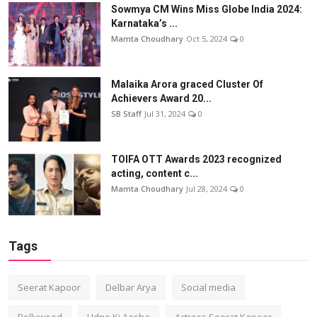
Sowmya CM Wins Miss Globe India 2024:
Karnataka’s ...
Mamta Choudhary
Oct 5, 2024
0
Malaika Arora graced Cluster Of
Achievers Award 20...
SB Staff
Jul 31, 2024
0
TOIFA OTT Awards 2023 recognized
acting, content c...
Mamta Choudhary
Jul 28, 2024
0
Tags
Seerat Kapoor
Delbar Arya
Social media
Bollywood
Udne Ki Aasha
Actress Seerat Kapoor