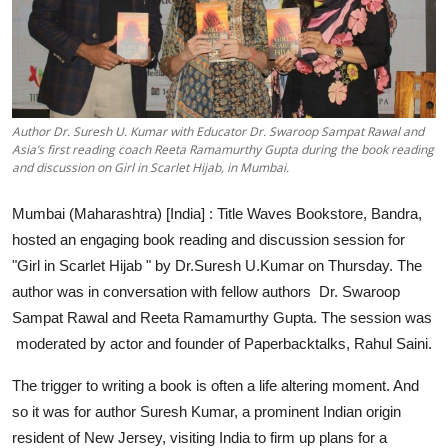
Events
Wiki
Legal Info
Author Dr. Suresh U. Kumar with Educator Dr. Swaroop Sampat Rawal and
Asia’s first reading coach Reeta Ramamurthy Gupta during the book reading
and discussion on Girl in Scarlet Hijab, in Mumbai.
Mumbai (Maharashtra) [India] :
Title Waves Bookstore, Bandra,
hosted an engaging book reading and discussion session for
"Girl in Scarlet Hijab " by
Dr.Suresh U.Kumar
on Thursday. The
author was in conversation with fellow authors Dr. Swaroop
Sampat Rawal and Reeta Ramamurthy Gupta. The session was
moderated by actor and founder of Paperbacktalks, Rahul Saini.
The trigger to writing a book is often a life altering moment. And
so it was for author Suresh Kumar, a prominent Indian origin
resident of New Jersey, visiting India to firm up plans for a