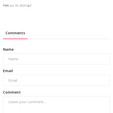
PNN
Jun 19, 2024
0
Comments
Name
Email
Comment