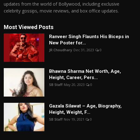
updates from the world of Bollywood, including exclusive
celebrity gossips, movie reviews, and box office updates.
Most Viewed Posts
Ranveer Singh Flaunts His Biceps in
New Poster for...
JR Choudhary
Dec 31, 2023
0
Bhawna Sharma Net Worth, Age,
Height, Career, Pers...
SB Staff
May 20, 2023
0
Gazala Silawat – Age, Biography,
Height, Weight, F...
SB Staff
Nov 19, 2021
0