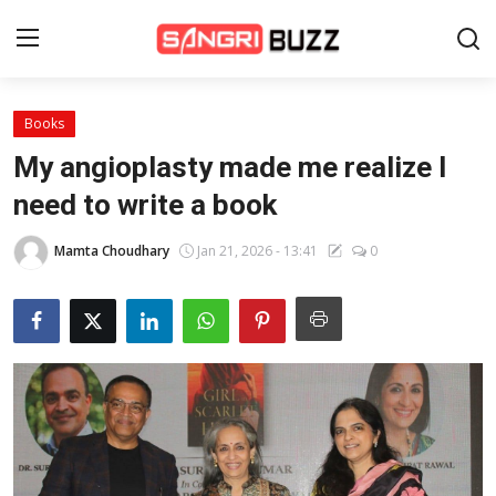
Books
Home
My angioplasty made me realize I
Beauty Pageants
need to write a book
Sports
Mamta Choudhary
Jan 21, 2026 - 13:41
0
Entertainment
About Us
Contact
Fashion
Lifestyle