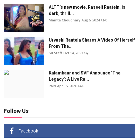
ALTT’s new movie, Raseeli Raatein, is
dark, thrill...
Mamta Choudhary
Aug 6, 2024
0
Urvashi Rautela Shares A Video Of Herself
From The...
SB Staff
Oct 14, 2023
0
Kalamkaar and SVF Announce ‘The
Legacy’: A Live Ra...
PNN
Apr 15, 2026
0
Follow Us
Facebook