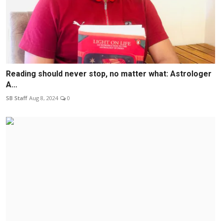
Reading should never stop, no matter what: Astrologer
A...
SB Staff
Aug 8, 2024
0