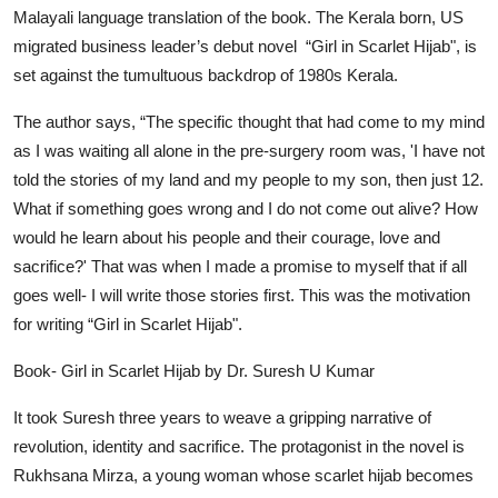
Malayali language translation of the book. The Kerala born, US
migrated business leader’s debut novel
“Girl in Scarlet Hijab"
, is
set against the tumultuous backdrop of 1980s Kerala.
The author says,
“The specific thought that had come to my mind
as I was waiting all alone in the pre-surgery room was, 'I have not
told the stories of my land and my people to my son, then just 12.
What if something goes wrong and I do not come out alive? How
would he learn about his people and their courage, love and
sacrifice?' That was when I made a promise to myself that if all
goes well- I will write those stories first. This was the motivation
for writing
“Girl in Scarlet Hijab"
.
Book- Girl in Scarlet Hijab by Dr. Suresh U Kumar
It took Suresh three years to weave a gripping narrative of
revolution, identity and sacrifice. The protagonist in the novel is
Rukhsana Mirza, a young woman whose scarlet hijab becomes