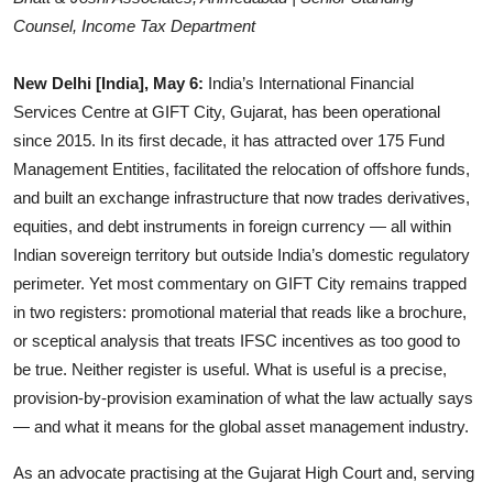
Counsel, Income Tax Department
Events
Wiki
New Delhi [India], May 6:
India’s International Financial
Services Centre at GIFT City, Gujarat, has been operational
Legal Info
since 2015. In its first decade, it has attracted over 175 Fund
Management Entities, facilitated the relocation of offshore funds,
and built an exchange infrastructure that now trades derivatives,
equities, and debt instruments in foreign currency — all within
Indian sovereign territory but outside India’s domestic regulatory
perimeter. Yet most commentary on GIFT City remains trapped
in two registers: promotional material that reads like a brochure,
or sceptical analysis that treats IFSC incentives as too good to
be true. Neither register is useful. What is useful is a precise,
provision-by-provision examination of what the law actually says
— and what it means for the global asset management industry.
As an advocate practising at the Gujarat High Court and, serving