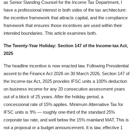
as Senior Standing Counsel for the Income Tax Department, I
have a professional interest in both sides of the tax architecture:
the incentive framework that attracts capital, and the compliance
framework that ensures those incentives are used within their
intended boundaries. This article examines both.
The Twenty-Year Holiday: Section 147 of the Income-tax Act,
2025
The headline incentive is now enacted law. Following Presidential
assent to the Finance Act 2026 on 30 March 2026, Section 147 of
the Income-tax Act, 2025 provides IFSC units a 100% deduction
on business income for any 20 consecutive assessment years
out of a block of 25 years. After the holiday period, a
concessional rate of 15% applies. Minimum Alternative Tax for
IFSC units is 9% — roughly one-third of the standard 25%
corporate tax rate, and well below the 15% mainland MAT. This is
not a proposal or a budget announcement. It is law, effective 1