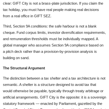
clear: GIFT City is not a brass-plate jurisdiction. If you claim the
tax holiday, you must have real people making real decisions
from a real office in GIFT SEZ.
Third, Section 9A conditions: the safe harbour is not a blank
cheque. Fund corpus limits, investor diversification requirements,
and remuneration thresholds must be individually mapped. A
global manager who assumes Section 9A compliance based on
a pitch deck rather than a provision-by-provision analysis is
building on sand.
The Structural Argument
The distinction between a tax shelter and a tax architecture is not
semantic. A shelter is a structure designed to avoid tax that
would otherwise be payable, typically through treaty arbitrage or
artificial arrangements. GIFT City is the opposite: it is a sovereign
statutory framework — enacted by Parliament, gazetted by the