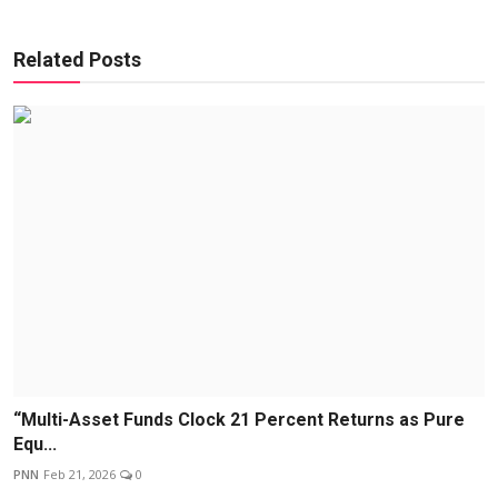
Related Posts
“Multi-Asset Funds Clock 21 Percent Returns as Pure
Equ...
PNN
Feb 21, 2026
0