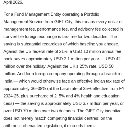
April 2026.
For a Fund Management Entity operating a Portfolio
Management Service from GIFT City, this means every dollar of
management fee, performance fee, and advisory fee collected in
convertible foreign exchange is tax-free for two decades. The
saving is substantial regardless of which baseline you choose.
Against the US federal rate of 21%, a USD 10 million annual fee
book saves approximately USD 2.1 million per year — USD 42
million over the holiday. Against the UK’s 25% rate, USD 50
million. And for a foreign company operating through a branch in
India — which would otherwise face an effective Indian tax rate of
approximately 36–38% (at the base rate of 35% effective from FY
2024-25, plus surcharge of 2–5% and 4% health and education
cess) — the saving is approximately USD 3.7 million per year, or
over USD 70 million over two decades. The GIFT City incentive
does not merely match competing financial centres; on the
arithmetic of enacted legislation, it exceeds them.