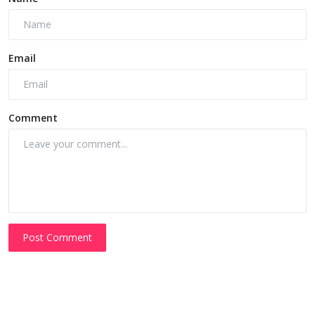
Email
Comment
Post Comment