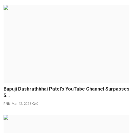
Bapuji Dashrathbhai Patel’s YouTube Channel Surpasses
5...
PNN
Mar 12, 2025
0