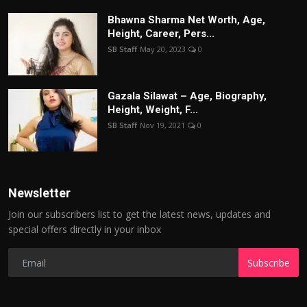
Bhawna Sharma Net Worth, Age,
Height, Career, Pers...
SB Staff
May 20, 2023
0
Gazala Silawat – Age, Biography,
Height, Weight, F...
SB Staff
Nov 19, 2021
0
Newsletter
Join our subscribers list to get the latest news, updates and
special offers directly in your inbox
Subscribe