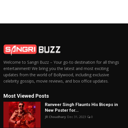
Welcome to Sangri Buzz – Your go-to destination for all things
entertainment! We bring you the latest and most exciting
updates from the world of Bollywood, including exclusive
celebrity gossips, movie reviews, and box office updates.
Most Viewed Posts
Ranveer Singh Flaunts His Biceps in
New Poster for...
JR Choudhary
Dec 31, 2023
0