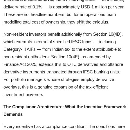
delivery rate of 0.1% — is approximately USD 1 million per year.
These are not headline numbers, but for an operations team
modelling total cost of ownership, they shift the calculus.
Non-resident investors benefit additionally from Section 10(4D),
which exempts income of specified IFSC funds — including
Category-III AIFs — from Indian tax to the extent attributable to
non-resident unitholders. Section 10(4E), as amended by
Finance Act 2025, extends this to OTC derivatives and offshore
derivative instruments transacted through IFSC banking units.
For portfolio managers whose strategies employ derivative
overlays, this is a genuine expansion of the tax-efficient
investment universe.
The Compliance Architecture: What the Incentive Framework
Demands
Every incentive has a compliance condition. The conditions here