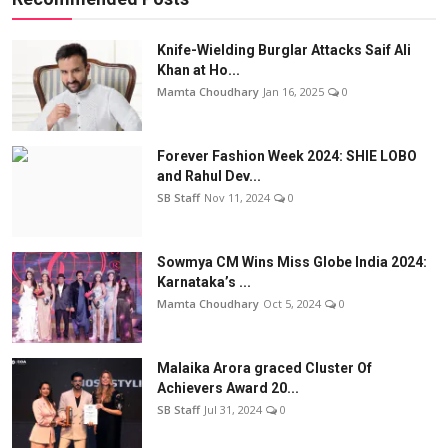
Knife-Wielding Burglar Attacks Saif Ali
Khan at Ho...
Mamta Choudhary
Jan 16, 2025
0
Forever Fashion Week 2024: SHIE LOBO
and Rahul Dev...
SB Staff
Nov 11, 2024
0
Sowmya CM Wins Miss Globe India 2024:
Karnataka’s ...
Mamta Choudhary
Oct 5, 2024
0
Malaika Arora graced Cluster Of
Achievers Award 20...
SB Staff
Jul 31, 2024
0