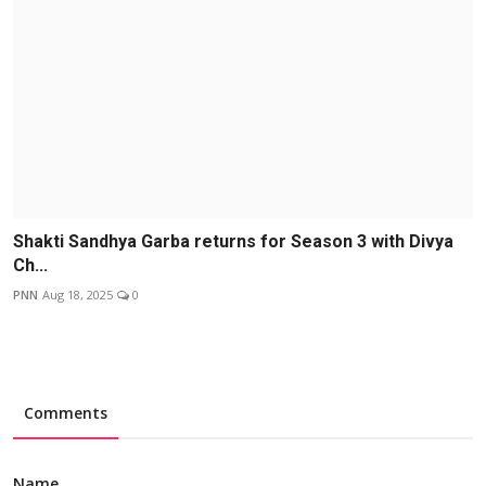
Shakti Sandhya Garba returns for Season 3 with Divya
Ch...
PNN
Aug 18, 2025
0
Comments
Name