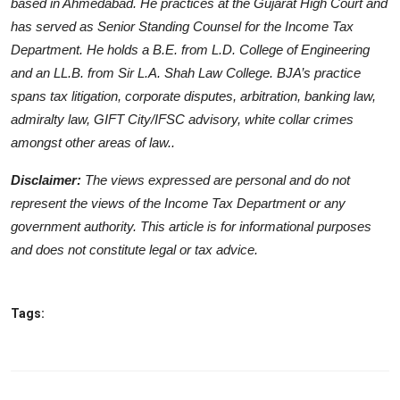
based in Ahmedabad. He practices at the Gujarat High Court and
has served as Senior Standing Counsel for the Income Tax
Department. He holds a B.E. from L.D. College of Engineering
and an LL.B. from Sir L.A. Shah Law College. BJA’s practice
spans tax litigation, corporate disputes, arbitration, banking law,
admiralty law, GIFT City/IFSC advisory, white collar crimes
amongst other areas of law..
Disclaimer:
The views expressed are personal and do not
represent the views of the Income Tax Department or any
government authority. This article is for informational purposes
and does not constitute legal or tax advice.
Tags: