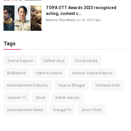
TOIFA OTT Awards 2023 recognized
acting, content c...
Mamta Choudhary
Jul 28, 2024
0
Tags
Seerat Kapoor
Delbar Arya
Social media
Bollywood
Udne Ki Aasha
Actress Seerat Kapoor
Entertainment Industry
Vaarun Bhagat
Sherleen Dutt
Season 11
Book
Kartik Aaryan
Entertainment News
Dangal TV
Jason Shah