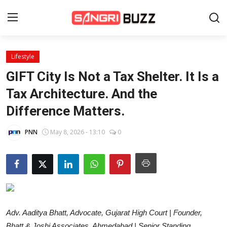
Lifestyle
Home
GIFT City Is Not a Tax Shelter. It Is a
Beauty Pageants
Tax Architecture. And the
Difference Matters.
Sports
Entertainment
PNN
May 8, 2026 - 13:10
0
About Us
Contact
Fashion
Adv. Aaditya Bhatt, Advocate, Gujarat High Court | Founder,
Lifestyle
Bhatt & Joshi Associates, Ahmedabad | Senior Standing