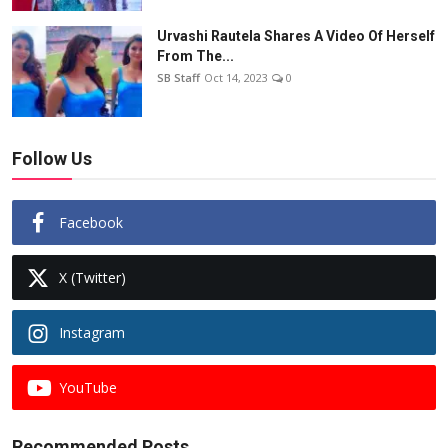
Urvashi Rautela Shares A Video Of Herself
From The...
SB Staff
Oct 14, 2023
0
Follow Us
Facebook
X (Twitter)
Instagram
YouTube
Recommended Posts