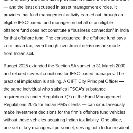
— and the least discussed in asset management circles. It
provides that fund management activity carried out through an
eligible IFSC-based fund manager on behalf of an eligible
offshore fund does not constitute a “business connection” in India
for that offshore fund. The consequence: the offshore fund pays
zero Indian tax, even though investment decisions are made
from Indian soil.
Budget 2025 extended the Section 9A sunset to 31 March 2030
and relaxed several conditions for IFSC-based managers. The
practical implication is striking. A GIFT City Principal Officer —
the same individual who satisfies IFSCA’s substance
requirements under Regulation 7(7) of the Fund Management
Regulations 2025 for Indian PMS clients — can simultaneously
make investment decisions for the firm’s offshore fund vehicles
without those vehicles acquiring Indian tax liability. One office,
one set of key managerial personnel, serving both Indian resident