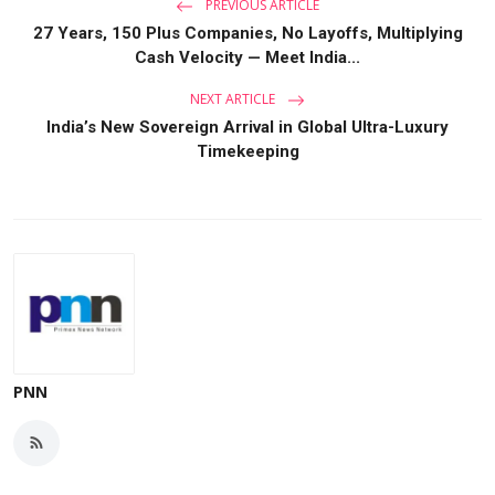
PREVIOUS ARTICLE
27 Years, 150 Plus Companies, No Layoffs, Multiplying
Cash Velocity — Meet India...
NEXT ARTICLE
India’s New Sovereign Arrival in Global Ultra-Luxury
Timekeeping
PNN