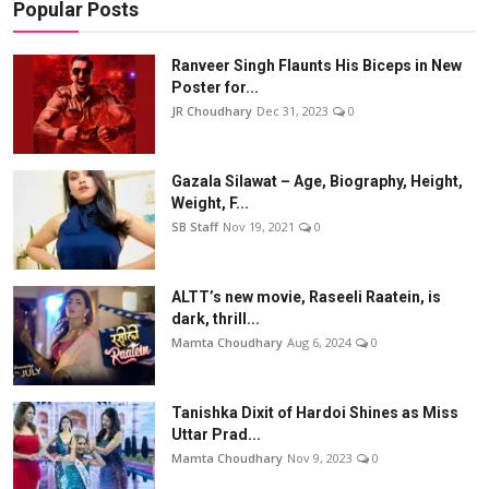
Popular Posts
Ranveer Singh Flaunts His Biceps in New
Poster for...
JR Choudhary
Dec 31, 2023
0
Gazala Silawat – Age, Biography, Height,
Weight, F...
SB Staff
Nov 19, 2021
0
ALTT’s new movie, Raseeli Raatein, is
dark, thrill...
Mamta Choudhary
Aug 6, 2024
0
Tanishka Dixit of Hardoi Shines as Miss
Uttar Prad...
Mamta Choudhary
Nov 9, 2023
0