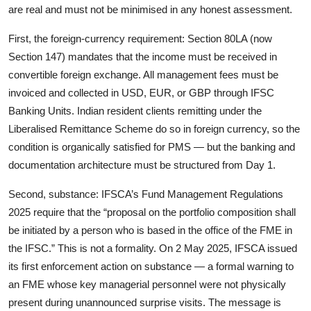
are real and must not be minimised in any honest assessment.
First, the foreign-currency requirement: Section 80LA (now
Section 147) mandates that the income must be received in
convertible foreign exchange. All management fees must be
invoiced and collected in USD, EUR, or GBP through IFSC
Banking Units. Indian resident clients remitting under the
Liberalised Remittance Scheme do so in foreign currency, so the
condition is organically satisfied for PMS — but the banking and
documentation architecture must be structured from Day 1.
Second, substance: IFSCA’s Fund Management Regulations
2025 require that the “proposal on the portfolio composition shall
be initiated by a person who is based in the office of the FME in
the IFSC.” This is not a formality. On 2 May 2025, IFSCA issued
its first enforcement action on substance — a formal warning to
an FME whose key managerial personnel were not physically
present during unannounced surprise visits. The message is