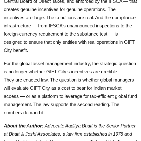
Central Board of Direct Taxes, and enforced by the IFSCA — that
creates genuine incentives for genuine operations. The
incentives are large. The conditions are real. And the compliance
infrastructure — from IFSCA’s unannounced inspections to the
foreign-currency requirement to the substance test — is
designed to ensure that only entities with real operations in GIFT
City benefit.
For the global asset management industry, the strategic question
is no longer whether GIFT City’s incentives are credible.
They are enacted law. The question is whether global managers
will evaluate GIFT City as a cost to bear for Indian market
access — or as a platform to leverage for tax-efficient global fund
management. The law supports the second reading. The
numbers demand it.
About the Author:
Advocate Aaditya Bhatt is the Senior Partner
at Bhatt & Joshi Associates, a law firm established in 1978 and