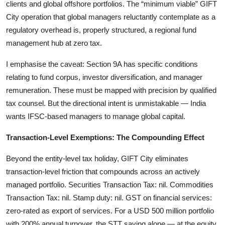
clients and global offshore portfolios. The “minimum viable” GIFT
City operation that global managers reluctantly contemplate as a
regulatory overhead is, properly structured, a regional fund
management hub at zero tax.
I emphasise the caveat: Section 9A has specific conditions
relating to fund corpus, investor diversification, and manager
remuneration. These must be mapped with precision by qualified
tax counsel. But the directional intent is unmistakable — India
wants IFSC-based managers to manage global capital.
Transaction-Level Exemptions: The Compounding Effect
Beyond the entity-level tax holiday, GIFT City eliminates
transaction-level friction that compounds across an actively
managed portfolio. Securities Transaction Tax: nil. Commodities
Transaction Tax: nil. Stamp duty: nil. GST on financial services:
zero-rated as export of services. For a USD 500 million portfolio
with 200% annual turnover, the STT saving alone — at the equity