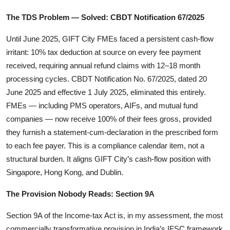
The TDS Problem — Solved: CBDT Notification 67/2025
Until June 2025, GIFT City FMEs faced a persistent cash-flow
irritant: 10% tax deduction at source on every fee payment
received, requiring annual refund claims with 12–18 month
processing cycles. CBDT Notification No. 67/2025, dated 20
June 2025 and effective 1 July 2025, eliminated this entirely.
FMEs — including PMS operators, AIFs, and mutual fund
companies — now receive 100% of their fees gross, provided
they furnish a statement-cum-declaration in the prescribed form
to each fee payer. This is a compliance calendar item, not a
structural burden. It aligns GIFT City’s cash-flow position with
Singapore, Hong Kong, and Dublin.
The Provision Nobody Reads: Section 9A
Section 9A of the Income-tax Act is, in my assessment, the most
commercially transformative provision in India’s IFSC framework