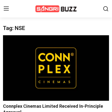
Tag: NSE
Home
Beauty Pageants
Sports
Entertainment
About Us
Contact
Fashion
Connplex Cinemas Limited Received In-Principle
Lifestyle