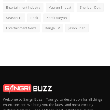
Entertainment Industry
Vaarun Bhagat
Sherleen Dutt
Season 11
Book
Kartik Aaryan
Entertainment News
Dangal TV
Jason Shah
Welcome to Sangri Buzz – Your go-to destination for all things
entertainment! We bring you the latest and most exciting