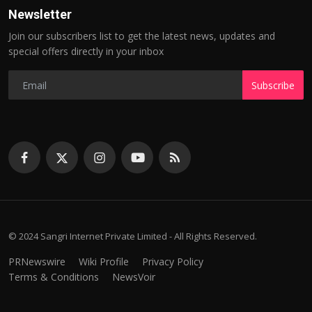
Newsletter
Join our subscribers list to get the latest news, updates and
special offers directly in your inbox
Subscribe
© 2024 Sangri Internet Private Limited - All Rights Reserved.
PRNewswire
Wiki Profile
Privacy Policy
Terms & Conditions
NewsVoir