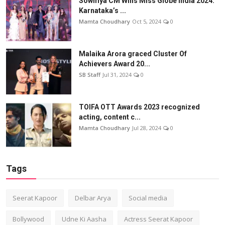
Sowmya CM Wins Miss Globe India 2024:
Karnataka’s ...
Mamta Choudhary
Oct 5, 2024
0
Malaika Arora graced Cluster Of
Achievers Award 20...
SB Staff
Jul 31, 2024
0
TOIFA OTT Awards 2023 recognized
acting, content c...
Mamta Choudhary
Jul 28, 2024
0
Tags
Seerat Kapoor
Delbar Arya
Social media
Bollywood
Udne Ki Aasha
Actress Seerat Kapoor