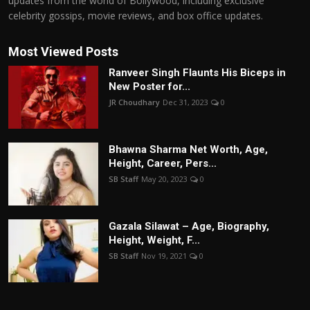
updates from the world of Bollywood, including exclusive
celebrity gossips, movie reviews, and box office updates.
Most Viewed Posts
Ranveer Singh Flaunts His Biceps in
New Poster for...
JR Choudhary
Dec 31, 2023
0
Bhawna Sharma Net Worth, Age,
Height, Career, Pers...
SB Staff
May 20, 2023
0
Gazala Silawat – Age, Biography,
Height, Weight, F...
SB Staff
Nov 19, 2021
0