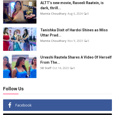
ALTT’s new movie, Raseeli Raatein, is
dark, thrill...
Mamta Choudhary
Aug 6, 2024
0
Tanishka Dixit of Hardoi Shines as Miss
Uttar Prad...
Mamta Choudhary
Nov 9, 2023
0
Urvashi Rautela Shares A Video Of Herself
From The...
SB Staff
Oct 14, 2023
0
Follow Us
Facebook