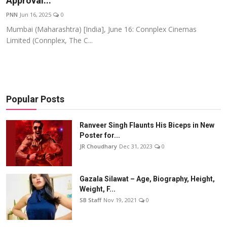
Approval...
Events
PNN
Jun 16, 2025
0
Mumbai (Maharashtra) [India], June 16: Connplex Cinemas
Wiki
Limited (Connplex, The C...
Legal Info
Popular Posts
Ranveer Singh Flaunts His Biceps in New
Poster for...
JR Choudhary
Dec 31, 2023
0
Gazala Silawat – Age, Biography, Height,
Weight, F...
SB Staff
Nov 19, 2021
0