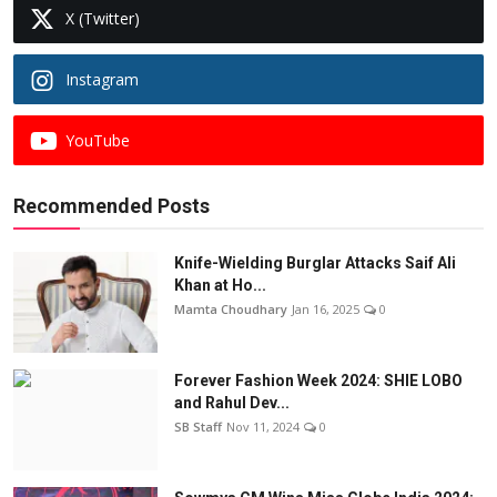
X (Twitter)
Instagram
YouTube
Recommended Posts
Knife-Wielding Burglar Attacks Saif Ali
Khan at Ho...
Mamta Choudhary
Jan 16, 2025
0
Forever Fashion Week 2024: SHIE LOBO
and Rahul Dev...
SB Staff
Nov 11, 2024
0