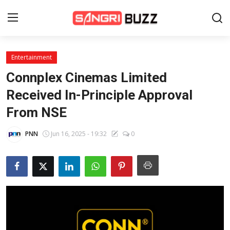
Entertainment
Home
Connplex Cinemas Limited
Beauty Pageants
Received In-Principle Approval
From NSE
Sports
Entertainment
PNN
Jun 16, 2025 - 19:32
0
About Us
Contact
Fashion
Lifestyle