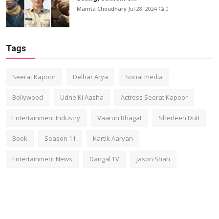
Mamta Choudhary
Jul 28, 2024
0
Tags
Seerat Kapoor
Delbar Arya
Social media
Bollywood
Udne Ki Aasha
Actress Seerat Kapoor
Entertainment Industry
Vaarun Bhagat
Sherleen Dutt
Book
Season 11
Kartik Aaryan
Entertainment News
Dangal TV
Jason Shah