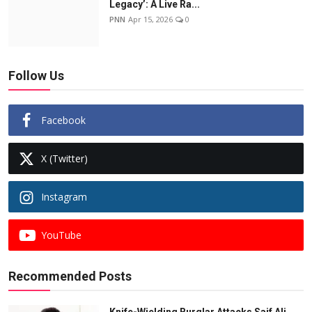
Legacy’: A Live Ra...
PNN
Apr 15, 2026
0
Follow Us
Facebook
X (Twitter)
Instagram
YouTube
Recommended Posts