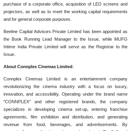
purchase of a corporate office, acquisition of LED screens and
projectors, as well as to meet the working capital requirements
and for general corporate purposes.
Beeline Capital Advisors Private Limited has been appointed as
the Book Running Lead Manager to the Issue, while MUFG
Intime India Private Limited will serve as the Registrar to the
Issue.
About Connplex Cinemas Limited:
Connplex Cinemas Limited is an entertainment company
revolutionizing the cinema industry with a focus on luxury,
innovation, and accessibility. Operating under the brand name
“CONNPLEX” and other registered brands, the company
specializes in developing cinema set-up, entering franchise
agreements, film exhibition and distribution, and generating
revenue from food, beverages, and advertisements. By