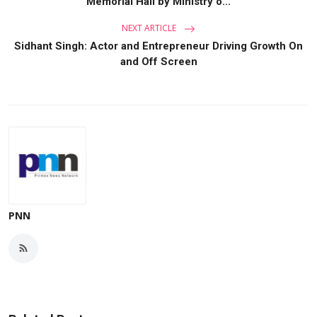
Memorial Hall by Ministry o...
NEXT ARTICLE
Sidhant Singh: Actor and Entrepreneur Driving Growth On
and Off Screen
PNN