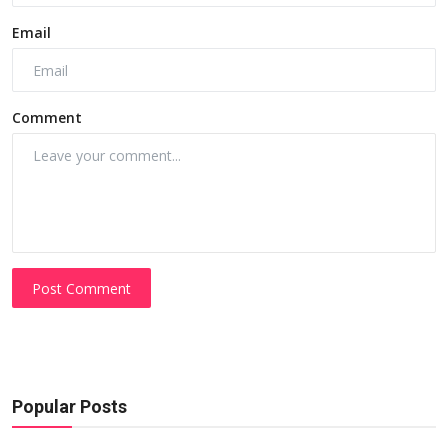
Email
Comment
Post Comment
Popular Posts