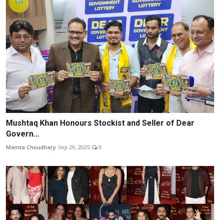
Mushtaq Khan Honours Stockist and Seller of Dear
Govern...
Mamta Choudhary
Sep 29, 2025
0