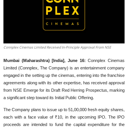
Events
Wiki
Legal Info
Connplex Cinemas Limited Received In-Principle Approval From NSE
Mumbai (Maharashtra) [India], June 16:
Connplex Cinemas
Limited (Connplex, The Company) is an entertainment company
engaged in the setting up the cinemas, entering into the franchise
agreements along with its other expertise, has received approval
from NSE Emerge for its Draft Red Herring Prospectus, marking
a significant step toward its Initial Public Offering.
The Company plans to issue up to 51,00,000 fresh equity shares,
each with a face value of ₹10, in the upcoming IPO. The IPO
proceeds are intended to fund the capital expenditure for the