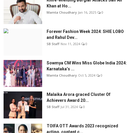
Knife-Wielding Burglar Attacks Saif Ali
Khan at Ho...
Mamta Choudhary
Jan 16, 2025
0
Forever Fashion Week 2024: SHIE LOBO
and Rahul Dev...
SB Staff
Nov 11, 2024
0
Sowmya CM Wins Miss Globe India 2024:
Karnataka’s ...
Mamta Choudhary
Oct 5, 2024
0
Malaika Arora graced Cluster Of
Achievers Award 20...
SB Staff
Jul 31, 2024
0
TOIFA OTT Awards 2023 recognized
acting, content c...