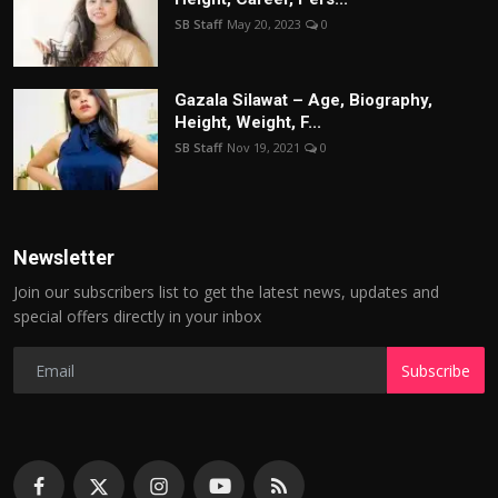
SB Staff
May 20, 2023
0
Gazala Silawat – Age, Biography,
Height, Weight, F...
SB Staff
Nov 19, 2021
0
Newsletter
Join our subscribers list to get the latest news, updates and
special offers directly in your inbox
Subscribe