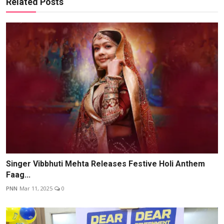
Related Posts
Singer Vibbhuti Mehta Releases Festive Holi Anthem
Faag...
PNN
Mar 11, 2025
0