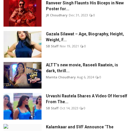
Ranveer Singh Flaunts His Biceps in New
Poster for...
JR Choudhary
Dec 31, 2023
0
Gazala Silawat – Age, Biography, Height,
Weight, F...
SB Staff
Nov 19, 2021
0
ALTT’s new movie, Raseeli Raatein, is
dark, thrill...
Mamta Choudhary
Aug 6, 2024
0
Urvashi Rautela Shares A Video Of Herself
From The...
SB Staff
Oct 14, 2023
0
Kalamkaar and SVF Announce ‘The