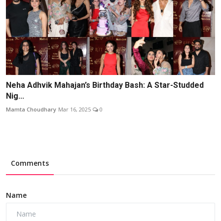
Neha Adhvik Mahajan’s Birthday Bash: A Star-Studded
Nig...
Mamta Choudhary
Mar 16, 2025
0
Comments
Name