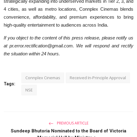
strategically expanding into underserved markets in Tier 2, 3, and
4 cities, as well as metro locations, Connplex Cinemas blends
convenience, affordability, and premium experiences to bring
high-quality entertainment to audiences across India.
If you object to the content of this press release, please notify us
at pr.error.rectification@gmail.com. We will respond and rectify
the situation within 24 hours.
Connplex Cinemas
Received In-Principle Approval
Tags:
NSE
PREVIOUS ARTICLE
Sundeep Bhutoria Nominated to the Board of Victoria