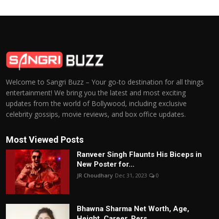
Welcome to Sangri Buzz – Your go-to destination for all things
entertainment! We bring you the latest and most exciting
updates from the world of Bollywood, including exclusive
celebrity gossips, movie reviews, and box office updates.
Most Viewed Posts
Ranveer Singh Flaunts His Biceps in
New Poster for...
JR Choudhary
Dec 31, 2023
0
Bhawna Sharma Net Worth, Age,
Height, Career, Pers...