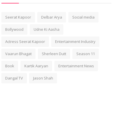
Seerat Kapoor
Delbar Arya
Social media
Bollywood
Udne Ki Aasha
Actress Seerat Kapoor
Entertainment Industry
Vaarun Bhagat
Sherleen Dutt
Season 11
Book
Kartik Aaryan
Entertainment News
Dangal TV
Jason Shah