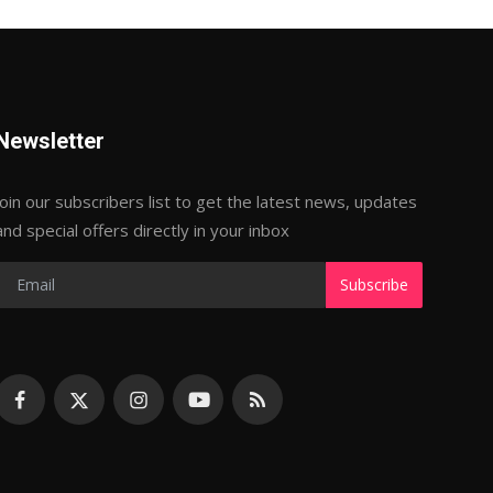
Newsletter
Join our subscribers list to get the latest news, updates
and special offers directly in your inbox
Subscribe