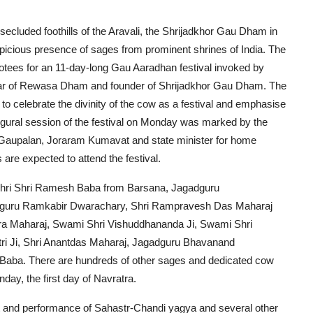
 secluded foothills of the Aravali, the Shrijadkhor Gau Dham in
spicious presence of sages from prominent shrines of India. The
otees for an 11-day-long Gau Aaradhan festival invoked by
war of Rewasa Dham and founder of Shrijadkhor Gau Dham. The
 to celebrate the divinity of the cow as a festival and emphasise
gural session of the festival on Monday was marked by the
 Gaupalan, Joraram Kumavat and state minister for home
re expected to attend the festival.
s Shri Shri Ramesh Baba from Barsana, Jagadguru
adguru Ramkabir Dwarachary, Shri Rampravesh Das Maharaj
ra Maharaj, Swami Shri Vishuddhananda Ji, Swami Shri
ri Ji, Shri Anantdas Maharaj, Jagadguru Bhavanand
Baba. There are hundreds of other sages and dedicated cow
day, the first day of Navratra.
wat and performance of Sahastr-Chandi yagya and several other