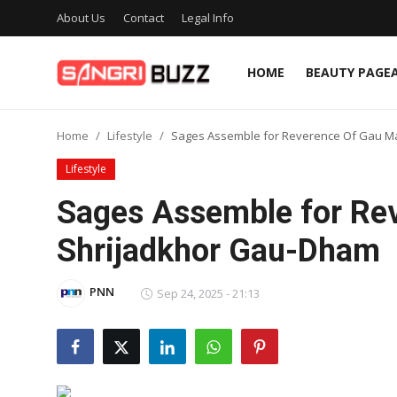
About Us
Contact
Legal Info
HOME
BEAUTY PAGE
Home
Home
Lifestyle
Sages Assemble for Reverence Of Gau M
Beauty Pageants
Lifestyle
Sports
Sages Assemble for Re
Entertainment
Shrijadkhor Gau-Dham
About Us
PNN
Sep 24, 2025 - 21:13
Contact
Fashion
Lifestyle