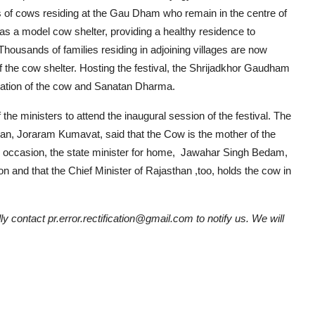
ds of cows residing at the Gau Dham who remain in the centre of
 a model cow shelter, providing a healthy residence to
housands of families residing in adjoining villages are now
f the cow shelter. Hosting the festival, the Shrijadkhor Gaudham
vation of the cow and Sanatan Dharma.
 the ministers to attend the inaugural session of the festival. The
an, Joraram Kumavat, said that the Cow is the mother of the
 the occasion, the state minister for home, Jawahar Singh Bedam,
 and that the Chief Minister of Rajasthan ,too, holds the cow in
ly contact pr.error.rectification@gmail.com to notify us. We will