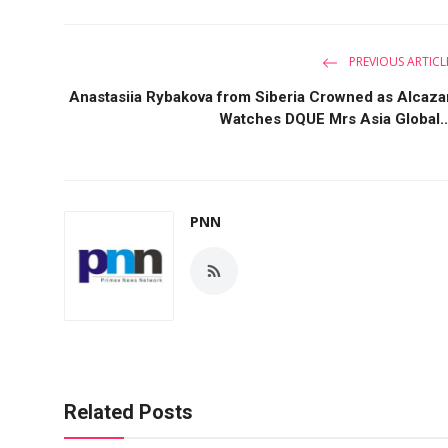
PREVIOUS ARTICL
Anastasiia Rybakova from Siberia Crowned as Alcaza
Watches DQUE Mrs Asia Global..
PNN
Related Posts