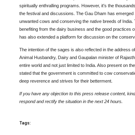
spiritually enthralling programs. However, it’s the thousan
the festival and discussions. The Gau Dham has emerged as
unwanted cows and conserving the native breeds of India. T
benefiting from the dairy business and the good practices o
has also extended a platform for discussion on the conser
The intention of the sages is also reflected in the address of
Animal Husbandry, Dairy and Gaupalan minister of Rajasth
entire world and not just limited to India. Also present on
stated that the government is committed to cow conservation
deep reverence and strives for their betterment.
If you have any objection to this press release content, kind
respond and rectify the situation in the next 24 hours.
Tags: