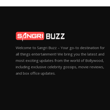
Welcome to Sangri Buzz – Your go-to destination for
all things entertainment! We bring you the latest and
most exciting updates from the world of Bollywood,
including exclusive celebrity gossips, movie reviews,
and box office updates.