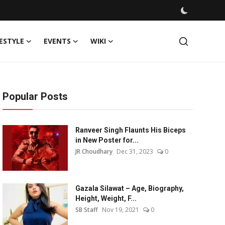
FESTYLE
EVENTS
WIKI
Popular Posts
Ranveer Singh Flaunts His Biceps
in New Poster for...
JR Choudhary
Dec 31, 2023
0
Gazala Silawat – Age, Biography,
Height, Weight, F...
SB Staff
Nov 19, 2021
0