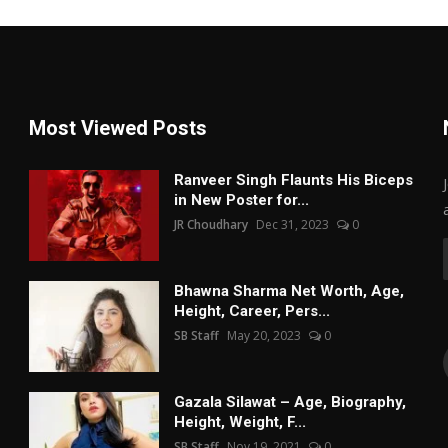
Most Viewed Posts
Ranveer Singh Flaunts His Biceps
in New Poster for...
JR Choudhary
Dec 31, 2023
0
Bhawna Sharma Net Worth, Age,
Height, Career, Pers...
SB Staff
May 20, 2023
0
Gazala Silawat – Age, Biography,
Height, Weight, F...
SB Staff
Nov 19, 2021
0