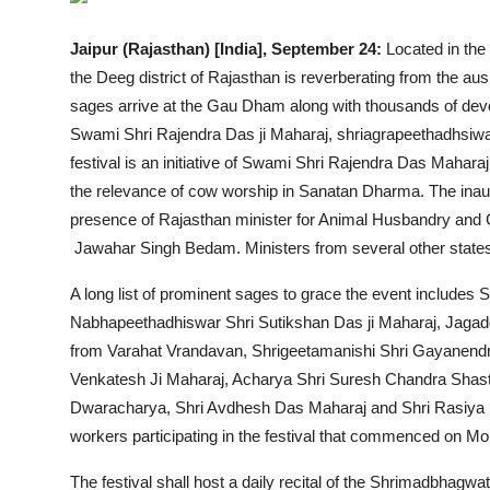
Events
Jaipur (Rajasthan) [India], September 24:
Located in the
the Deeg district of Rajasthan is reverberating from the au
Wiki
sages arrive at the Gau Dham along with thousands of dev
Legal Info
Swami Shri Rajendra Das ji Maharaj, shriagrapeethadhsi
festival is an initiative of Swami Shri Rajendra Das Maharaj
the relevance of cow worship in Sanatan Dharma. The inau
presence of Rajasthan minister for Animal Husbandry and
Jawahar Singh Bedam. Ministers from several other states a
A long list of prominent sages to grace the event include
Nabhapeethadhiswar Shri Sutikshan Das ji Maharaj, Jag
from Varahat Vrandavan, Shrigeetamanishi Shri Gayanend
Venkatesh Ji Maharaj, Acharya Shri Suresh Chandra Shast
Dwaracharya, Shri Avdhesh Das Maharaj and Shri Rasiya 
workers participating in the festival that commenced on Mon
The festival shall host a daily recital of the Shrimadbhag