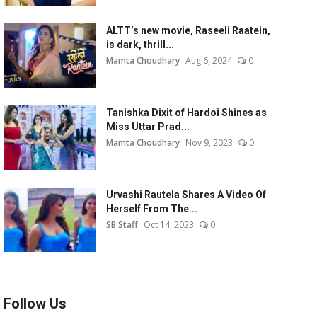
ALTT’s new movie, Raseeli Raatein,
is dark, thrill...
Mamta Choudhary
Aug 6, 2024
0
Tanishka Dixit of Hardoi Shines as
Miss Uttar Prad...
Mamta Choudhary
Nov 9, 2023
0
Urvashi Rautela Shares A Video Of
Herself From The...
SB Staff
Oct 14, 2023
0
Follow Us