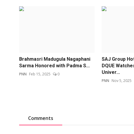
Brahmasri Madugula Nagaphani
SAJ Group Hot
Sarma Honored with Padma S...
DQUE Watches
Univer...
PNN
Feb 15, 2025
0
PNN
Nov 5, 2025
Comments