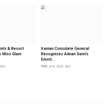
els & Resort
Iranian Consulate General
 Miss Glam
Recognises Adnan Sami’s
Emoti...
0
PNN
Jul 6, 2026
0