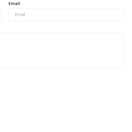
Email