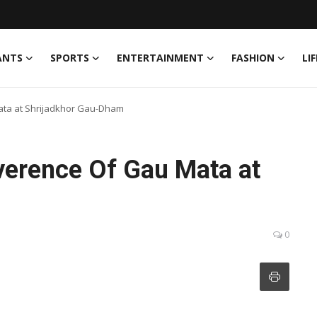
ANTS
SPORTS
ENTERTAINMENT
FASHION
LI
ata at Shrijadkhor Gau-Dham
verence Of Gau Mata at
0