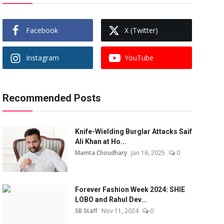
Facebook
X (Twitter)
Instagram
YouTube
Recommended Posts
Knife-Wielding Burglar Attacks Saif
Ali Khan at Ho...
Mamta Choudhary
Jan 16, 2025
0
Forever Fashion Week 2024: SHIE
LOBO and Rahul Dev...
SB Staff
Nov 11, 2024
0