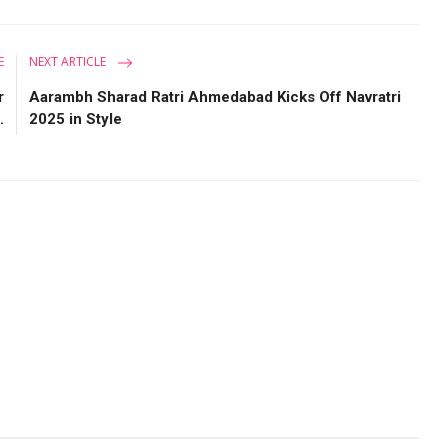
E
NEXT ARTICLE
r
Aarambh Sharad Ratri Ahmedabad Kicks Off Navratri
.
2025 in Style