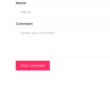
Name
Comment
Post Comment