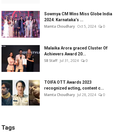
Sowmya CM Wins Miss Globe India
2024: Karnataka’s ...
Mamta Choudhary
Oct 5, 2024
0
Malaika Arora graced Cluster Of
Achievers Award 20...
SB Staff
Jul 31, 2024
0
TOIFA OTT Awards 2023
recognized acting, content c...
Mamta Choudhary
Jul 28, 2024
0
Tags