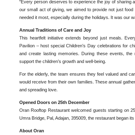
“Every person deserves to experience the joy of sharing 
our small act of giving, we aimed to provide not just fo
needed it most, especially during the holidays. It was our 
Annual Traditions of Care and Joy
This heartfelt initiative extends beyond just meals. Eve
Pavilion – host special Children’s Day celebrations for c
and create lasting memories. During these events, the r
support the children’s growth and well-being.
For the elderly, the team ensures they feel valued and ca
would receive from their own families. These annual gather
and spreading love.
Opened Doors on 25th December
Oran Rooftop Restaurant welcomed guests starting on 25t
Umra Bridge, Pal, Adajan, 395009, the restaurant began its j
About Oran