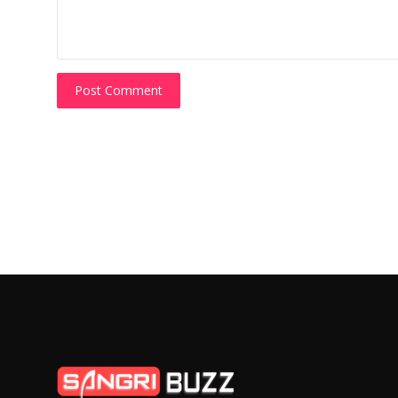
Post Comment