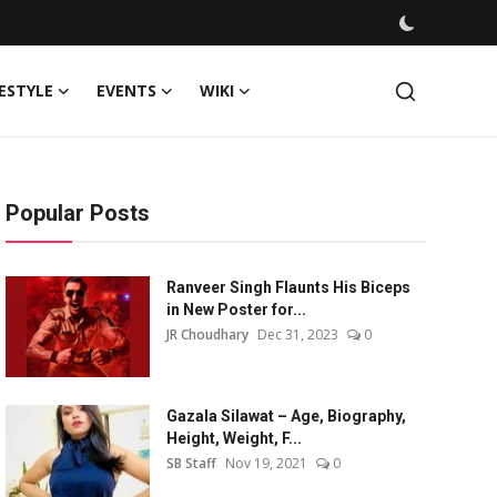
FESTYLE
EVENTS
WIKI
Popular Posts
Ranveer Singh Flaunts His Biceps
in New Poster for...
JR Choudhary
Dec 31, 2023
0
Gazala Silawat – Age, Biography,
Height, Weight, F...
SB Staff
Nov 19, 2021
0