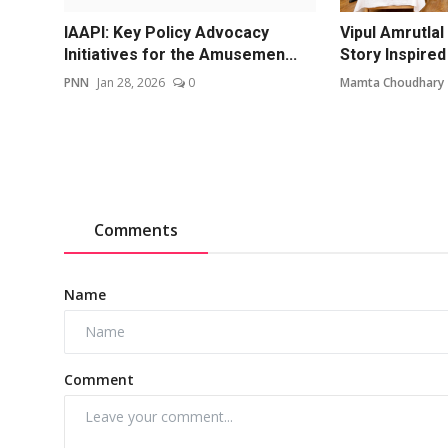
IAAPI: Key Policy Advocacy
Vipul Amrutlal
Initiatives for the Amusemen...
Story Inspired 
PNN
Jan 28, 2026
0
Mamta Choudhary
Comments
Name
Comment