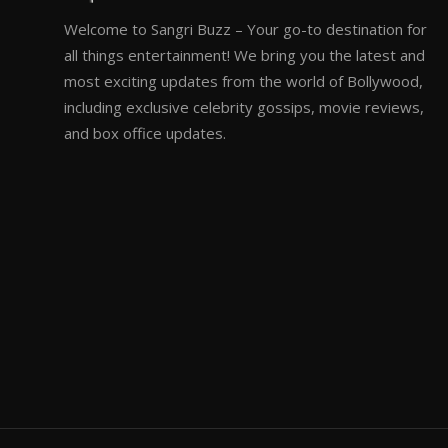
Welcome to Sangri Buzz – Your go-to destination for
all things entertainment! We bring you the latest and
most exciting updates from the world of Bollywood,
including exclusive celebrity gossips, movie reviews,
and box office updates.