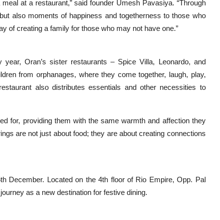
a meal at a restaurant,” said founder Umesh Pavasiya. “Through
od but also moments of happiness and togetherness to those who
way of creating a family for those who may not have one.”
ry year, Oran’s sister restaurants – Spice Villa, Leonardo, and
hildren from orphanages, where they come together, laugh, play,
estaurant also distributes essentials and other necessities to
red for, providing them with the same warmth and affection they
ings are not just about food; they are about creating connections
h December. Located on the 4th floor of Rio Empire, Opp. Pal
ourney as a new destination for festive dining.