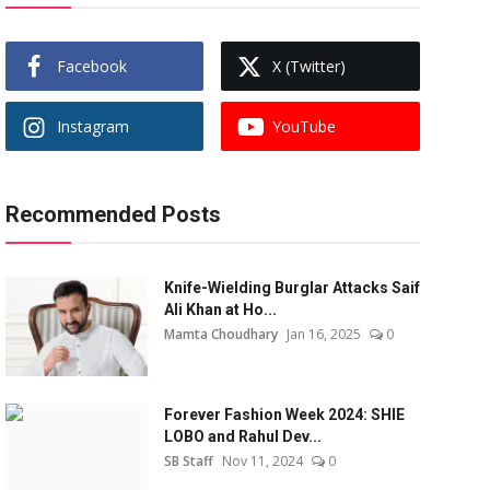
Facebook
X (Twitter)
Instagram
YouTube
Recommended Posts
Knife-Wielding Burglar Attacks Saif
Ali Khan at Ho...
Mamta Choudhary
Jan 16, 2025
0
Forever Fashion Week 2024: SHIE
LOBO and Rahul Dev...
SB Staff
Nov 11, 2024
0