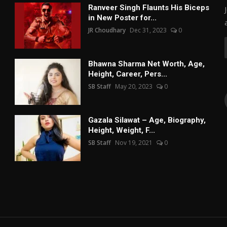
Ranveer Singh Flaunts His Biceps
in New Poster for...
JR Choudhary
Dec 31, 2023
0
Bhawna Sharma Net Worth, Age,
Height, Career, Pers...
SB Staff
May 20, 2023
0
Gazala Silawat – Age, Biography,
Height, Weight, F...
SB Staff
Nov 19, 2021
0