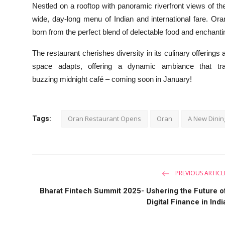
Nestled on a rooftop with panoramic riverfront views of the 
wide, day-long menu of Indian and international fare. Or
born from the perfect blend of delectable food and enchant
The restaurant cherishes diversity in its culinary offerings
space adapts, offering a dynamic ambiance that tra
buzzing midnight café – coming soon in January!
Oran Restaurant Opens
Oran
A New Dinin
Tags:
PREVIOUS ARTICL
Bharat Fintech Summit 2025- Ushering the Future o
Digital Finance in Indi