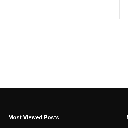
Most Viewed Posts