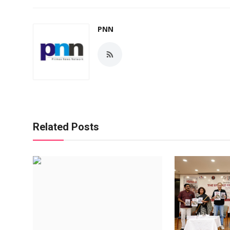
PNN
Related Posts