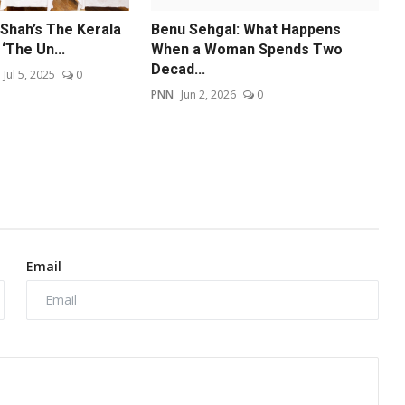
 Shah’s The Kerala
Benu Sehgal: What Happens
‘The Un...
When a Woman Spends Two
Decad...
Jul 5, 2025
0
PNN
Jun 2, 2026
0
Email