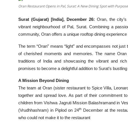
Oran Restaurant Opens in Pal, Surat: A New Dining Spot with Purpos
Events
Surat (Gujarat) [India], December 26:
Oran, the city’s
Wiki
vibrant neighbourhood of Pal, Surat. Combining a passio
Legal Info
community, Oran offers a unique rooftop dining experience wi
The term “Oran” means “light” and encompasses not just t
of cherished moments and memories. The name Oran sign
traditions of India and showcasing the vibrant and rich
promises to become a delightful addition to Surat’s bustlin
A Mission Beyond Dining
The team at Oran (sister restaurant to Spice Villa, Leonar
together and spread love. As part of their commitment t
children from Vishwa Jagruti Mission Balashramand in Ve
th
(Vrudhhashram) in Piplod on 24
December at the restaur
who could not make it to the restaurant