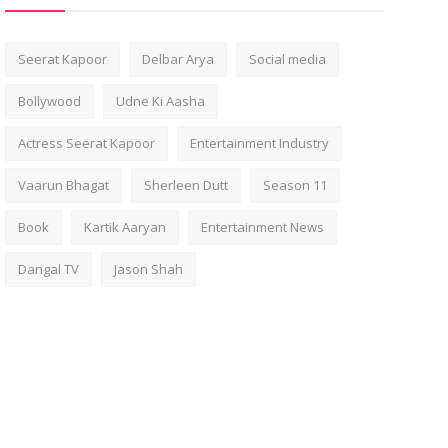
Seerat Kapoor
Delbar Arya
Social media
Bollywood
Udne Ki Aasha
Actress Seerat Kapoor
Entertainment Industry
Vaarun Bhagat
Sherleen Dutt
Season 11
Book
Kartik Aaryan
Entertainment News
Dangal TV
Jason Shah