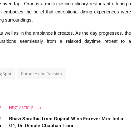
river Tapi, Oran is a multi-cuisine culinary restaurant offering a
an embodies the belief that exceptional dining experiences were
ing surroundings.
 as well as in the ambiance it creates. As the day progresses, the
nsitions seamlessly from a relaxed daytime retreat to a
g Spot
Purpose and Passion
E
NEXT ARTICLE
f
Bhavi Sorathia from Gujarat Wins Forever Mrs. India
a
G1, Dr. Dimple Chauhan from ...