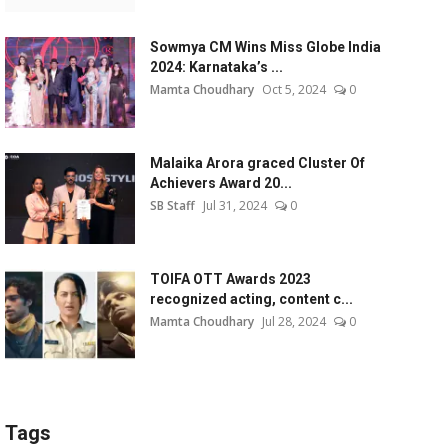
Sowmya CM Wins Miss Globe India
2024: Karnataka’s ...
Mamta Choudhary
Oct 5, 2024
0
Malaika Arora graced Cluster Of
Achievers Award 20...
SB Staff
Jul 31, 2024
0
TOIFA OTT Awards 2023
recognized acting, content c...
Mamta Choudhary
Jul 28, 2024
0
Tags