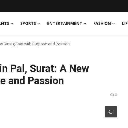
ANTS
SPORTS
ENTERTAINMENT
FASHION
LI
ew Dining Spot with Purpose and Passion
n Pal, Surat: A New
se and Passion
0