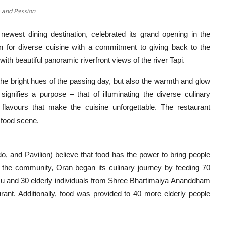
e and Passion
 newest dining destination, celebrated its grand opening in the
n for diverse cuisine with a commitment to giving back to the
th beautiful panoramic riverfront views of the river Tapi.
he bright hues of the passing day, but also the warmth and glow
ifies a purpose – that of illuminating the diverse culinary
 flavours that make the cuisine unforgettable. The restaurant
g food scene.
do, and Pavilion) believe that food has the power to bring people
o the community, Oran began its culinary journey by feeding 70
su and 30 elderly individuals from Shree Bhartimaiya Ananddham
ant. Additionally, food was provided to 40 more elderly people