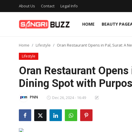
About Us
Contact
Legal Info
HOME
BEAUTY PAGE
Home
Home
Lifestyle
Oran Restaurant Opens in Pal, Surat: A N
Beauty Pageants
Lifestyle
Sports
Oran Restaurant Opens i
Entertainment
Dining Spot with Purpo
About Us
PNN
Dec 26, 2024 - 16:49
Contact
Fashion
Lifestyle