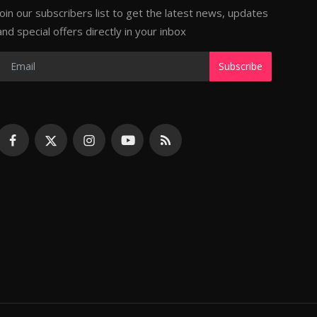
Join our subscribers list to get the latest news, updates
and special offers directly in your inbox
Subscribe