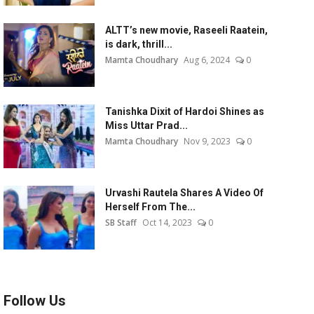
ALTT’s new movie, Raseeli Raatein,
is dark, thrill...
Mamta Choudhary
Aug 6, 2024
0
Tanishka Dixit of Hardoi Shines as
Miss Uttar Prad...
Mamta Choudhary
Nov 9, 2023
0
Urvashi Rautela Shares A Video Of
Herself From The...
SB Staff
Oct 14, 2023
0
Follow Us