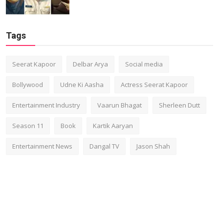
Tags
Seerat Kapoor
Delbar Arya
Social media
Bollywood
Udne Ki Aasha
Actress Seerat Kapoor
Entertainment Industry
Vaarun Bhagat
Sherleen Dutt
Season 11
Book
Kartik Aaryan
Entertainment News
Dangal TV
Jason Shah