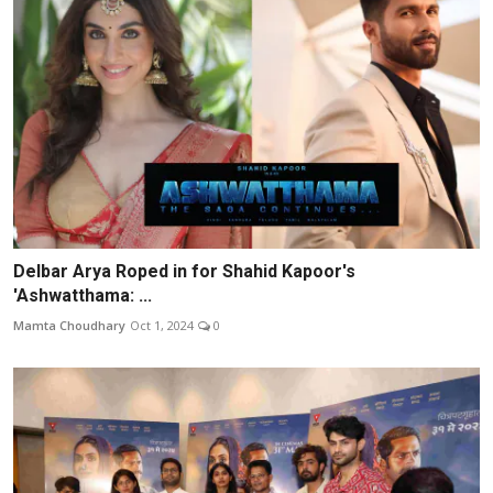
Delbar Arya Roped in for Shahid Kapoor's
'Ashwatthama: ...
Mamta Choudhary
Oct 1, 2024
0