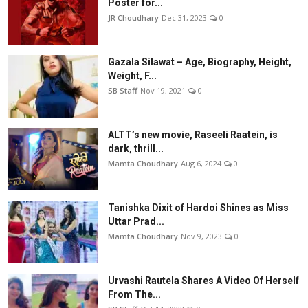
Poster for...
JR Choudhary
Dec 31, 2023
0
Gazala Silawat – Age, Biography, Height,
Weight, F...
SB Staff
Nov 19, 2021
0
ALTT’s new movie, Raseeli Raatein, is
dark, thrill...
Mamta Choudhary
Aug 6, 2024
0
Tanishka Dixit of Hardoi Shines as Miss
Uttar Prad...
Mamta Choudhary
Nov 9, 2023
0
Urvashi Rautela Shares A Video Of Herself
From The...