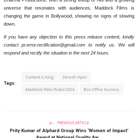
universe that resonates with audiences, Maddock Films is
changing the game in Bollywood, showing no signs of slowing
down.
If you have any objection to this press release content, kindly
contact pr.error.rectification@gmail.com to notify us. We will
respond and rectify the situation in the next 24 hours.
Content is King
Dinesh Vijan’
Tags:
Maddock Films Ruled 2024
Box Office Success
PREVIOUS ARTICLE
Prity Kumar of Alphard Group Wins ‘Women of Impact’
Award at National Quality Aw...