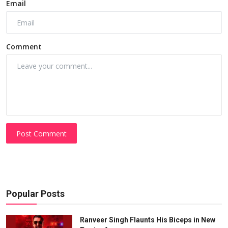
Email
Comment
Post Comment
Popular Posts
Ranveer Singh Flaunts His Biceps in New