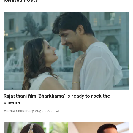
Rajasthani film 'Bharkhama' is ready to rock the
cinema...
Mamta Choudhary
Aug 20, 2024
0