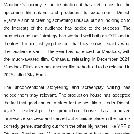
Maddock’s journey is an inspiration, it has set trends for the
upcoming filmmakers and producers to experiment. Dinesh
Vijan’s vision of creating something unusual but still holding on to
the interests of the audience has added to the success. The
production houses’ strategy has worked well both on OTT and in
theatres, further justifying the fact that they know exactly what
their audience want. The year has not ended for Maddock; with
the much-awaited film, Chhaava, releasing in December 2024.
Maddock Films also has another film scheduled to be released in
2025 called Sky Force.
The unconventional storytelling and screenplay writing has
helped them stay relevant. The production house has accepted
the fact that good content makes for the best films. Under Dinesh
Vijan’s leadership, the production house has achieved
impressive success and carved out a unique place in the horror-
comedy genre, standing out from the other big names like YRF &
Dharma Productions. With a strong lineup of hits and a growing