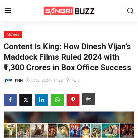
Movies
Home
Content is King: How Dinesh Vijan’s
Beauty Pageants
Maddock Films Ruled 2024 with
₹1,300 Crores in Box Office Success
Sports
Entertainment
PNN
Oct 2, 2024 - 14:28
0
About Us
Contact
Fashion
Lifestyle