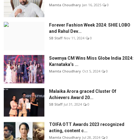
Mamta Choudhary
Jan 16, 2025
0
Forever Fashion Week 2024: SHIE LOBO
and Rahul Dev...
SB Staff
Nov 11, 2024
0
Sowmya CM Wins Miss Globe India 2024:
Karnataka’s ...
Mamta Choudhary
Oct 5, 2024
0
Malaika Arora graced Cluster Of
Achievers Award 20...
SB Staff
Jul 31, 2024
0
TOIFA OTT Awards 2023 recognized
acting, content c...
Mamta Choudhary
Jul 28, 2024
0