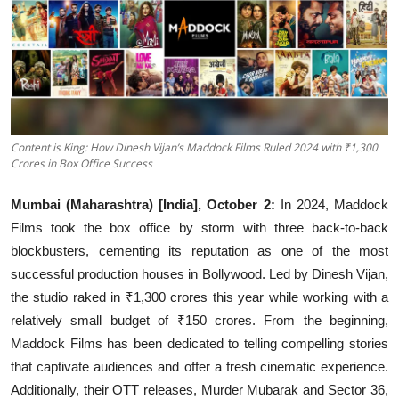
Events
Wiki
Legal Info
Content is King: How Dinesh Vijan’s Maddock Films Ruled 2024 with ₹1,300
Crores in Box Office Success
Mumbai (Maharashtra) [India], October 2:
In 2024, Maddock
Films took the box office by storm with three back-to-back
blockbusters, cementing its reputation as one of the most
successful production houses in Bollywood. Led by Dinesh Vijan,
the studio raked in ₹1,300 crores this year while working with a
relatively small budget of ₹150 crores. From the beginning,
Maddock Films has been dedicated to telling compelling stories
that captivate audiences and offer a fresh cinematic experience.
Additionally, their OTT releases, Murder Mubarak and Sector 36,