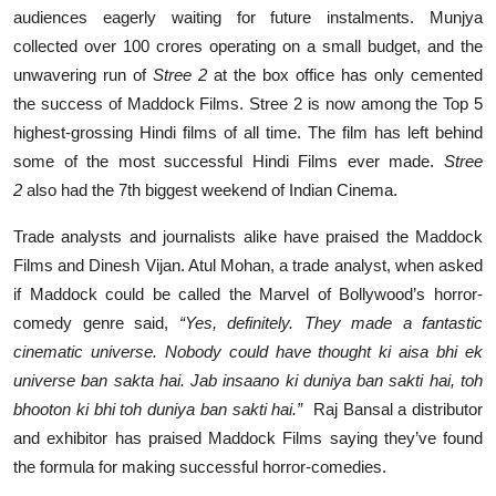
audiences eagerly waiting for future instalments. Munjya
collected over 100 crores operating on a small budget, and the
unwavering run of
Stree 2
at the box office has only cemented
the success of Maddock Films. Stree 2 is now among the Top 5
highest-grossing Hindi films of all time. The film has left behind
some of the most successful Hindi Films ever made.
Stree
2
also had the 7th biggest weekend of Indian Cinema.
Trade analysts and journalists alike have praised the Maddock
Films and Dinesh Vijan. Atul Mohan, a trade analyst, when asked
if Maddock could be called the Marvel of Bollywood’s horror-
comedy genre said,
“Yes, definitely. They made a fantastic
cinematic universe. Nobody could have thought ki aisa bhi ek
universe ban sakta hai. Jab insaano ki duniya ban sakti hai, toh
bhooton ki bhi toh duniya ban sakti hai.”
Raj Bansal a distributor
and exhibitor has praised Maddock Films saying they’ve found
the formula for making successful horror-comedies.