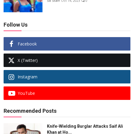
SB Staff
Oct 14, 2023
0
Follow Us
Facebook
X (Twitter)
Instagram
YouTube
Recommended Posts
Knife-Wielding Burglar Attacks Saif Ali
Khan at Ho...