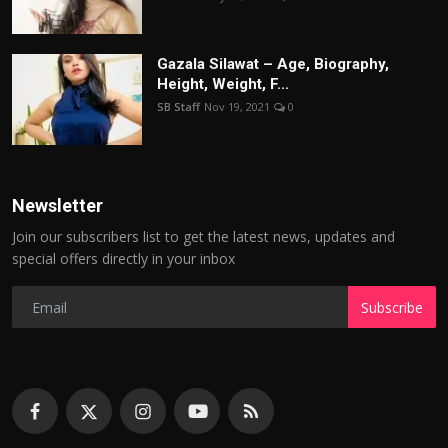
Gazala Silawat – Age, Biography,
Height, Weight, F...
SB Staff
Nov 19, 2021
0
Newsletter
Join our subscribers list to get the latest news, updates and
special offers directly in your inbox
Subscribe