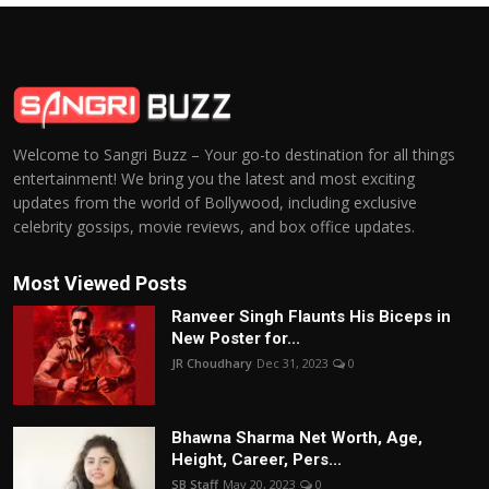
Welcome to Sangri Buzz – Your go-to destination for all things
entertainment! We bring you the latest and most exciting
updates from the world of Bollywood, including exclusive
celebrity gossips, movie reviews, and box office updates.
Most Viewed Posts
Ranveer Singh Flaunts His Biceps in
New Poster for...
JR Choudhary
Dec 31, 2023
0
Bhawna Sharma Net Worth, Age,
Height, Career, Pers...
SB Staff
May 20, 2023
0