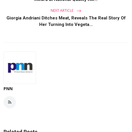
NEXT ARTICLE
Giorgia Andriani Ditches Meat, Reveals The Real Story Of
Her Turning Into Vegeta...
PNN
Related Posts