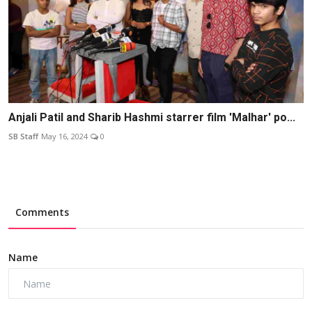
Anjali Patil and Sharib Hashmi starrer film 'Malhar' po...
SB Staff
May 16, 2024
0
Comments
Name