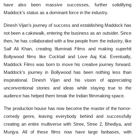
have also been massive successes, further solidifying
Maddock’s status as a dominant force in the industry.
Dinesh Vijan’s journey of success and establishing Maddock has
not been a cakewalk, entering the business as an outsider. Since
then, he has collaborated with a few people from the industry, like
Saif Ali Khan, creating Illuminati Films and making superhit
Bollywood films like Cocktail and Love Aaj Kal. Eventually,
Maddock Films was born to move his creative journey forward.
Maddock’s journey in Bollywood has been nothing less than
inspirational. Dinesh Vijan and his vision of appreciating
unconventional stories and ideas while staying true to the
audience has helped them break the Indian filmmaking space.
The production house has now become the master of the horror-
comedy genre, leaving everybody behind and successfully
creating an entire multiverse with Stree, Stree 2, Bhediya, and
Munjya. All of these films now have large fanbases, with