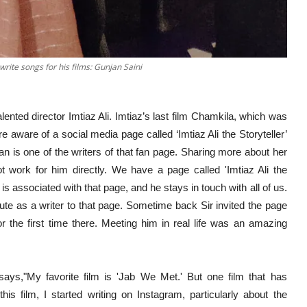
 write songs for his films: Gunjan Saini
lented director Imtiaz Ali. Imtiaz’s last film Chamkila, which was
 aware of a social media page called ‘Imtiaz Ali the Storyteller’
an is one of the writers of that fan page. Sharing more about her
ot work for him directly. We have a page called 'Imtiaz Ali the
is associated with that page, and he stays in touch with all of us.
ute as a writer to that page. Sometime back Sir invited the page
 the first time there. Meeting him in real life was an amazing
 says,"My favorite film is 'Jab We Met.' But one film that has
his film, I started writing on Instagram, particularly about the