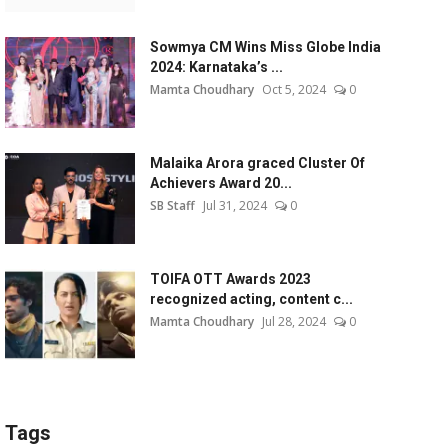
Sowmya CM Wins Miss Globe India
2024: Karnataka’s ...
Mamta Choudhary
Oct 5, 2024
0
Malaika Arora graced Cluster Of
Achievers Award 20...
SB Staff
Jul 31, 2024
0
TOIFA OTT Awards 2023
recognized acting, content c...
Mamta Choudhary
Jul 28, 2024
0
Tags