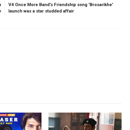
n
V4 Once More Band's Friendship song 'Brosarikhe'
y
launch was a star studded affair