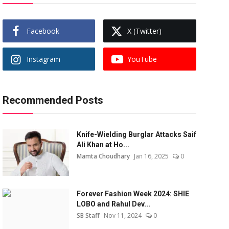
Facebook
X (Twitter)
Instagram
YouTube
Recommended Posts
Knife-Wielding Burglar Attacks Saif
Ali Khan at Ho...
Mamta Choudhary
Jan 16, 2025
0
Forever Fashion Week 2024: SHIE
LOBO and Rahul Dev...
SB Staff
Nov 11, 2024
0