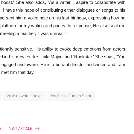
ost.” She also adds, ”As a writer, I aspire to collaborate with
s. I have this hope of contributing either dialogues or songs to his
had sent him a voice note on his last birthday, expressing how he
platform for my writing and poetry. In response, He also sent me
 meeting a teacher; it was surreal.”
otionally sensitive. His ability to evoke deep emotions from actors
d in his movies like 'Laila Majnu' and 'Rockstar.' She says, "You
ngaged and aware. He is a brilliant director and writer, and I am
 met him that day.”
wish to write songs
his films: Gunjan Saini
E
NEXT ARTICLE