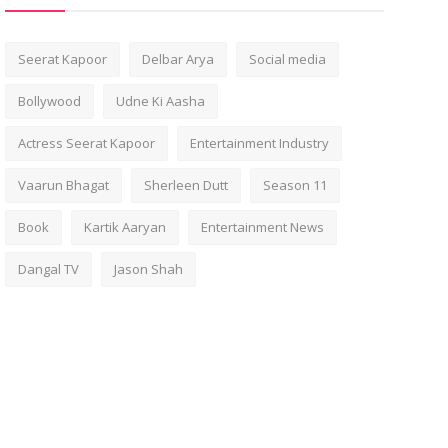
Seerat Kapoor
Delbar Arya
Social media
Bollywood
Udne Ki Aasha
Actress Seerat Kapoor
Entertainment Industry
Vaarun Bhagat
Sherleen Dutt
Season 11
Book
Kartik Aaryan
Entertainment News
Dangal TV
Jason Shah