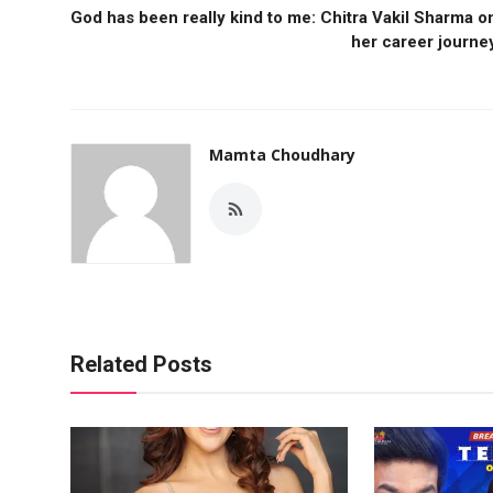
God has been really kind to me: Chitra Vakil Sharma o
her career journe
Mamta Choudhary
Related Posts