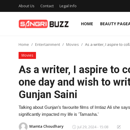
About Us
Contact
Legal Info
HOME
BEAUTY PAGE
Home
Home
Entertainment
Movies
As a writer, I aspire to c
Beauty Pageants
Movies
Sports
As a writer, I aspire to 
Entertainment
one day and wish to writ
About Us
Gunjan Saini
Contact
Talking about Gunjan’s favourite films of Imtiaz Ali she says
Fashion
significantly impacted my life is 'Tamasha.'
Lifestyle
Mamta Choudhary
Jul 29, 2024 - 15:08