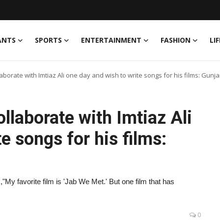
ANTS
SPORTS
ENTERTAINMENT
FASHION
LI
ollaborate with Imtiaz Ali one day and wish to write songs for his films: Gunja
collaborate with Imtiaz Ali
e songs for his films:
,"My favorite film is 'Jab We Met.' But one film that has
0