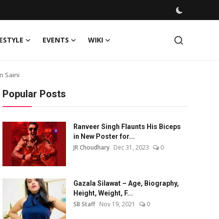
FESTYLE
EVENTS
WIKI
n Saini
Popular Posts
Ranveer Singh Flaunts His Biceps
in New Poster for...
JR Choudhary
Dec 31, 2023
0
Gazala Silawat – Age, Biography,
Height, Weight, F...
SB Staff
Nov 19, 2021
0