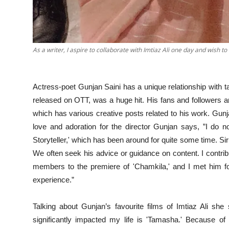
As a writer, I aspire to collaborate with Imtiaz Ali one day and wish to
Actress-poet Gunjan Saini has a unique relationship with ta
released on OTT, was a huge hit. His fans and followers are
which has various creative posts related to his work. Gunj
love and adoration for the director Gunjan says, ”I do n
Storyteller,' which has been around for quite some time. Sir 
We often seek his advice or guidance on content. I contrib
members to the premiere of 'Chamkila,' and I met him for
experience.”
Talking about Gunjan’s favourite films of Imtiaz Ali she
significantly impacted my life is 'Tamasha.' Because of t