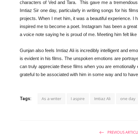
characters of Ved and Tara. This gave me a tremendous bo
Imtiaz Sir one day, particularly in writing songs for his film
projects. When I met him, it was a beautiful experience. I 
inspired me to become a poet. Instagram has been a great 
a voice note saying he is proud of me. Meeting him felt like
Gunjan also feels Imtiaz Ali is incredibly intelligent and em
is evident in his films. The unspoken emotions are portraye
can truly appreciate these films when you are emotionally e
grateful to be associated with him in some way and to have
As a writer
I aspire
Imtiaz Ali
one day
Tags:
PREVIOUS ARTICL