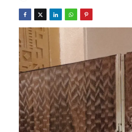
Events
Wiki
Legal Info