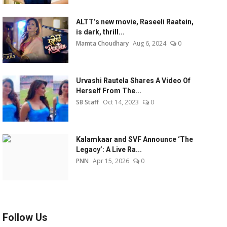
ALTT’s new movie, Raseeli Raatein,
is dark, thrill...
Mamta Choudhary
Aug 6, 2024
0
Urvashi Rautela Shares A Video Of
Herself From The...
SB Staff
Oct 14, 2023
0
Kalamkaar and SVF Announce ‘The
Legacy’: A Live Ra...
PNN
Apr 15, 2026
0
Follow Us