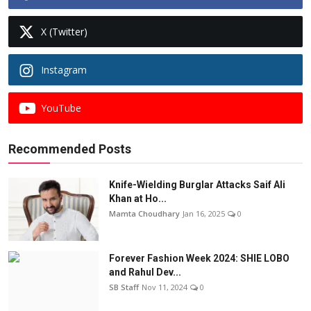
X (Twitter)
Instagram
YouTube
Recommended Posts
Knife-Wielding Burglar Attacks Saif Ali
Khan at Ho...
Mamta Choudhary
Jan 16, 2025
0
Forever Fashion Week 2024: SHIE LOBO
and Rahul Dev...
SB Staff
Nov 11, 2024
0