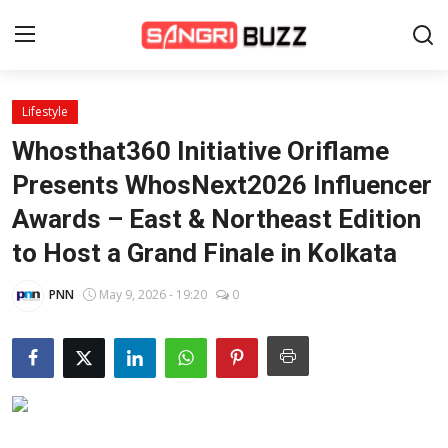
Lifestyle
Home
Whosthat360 Initiative Oriflame
Beauty Pageants
Presents WhosNext2026 Influencer
Awards – East & Northeast Edition
Sports
to Host a Grand Finale in Kolkata
Entertainment
PNN
May 9, 2026 - 19:20
0
About Us
Contact
Fashion
Lifestyle