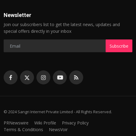
Newsletter
Join our subscribers list to get the latest news, updates and
special offers directly in your inbox
Subscribe
© 2024 Sangri Internet Private Limited - All Rights Reserved.
PRNewswire
Wiki Profile
Privacy Policy
Terms & Conditions
NewsVoir