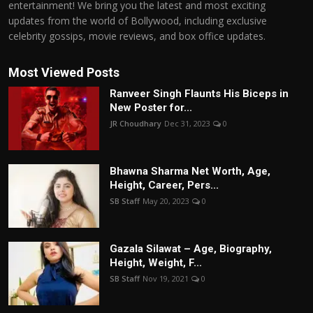
entertainment! We bring you the latest and most exciting
updates from the world of Bollywood, including exclusive
celebrity gossips, movie reviews, and box office updates.
Most Viewed Posts
Ranveer Singh Flaunts His Biceps in
New Poster for...
JR Choudhary
Dec 31, 2023
0
Bhawna Sharma Net Worth, Age,
Height, Career, Pers...
SB Staff
May 20, 2023
0
Gazala Silawat – Age, Biography,
Height, Weight, F...
SB Staff
Nov 19, 2021
0