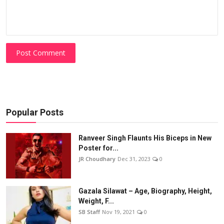
Post Comment
Popular Posts
Ranveer Singh Flaunts His Biceps in New
Poster for...
JR Choudhary
Dec 31, 2023
0
Gazala Silawat – Age, Biography, Height,
Weight, F...
SB Staff
Nov 19, 2021
0