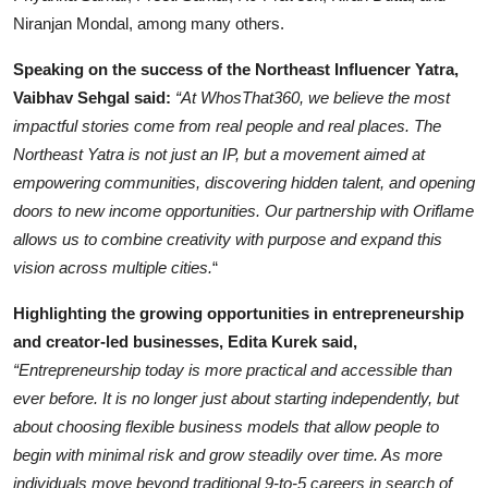
Niranjan Mondal, among many others.
Speaking on the success of the Northeast Influencer Yatra,
Vaibhav Sehgal said:
“At WhosThat360, we believe the most
impactful stories come from real people and real places. The
Northeast Yatra is not just an IP, but a movement aimed at
empowering communities, discovering hidden talent, and opening
doors to new income opportunities. Our partnership with Oriflame
allows us to combine creativity with purpose and expand this
vision across multiple cities.
“
Highlighting the growing opportunities in entrepreneurship
and creator-led businesses, Edita Kurek said,
“Entrepreneurship today is more practical and accessible than
ever before. It is no longer just about starting independently, but
about choosing flexible business models that allow people to
begin with minimal risk and grow steadily over time. As more
individuals move beyond traditional 9-to-5 careers in search of