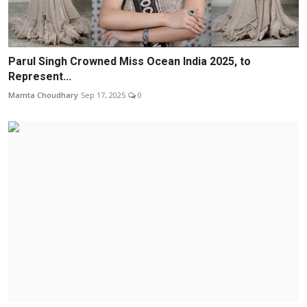
Parul Singh Crowned Miss Ocean India 2025, to
Represent...
Mamta Choudhary
Sep 17, 2025
0