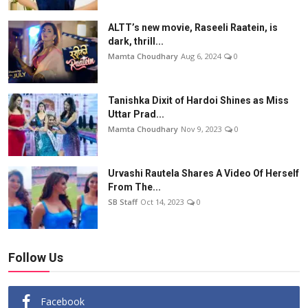
ALTT’s new movie, Raseeli Raatein, is
dark, thrill...
Mamta Choudhary
Aug 6, 2024
0
Tanishka Dixit of Hardoi Shines as Miss
Uttar Prad...
Mamta Choudhary
Nov 9, 2023
0
Urvashi Rautela Shares A Video Of Herself
From The...
SB Staff
Oct 14, 2023
0
Follow Us
Facebook