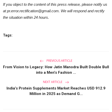
If you object to the content of this press release, please notify us
at pr.error.rectification@gmail.com. We will respond and rectify
the situation within 24 hours.
Tags:
PREVIOUS ARTICLE
From Vision to Legacy: How Jatin Manodra Built Double Bull
into a Men’s Fashion ...
NEXT ARTICLE
India’s Protein Supplements Market Reaches USD 912.9
Million in 2025 as Demand G...