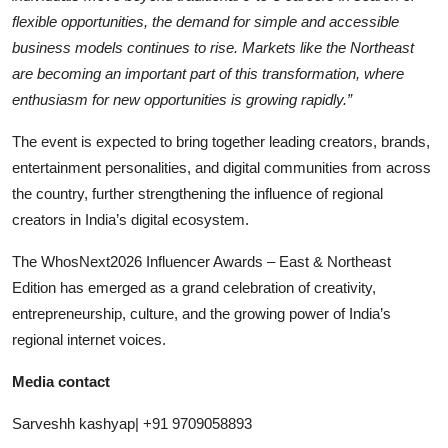
flexible opportunities, the demand for simple and accessible
business models continues to rise. Markets like the Northeast
are becoming an important part of this transformation, where
enthusiasm for new opportunities is growing rapidly.”
The event is expected to bring together leading creators, brands,
entertainment personalities, and digital communities from across
the country, further strengthening the influence of regional
creators in India’s digital ecosystem.
The WhosNext2026 Influencer Awards – East & Northeast
Edition has emerged as a grand celebration of creativity,
entrepreneurship, culture, and the growing power of India’s
regional internet voices.
Media contact
Sarveshh kashyap| +91 9709058893