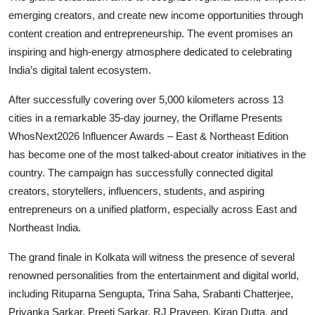
emerging creators, and create new income opportunities through
content creation and entrepreneurship. The event promises an
inspiring and high-energy atmosphere dedicated to celebrating
India’s digital talent ecosystem.
After successfully covering over 5,000 kilometers across 13
cities in a remarkable 35-day journey, the Oriflame Presents
WhosNext2026 Influencer Awards – East & Northeast Edition
has become one of the most talked-about creator initiatives in the
country. The campaign has successfully connected digital
creators, storytellers, influencers, students, and aspiring
entrepreneurs on a unified platform, especially across East and
Northeast India.
The grand finale in Kolkata will witness the presence of several
renowned personalities from the entertainment and digital world,
including Rituparna Sengupta, Trina Saha, Srabanti Chatterjee,
Priyanka Sarkar, Preeti Sarkar, RJ Praveen, Kiran Dutta, and