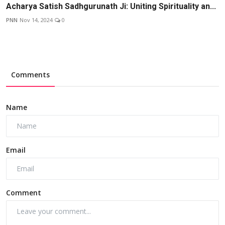
Acharya Satish Sadhgurunath Ji: Uniting Spirituality an...
PNN
Nov 14, 2024
0
Comments
Name
Email
Comment