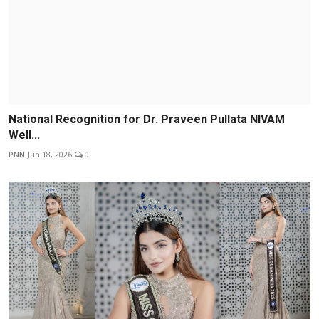
National Recognition for Dr. Praveen Pullata NIVAM
Well...
PNN
Jun 18, 2026
0