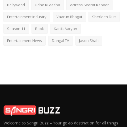
Bollywood
Udne Ki Aasha
Actress Seerat Kapoor
Entertainment Industry
Vaarun Bhagat
Sherleen Dutt
Season 11
Book
Kartik Aaryan
Entertainment News
Dangal TV
Jason Shah
Welcome to Sangri Buzz – Your go-to destination for all things