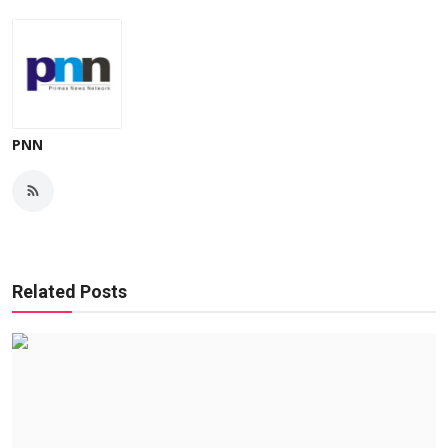
PNN
Related Posts