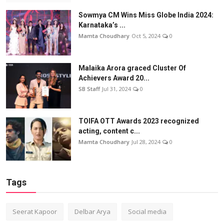
Sowmya CM Wins Miss Globe India 2024:
Karnataka’s ...
Mamta Choudhary
Oct 5, 2024
0
Malaika Arora graced Cluster Of
Achievers Award 20...
SB Staff
Jul 31, 2024
0
TOIFA OTT Awards 2023 recognized
acting, content c...
Mamta Choudhary
Jul 28, 2024
0
Tags
Seerat Kapoor
Delbar Arya
Social media