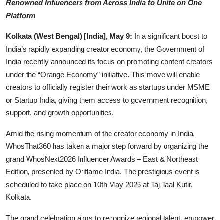
Renowned Influencers from Across India to Unite on One
Events
Platform
Kolkata (West Bengal) [India], May 9:
In a significant boost to
Wiki
India’s rapidly expanding creator economy, the Government of
Legal Info
India recently announced its focus on promoting content creators
under the “Orange Economy” initiative. This move will enable
creators to officially register their work as startups under MSME
or Startup India, giving them access to government recognition,
support, and growth opportunities.
Amid the rising momentum of the creator economy in India,
WhosThat360 has taken a major step forward by organizing the
grand WhosNext2026 Influencer Awards – East & Northeast
Edition, presented by Oriflame India. The prestigious event is
scheduled to take place on 10th May 2026 at Taj Taal Kutir,
Kolkata.
The grand celebration aims to recognize regional talent, empower