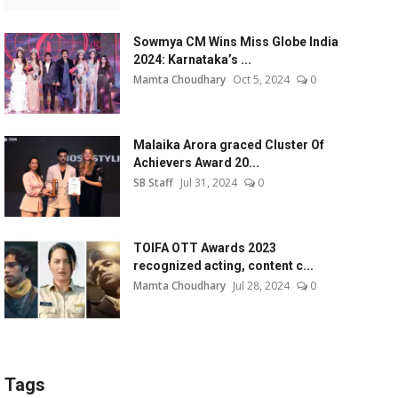
Sowmya CM Wins Miss Globe India
2024: Karnataka’s ...
Mamta Choudhary
Oct 5, 2024
0
Malaika Arora graced Cluster Of
Achievers Award 20...
SB Staff
Jul 31, 2024
0
TOIFA OTT Awards 2023
recognized acting, content c...
Mamta Choudhary
Jul 28, 2024
0
Tags