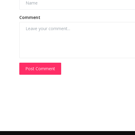
Comment
Post Comment