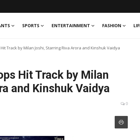
ANTS
SPORTS
ENTERTAINMENT
FASHION
LI
Hit Track by Milan Joshi, Starring Riva Arora and Kinshuk Vaidya
ps Hit Track by Milan
ora and Kinshuk Vaidya
0