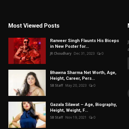
Most Viewed Posts
Ranveer Singh Flaunts His Biceps
in New Poster for...
JR Choudhary
Dec 31, 2023
0
Bhawna Sharma Net Worth, Age,
Height, Career, Pers...
SB Staff
May 20, 2023
0
Gazala Silawat – Age, Biography,
Height, Weight, F...
SB Staff
Nov 19, 2021
0