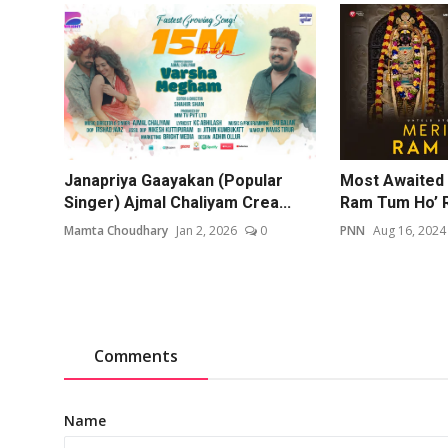
Janapriya Gaayakan (Popular
Most Awaited 
Singer) Ajmal Chaliyam Crea...
Ram Tum Ho’ R
Mamta Choudhary
Jan 2, 2026
0
PNN
Aug 16, 2024
Comments
Name