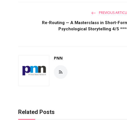
PREVIOUS ARTICL
Re-Routing — A Masterclass in Short-For
Psychological Storytelling 4/5 ***
PNN
Related Posts