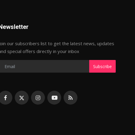
Newsletter
Join our subscribers list to get the latest news, updates
and special offers directly in your inbox
Subscribe