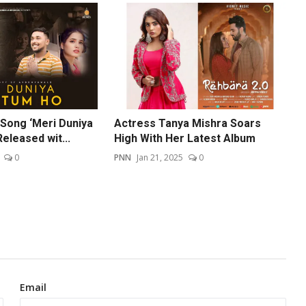
Song ‘Meri Duniya
Actress Tanya Mishra Soars
eleased wit...
High With Her Latest Album
0
PNN
Jan 21, 2025
0
Email