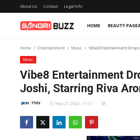
About Us
Contact
Legal Info
HOME
BEAUTY PAGE
Home
Home
Entertainment
Music
Vibe8 Entertainment Drops 
Beauty Pageants
Music
Sports
Vibe8 Entertainment Dro
Entertainment
Joshi, Starring Riva Ar
About Us
PNN
May 27, 2025 - 17:17
Contact
Fashion
Lifestyle