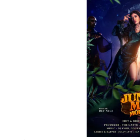
Events
Wiki
Legal Info