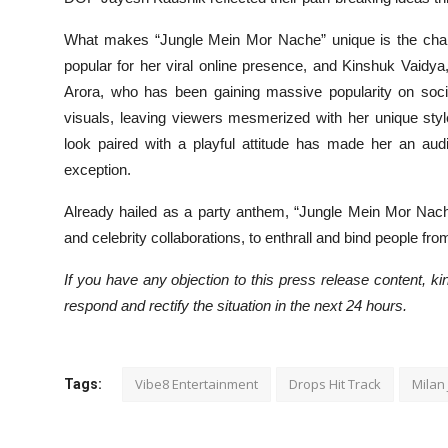
What makes “Jungle Mein Mor Nache” unique is the char
popular for her viral online presence, and Kinshuk Vaidya,
Arora, who has been gaining massive popularity on socia
visuals, leaving viewers mesmerized with her unique sty
look paired with a playful attitude has made her an aud
exception.
Already hailed as a party anthem, “Jungle Mein Mor Nache
and celebrity collaborations, to enthrall and bind people fro
If you have any objection to this press release content, kin
respond and rectify the situation in the next 24 hours.
Vibe8 Entertainment
Drops Hit Track
Milan 
Tags: