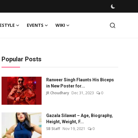
FESTYLE
EVENTS
WIKI
Popular Posts
Ranveer Singh Flaunts His Biceps
in New Poster for...
JR Choudhary
Dec 31, 2023
0
Gazala Silawat – Age, Biography,
Height, Weight, F...
SB Staff
Nov 19, 2021
0