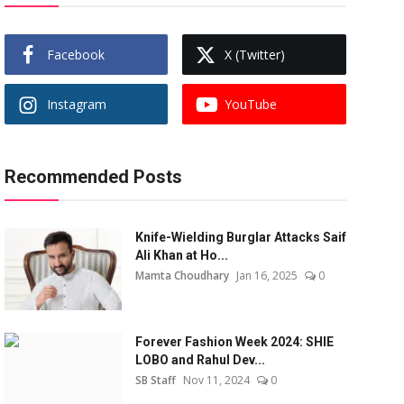
Facebook
X (Twitter)
Instagram
YouTube
Recommended Posts
Knife-Wielding Burglar Attacks Saif
Ali Khan at Ho...
Mamta Choudhary
Jan 16, 2025
0
Forever Fashion Week 2024: SHIE
LOBO and Rahul Dev...
SB Staff
Nov 11, 2024
0