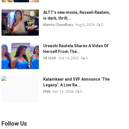
ALTT’s new movie, Raseeli Raatein,
is dark, thrill...
Mamta Choudhary
Aug 6, 2024
0
Urvashi Rautela Shares A Video Of
Herself From The...
SB Staff
Oct 14, 2023
0
Kalamkaar and SVF Announce ‘The
Legacy’: A Live Ra...
PNN
Apr 15, 2026
0
Follow Us