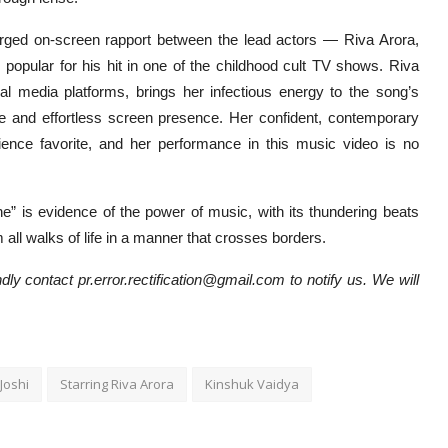
ged on-screen rapport between the lead actors — Riva Arora,
 popular for his hit in one of the childhood cult TV shows. Riva
l media platforms, brings her infectious energy to the song’s
le and effortless screen presence. Her confident, contemporary
ience favorite, and her performance in this music video is no
” is evidence of the power of music, with its thundering beats
m all walks of life in a manner that crosses borders.
dly contact pr.error.rectification@gmail.com to notify us. We will
Joshi
Starring Riva Arora
Kinshuk Vaidya