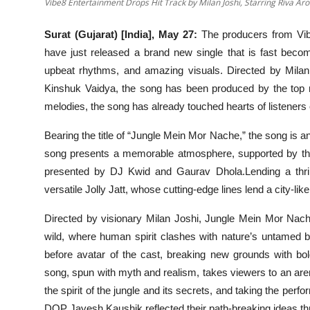
Vibe8 Entertainment Drops Hit Track by Milan Joshi, Starring Riva Ar
Surat (Gujarat) [India], May 27:
The producers from Vib
have just released a brand new single that is fast beco
upbeat rhythms, and amazing visuals. Directed by Milan 
Kinshuk Vaidya, the song has been produced by the top m
melodies, the song has already touched hearts of listeners o
Bearing the title of “Jungle Mein Mor Nache,” the song is 
song presents a memorable atmosphere, supported by the
presented by DJ Kwid and Gaurav Dhola.Lending a thril
versatile Jolly Jatt, whose cutting-edge lines lend a city-like
Directed by visionary Milan Joshi, Jungle Mein Mor Nache
wild, where human spirit clashes with nature’s untamed b
before avatar of the cast, breaking new grounds with bol
song, spun with myth and realism, takes viewers to an arena
the spirit of the jungle and its secrets, and taking the per
DOP Jayesh Kaushik reflected their path-breaking ideas th