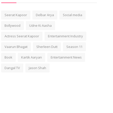
Seerat Kapoor
Delbar Arya
Social media
Bollywood
Udne Ki Aasha
Actress Seerat Kapoor
Entertainment Industry
Vaarun Bhagat
Sherleen Dutt
Season 11
Book
Kartik Aaryan
Entertainment News
Dangal TV
Jason Shah