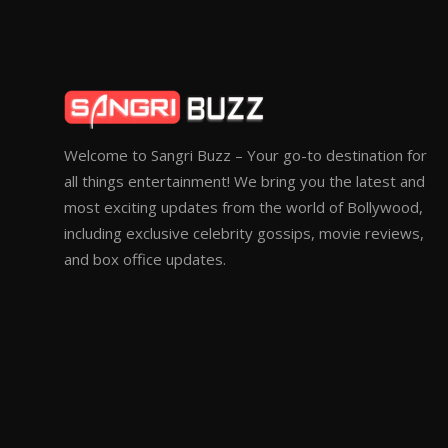
Welcome to Sangri Buzz – Your go-to destination for
all things entertainment! We bring you the latest and
most exciting updates from the world of Bollywood,
including exclusive celebrity gossips, movie reviews,
and box office updates.