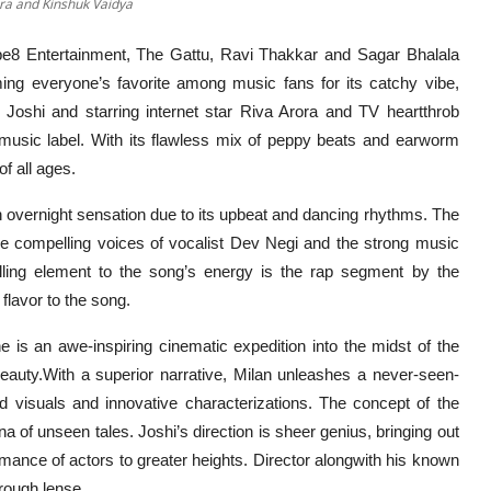
ora and Kinshuk Vaidya
e8 Entertainment, The Gattu, Ravi Thakkar and Sagar Bhalala
ming everyone’s favorite among music fans for its catchy vibe,
Joshi and starring internet star Riva Arora and TV heartthrob
usic label. With its flawless mix of peppy beats and earworm
f all ages.
an overnight sensation due to its upbeat and dancing rhythms. The
 compelling voices of vocalist Dev Negi and the strong music
ling element to the song’s energy is the rap segment by the
 flavor to the song.
 is an awe-inspiring cinematic expedition into the midst of the
eauty.With a superior narrative, Milan unleashes a never-seen-
d visuals and innovative characterizations. The concept of the
 of unseen tales. Joshi’s direction is sheer genius, bringing out
formance of actors to greater heights. Director alongwith his known
rough lense.