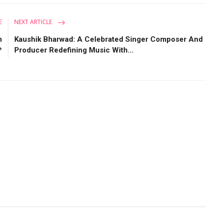
E
NEXT ARTICLE
m
Kaushik Bharwad: A Celebrated Singer Composer And
*
Producer Redefining Music With...