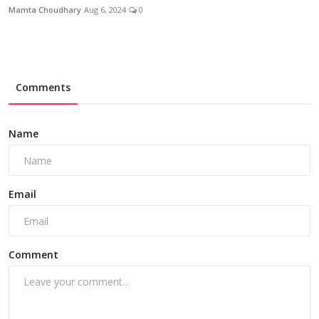
Mamta Choudhary
Aug 6, 2024
0
Comments
Name
Email
Comment