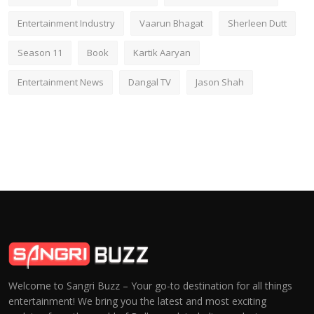
Entertainment Industry
Vaarun Bhagat
Sherleen Dutt
Season 11
Book
Kartik Aaryan
Entertainment News
Dangal TV
Jason Shah
Welcome to Sangri Buzz – Your go-to destination for all things
entertainment! We bring you the latest and most exciting