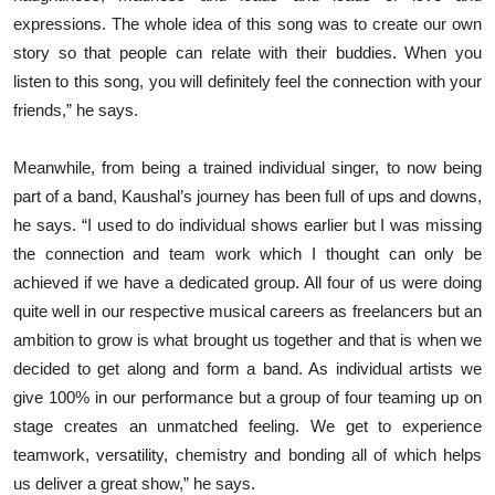
expressions. The whole idea of this song was to create our own
story so that people can relate with their buddies. When you
listen to this song, you will definitely feel the connection with your
friends,” he says.
Meanwhile, from being a trained individual singer, to now being
part of a band, Kaushal’s journey has been full of ups and downs,
he says. “I used to do individual shows earlier but I was missing
the connection and team work which I thought can only be
achieved if we have a dedicated group. All four of us were doing
quite well in our respective musical careers as freelancers but an
ambition to grow is what brought us together and that is when we
decided to get along and form a band. As individual artists we
give 100% in our performance but a group of four teaming up on
stage creates an unmatched feeling. We get to experience
teamwork, versatility, chemistry and bonding all of which helps
us deliver a great show,” he says.