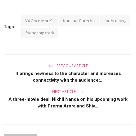
V4 Once More’s
Kaushal Purecha
forthcoming
Tags:
friendship track
PREVIOUS ARTICLE
It brings newness to the character and increases
connectivity with the audience:...
NEXT ARTICLE
A three-movie deal: Nikhil Nanda on his upcoming work
with Prerna Arora and Shiv...