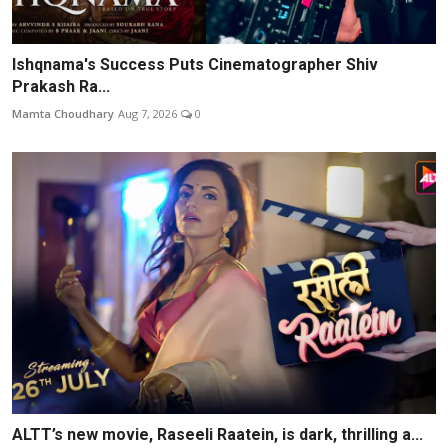
Ishqnama's Success Puts Cinematographer Shiv
Prakash Ra...
Mamta Choudhary
Aug 7, 2026
0
ALTT’s new movie, Raseeli Raatein, is dark, thrilling a...