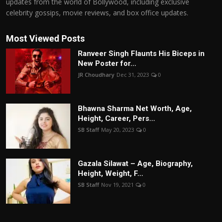
updates from the world of Bollywood, including exclusive
celebrity gossips, movie reviews, and box office updates.
Most Viewed Posts
Ranveer Singh Flaunts His Biceps in
New Poster for...
JR Choudhary
Dec 31, 2023
0
Bhawna Sharma Net Worth, Age,
Height, Career, Pers...
SB Staff
May 20, 2023
0
Gazala Silawat – Age, Biography,
Height, Weight, F...
SB Staff
Nov 19, 2021
0