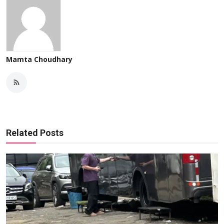
Mamta Choudhary
Related Posts