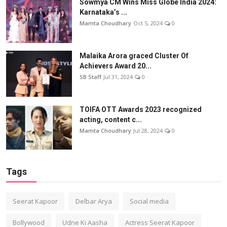
Sowmya CM Wins Miss Globe India 2024:
Karnataka’s ...
Mamta Choudhary
Oct 5, 2024
0
Malaika Arora graced Cluster Of
Achievers Award 20...
SB Staff
Jul 31, 2024
0
TOIFA OTT Awards 2023 recognized
acting, content c...
Mamta Choudhary
Jul 28, 2024
0
Tags
Seerat Kapoor
Delbar Arya
Social media
Bollywood
Udne Ki Aasha
Actress Seerat Kapoor