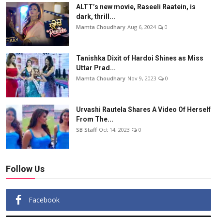
ALTT’s new movie, Raseeli Raatein, is
dark, thrill...
Mamta Choudhary
Aug 6, 2024
0
Tanishka Dixit of Hardoi Shines as Miss
Uttar Prad...
Mamta Choudhary
Nov 9, 2023
0
Urvashi Rautela Shares A Video Of Herself
From The...
SB Staff
Oct 14, 2023
0
Follow Us
Facebook