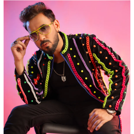
Events
Wiki
Legal Info