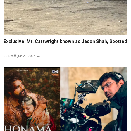
Exclusive: Mr. Cartwright known as Jason Shah, Spotted
...
SB Staff
Jun 29, 2024
0