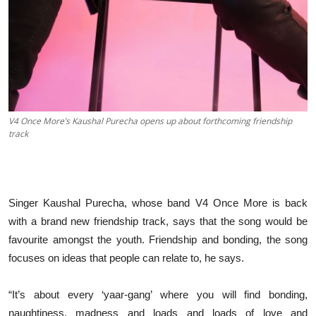
V4 Once More’s Kaushal Purecha opens up about forthcoming friendship
track
Singer Kaushal Purecha, whose band V4 Once More is back
with a brand new friendship track, says that the song would be
favourite amongst the youth. Friendship and bonding, the song
focuses on ideas that people can relate to, he says.
“It’s about every ‘yaar-gang’ where you will find bonding,
naughtiness, madness and loads and loads of love and