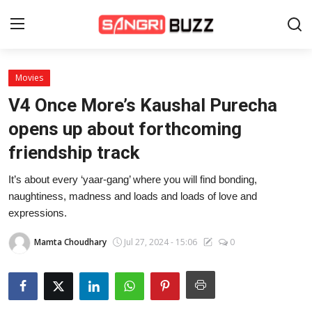
Movies
Home
V4 Once More’s Kaushal Purecha
Beauty Pageants
opens up about forthcoming
friendship track
Sports
It’s about every ‘yaar-gang’ where you will find bonding,
Entertainment
naughtiness, madness and loads and loads of love and
About Us
expressions.
Contact
Mamta Choudhary
Jul 27, 2024 - 15:06
0
Fashion
Lifestyle