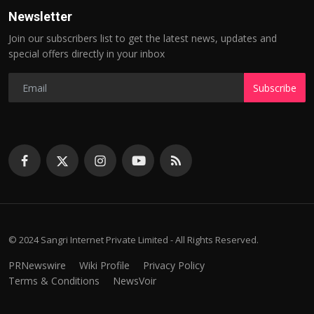
Newsletter
Join our subscribers list to get the latest news, updates and
special offers directly in your inbox
Subscribe
© 2024 Sangri Internet Private Limited - All Rights Reserved.
PRNewswire
Wiki Profile
Privacy Policy
Terms & Conditions
NewsVoir