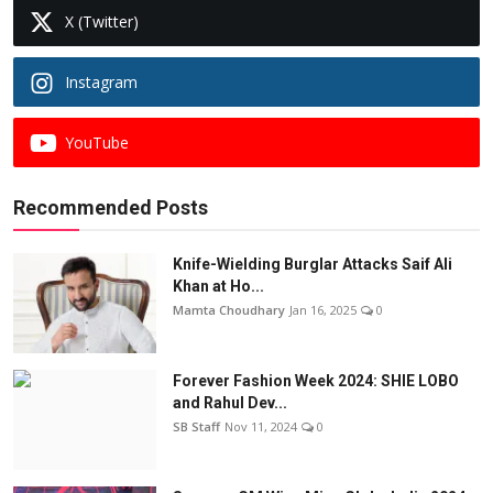
X (Twitter)
Instagram
YouTube
Recommended Posts
Knife-Wielding Burglar Attacks Saif Ali
Khan at Ho...
Mamta Choudhary
Jan 16, 2025
0
Forever Fashion Week 2024: SHIE LOBO
and Rahul Dev...
SB Staff
Nov 11, 2024
0