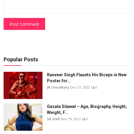
Post Comment
Popular Posts
Ranveer Singh Flaunts His Biceps in New
Poster for...
JR Choudhary
Dec 31, 2023
0
Gazala Silawat – Age, Biography, Height,
Weight, F...
SB Staff
Nov 19, 2021
0