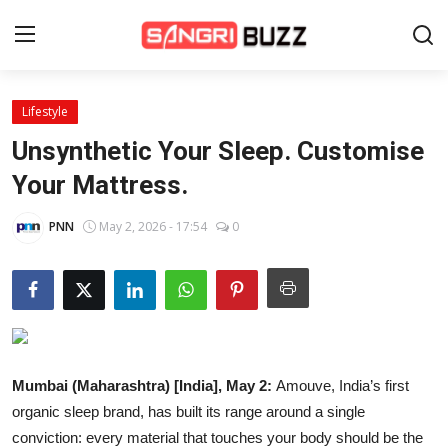
Lifestyle
Home
Unsynthetic Your Sleep. Customise
Beauty Pageants
Your Mattress.
Sports
PNN
May 2, 2026 - 17:54
0
Entertainment
About Us
Contact
Mumbai (Maharashtra) [India], May 2:
Amouve, India’s first
Fashion
organic sleep brand, has built its range around a single
Lifestyle
conviction: every material that touches your body should be the