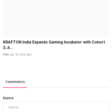
KRAFTON India Expands Gaming Incubator with Cohort
3; A...
PNN
Apr 18, 2026
0
Comments
Name