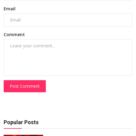
Email
Comment
Post Comment
Popular Posts