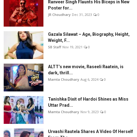
Ranveer Singh Flaunts His Biceps in New
Poster for...
JR Choudhary
Dec 31, 2023
0
Gazala Silawat – Age, Biography, Height,
Weight, F...
SB Staff
Nov 19, 2021
0
ALTT’s new movie, Raseeli Raatein, is
dark, thrill...
Mamta Choudhary
Aug 6, 2024
0
Tanishka Dixit of Hardoi Shines as Miss
Uttar Prad...
Mamta Choudhary
Nov 9, 2023
0
Urvashi Rautela Shares A Video Of Herself