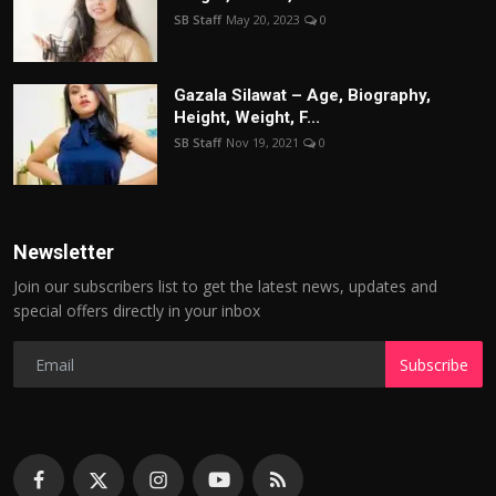
SB Staff
May 20, 2023
0
Gazala Silawat – Age, Biography,
Height, Weight, F...
SB Staff
Nov 19, 2021
0
Newsletter
Join our subscribers list to get the latest news, updates and
special offers directly in your inbox
Subscribe