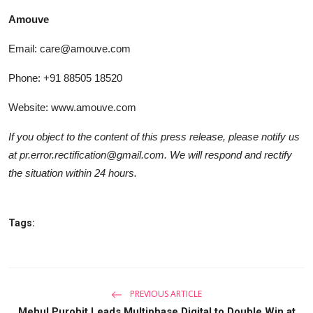
Amouve
Email: care@amouve.com
Phone: +91 88505 18520
Website:
www.amouve.com
If you object to the content of this press release, please notify us
at pr.error.rectification@gmail.com. We will respond and rectify
the situation within 24 hours.
Tags:
PREVIOUS ARTICLE
Mehul Purohit Leads Multiphase Digital to Double Win at