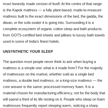
most honestly made version of itself. At the centre of that range
Events
is the
Kapok mattress
— a fully plant-based, made-to-measure
mattress built to the exact dimensions of the bed, the gadda, the
Wiki
diwan, or the sofa seater it is going into. Surrounding it is a
Legal Info
complete ecosystem of organic cotton sleep and bath products:
from GOTS-certified bed sheets and pillows to luxury bath towels
used in some of India’s finest hotels.
UNSYNTHETIC YOUR SLEEP
The question most people never think to ask when buying a
mattress is a simple one: what is it made from? For the majority
of mattresses on the market, whether sold as a single bed
mattress, a double bed mattress, or a king-size mattress — the
core answer is the same: processed memory foam. It is a
material chosen for manufacturing efficiency, not for the body that
will spend a third of its life resting on it. People who sleep on foam
mattresses frequently report sleeping warm, noticing a sharp