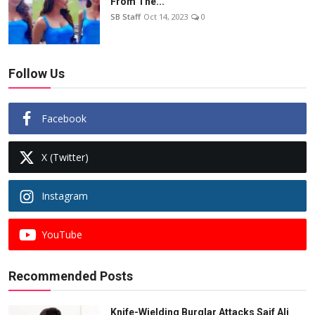
From The...
SB Staff
Oct 14, 2023
0
Follow Us
Facebook
X (Twitter)
Instagram
YouTube
Recommended Posts
Knife-Wielding Burglar Attacks Saif Ali