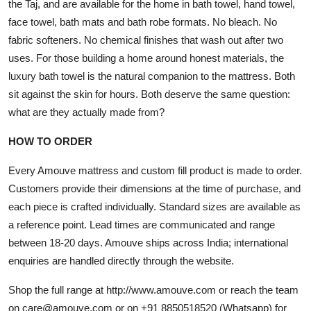
the Taj, and are available for the home in bath towel, hand towel,
face towel, bath mats and bath robe formats. No bleach. No
fabric softeners. No chemical finishes that wash out after two
uses. For those building a home around honest materials, the
luxury bath towel is the natural companion to the mattress. Both
sit against the skin for hours. Both deserve the same question:
what are they actually made from?
HOW TO ORDER
Every Amouve mattress and custom fill product is made to order.
Customers provide their dimensions at the time of purchase, and
each piece is crafted individually. Standard sizes are available as
a reference point. Lead times are communicated and range
between 18-20 days. Amouve ships across India; international
enquiries are handled directly through the website.
Shop the full range at
http://www.amouve.com
or reach the team
on care@amouve.com or on +91 8850518520 (Whatsapp) for