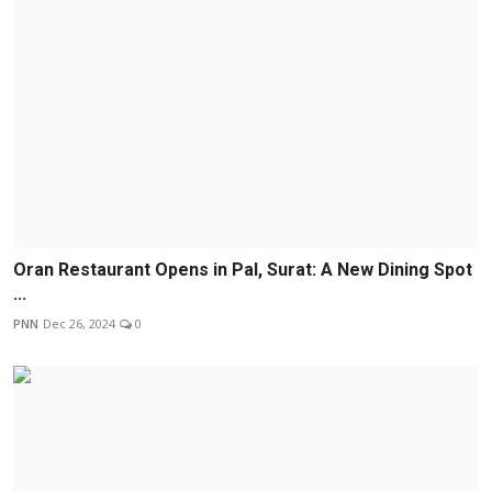
Oran Restaurant Opens in Pal, Surat: A New Dining Spot
...
PNN
Dec 26, 2024
0