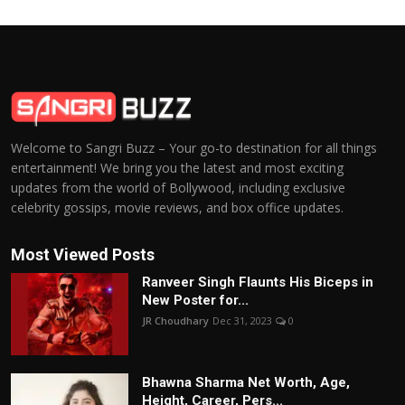
Welcome to Sangri Buzz – Your go-to destination for all things
entertainment! We bring you the latest and most exciting
updates from the world of Bollywood, including exclusive
celebrity gossips, movie reviews, and box office updates.
Most Viewed Posts
Ranveer Singh Flaunts His Biceps in
New Poster for...
JR Choudhary
Dec 31, 2023
0
Bhawna Sharma Net Worth, Age,
Height, Career, Pers...