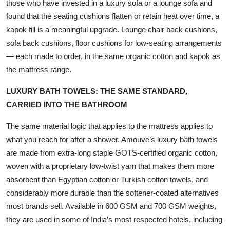
those who have invested in a luxury sofa or a lounge sofa and
found that the seating cushions flatten or retain heat over time, a
kapok fill is a meaningful upgrade. Lounge chair back cushions,
sofa back cushions, floor cushions for low-seating arrangements
— each made to order, in the same organic cotton and kapok as
the mattress range.
LUXURY BATH TOWELS: THE SAME STANDARD,
CARRIED INTO THE BATHROOM
The same material logic that applies to the mattress applies to
what you reach for after a shower. Amouve’s luxury bath towels
are made from extra-long staple GOTS-certified organic cotton,
woven with a proprietary low-twist yarn that makes them more
absorbent than Egyptian cotton or Turkish cotton towels, and
considerably more durable than the softener-coated alternatives
most brands sell. Available in 600 GSM and 700 GSM weights,
they are used in some of India’s most respected hotels, including