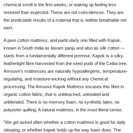
chemical smell in the first weeks, or waking up feeling less
restored than expected. These are not coincidences. They are
the predictable results of a material that is neither breathable nor
inert.
A pure cotton mattress, and particularly one filled with Kapok,
known in South India as ilavam panju and also as silk cotton —
starts from a fundamentally different premise. Kapok is a silky,
featherlight fibre harvested from the seed pods of the Ceiba tree.
Amouve’s mattresses are naturally hypoallergenic, temperature-
regulating, and moisture-wicking without any chemical
processing. The Amouve Kapok Mattress encases this fibre in
organic cotton fabric, that is unbleached, untreated and
unblended. There is no memory foam, no synthetic latex, no
polyester quilting. A natural mattress, in the most literal sense.
“We get asked often whether a cotton mattress is good for daily
sleeping, or whether kapok holds up the way foam does. The