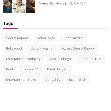
Mamta Choudhary
Jul 28, 2024
0
Tags
Seerat Kapoor
Delbar Arya
Social media
Bollywood
Udne Ki Aasha
Actress Seerat Kapoor
Entertainment Industry
Vaarun Bhagat
Sherleen Dutt
Book
Season 11
Kartik Aaryan
Entertainment News
Dangal TV
Jason Shah