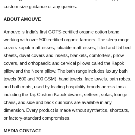
custom size guidance or any queries.
ABOUT AMOUVE
Amouve is India’s first GOTS-certified organic cotton brand,
working with over 900 certified organic farmers. The sleep range
covers kapok mattresses, foldable mattresses, fitted and flat bed
sheets, duvet covers and inserts, blankets, comforters, pillow
covers, and orthopaedic and cervical pillows called the Kapok
pillow and the Neem pillow. The bath range includes luxury bath
towels (600 and 700 GSM), hand towels, face towels, bath robes,
and bath mats, used by leading hospitality brands across India
including the Taj. Custom Kapok diwans, settees, sofas, lounge
chairs, and side and back cushions are available in any
dimension. Every product is made without synthetics, shortcuts,
or factory-standard compromises.
MEDIA CONTACT