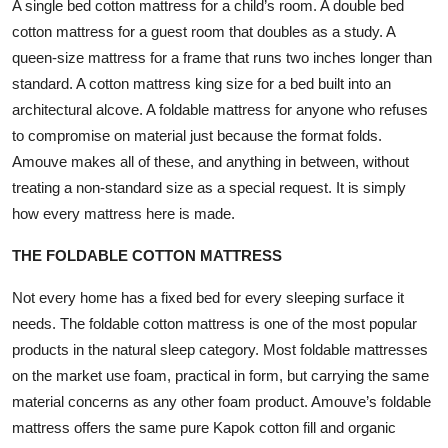
A single bed cotton mattress for a child’s room. A double bed
cotton mattress for a guest room that doubles as a study. A
queen-size mattress for a frame that runs two inches longer than
standard. A cotton mattress king size for a bed built into an
architectural alcove. A foldable mattress for anyone who refuses
to compromise on material just because the format folds.
Amouve makes all of these, and anything in between, without
treating a non-standard size as a special request. It is simply
how every mattress here is made.
THE FOLDABLE COTTON MATTRESS
Not every home has a fixed bed for every sleeping surface it
needs. The foldable cotton mattress is one of the most popular
products in the natural sleep category. Most foldable mattresses
on the market use foam, practical in form, but carrying the same
material concerns as any other foam product. Amouve’s
foldable
mattress
offers the same pure Kapok cotton fill and organic