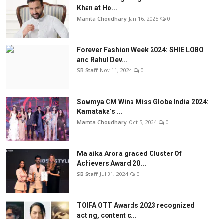
Khan at Ho...
Mamta Choudhary
Jan 16, 2025
0
Forever Fashion Week 2024: SHIE LOBO
and Rahul Dev...
SB Staff
Nov 11, 2024
0
Sowmya CM Wins Miss Globe India 2024:
Karnataka’s ...
Mamta Choudhary
Oct 5, 2024
0
Malaika Arora graced Cluster Of
Achievers Award 20...
SB Staff
Jul 31, 2024
0
TOIFA OTT Awards 2023 recognized
acting, content c...