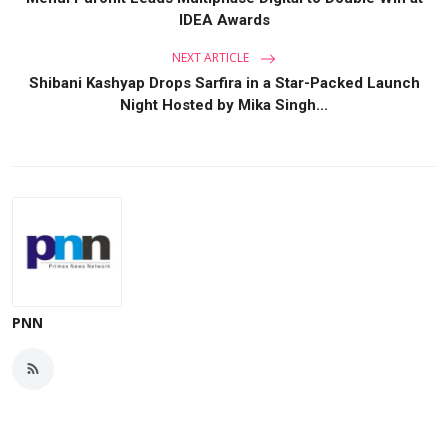
IDEA Awards
NEXT ARTICLE
Shibani Kashyap Drops Sarfira in a Star-Packed Launch
Night Hosted by Mika Singh...
PNN