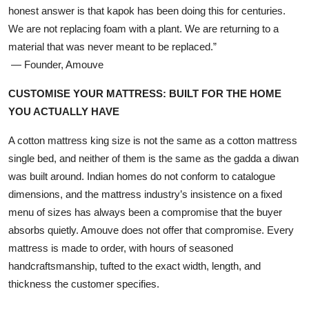
honest answer is that kapok has been doing this for centuries.
We are not replacing foam with a plant. We are returning to a
material that was never meant to be replaced.”
— Founder, Amouve
CUSTOMISE YOUR MATTRESS: BUILT FOR THE HOME
YOU ACTUALLY HAVE
A cotton mattress king size is not the same as a cotton mattress
single bed, and neither of them is the same as the gadda a diwan
was built around. Indian homes do not conform to catalogue
dimensions, and the mattress industry’s insistence on a fixed
menu of sizes has always been a compromise that the buyer
absorbs quietly. Amouve does not offer that compromise. Every
mattress is made to order, with hours of seasoned
handcraftsmanship, tufted to the exact width, length, and
thickness the customer specifies.