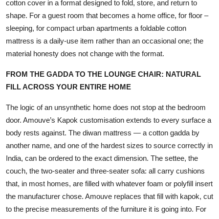
cotton cover in a format designed to fold, store, and return to
shape. For a guest room that becomes a home office, for floor –
sleeping, for compact urban apartments a foldable cotton
mattress is a daily-use item rather than an occasional one; the
material honesty does not change with the format.
FROM THE GADDA TO THE LOUNGE CHAIR: NATURAL
FILL ACROSS YOUR ENTIRE HOME
The logic of an unsynthetic home does not stop at the bedroom
door. Amouve’s Kapok customisation extends to every surface a
body rests against. The diwan mattress — a cotton gadda by
another name, and one of the hardest sizes to source correctly in
India, can be ordered to the exact dimension. The settee, the
couch, the two-seater and three-seater sofa: all carry cushions
that, in most homes, are filled with whatever foam or polyfill insert
the manufacturer chose. Amouve replaces that fill with kapok, cut
to the precise measurements of the furniture it is going into. For