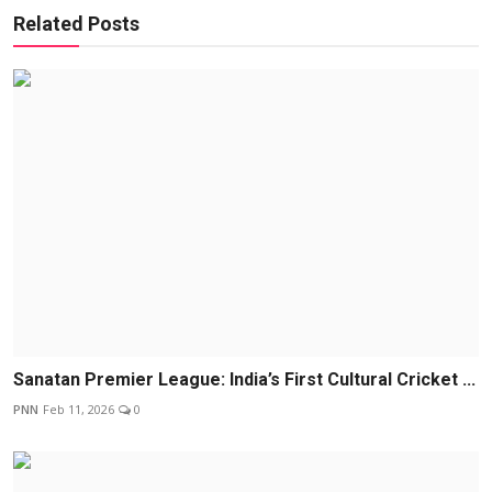
Related Posts
Sanatan Premier League: India’s First Cultural Cricket ...
PNN
Feb 11, 2026
0