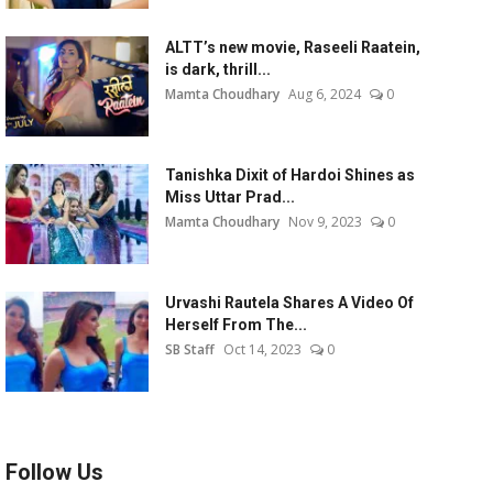
ALTT’s new movie, Raseeli Raatein,
is dark, thrill...
Mamta Choudhary
Aug 6, 2024
0
Tanishka Dixit of Hardoi Shines as
Miss Uttar Prad...
Mamta Choudhary
Nov 9, 2023
0
Urvashi Rautela Shares A Video Of
Herself From The...
SB Staff
Oct 14, 2023
0
Follow Us