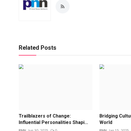
Related Posts
Trailblazers of Change:
Bridging Cult
Influential Personalities Shapi...
World
PNN
Jun 30, 2025
0
PNN
Jan 15, 2025