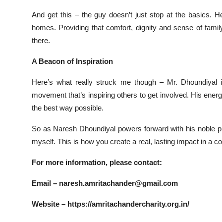
And get this – the guy doesn’t just stop at the basics. 
homes. Providing that comfort, dignity and sense of famil
there.
A Beacon of Inspiration
Here’s what really struck me though – Mr. Dhoundiyal is
movement that’s inspiring others to get involved. His energ
the best way possible.
So as Naresh Dhoundiyal powers forward with his noble pursu
myself. This is how you create a real, lasting impact in a 
For more information, please contact:
Email –
naresh.amritachander@gmail.com
Website –
https://amritachandercharity.org.in/