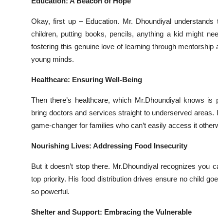
Education: A Beacon of Hope
Okay, first up – Education. Mr. Dhoundiyal understands t
children, putting books, pencils, anything a kid might nee
fostering this genuine love of learning through mentorship
young minds.
Healthcare: Ensuring Well-Being
Then there’s healthcare, which Mr.Dhoundiyal knows is 
bring doctors and services straight to underserved areas. 
game-changer for families who can’t easily access it other
Nourishing Lives: Addressing Food Insecurity
But it doesn’t stop there. Mr.Dhoundiyal recognizes you ca
top priority. His food distribution drives ensure no child 
so powerful.
Shelter and Support: Embracing the Vulnerable