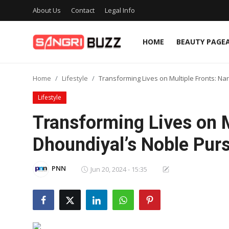
About Us
Contact
Legal Info
HOME
BEAUTY PAGE
Home
Home
Lifestyle
Transforming Lives on Multiple Fronts: Na
Beauty Pageants
Lifestyle
Sports
Transforming Lives on M
Entertainment
Dhoundiyal’s Noble Purs
About Us
PNN
Jun 20, 2024 - 15:35
Contact
Fashion
Lifestyle