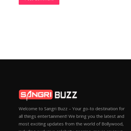
Welcome to Sangri Buzz – Your go-to destination for
all things entertainment! We bring you the latest and
most exciting updates from the world of Bollywood,