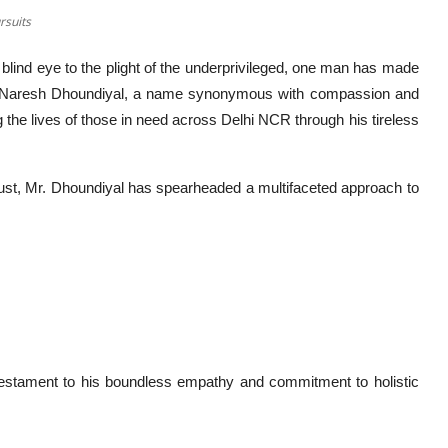
rsuits
blind eye to the plight of the underprivileged, one man has made
. Mr. Naresh Dhoundiyal, a name synonymous with compassion and
g the lives of those in need across Delhi NCR through his tireless
rust, Mr. Dhoundiyal has spearheaded a multifaceted approach to
 testament to his boundless empathy and commitment to holistic