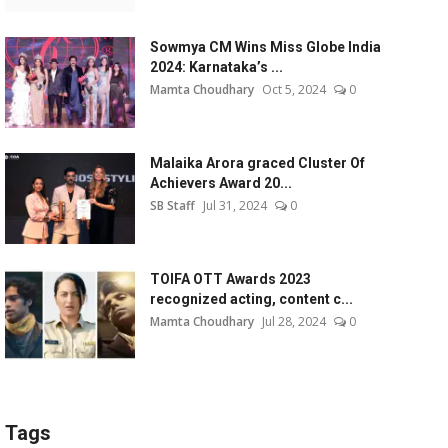
Sowmya CM Wins Miss Globe India
2024: Karnataka’s ...
Mamta Choudhary
Oct 5, 2024
0
Malaika Arora graced Cluster Of
Achievers Award 20...
SB Staff
Jul 31, 2024
0
TOIFA OTT Awards 2023
recognized acting, content c...
Mamta Choudhary
Jul 28, 2024
0
Tags