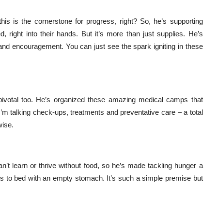
his is the cornerstone for progress, right? So, he’s supporting
d, right into their hands. But it’s more than just supplies. He’s
 and encouragement. You can just see the spark igniting in these
pivotal too. He’s organized these amazing medical camps that
I’m talking check-ups, treatments and preventative care – a total
wise.
n’t learn or thrive without food, so he’s made tackling hunger a
goes to bed with an empty stomach. It’s such a simple premise but