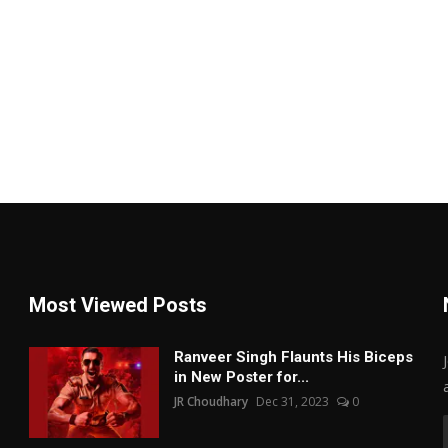
Most Viewed Posts
Ranveer Singh Flaunts His Biceps
in New Poster for...
JR Choudhary
Dec 31, 2023
0