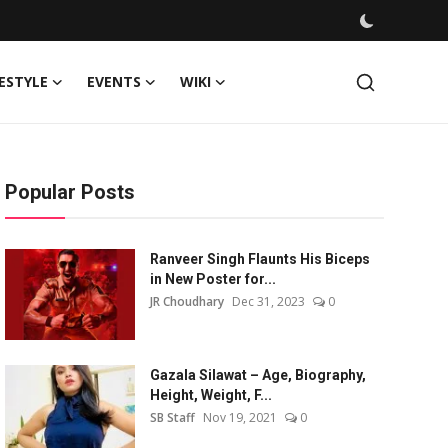
FESTYLE
EVENTS
WIKI
Popular Posts
Ranveer Singh Flaunts His Biceps
in New Poster for...
JR Choudhary
Dec 31, 2023
0
Gazala Silawat – Age, Biography,
Height, Weight, F...
SB Staff
Nov 19, 2021
0