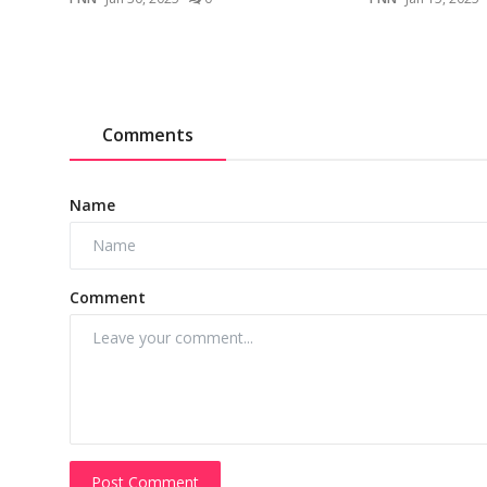
Comments
Name
Comment
Post Comment