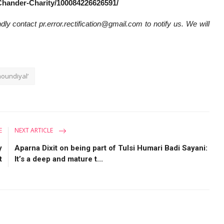
Chander-Charity/100084226626591/
dly contact pr.error.rectification@gmail.com to notify us. We will
oundiyal’
E
NEXT ARTICLE
y
Aparna Dixit on being part of Tulsi Humari Badi Sayani:
t
It’s a deep and mature t...