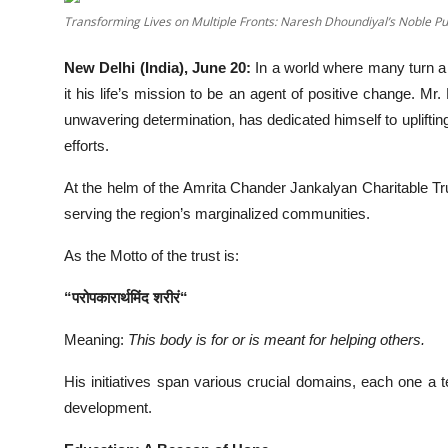
Transforming Lives on Multiple Fronts: Naresh Dhoundiyal’s Noble Pu
Events
New Delhi (India), June 20:
In a world where many turn a 
Wiki
it his life’s mission to be an agent of positive change
Legal Info
unwavering determination, has dedicated himself to upliftin
efforts.
At the helm of the Amrita Chander Jankalyan Charitable T
serving the region’s marginalized communities.
As the Motto of the trust is:
“
परोपकारार्थमिंद
शरीरं
“
Meaning:
This body is for or is meant for helping others.
His initiatives span various crucial domains, each one a
development.