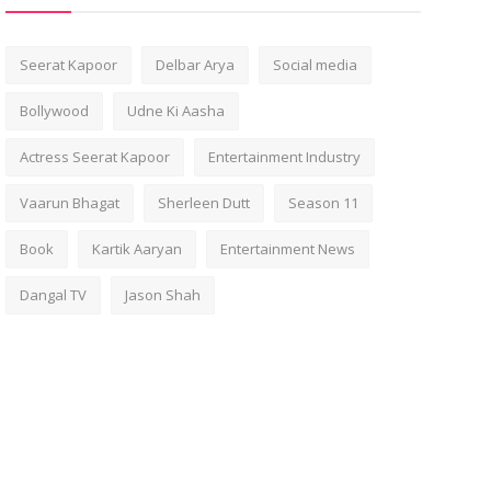
Seerat Kapoor
Delbar Arya
Social media
Bollywood
Udne Ki Aasha
Actress Seerat Kapoor
Entertainment Industry
Vaarun Bhagat
Sherleen Dutt
Season 11
Book
Kartik Aaryan
Entertainment News
Dangal TV
Jason Shah