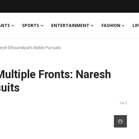
ANTS
SPORTS
ENTERTAINMENT
FASHION
LI
resh Dhoundiyal’s Noble Pursuits
ultiple Fronts: Naresh
uits
0