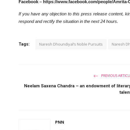
Facebook –
https://www.facebook.com/people/Amrita-
If you have any objection to this press release content, kin
respond and rectify the situation in the next 24 hours.
Naresh Dhoundiyal’s Noble Pursuits
Naresh Dh
Tags:
PREVIOUS ARTICL
Neelam Saxena Chandra – an endowment of literar
talen
PNN