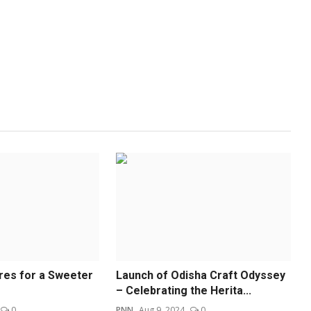
ures for a Sweeter
Launch of Odisha Craft Odyssey
– Celebrating the Herita...
0
PNN
Aug 9, 2024
0