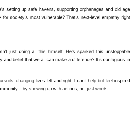
He’s setting up safe havens, supporting orphanages and old age
y for society’s most vulnerable? That’s next-level empathy right
n’t just doing all this himself. He’s sparked this unstoppable
y and belief that we all can make a difference? It’s contagious in
its, changing lives left and right, I can’t help but feel inspired
community – by showing up with actions, not just words.