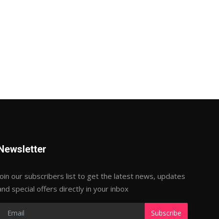
Newsletter
Join our subscribers list to get the latest news, updates
and special offers directly in your inbox
Subscribe