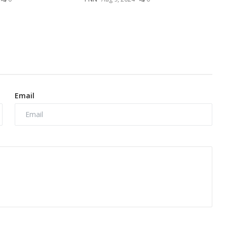
Email