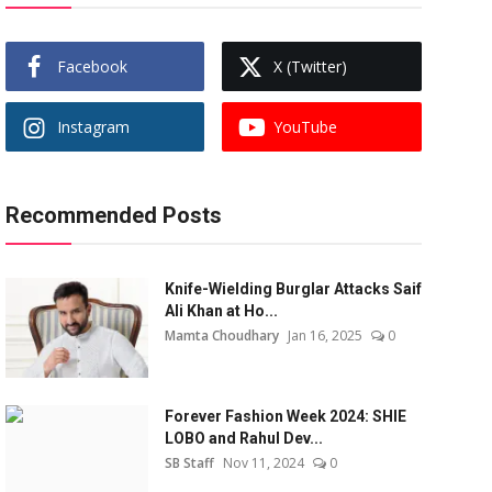
Facebook
X (Twitter)
Instagram
YouTube
Recommended Posts
Knife-Wielding Burglar Attacks Saif
Ali Khan at Ho...
Mamta Choudhary
Jan 16, 2025
0
Forever Fashion Week 2024: SHIE
LOBO and Rahul Dev...
SB Staff
Nov 11, 2024
0