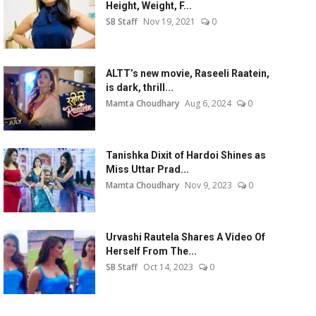
Height, Weight, F...
SB Staff
Nov 19, 2021
0
ALTT’s new movie, Raseeli Raatein,
is dark, thrill...
Mamta Choudhary
Aug 6, 2024
0
Tanishka Dixit of Hardoi Shines as
Miss Uttar Prad...
Mamta Choudhary
Nov 9, 2023
0
Urvashi Rautela Shares A Video Of
Herself From The...
SB Staff
Oct 14, 2023
0