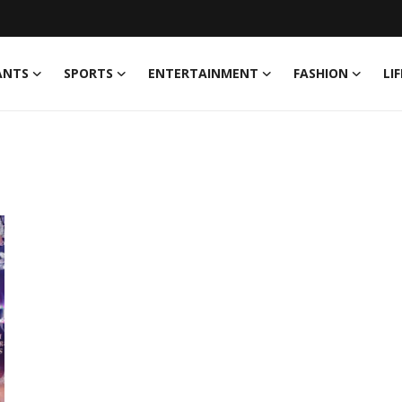
ANTS
SPORTS
ENTERTAINMENT
FASHION
LI