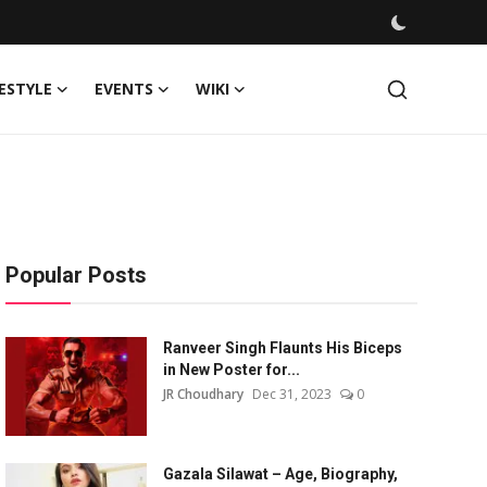
FESTYLE
EVENTS
WIKI
Popular Posts
Ranveer Singh Flaunts His Biceps
in New Poster for...
JR Choudhary
Dec 31, 2023
0
Gazala Silawat – Age, Biography,