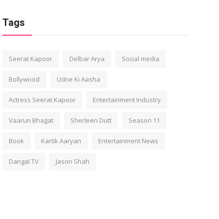
Tags
Seerat Kapoor
Delbar Arya
Social media
Bollywood
Udne Ki Aasha
Actress Seerat Kapoor
Entertainment Industry
Vaarun Bhagat
Sherleen Dutt
Season 11
Book
Kartik Aaryan
Entertainment News
Dangal TV
Jason Shah