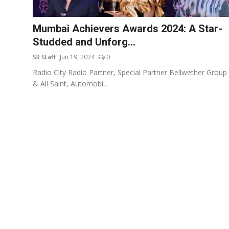
Events
Mumbai Achievers Awards 2024: A Star-
Wiki
Studded and Unforg...
SB Staff
Jun 19, 2024
0
Legal Info
Radio City Radio Partner, Special Partner Bellwether Group
& All Saint, Automobi...