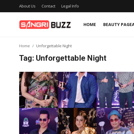
About Us
Contact
Legal Info
HOME
BEAUTY PAGE
Home
Home
Unforgettable Night
Beauty Pageants
Tag: Unforgettable Night
Sports
Entertainment
About Us
Contact
Fashion
Lifestyle