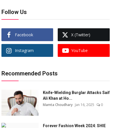
Follow Us
Facebook
X (Twitter)
Instagram
YouTube
Recommended Posts
Knife-Wielding Burglar Attacks Saif
Ali Khan at Ho...
Mamta Choudhary
Jan 16, 2025
0
Forever Fashion Week 2024: SHIE