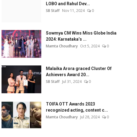
LOBO and Rahul Dev...
SB Staff
Nov 11, 2024
0
Sowmya CM Wins Miss Globe India
2024: Karnataka’s ...
Mamta Choudhary
Oct 5, 2024
0
Malaika Arora graced Cluster Of
Achievers Award 20...
SB Staff
Jul 31, 2024
0
TOIFA OTT Awards 2023
recognized acting, content c...
Mamta Choudhary
Jul 28, 2024
0