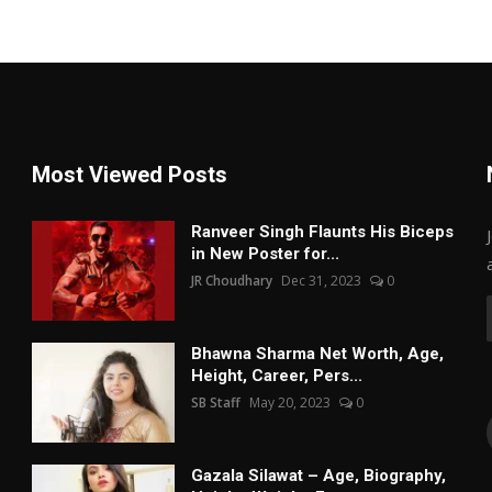
Most Viewed Posts
Ranveer Singh Flaunts His Biceps
in New Poster for...
JR Choudhary
Dec 31, 2023
0
Bhawna Sharma Net Worth, Age,
Height, Career, Pers...
SB Staff
May 20, 2023
0
Gazala Silawat – Age, Biography,