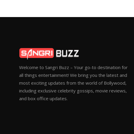
Welcome to Sangri Buzz – Your go-to destination for
all things entertainment! We bring you the latest and
most exciting updates from the world of Bollywood,
including exclusive celebrity gossips, movie reviews,
and box office updates.