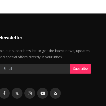
Newsletter
Join our subscribers list to get the latest news, updates
and special offers directly in your inbox
Subscribe