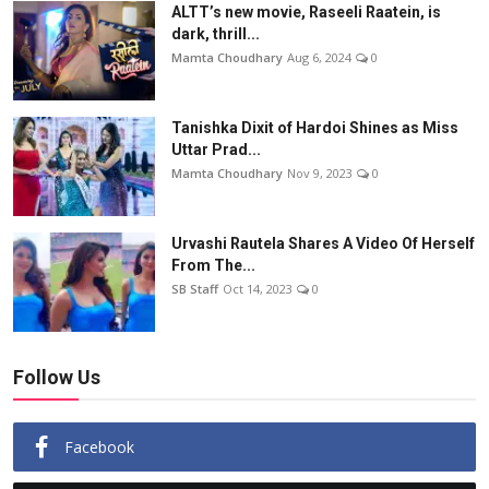
ALTT’s new movie, Raseeli Raatein, is
dark, thrill...
Mamta Choudhary
Aug 6, 2024
0
Tanishka Dixit of Hardoi Shines as Miss
Uttar Prad...
Mamta Choudhary
Nov 9, 2023
0
Urvashi Rautela Shares A Video Of Herself
From The...
SB Staff
Oct 14, 2023
0
Follow Us
Facebook