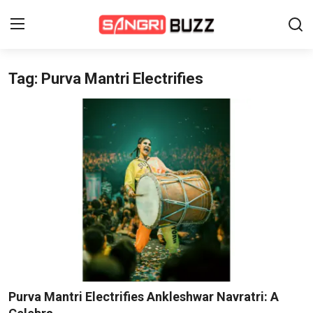
Tag: Purva Mantri Electrifies
Home
Beauty Pageants
Sports
Entertainment
About Us
Contact
Fashion
Purva Mantri Electrifies Ankleshwar Navratri: A
Lifestyle