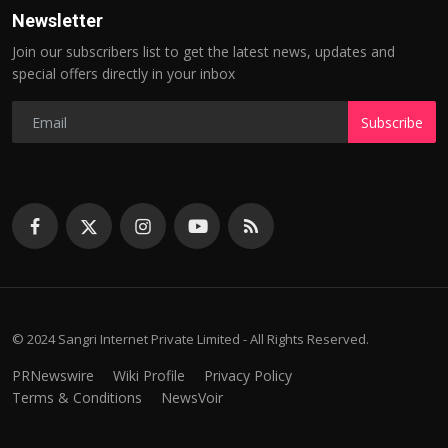
Newsletter
Join our subscribers list to get the latest news, updates and
special offers directly in your inbox
Subscribe
© 2024 Sangri Internet Private Limited - All Rights Reserved.
PRNewswire
Wiki Profile
Privacy Policy
Terms & Conditions
NewsVoir