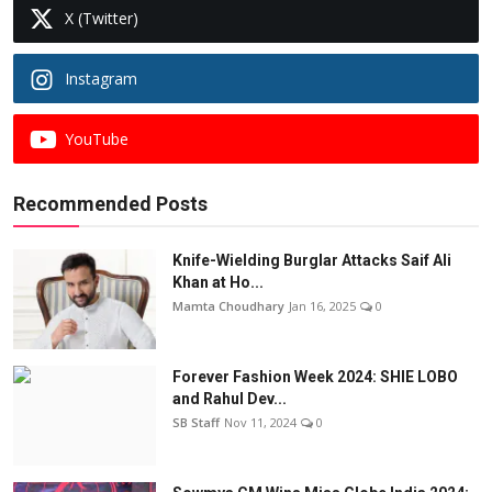
X (Twitter)
Instagram
YouTube
Recommended Posts
Knife-Wielding Burglar Attacks Saif Ali
Khan at Ho...
Mamta Choudhary
Jan 16, 2025
0
Forever Fashion Week 2024: SHIE LOBO
and Rahul Dev...
SB Staff
Nov 11, 2024
0