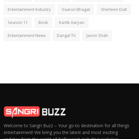
Entertainment Industry
Vaarun Bhagat
Sherleen Dutt
Season 11
Book
Kartik Aaryan
Entertainment News
Dangal TV
Jason Shah
Welcome to Sangri Buzz – Your go-to destination for all things
entertainment! We bring you the latest and most exciting