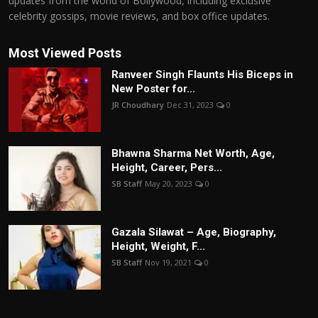
updates from the world of Bollywood, including exclusive
celebrity gossips, movie reviews, and box office updates.
Most Viewed Posts
Ranveer Singh Flaunts His Biceps in
New Poster for...
JR Choudhary
Dec 31, 2023
0
Bhawna Sharma Net Worth, Age,
Height, Career, Pers...
SB Staff
May 20, 2023
0
Gazala Silawat – Age, Biography,
Height, Weight, F...
SB Staff
Nov 19, 2021
0