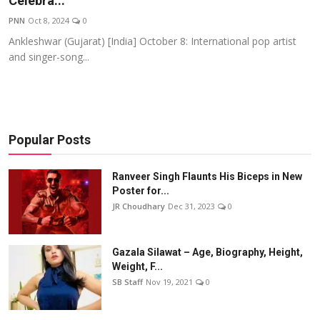
Celebra...
Events
PNN
Oct 8, 2024
0
Ankleshwar (Gujarat) [India] October 8: International pop artist
Wiki
and singer-song...
Legal Info
Popular Posts
Ranveer Singh Flaunts His Biceps in New
Poster for...
JR Choudhary
Dec 31, 2023
0
Gazala Silawat – Age, Biography, Height,
Weight, F...
SB Staff
Nov 19, 2021
0