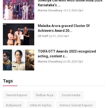
Sowmya CM Wins Miss Globe India 2024:
Karnataka’s ...
Mamta Choudhary
Oct 5, 2024
0
Malaika Arora graced Cluster Of
Achievers Award 20...
SB Staff
Jul 31, 2024
0
TOIFA OTT Awards 2023 recognized
acting, content c...
Mamta Choudhary
Jul 28, 2024
0
Tags
Seerat Kapoor
Delbar Arya
Social media
Bollywood
Udne Ki Aasha
Actress Seerat Kapoor