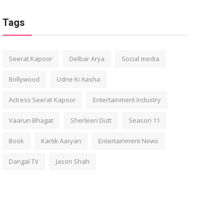
Tags
Seerat Kapoor
Delbar Arya
Social media
Bollywood
Udne Ki Aasha
Actress Seerat Kapoor
Entertainment Industry
Vaarun Bhagat
Sherleen Dutt
Season 11
Book
Kartik Aaryan
Entertainment News
Dangal TV
Jason Shah