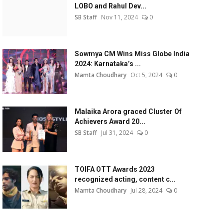
LOBO and Rahul Dev...
SB Staff
Nov 11, 2024
0
Sowmya CM Wins Miss Globe India
2024: Karnataka’s ...
Mamta Choudhary
Oct 5, 2024
0
Malaika Arora graced Cluster Of
Achievers Award 20...
SB Staff
Jul 31, 2024
0
TOIFA OTT Awards 2023
recognized acting, content c...
Mamta Choudhary
Jul 28, 2024
0