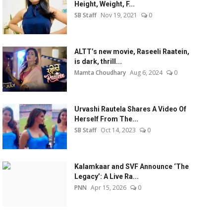
Height, Weight, F...
SB Staff
Nov 19, 2021
0
ALTT’s new movie, Raseeli Raatein,
is dark, thrill...
Mamta Choudhary
Aug 6, 2024
0
Urvashi Rautela Shares A Video Of
Herself From The...
SB Staff
Oct 14, 2023
0
Kalamkaar and SVF Announce ‘The
Legacy’: A Live Ra...
PNN
Apr 15, 2026
0