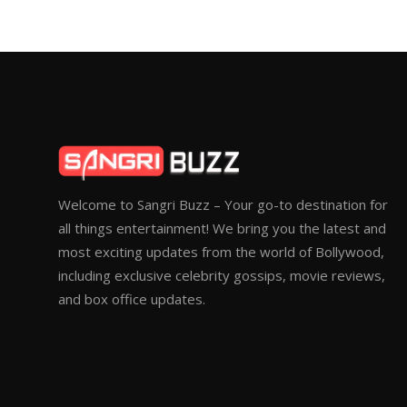
Welcome to Sangri Buzz – Your go-to destination for
all things entertainment! We bring you the latest and
most exciting updates from the world of Bollywood,
including exclusive celebrity gossips, movie reviews,
and box office updates.