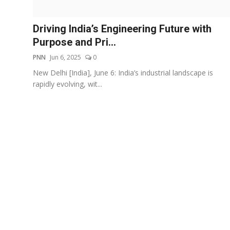
Events
Driving India’s Engineering Future with
Wiki
Purpose and Pri...
PNN
Jun 6, 2025
0
Legal Info
New Delhi [India], June 6: India’s industrial landscape is
rapidly evolving, wit...