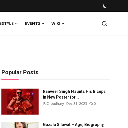
FESTYLE
EVENTS
WIKI
Popular Posts
Ranveer Singh Flaunts His Biceps
in New Poster for...
JR Choudhary
Dec 31, 2023
0
Gazala Silawat – Age, Biography,