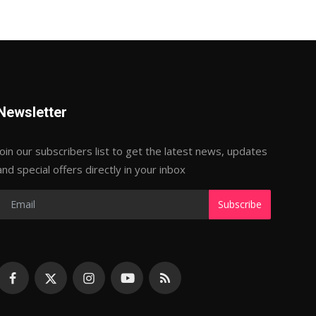
Newsletter
Join our subscribers list to get the latest news, updates
and special offers directly in your inbox
Subscribe