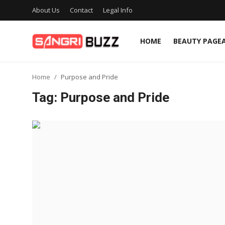
About Us
Contact
Legal Info
HOME
BEAUTY PAGE
Home
Home
Purpose and Pride
Beauty Pageants
Tag: Purpose and Pride
Sports
Entertainment
About Us
Contact
Fashion
Lifestyle