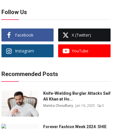
Follow Us
Facebook
X (Twitter)
Instagram
YouTube
Recommended Posts
Knife-Wielding Burglar Attacks Saif
Ali Khan at Ho...
Mamta Choudhary
Jan 16, 2025
0
Forever Fashion Week 2024: SHIE