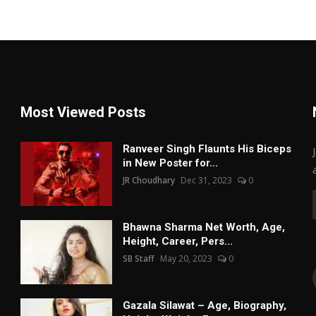
Most Viewed Posts
Ranveer Singh Flaunts His Biceps
in New Poster for...
JR Choudhary
Dec 31, 2023
0
Bhawna Sharma Net Worth, Age,
Height, Career, Pers...
SB Staff
May 20, 2023
0
Gazala Silawat – Age, Biography,