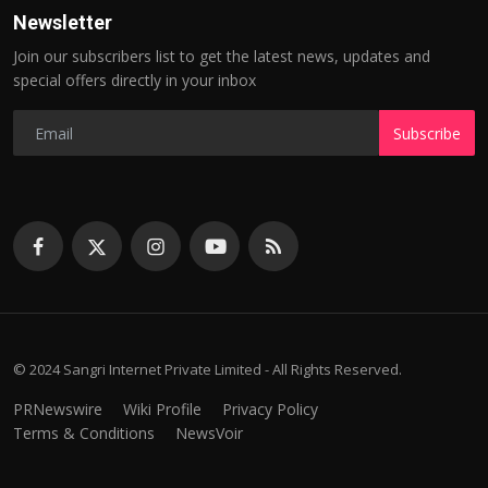
Newsletter
Join our subscribers list to get the latest news, updates and
special offers directly in your inbox
Subscribe
© 2024 Sangri Internet Private Limited - All Rights Reserved.
PRNewswire
Wiki Profile
Privacy Policy
Terms & Conditions
NewsVoir