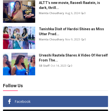
ALTT’s new movie, Raseeli Raatein, is
dark, thrill...
Mamta Choudhary
Aug 6, 2024
0
Tanishka Dixit of Hardoi Shines as Miss
Uttar Prad...
Mamta Choudhary
Nov 9, 2023
0
Urvashi Rautela Shares A Video Of Herself
From The...
SB Staff
Oct 14, 2023
0
Follow Us
Facebook