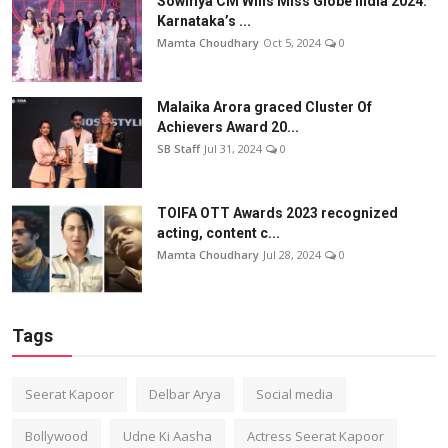
Sowmya CM Wins Miss Globe India 2024:
Karnataka’s ...
Mamta Choudhary
Oct 5, 2024
0
Malaika Arora graced Cluster Of
Achievers Award 20...
SB Staff
Jul 31, 2024
0
TOIFA OTT Awards 2023 recognized
acting, content c...
Mamta Choudhary
Jul 28, 2024
0
Tags
Seerat Kapoor
Delbar Arya
Social media
Bollywood
Udne Ki Aasha
Actress Seerat Kapoor