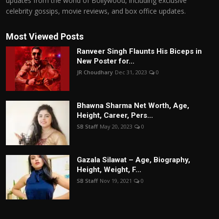
updates from the world of Bollywood, including exclusive
celebrity gossips, movie reviews, and box office updates.
Most Viewed Posts
Ranveer Singh Flaunts His Biceps in
New Poster for...
JR Choudhary
Dec 31, 2023
0
Bhawna Sharma Net Worth, Age,
Height, Career, Pers...
SB Staff
May 20, 2023
0
Gazala Silawat – Age, Biography,
Height, Weight, F...
SB Staff
Nov 19, 2021
0