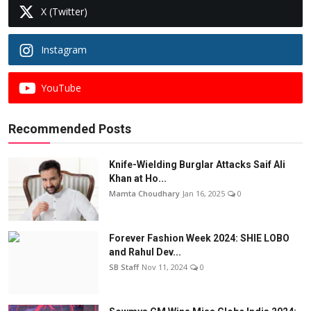
X (Twitter)
Instagram
YouTube
Recommended Posts
Knife-Wielding Burglar Attacks Saif Ali
Khan at Ho...
Mamta Choudhary
Jan 16, 2025
0
Forever Fashion Week 2024: SHIE LOBO
and Rahul Dev...
SB Staff
Nov 11, 2024
0