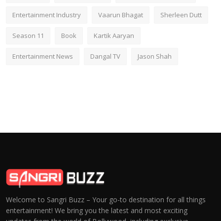
Entertainment Industry
Vaarun Bhagat
Sherleen Dutt
Season 11
Book
Kartik Aaryan
Entertainment News
Dangal TV
Jason Shah
Welcome to Sangri Buzz – Your go-to destination for all things
entertainment! We bring you the latest and most exciting