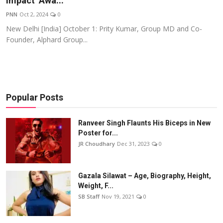
Impact’ Awa...
Events
PNN
Oct 2, 2024
0
New Delhi [India] October 1: Prity Kumar, Group MD and Co-
Wiki
Founder, Alphard Group...
Legal Info
Popular Posts
Ranveer Singh Flaunts His Biceps in New
Poster for...
JR Choudhary
Dec 31, 2023
0
Gazala Silawat – Age, Biography, Height,
Weight, F...
SB Staff
Nov 19, 2021
0