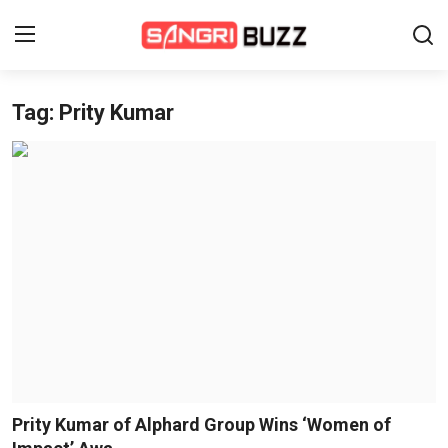
Tag: Prity Kumar
Home
Beauty Pageants
Sports
Entertainment
About Us
Contact
Fashion
Prity Kumar of Alphard Group Wins ‘Women of
Lifestyle