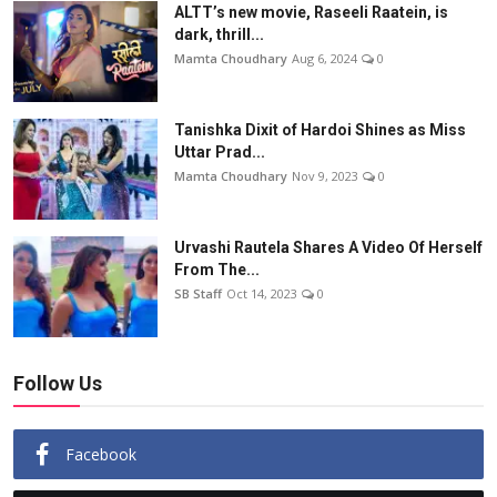
ALTT’s new movie, Raseeli Raatein, is
dark, thrill...
Mamta Choudhary
Aug 6, 2024
0
Tanishka Dixit of Hardoi Shines as Miss
Uttar Prad...
Mamta Choudhary
Nov 9, 2023
0
Urvashi Rautela Shares A Video Of Herself
From The...
SB Staff
Oct 14, 2023
0
Follow Us
Facebook