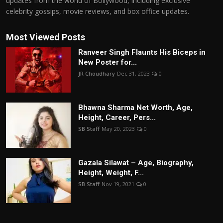
updates from the world of Bollywood, including exclusive
celebrity gossips, movie reviews, and box office updates.
Most Viewed Posts
Ranveer Singh Flaunts His Biceps in
New Poster for...
JR Choudhary
Dec 31, 2023
0
Bhawna Sharma Net Worth, Age,
Height, Career, Pers...
SB Staff
May 20, 2023
0
Gazala Silawat – Age, Biography,
Height, Weight, F...
SB Staff
Nov 19, 2021
0