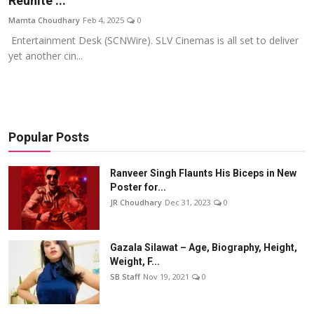
Reunite ...
Events
Mamta Choudhary
Feb 4, 2025
0
Entertainment Desk (SCNWire). SLV Cinemas is all set to deliver
Wiki
yet another cin...
Legal Info
Popular Posts
Ranveer Singh Flaunts His Biceps in New
Poster for...
JR Choudhary
Dec 31, 2023
0
Gazala Silawat – Age, Biography, Height,
Weight, F...
SB Staff
Nov 19, 2021
0