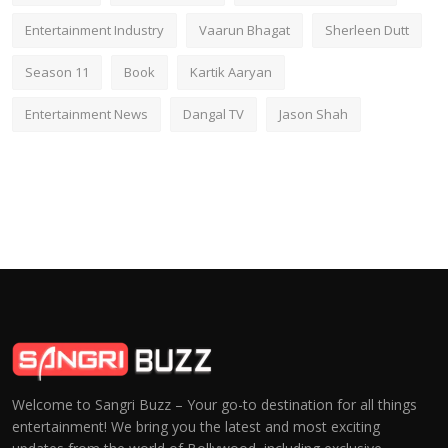
Entertainment Industry
Vaarun Bhagat
Sherleen Dutt
Season 11
Book
Kartik Aaryan
Entertainment News
Dangal TV
Jason Shah
Welcome to Sangri Buzz – Your go-to destination for all things
entertainment! We bring you the latest and most exciting