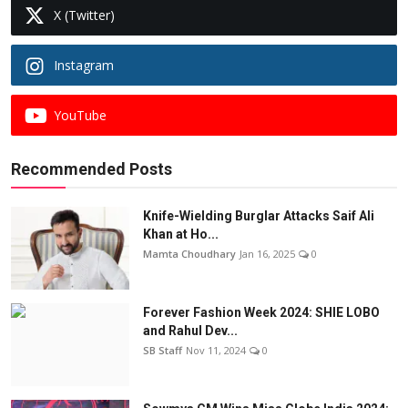
X (Twitter)
Instagram
YouTube
Recommended Posts
Knife-Wielding Burglar Attacks Saif Ali
Khan at Ho...
Mamta Choudhary
Jan 16, 2025
0
Forever Fashion Week 2024: SHIE LOBO
and Rahul Dev...
SB Staff
Nov 11, 2024
0