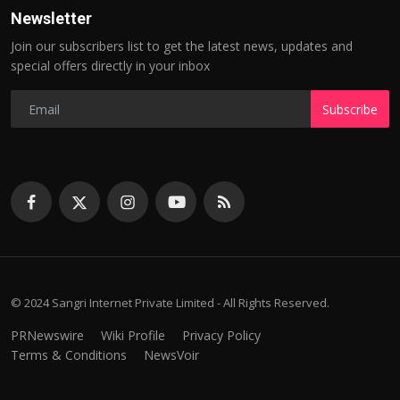
Newsletter
Join our subscribers list to get the latest news, updates and
special offers directly in your inbox
Subscribe
© 2024 Sangri Internet Private Limited - All Rights Reserved.
PRNewswire
Wiki Profile
Privacy Policy
Terms & Conditions
NewsVoir