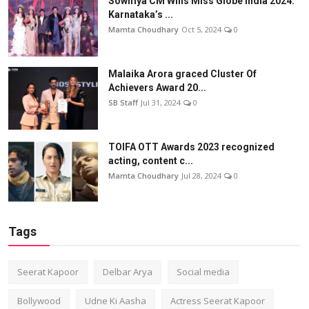
Sowmya CM Wins Miss Globe India 2024:
Karnataka’s ...
Mamta Choudhary
Oct 5, 2024
0
Malaika Arora graced Cluster Of
Achievers Award 20...
SB Staff
Jul 31, 2024
0
TOIFA OTT Awards 2023 recognized
acting, content c...
Mamta Choudhary
Jul 28, 2024
0
Tags
Seerat Kapoor
Delbar Arya
Social media
Bollywood
Udne Ki Aasha
Actress Seerat Kapoor