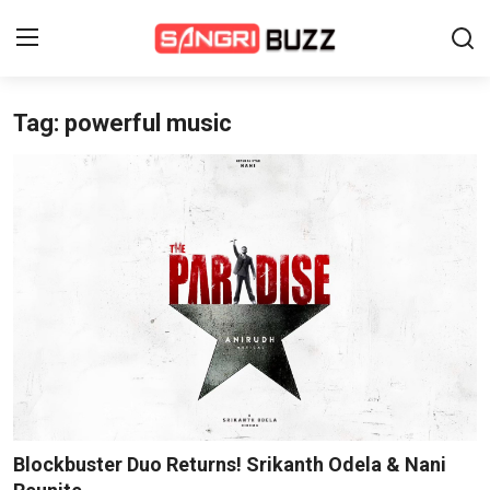
Tag: powerful music
Home
Beauty Pageants
Sports
Entertainment
About Us
Contact
Fashion
Blockbuster Duo Returns! Srikanth Odela & Nani
Lifestyle