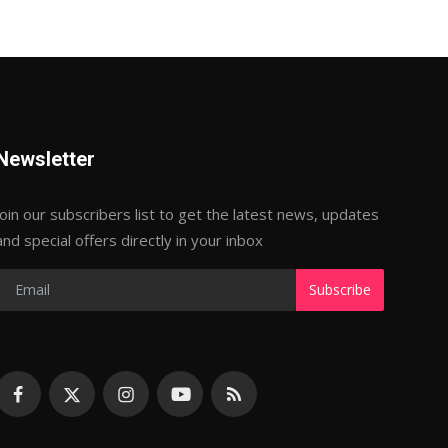
Newsletter
Join our subscribers list to get the latest news, updates
and special offers directly in your inbox
Subscribe