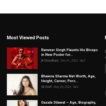
Most Viewed Posts
Ranveer Singh Flaunts His Biceps
in New Poster for...
JR Choudhary
Dec 31, 2023
0
Bhawna Sharma Net Worth, Age,
Height, Career, Pers...
SB Staff
May 20, 2023
0
Gazala Silawat – Age, Biography,