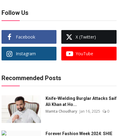
Follow Us
Facebook
X (Twitter)
Instagram
YouTube
Recommended Posts
Knife-Wielding Burglar Attacks Saif
Ali Khan at Ho...
Mamta Choudhary
Jan 16, 2025
0
Forever Fashion Week 2024: SHIE