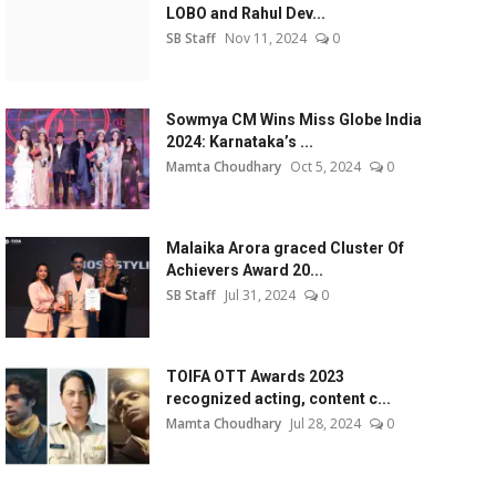
LOBO and Rahul Dev...
SB Staff
Nov 11, 2024
0
Sowmya CM Wins Miss Globe India
2024: Karnataka’s ...
Mamta Choudhary
Oct 5, 2024
0
Malaika Arora graced Cluster Of
Achievers Award 20...
SB Staff
Jul 31, 2024
0
TOIFA OTT Awards 2023
recognized acting, content c...
Mamta Choudhary
Jul 28, 2024
0