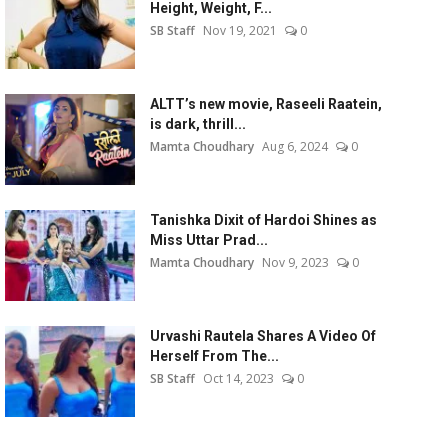
Height, Weight, F...
SB Staff
Nov 19, 2021
0
ALTT’s new movie, Raseeli Raatein,
is dark, thrill...
Mamta Choudhary
Aug 6, 2024
0
Tanishka Dixit of Hardoi Shines as
Miss Uttar Prad...
Mamta Choudhary
Nov 9, 2023
0
Urvashi Rautela Shares A Video Of
Herself From The...
SB Staff
Oct 14, 2023
0