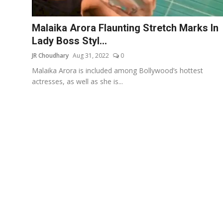
Events
Malaika Arora Flaunting Stretch Marks In
Wiki
Lady Boss Styl...
JR Choudhary
Aug 31, 2022
0
Legal Info
Malaika Arora is included among Bollywood’s hottest
actresses, as well as she is...