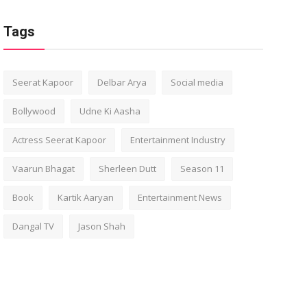
Tags
Seerat Kapoor
Delbar Arya
Social media
Bollywood
Udne Ki Aasha
Actress Seerat Kapoor
Entertainment Industry
Vaarun Bhagat
Sherleen Dutt
Season 11
Book
Kartik Aaryan
Entertainment News
Dangal TV
Jason Shah