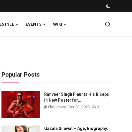
FESTYLE
EVENTS
WIKI
Popular Posts
Ranveer Singh Flaunts His Biceps
in New Poster for...
JR Choudhary
Dec 31, 2023
0
Gazala Silawat – Age, Biography,