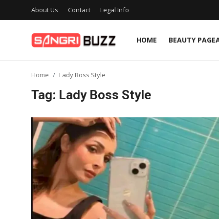
About Us
Contact
Legal Info
HOME
BEAUTY PAGE
Home
Home
Lady Boss Style
Beauty Pageants
Tag: Lady Boss Style
Sports
Entertainment
About Us
Contact
Fashion
Lifestyle