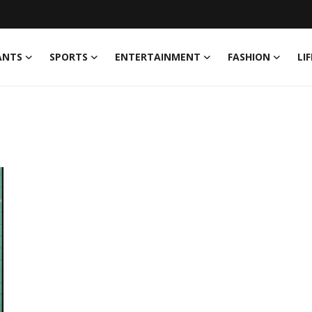
ANTS
SPORTS
ENTERTAINMENT
FASHION
LI