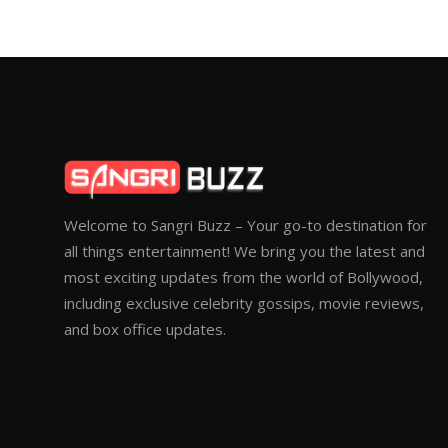
Welcome to Sangri Buzz – Your go-to destination for
all things entertainment! We bring you the latest and
most exciting updates from the world of Bollywood,
including exclusive celebrity gossips, movie reviews,
and box office updates.