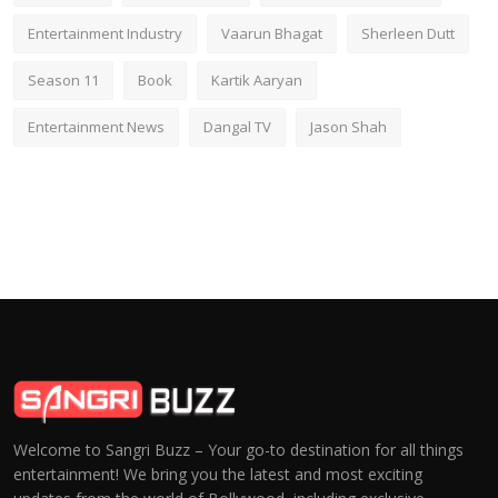
Entertainment Industry
Vaarun Bhagat
Sherleen Dutt
Season 11
Book
Kartik Aaryan
Entertainment News
Dangal TV
Jason Shah
Welcome to Sangri Buzz – Your go-to destination for all things
entertainment! We bring you the latest and most exciting