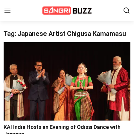
Tag: Japanese Artist Chigusa Kamamasu
Home
Beauty Pageants
Sports
Entertainment
About Us
Contact
Fashion
KAI India Hosts an Evening of Odissi Dance with
Lifestyle