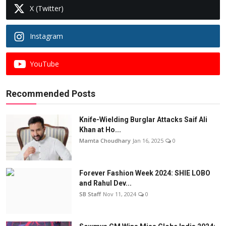
X (Twitter)
Instagram
YouTube
Recommended Posts
Knife-Wielding Burglar Attacks Saif Ali
Khan at Ho...
Mamta Choudhary
Jan 16, 2025
0
Forever Fashion Week 2024: SHIE LOBO
and Rahul Dev...
SB Staff
Nov 11, 2024
0