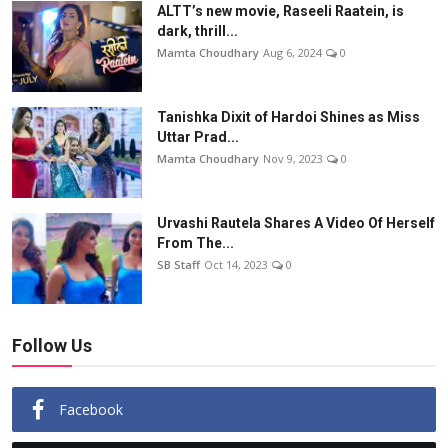
ALTT’s new movie, Raseeli Raatein, is
dark, thrill...
Mamta Choudhary
Aug 6, 2024
0
Tanishka Dixit of Hardoi Shines as Miss
Uttar Prad...
Mamta Choudhary
Nov 9, 2023
0
Urvashi Rautela Shares A Video Of Herself
From The...
SB Staff
Oct 14, 2023
0
Follow Us
Facebook