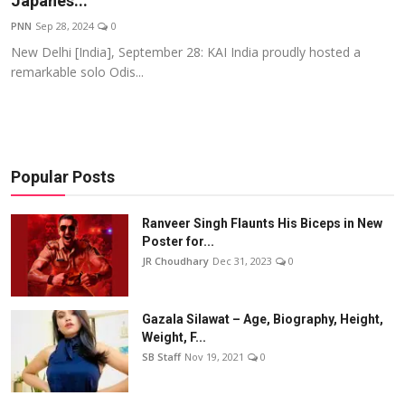
Japanes...
Events
PNN
Sep 28, 2024
0
New Delhi [India], September 28: KAI India proudly hosted a
Wiki
remarkable solo Odis...
Legal Info
Popular Posts
Ranveer Singh Flaunts His Biceps in New
Poster for...
JR Choudhary
Dec 31, 2023
0
Gazala Silawat – Age, Biography, Height,
Weight, F...
SB Staff
Nov 19, 2021
0