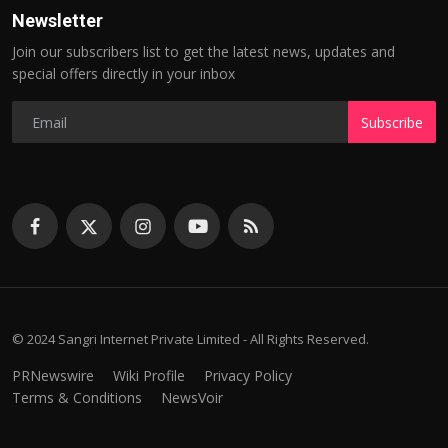
Newsletter
Join our subscribers list to get the latest news, updates and
special offers directly in your inbox
Subscribe
© 2024 Sangri Internet Private Limited - All Rights Reserved.
PRNewswire
Wiki Profile
Privacy Policy
Terms & Conditions
NewsVoir