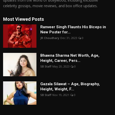
updates from the world of Bollywood, including exclusive
celebrity gossips, movie reviews, and box office updates.
Most Viewed Posts
Ranveer Singh Flaunts His Biceps in
New Poster for...
JR Choudhary
Dec 31, 2023
0
Bhawna Sharma Net Worth, Age,
Height, Career, Pers...
SB Staff
May 20, 2023
0
Gazala Silawat – Age, Biography,
Height, Weight, F...
SB Staff
Nov 19, 2021
0