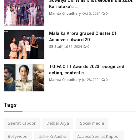
Sowmya CM Wins Miss Globe India 2024:
Karnataka’s ...
Mamta Choudhary
Oct 5, 2024
0
Malaika Arora graced Cluster Of
Achievers Award 20...
SB Staff
Jul 31, 2024
0
TOIFA OTT Awards 2023 recognized
acting, content c...
Mamta Choudhary
Jul 28, 2024
0
Tags
Seerat Kapoor
Delbar Arya
Social media
Bollywood
Udne Ki Aasha
Actress Seerat Kapoor