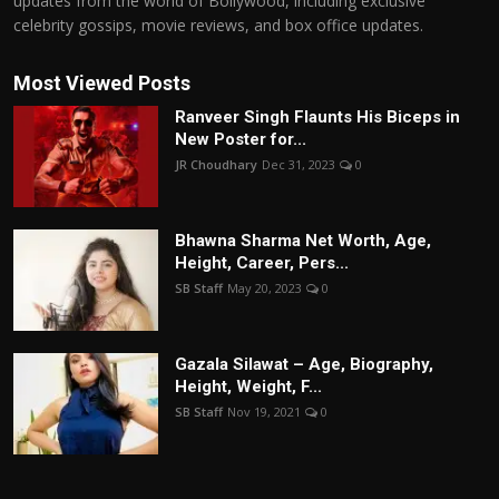
updates from the world of Bollywood, including exclusive
celebrity gossips, movie reviews, and box office updates.
Most Viewed Posts
Ranveer Singh Flaunts His Biceps in
New Poster for...
JR Choudhary
Dec 31, 2023
0
Bhawna Sharma Net Worth, Age,
Height, Career, Pers...
SB Staff
May 20, 2023
0
Gazala Silawat – Age, Biography,
Height, Weight, F...
SB Staff
Nov 19, 2021
0