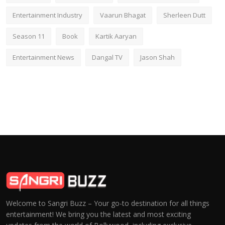
Entertainment Industry
Vaarun Bhagat
Sherleen Dutt
Season 11
Book
Kartik Aaryan
Entertainment News
Dangal TV
Jason Shah
Welcome to Sangri Buzz – Your go-to destination for all things
entertainment! We bring you the latest and most exciting