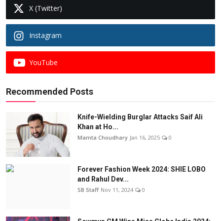
X (Twitter)
Instagram
YouTube
Recommended Posts
Knife-Wielding Burglar Attacks Saif Ali
Khan at Ho...
Mamta Choudhary
Jan 16, 2025
0
Forever Fashion Week 2024: SHIE LOBO
and Rahul Dev...
SB Staff
Nov 11, 2024
0