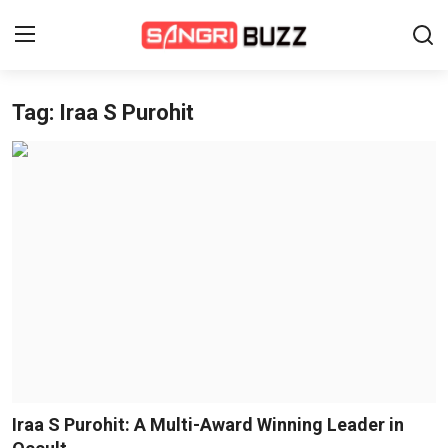
Tag: Iraa S Purohit
Home
Beauty Pageants
Sports
Entertainment
About Us
Contact
Fashion
Iraa S Purohit: A Multi-Award Winning Leader in
Lifestyle