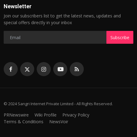
Newsletter
Join our subscribers list to get the latest news, updates and
special offers directly in your inbox
Subscribe
© 2024 Sangri Internet Private Limited - All Rights Reserved.
PRNewswire
Wiki Profile
Privacy Policy
Terms & Conditions
NewsVoir