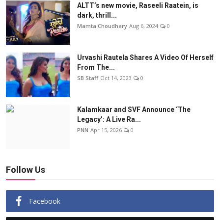
ALTT’s new movie, Raseeli Raatein, is
dark, thrill...
Mamta Choudhary
Aug 6, 2024
0
Urvashi Rautela Shares A Video Of Herself
From The...
SB Staff
Oct 14, 2023
0
Kalamkaar and SVF Announce ‘The
Legacy’: A Live Ra...
PNN
Apr 15, 2026
0
Follow Us
Facebook