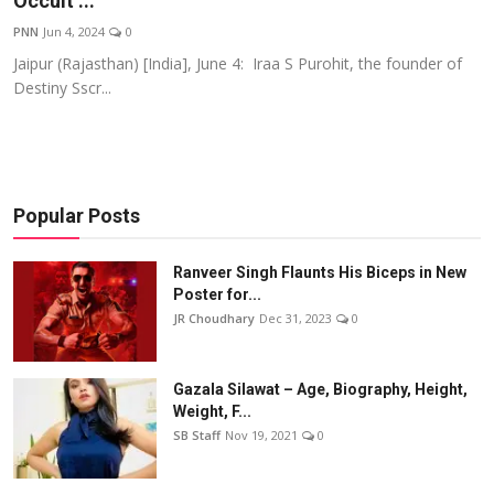
Occult ...
Events
PNN
Jun 4, 2024
0
Jaipur (Rajasthan) [India], June 4: Iraa S Purohit, the founder of
Wiki
Destiny Sscr...
Legal Info
Popular Posts
Ranveer Singh Flaunts His Biceps in New
Poster for...
JR Choudhary
Dec 31, 2023
0
Gazala Silawat – Age, Biography, Height,
Weight, F...
SB Staff
Nov 19, 2021
0