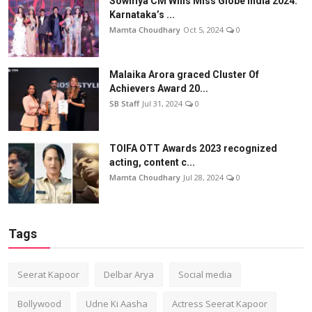
Sowmya CM Wins Miss Globe India 2024:
Karnataka’s ...
Mamta Choudhary
Oct 5, 2024
0
Malaika Arora graced Cluster Of
Achievers Award 20...
SB Staff
Jul 31, 2024
0
TOIFA OTT Awards 2023 recognized
acting, content c...
Mamta Choudhary
Jul 28, 2024
0
Tags
Seerat Kapoor
Delbar Arya
Social media
Bollywood
Udne Ki Aasha
Actress Seerat Kapoor