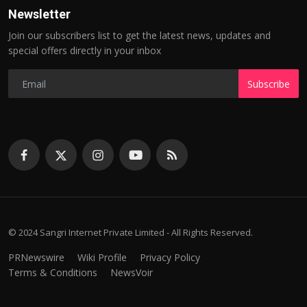
Newsletter
Join our subscribers list to get the latest news, updates and
special offers directly in your inbox
Subscribe
© 2024 Sangri Internet Private Limited - All Rights Reserved.
PRNewswire
Wiki Profile
Privacy Policy
Terms & Conditions
NewsVoir