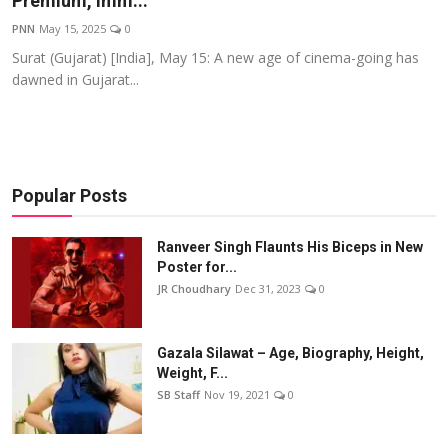
Premium, Imm...
Events
PNN
May 15, 2025
0
Surat (Gujarat) [India], May 15: A new age of cinema-going has
Wiki
dawned in Gujarat...
Legal Info
Popular Posts
Ranveer Singh Flaunts His Biceps in New
Poster for...
JR Choudhary
Dec 31, 2023
0
Gazala Silawat – Age, Biography, Height,
Weight, F...
SB Staff
Nov 19, 2021
0