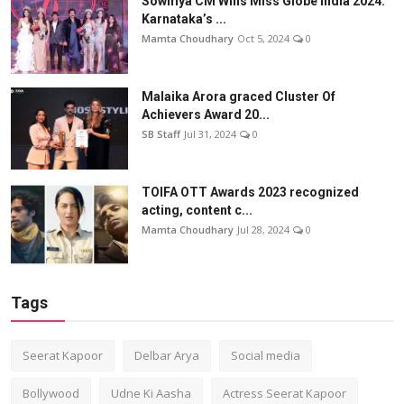
Sowmya CM Wins Miss Globe India 2024:
Karnataka’s ...
Mamta Choudhary
Oct 5, 2024
0
Malaika Arora graced Cluster Of
Achievers Award 20...
SB Staff
Jul 31, 2024
0
TOIFA OTT Awards 2023 recognized
acting, content c...
Mamta Choudhary
Jul 28, 2024
0
Tags
Seerat Kapoor
Delbar Arya
Social media
Bollywood
Udne Ki Aasha
Actress Seerat Kapoor