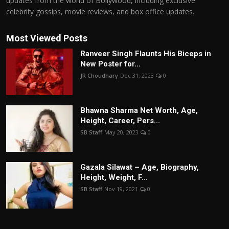
updates from the world of Bollywood, including exclusive
celebrity gossips, movie reviews, and box office updates.
Most Viewed Posts
Ranveer Singh Flaunts His Biceps in
New Poster for...
JR Choudhary
Dec 31, 2023
0
Bhawna Sharma Net Worth, Age,
Height, Career, Pers...
SB Staff
May 20, 2023
0
Gazala Silawat – Age, Biography,
Height, Weight, F...
SB Staff
Nov 19, 2021
0