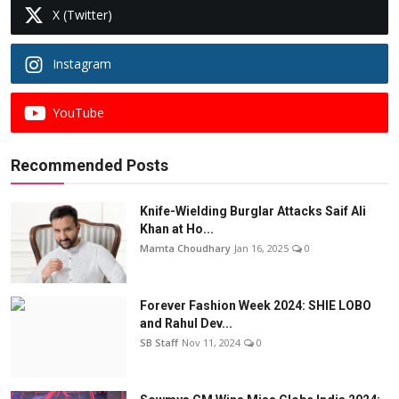
X (Twitter)
Instagram
YouTube
Recommended Posts
Knife-Wielding Burglar Attacks Saif Ali
Khan at Ho...
Mamta Choudhary
Jan 16, 2025
0
Forever Fashion Week 2024: SHIE LOBO
and Rahul Dev...
SB Staff
Nov 11, 2024
0