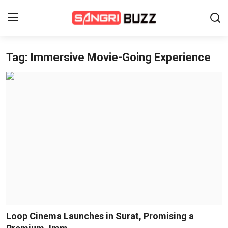
Tag: Immersive Movie-Going Experience
Home
Beauty Pageants
Sports
Entertainment
About Us
Contact
Fashion
Loop Cinema Launches in Surat, Promising a
Lifestyle