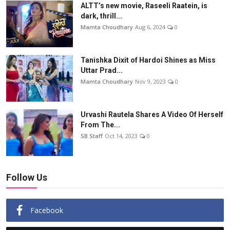
ALTT’s new movie, Raseeli Raatein, is
dark, thrill...
Mamta Choudhary
Aug 6, 2024
0
Tanishka Dixit of Hardoi Shines as Miss
Uttar Prad...
Mamta Choudhary
Nov 9, 2023
0
Urvashi Rautela Shares A Video Of Herself
From The...
SB Staff
Oct 14, 2023
0
Follow Us
Facebook