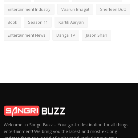
Entertainment Industry
Vaarun Bhagat
Sherleen Dutt
Book
Season 11
Kartik Aaryan
Entertainment News
Dangal TV
Jason Shah
Welcome to Sangri Buzz – Your go-to destination for all things
entertainment! We bring you the latest and most exciting