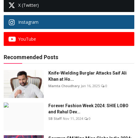
X (Twitter)
Instagram
YouTube
Recommended Posts
Knife-Wielding Burglar Attacks Saif Ali
Khan at Ho...
Mamta Choudhary
Jan 16, 2025
0
Forever Fashion Week 2024: SHIE LOBO
and Rahul Dev...
SB Staff
Nov 11, 2024
0