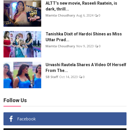
ALTT’s new movie, Raseeli Raatein, is
dark, thrill...
Mamta Choudhary
Aug 6, 2024
0
Tanishka Dixit of Hardoi Shines as Miss
Uttar Prad...
Mamta Choudhary
Nov 9, 2023
0
Urvashi Rautela Shares A Video Of Herself
From The...
SB Staff
Oct 14, 2023
0
Follow Us
Facebook