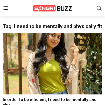
Tag: I need to be mentally and physically fit
Home
Beauty Pageants
Sports
Entertainment
About Us
Contact
Fashion
In order to be efficient, I need to be mentally and
Lifestyle