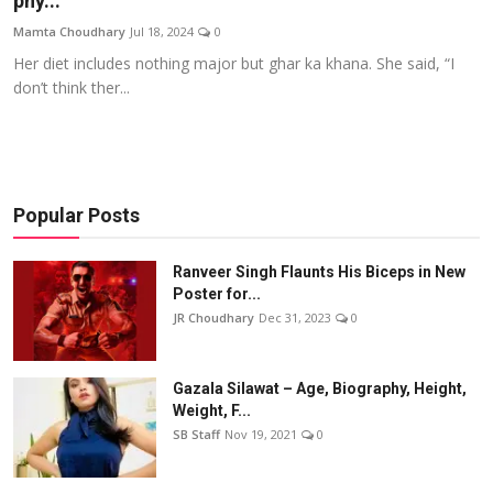
phy...
Events
Mamta Choudhary
Jul 18, 2024
0
Her diet includes nothing major but ghar ka khana. She said, “I
Wiki
don’t think ther...
Legal Info
Popular Posts
Ranveer Singh Flaunts His Biceps in New
Poster for...
JR Choudhary
Dec 31, 2023
0
Gazala Silawat – Age, Biography, Height,
Weight, F...
SB Staff
Nov 19, 2021
0