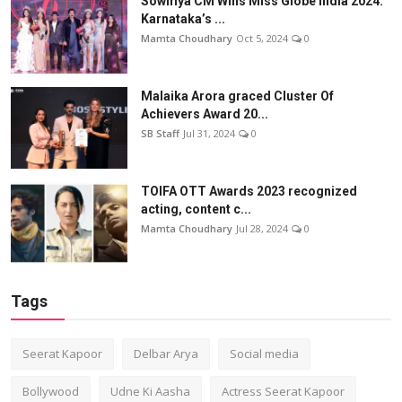
Sowmya CM Wins Miss Globe India 2024:
Karnataka’s ...
Mamta Choudhary
Oct 5, 2024
0
Malaika Arora graced Cluster Of
Achievers Award 20...
SB Staff
Jul 31, 2024
0
TOIFA OTT Awards 2023 recognized
acting, content c...
Mamta Choudhary
Jul 28, 2024
0
Tags
Seerat Kapoor
Delbar Arya
Social media
Bollywood
Udne Ki Aasha
Actress Seerat Kapoor