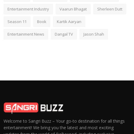
Entertainment Industry
Vaarun Bhagat
Sherleen Dutt
Season 11
Book
Kartik Aaryan
Entertainment News
Dangal TV
Jason Shah
Welcome to Sangri Buzz – Your go-to destination for all things
entertainment! We bring you the latest and most exciting