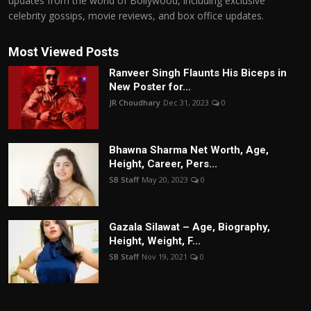
updates from the world of Bollywood, including exclusive
celebrity gossips, movie reviews, and box office updates.
Most Viewed Posts
Ranveer Singh Flaunts His Biceps in
New Poster for...
JR Choudhary
Dec 31, 2023
0
Bhawna Sharma Net Worth, Age,
Height, Career, Pers...
SB Staff
May 20, 2023
0
Gazala Silawat – Age, Biography,
Height, Weight, F...
SB Staff
Nov 19, 2021
0