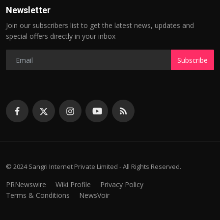
Newsletter
Join our subscribers list to get the latest news, updates and
special offers directly in your inbox
Subscribe
© 2024 Sangri Internet Private Limited - All Rights Reserved.
PRNewswire
Wiki Profile
Privacy Policy
Terms & Conditions
NewsVoir