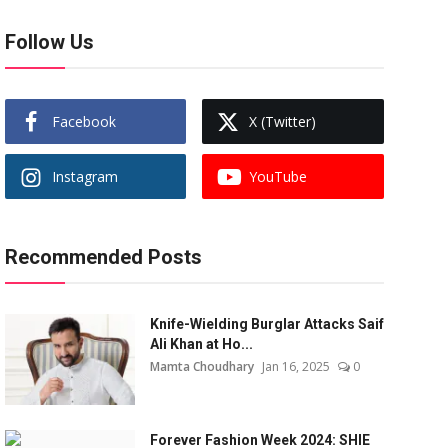
Follow Us
Facebook
X (Twitter)
Instagram
YouTube
Recommended Posts
Knife-Wielding Burglar Attacks Saif
Ali Khan at Ho...
Mamta Choudhary
Jan 16, 2025
0
Forever Fashion Week 2024: SHIE