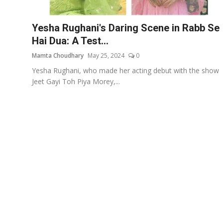
Events
Yesha Rughani's Daring Scene in Rabb Se
Wiki
Hai Dua: A Test...
Mamta Choudhary
May 25, 2024
0
Legal Info
Yesha Rughani, who made her acting debut with the show
Jeet Gayi Toh Piya Morey,...