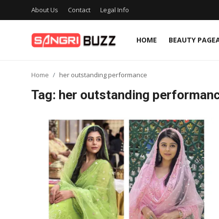
About Us
Contact
Legal Info
HOME
BEAUTY PAGE
Home
Home
her outstanding performance
Beauty Pageants
Tag: her outstanding performan
Sports
Entertainment
About Us
Contact
Fashion
Lifestyle