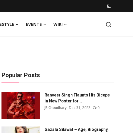
FESTYLE
EVENTS
WIKI
Popular Posts
Ranveer Singh Flaunts His Biceps
in New Poster for...
JR Choudhary
Dec 31, 2023
0
Gazala Silawat – Age, Biography,