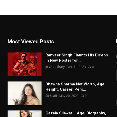
Most Viewed Posts
Ranveer Singh Flaunts His Biceps
in New Poster for...
JR Choudhary
Dec 31, 2023
0
Bhawna Sharma Net Worth, Age,
Height, Career, Pers...
SB Staff
May 20, 2023
0
Gazala Silawat – Age, Biography,