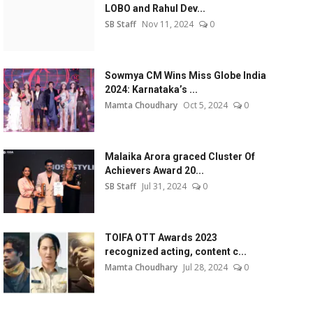
LOBO and Rahul Dev...
SB Staff
Nov 11, 2024
0
Sowmya CM Wins Miss Globe India
2024: Karnataka’s ...
Mamta Choudhary
Oct 5, 2024
0
Malaika Arora graced Cluster Of
Achievers Award 20...
SB Staff
Jul 31, 2024
0
TOIFA OTT Awards 2023
recognized acting, content c...
Mamta Choudhary
Jul 28, 2024
0