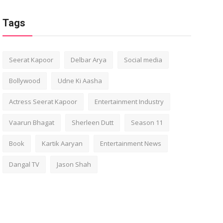
Tags
Seerat Kapoor
Delbar Arya
Social media
Bollywood
Udne Ki Aasha
Actress Seerat Kapoor
Entertainment Industry
Vaarun Bhagat
Sherleen Dutt
Season 11
Book
Kartik Aaryan
Entertainment News
Dangal TV
Jason Shah