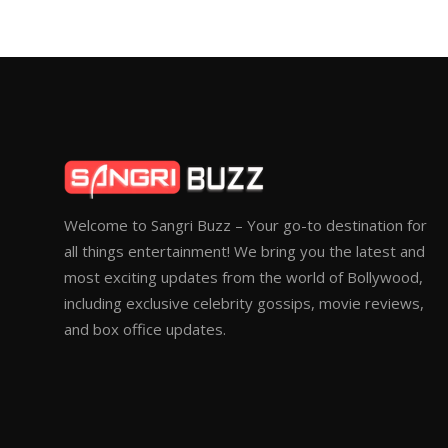
Welcome to Sangri Buzz – Your go-to destination for
all things entertainment! We bring you the latest and
most exciting updates from the world of Bollywood,
including exclusive celebrity gossips, movie reviews,
and box office updates.