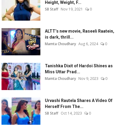
Height, Weight, F...
SB Staff
Nov 19, 2021
0
ALTT’s new movie, Raseeli Raatein,
is dark, thrill...
Mamta Choudhary
Aug 6, 2024
0
Tanishka Dixit of Hardoi Shines as
Miss Uttar Prad...
Mamta Choudhary
Nov 9, 2023
0
Urvashi Rautela Shares A Video Of
Herself From The...
SB Staff
Oct 14, 2023
0