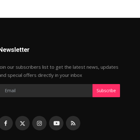
Newsletter
Join our subscribers list to get the latest news, updates
and special offers directly in your inbox
Subscribe