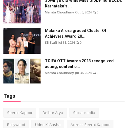
Sowmya CM Wins Miss Globe India 2024:
Karnataka’s ...
Mamta Choudhary
Oct 5, 2024
0
Malaika Arora graced Cluster Of
Achievers Award 20...
SB Staff
Jul 31, 2024
0
TOIFA OTT Awards 2023 recognized
acting, content c...
Mamta Choudhary
Jul 28, 2024
0
Tags
Seerat Kapoor
Delbar Arya
Social media
Bollywood
Udne Ki Aasha
Actress Seerat Kapoor