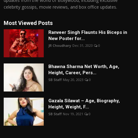
updates from the world of Bollywood, including exclusive
celebrity gossips, movie reviews, and box office updates.
Most Viewed Posts
Ranveer Singh Flaunts His Biceps in
New Poster for...
JR Choudhary
Dec 31, 2023
0
Bhawna Sharma Net Worth, Age,
Height, Career, Pers...
SB Staff
May 20, 2023
0
Gazala Silawat – Age, Biography,
Height, Weight, F...
SB Staff
Nov 19, 2021
0