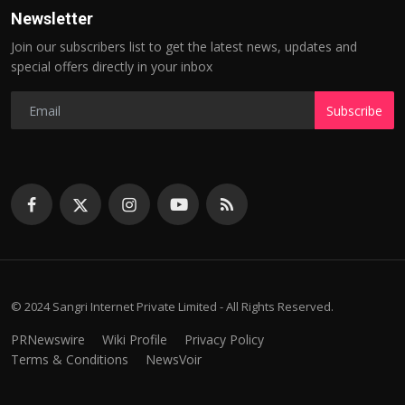
Newsletter
Join our subscribers list to get the latest news, updates and
special offers directly in your inbox
Subscribe
© 2024 Sangri Internet Private Limited - All Rights Reserved.
PRNewswire
Wiki Profile
Privacy Policy
Terms & Conditions
NewsVoir