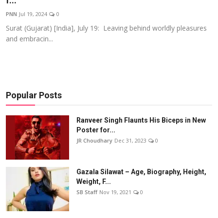
f...
Events
PNN
Jul 19, 2024
0
Surat (Gujarat) [India], July 19: Leaving behind worldly pleasures
Wiki
and embracin...
Legal Info
Popular Posts
Ranveer Singh Flaunts His Biceps in New
Poster for...
JR Choudhary
Dec 31, 2023
0
Gazala Silawat – Age, Biography, Height,
Weight, F...
SB Staff
Nov 19, 2021
0