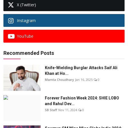
X (Twitter)
Instagram
YouTube
Recommended Posts
Knife-Wielding Burglar Attacks Saif Ali
Khan at Ho...
Mamta Choudhary
Jan 16, 2025
0
Forever Fashion Week 2024: SHIE LOBO
and Rahul Dev...
SB Staff
Nov 11, 2024
0