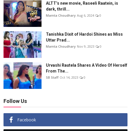
ALTT’s new movie, Raseeli Raatein, is
dark, thrill...
Mamta Choudhary
Aug 6, 2024
0
Tanishka Dixit of Hardoi Shines as Miss
Uttar Prad...
Mamta Choudhary
Nov 9, 2023
0
Urvashi Rautela Shares A Video Of Herself
From The...
SB Staff
Oct 14, 2023
0
Follow Us
Facebook