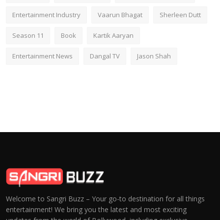
Entertainment Industry
Vaarun Bhagat
Sherleen Dutt
Season 11
Book
Kartik Aaryan
Entertainment News
Dangal TV
Jason Shah
Welcome to Sangri Buzz – Your go-to destination for all things
entertainment! We bring you the latest and most exciting