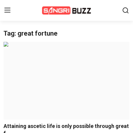
Tag: great fortune
Home
Beauty Pageants
Sports
Entertainment
About Us
Contact
Fashion
Attaining ascetic life is only possible through great
Lifestyle