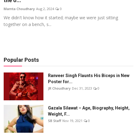
the o...
Events
Mamta Choudhary
Aug 2, 2024
0
We didn't know how it started; maybe we were just sitting
Wiki
together on a bench, s...
Legal Info
Popular Posts
Ranveer Singh Flaunts His Biceps in New
Poster for...
JR Choudhary
Dec 31, 2023
0
Gazala Silawat – Age, Biography, Height,
Weight, F...
SB Staff
Nov 19, 2021
0