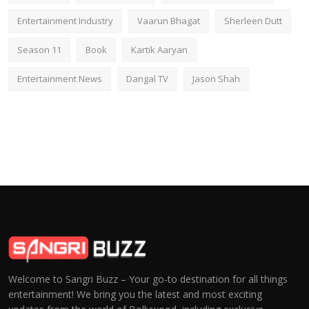
Entertainment Industry
Vaarun Bhagat
Sherleen Dutt
Season 11
Book
Kartik Aaryan
Entertainment News
Dangal TV
Jason Shah
Welcome to Sangri Buzz – Your go-to destination for all things
entertainment! We bring you the latest and most exciting