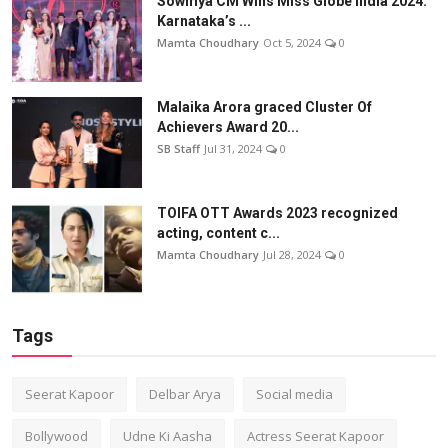
Sowmya CM Wins Miss Globe India 2024:
Karnataka’s ...
Mamta Choudhary
Oct 5, 2024
0
Malaika Arora graced Cluster Of
Achievers Award 20...
SB Staff
Jul 31, 2024
0
TOIFA OTT Awards 2023 recognized
acting, content c...
Mamta Choudhary
Jul 28, 2024
0
Tags
Seerat Kapoor
Delbar Arya
Social media
Bollywood
Udne Ki Aasha
Actress Seerat Kapoor