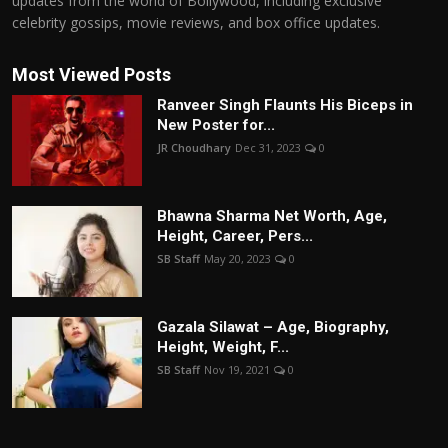
updates from the world of Bollywood, including exclusive
celebrity gossips, movie reviews, and box office updates.
Most Viewed Posts
Ranveer Singh Flaunts His Biceps in
New Poster for...
JR Choudhary
Dec 31, 2023
0
Bhawna Sharma Net Worth, Age,
Height, Career, Pers...
SB Staff
May 20, 2023
0
Gazala Silawat – Age, Biography,
Height, Weight, F...
SB Staff
Nov 19, 2021
0