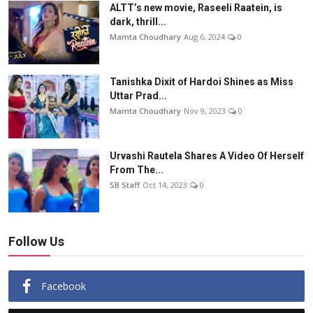
ALTT’s new movie, Raseeli Raatein, is
dark, thrill...
Mamta Choudhary
Aug 6, 2024
0
Tanishka Dixit of Hardoi Shines as Miss
Uttar Prad...
Mamta Choudhary
Nov 9, 2023
0
Urvashi Rautela Shares A Video Of Herself
From The...
SB Staff
Oct 14, 2023
0
Follow Us
Facebook