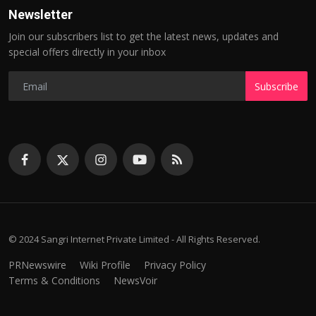
Newsletter
Join our subscribers list to get the latest news, updates and
special offers directly in your inbox
Subscribe
© 2024 Sangri Internet Private Limited - All Rights Reserved.
PRNewswire
Wiki Profile
Privacy Policy
Terms & Conditions
NewsVoir