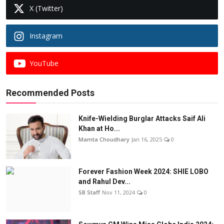
X (Twitter)
Instagram
YouTube
Recommended Posts
Knife-Wielding Burglar Attacks Saif Ali
Khan at Ho...
Mamta Choudhary
Jan 16, 2025
0
Forever Fashion Week 2024: SHIE LOBO
and Rahul Dev...
SB Staff
Nov 11, 2024
0