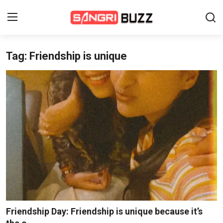
Tag: Friendship is unique
Home
Beauty Pageants
Sports
Entertainment
About Us
Contact
Fashion
Friendship Day: Friendship is unique because it’s
Lifestyle