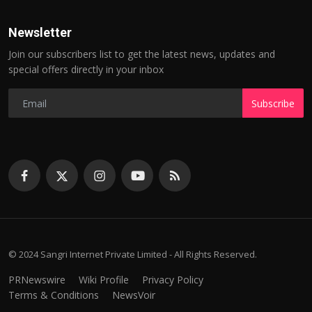
Newsletter
Join our subscribers list to get the latest news, updates and
special offers directly in your inbox
Subscribe
© 2024 Sangri Internet Private Limited - All Rights Reserved.
PRNewswire
Wiki Profile
Privacy Policy
Terms & Conditions
NewsVoir