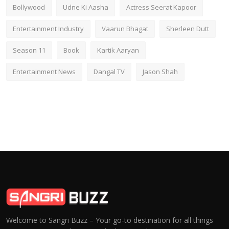
Bollywood
Udne Ki Aasha
Actress Seerat Kapoor
Entertainment Industry
Vaarun Bhagat
Sherleen Dutt
Season 11
Book
Kartik Aaryan
Entertainment News
Dangal TV
Jason Shah
Welcome to Sangri Buzz – Your go-to destination for all things