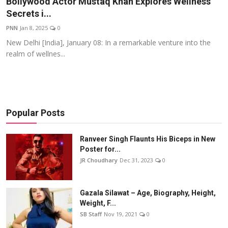
Bollywood Actor Mustaq Khan Explores Wellness
Secrets i...
Events
PNN
Jan 8, 2025
0
Wiki
New Delhi [India], January 08: In a remarkable venture into the
realm of wellnes...
Legal Info
Popular Posts
Ranveer Singh Flaunts His Biceps in New
Poster for...
JR Choudhary
Dec 31, 2023
0
Gazala Silawat – Age, Biography, Height,
Weight, F...
SB Staff
Nov 19, 2021
0