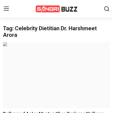
Tag: Celebrity Dietitian Dr. Harshmeet
Home
Arora
Beauty Pageants
Sports
Entertainment
About Us
Contact
Fashion
Lifestyle