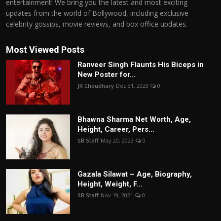
entertainment! We bring you the latest and most exciting
updates from the world of Bollywood, including exclusive
celebrity gossips, movie reviews, and box office updates.
Most Viewed Posts
Ranveer Singh Flaunts His Biceps in
New Poster for...
JR Choudhary
Dec 31, 2023
0
Bhawna Sharma Net Worth, Age,
Height, Career, Pers...
SB Staff
May 20, 2023
0
Gazala Silawat – Age, Biography,
Height, Weight, F...
SB Staff
Nov 19, 2021
0