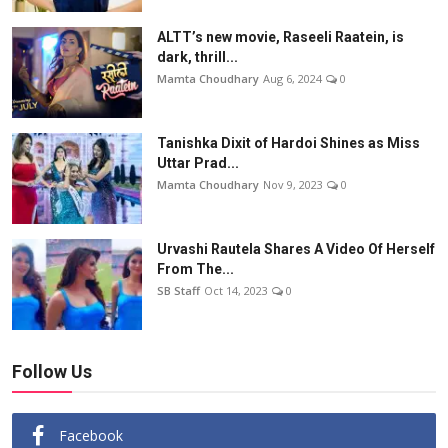
ALTT’s new movie, Raseeli Raatein, is
dark, thrill...
Mamta Choudhary
Aug 6, 2024
0
Tanishka Dixit of Hardoi Shines as Miss
Uttar Prad...
Mamta Choudhary
Nov 9, 2023
0
Urvashi Rautela Shares A Video Of Herself
From The...
SB Staff
Oct 14, 2023
0
Follow Us
Facebook