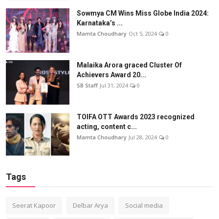
Sowmya CM Wins Miss Globe India 2024:
Karnataka’s ...
Mamta Choudhary
Oct 5, 2024
0
Malaika Arora graced Cluster Of
Achievers Award 20...
SB Staff
Jul 31, 2024
0
TOIFA OTT Awards 2023 recognized
acting, content c...
Mamta Choudhary
Jul 28, 2024
0
Tags
Seerat Kapoor
Delbar Arya
Social media