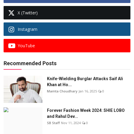
X (Twitter)
Instagram
YouTube
Recommended Posts
Knife-Wielding Burglar Attacks Saif Ali
Khan at Ho...
Mamta Choudhary
Jan 16, 2025
0
Forever Fashion Week 2024: SHIE LOBO
and Rahul Dev...
SB Staff
Nov 11, 2024
0