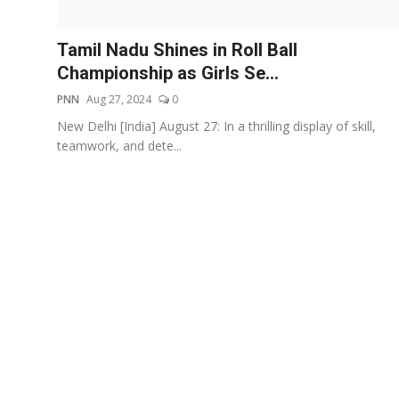
Events
Tamil Nadu Shines in Roll Ball
Wiki
Championship as Girls Se...
PNN
Aug 27, 2024
0
Legal Info
New Delhi [India] August 27: In a thrilling display of skill,
teamwork, and dete...