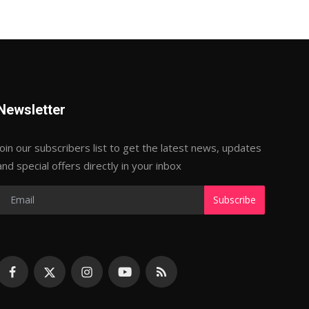
Newsletter
Join our subscribers list to get the latest news, updates
and special offers directly in your inbox
Subscribe