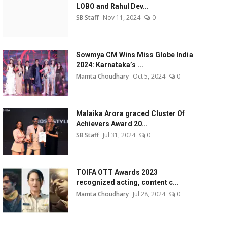
LOBO and Rahul Dev...
SB Staff
Nov 11, 2024
0
Sowmya CM Wins Miss Globe India
2024: Karnataka’s ...
Mamta Choudhary
Oct 5, 2024
0
Malaika Arora graced Cluster Of
Achievers Award 20...
SB Staff
Jul 31, 2024
0
TOIFA OTT Awards 2023
recognized acting, content c...
Mamta Choudhary
Jul 28, 2024
0