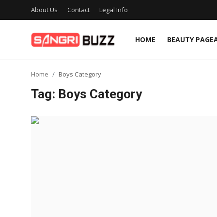
About Us
Contact
Legal Info
HOME
BEAUTY PAGE
Home
Home
Boys Category
Beauty Pageants
Tag: Boys Category
Sports
Entertainment
About Us
Contact
Fashion
Lifestyle