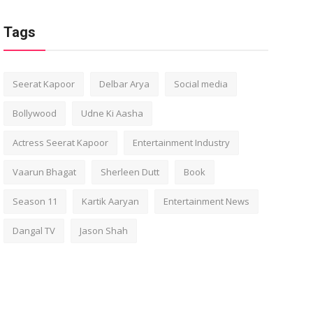
Tags
Seerat Kapoor
Delbar Arya
Social media
Bollywood
Udne Ki Aasha
Actress Seerat Kapoor
Entertainment Industry
Vaarun Bhagat
Sherleen Dutt
Book
Season 11
Kartik Aaryan
Entertainment News
Dangal TV
Jason Shah