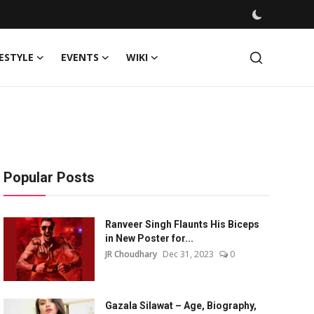
FESTYLE
EVENTS
WIKI
Popular Posts
Ranveer Singh Flaunts His Biceps
in New Poster for...
JR Choudhary
Dec 31, 2023
0
Gazala Silawat – Age, Biography,