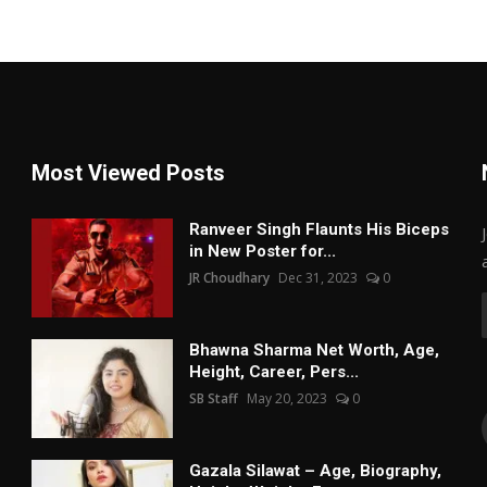
Most Viewed Posts
Ranveer Singh Flaunts His Biceps
in New Poster for...
JR Choudhary
Dec 31, 2023
0
Bhawna Sharma Net Worth, Age,
Height, Career, Pers...
SB Staff
May 20, 2023
0
Gazala Silawat – Age, Biography,