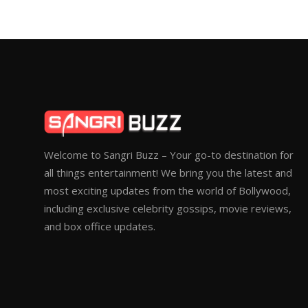
Welcome to Sangri Buzz – Your go-to destination for
all things entertainment! We bring you the latest and
most exciting updates from the world of Bollywood,
including exclusive celebrity gossips, movie reviews,
and box office updates.