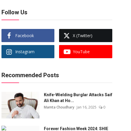
Follow Us
Facebook
X (Twitter)
Instagram
YouTube
Recommended Posts
Knife-Wielding Burglar Attacks Saif
Ali Khan at Ho...
Mamta Choudhary
Jan 16, 2025
0
Forever Fashion Week 2024: SHIE