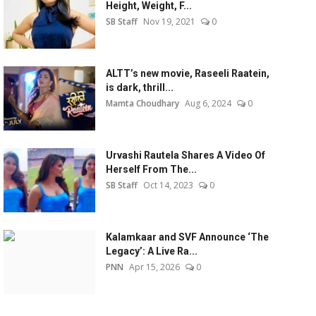
Height, Weight, F...
SB Staff
Nov 19, 2021
0
ALTT’s new movie, Raseeli Raatein,
is dark, thrill...
Mamta Choudhary
Aug 6, 2024
0
Urvashi Rautela Shares A Video Of
Herself From The...
SB Staff
Oct 14, 2023
0
Kalamkaar and SVF Announce ‘The
Legacy’: A Live Ra...
PNN
Apr 15, 2026
0