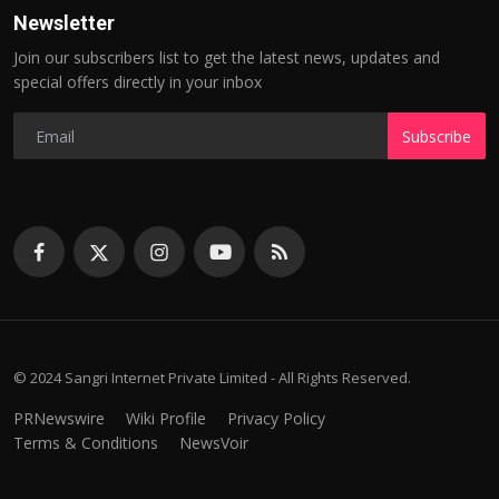
Newsletter
Join our subscribers list to get the latest news, updates and
special offers directly in your inbox
Subscribe
© 2024 Sangri Internet Private Limited - All Rights Reserved.
PRNewswire
Wiki Profile
Privacy Policy
Terms & Conditions
NewsVoir