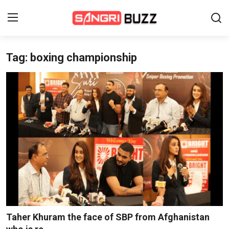
Tag: boxing championship
Home
Beauty Pageants
Sports
Entertainment
About Us
Contact
Fashion
Taher Khuram the face of SBP from Afghanistan
Lifestyle