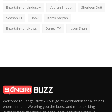
Entertainment Industry
Vaarun Bhagat
Sherleen Dutt
Season 11
Book
Kartik Aaryan
Entertainment News
Dangal TV
Jason Shah
Welcome to Sangri Buzz – Your go-to destination for all things
entertainment! We bring you the latest and most exciting