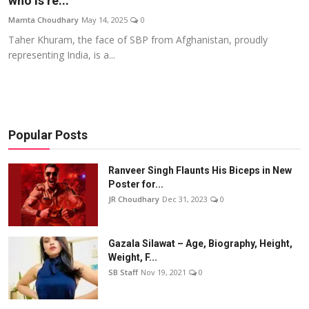
who is re...
Events
Mamta Choudhary
May 14, 2025
0
Taher Khuram, the face of SBP from Afghanistan, proudly
Wiki
representing India, is a...
Legal Info
Popular Posts
Ranveer Singh Flaunts His Biceps in New
Poster for...
JR Choudhary
Dec 31, 2023
0
Gazala Silawat – Age, Biography, Height,
Weight, F...
SB Staff
Nov 19, 2021
0