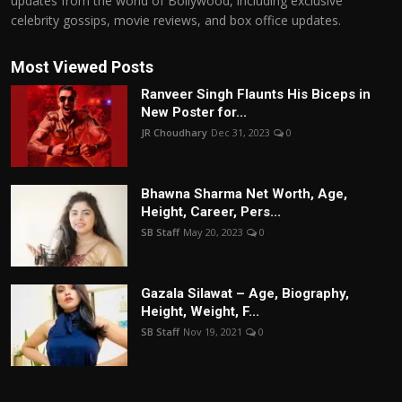
updates from the world of Bollywood, including exclusive
celebrity gossips, movie reviews, and box office updates.
Most Viewed Posts
Ranveer Singh Flaunts His Biceps in
New Poster for...
JR Choudhary
Dec 31, 2023
0
Bhawna Sharma Net Worth, Age,
Height, Career, Pers...
SB Staff
May 20, 2023
0
Gazala Silawat – Age, Biography,
Height, Weight, F...
SB Staff
Nov 19, 2021
0