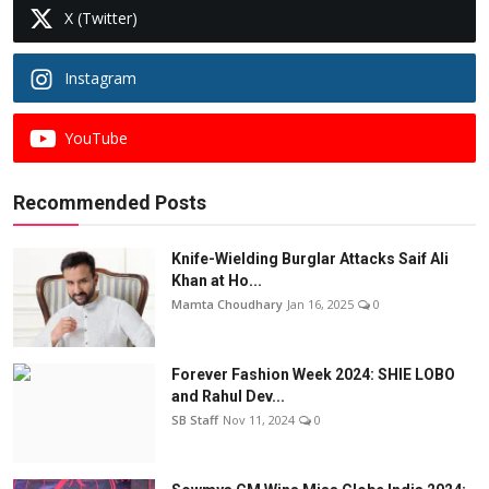
X (Twitter)
Instagram
YouTube
Recommended Posts
Knife-Wielding Burglar Attacks Saif Ali
Khan at Ho...
Mamta Choudhary
Jan 16, 2025
0
Forever Fashion Week 2024: SHIE LOBO
and Rahul Dev...
SB Staff
Nov 11, 2024
0