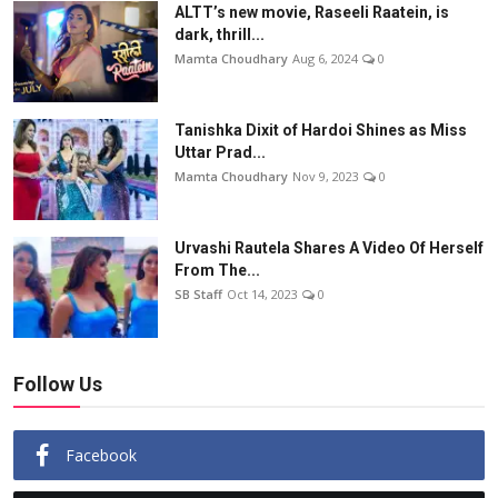
ALTT’s new movie, Raseeli Raatein, is
dark, thrill...
Mamta Choudhary
Aug 6, 2024
0
Tanishka Dixit of Hardoi Shines as Miss
Uttar Prad...
Mamta Choudhary
Nov 9, 2023
0
Urvashi Rautela Shares A Video Of Herself
From The...
SB Staff
Oct 14, 2023
0
Follow Us
Facebook