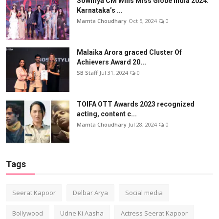
Sowmya CM Wins Miss Globe India 2024:
Karnataka’s ...
Mamta Choudhary
Oct 5, 2024
0
Malaika Arora graced Cluster Of
Achievers Award 20...
SB Staff
Jul 31, 2024
0
TOIFA OTT Awards 2023 recognized
acting, content c...
Mamta Choudhary
Jul 28, 2024
0
Tags
Seerat Kapoor
Delbar Arya
Social media
Bollywood
Udne Ki Aasha
Actress Seerat Kapoor