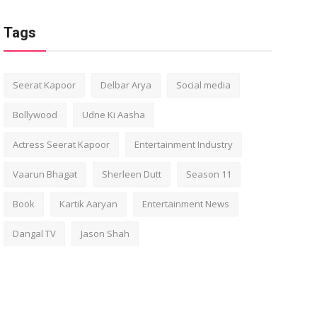
Tags
Seerat Kapoor
Delbar Arya
Social media
Bollywood
Udne Ki Aasha
Actress Seerat Kapoor
Entertainment Industry
Vaarun Bhagat
Sherleen Dutt
Season 11
Book
Kartik Aaryan
Entertainment News
Dangal TV
Jason Shah