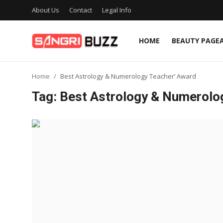
About Us
Contact
Legal Info
HOME
BEAUTY PAGE
Home
Home
Best Astrology & Numerology Teacher’ Award
Beauty Pageants
Tag: Best Astrology & Numerolo
Sports
Entertainment
About Us
Contact
Fashion
Lifestyle