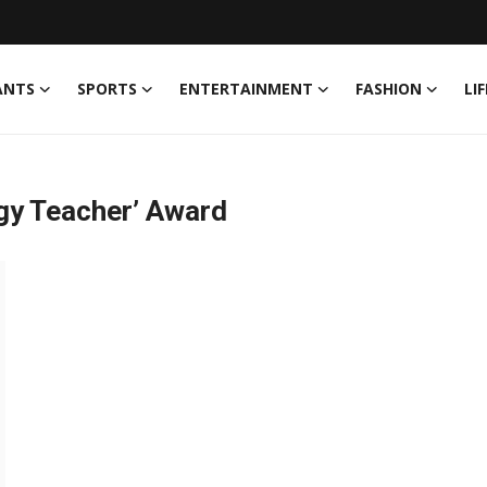
ANTS
SPORTS
ENTERTAINMENT
FASHION
LI
gy Teacher’ Award