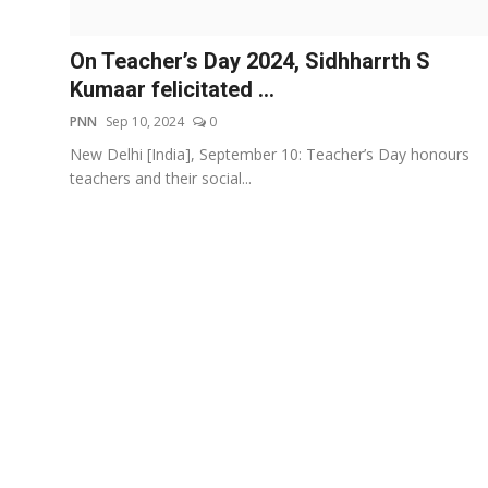
Events
On Teacher’s Day 2024, Sidhharrth S
Wiki
Kumaar felicitated ...
PNN
Sep 10, 2024
0
Legal Info
New Delhi [India], September 10: Teacher’s Day honours
teachers and their social...