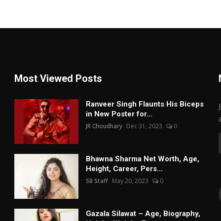
Most Viewed Posts
Ranveer Singh Flaunts His Biceps
in New Poster for...
JR Choudhary
Dec 31, 2023
0
Bhawna Sharma Net Worth, Age,
Height, Career, Pers...
SB Staff
May 20, 2023
0
Gazala Silawat – Age, Biography,