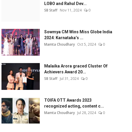
LOBO and Rahul Dev...
SB Staff
Nov 11, 2024
0
Sowmya CM Wins Miss Globe India
2024: Karnataka’s ...
Mamta Choudhary
Oct 5, 2024
0
Malaika Arora graced Cluster Of
Achievers Award 20...
SB Staff
Jul 31, 2024
0
TOIFA OTT Awards 2023
recognized acting, content c...
Mamta Choudhary
Jul 28, 2024
0