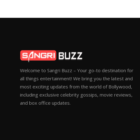
Welcome to Sangri Buzz – Your go-to destination for
all things entertainment! We bring you the latest and
most exciting updates from the world of Bollywood,
including exclusive celebrity gossips, movie reviews,
and box office updates.