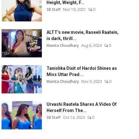
Height, Weight, F...
SB Staff
Nov 19, 2021
0
ALTT’s new movie, Raseeli Raatein,
is dark, thrill...
Mamta Choudhary
Aug 6, 2024
0
Tanishka Dixit of Hardoi Shines as
Miss Uttar Prad...
Mamta Choudhary
Nov 9, 2023
0
Urvashi Rautela Shares A Video Of
Herself From The...
SB Staff
Oct 14, 2023
0