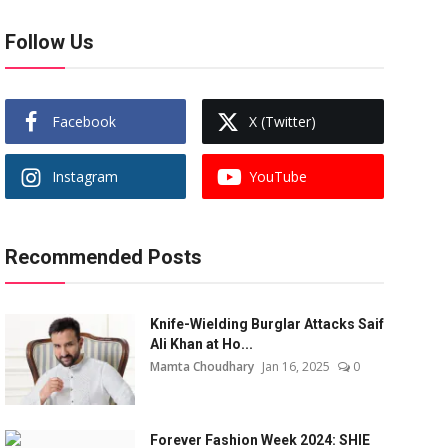
Follow Us
Facebook
X (Twitter)
Instagram
YouTube
Recommended Posts
Knife-Wielding Burglar Attacks Saif
Ali Khan at Ho...
Mamta Choudhary
Jan 16, 2025
0
Forever Fashion Week 2024: SHIE