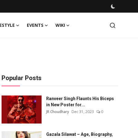
FESTYLE
EVENTS
WIKI
Popular Posts
Ranveer Singh Flaunts His Biceps
in New Poster for...
JR Choudhary
Dec 31, 2023
0
Gazala Silawat – Age, Biography,