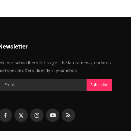
Newsletter
Join our subscribers list to get the latest news, updates
and special offers directly in your inbox
Subscribe