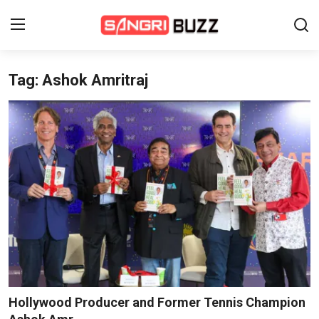
Tag: Ashok Amritraj
Home
Beauty Pageants
Sports
Entertainment
About Us
Contact
Fashion
Hollywood Producer and Former Tennis Champion
Lifestyle