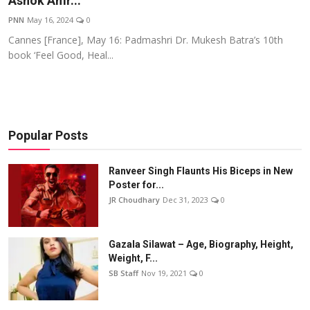
Ashok Amr...
Events
PNN
May 16, 2024
0
Cannes [France], May 16: Padmashri Dr. Mukesh Batra’s 10th
Wiki
book ‘Feel Good, Heal...
Legal Info
Popular Posts
Ranveer Singh Flaunts His Biceps in New
Poster for...
JR Choudhary
Dec 31, 2023
0
Gazala Silawat – Age, Biography, Height,
Weight, F...
SB Staff
Nov 19, 2021
0