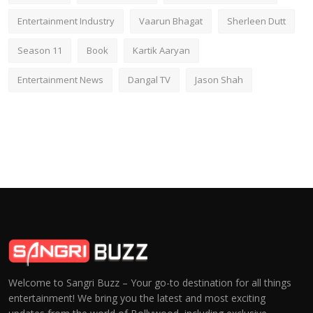
Entertainment Industry
Vaarun Bhagat
Sherleen Dutt
Season 11
Book
Kartik Aaryan
Entertainment News
Dangal TV
Jason Shah
Welcome to Sangri Buzz – Your go-to destination for all things
entertainment! We bring you the latest and most exciting