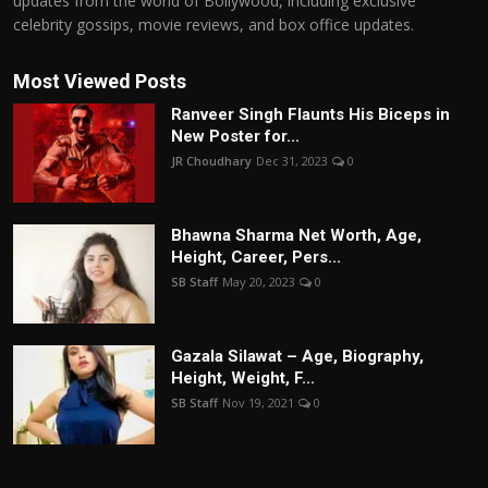
updates from the world of Bollywood, including exclusive
celebrity gossips, movie reviews, and box office updates.
Most Viewed Posts
Ranveer Singh Flaunts His Biceps in
New Poster for...
JR Choudhary
Dec 31, 2023
0
Bhawna Sharma Net Worth, Age,
Height, Career, Pers...
SB Staff
May 20, 2023
0
Gazala Silawat – Age, Biography,
Height, Weight, F...
SB Staff
Nov 19, 2021
0