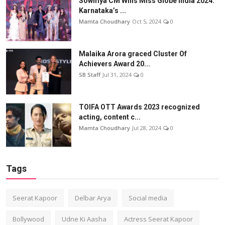
Sowmya CM Wins Miss Globe India 2024:
Karnataka’s ...
Mamta Choudhary
Oct 5, 2024
0
Malaika Arora graced Cluster Of
Achievers Award 20...
SB Staff
Jul 31, 2024
0
TOIFA OTT Awards 2023 recognized
acting, content c...
Mamta Choudhary
Jul 28, 2024
0
Tags
Seerat Kapoor
Delbar Arya
Social media
Bollywood
Udne Ki Aasha
Actress Seerat Kapoor