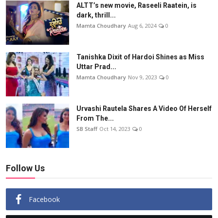
ALTT’s new movie, Raseeli Raatein, is
dark, thrill...
Mamta Choudhary
Aug 6, 2024
0
Tanishka Dixit of Hardoi Shines as Miss
Uttar Prad...
Mamta Choudhary
Nov 9, 2023
0
Urvashi Rautela Shares A Video Of Herself
From The...
SB Staff
Oct 14, 2023
0
Follow Us
Facebook