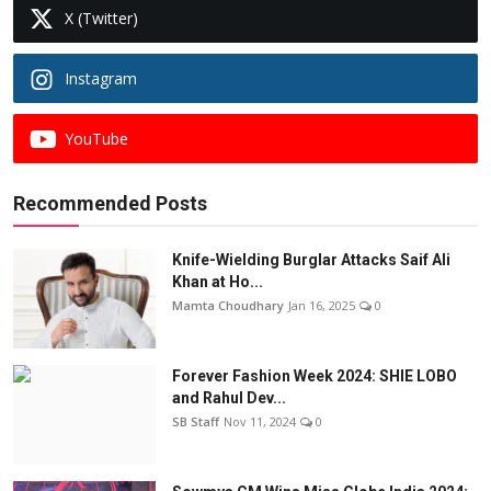
X (Twitter)
Instagram
YouTube
Recommended Posts
Knife-Wielding Burglar Attacks Saif Ali
Khan at Ho...
Mamta Choudhary
Jan 16, 2025
0
Forever Fashion Week 2024: SHIE LOBO
and Rahul Dev...
SB Staff
Nov 11, 2024
0