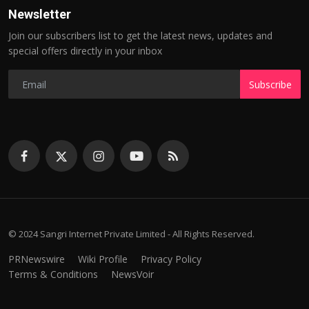
Newsletter
Join our subscribers list to get the latest news, updates and
special offers directly in your inbox
Subscribe
© 2024 Sangri Internet Private Limited - All Rights Reserved.
PRNewswire
Wiki Profile
Privacy Policy
Terms & Conditions
NewsVoir