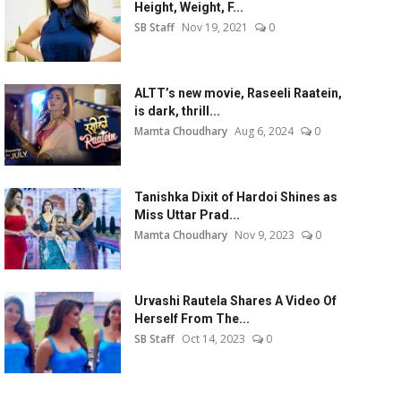
Height, Weight, F...
SB Staff
Nov 19, 2021
0
ALTT’s new movie, Raseeli Raatein,
is dark, thrill...
Mamta Choudhary
Aug 6, 2024
0
Tanishka Dixit of Hardoi Shines as
Miss Uttar Prad...
Mamta Choudhary
Nov 9, 2023
0
Urvashi Rautela Shares A Video Of
Herself From The...
SB Staff
Oct 14, 2023
0