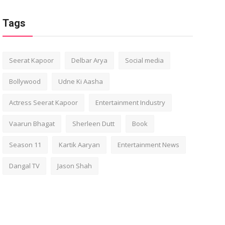
Tags
Seerat Kapoor
Delbar Arya
Social media
Bollywood
Udne Ki Aasha
Actress Seerat Kapoor
Entertainment Industry
Vaarun Bhagat
Sherleen Dutt
Book
Season 11
Kartik Aaryan
Entertainment News
Dangal TV
Jason Shah