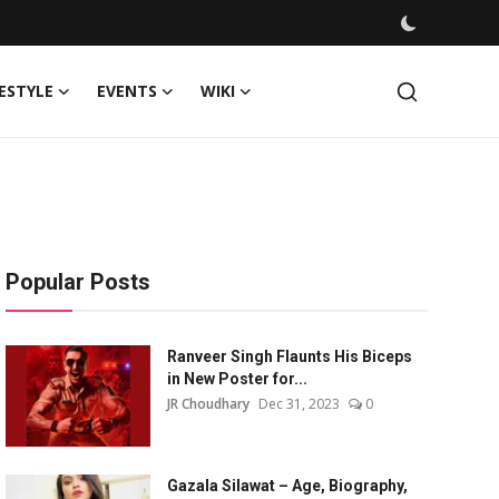
FESTYLE
EVENTS
WIKI
Popular Posts
Ranveer Singh Flaunts His Biceps
in New Poster for...
JR Choudhary
Dec 31, 2023
0
Gazala Silawat – Age, Biography,