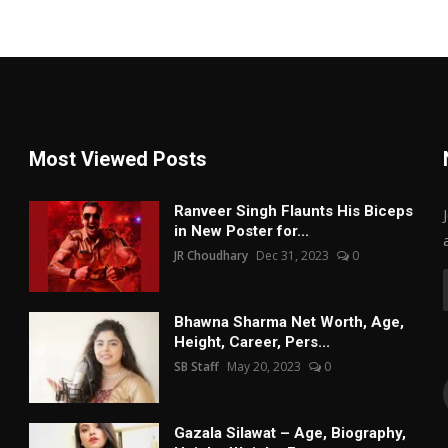
Most Viewed Posts
Ranveer Singh Flaunts His Biceps
in New Poster for...
JR Choudhary
Dec 31, 2023
0
Bhawna Sharma Net Worth, Age,
Height, Career, Pers...
SB Staff
May 20, 2023
0
Gazala Silawat – Age, Biography,