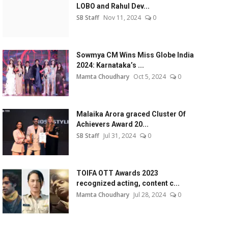
LOBO and Rahul Dev...
SB Staff
Nov 11, 2024
0
Sowmya CM Wins Miss Globe India
2024: Karnataka’s ...
Mamta Choudhary
Oct 5, 2024
0
Malaika Arora graced Cluster Of
Achievers Award 20...
SB Staff
Jul 31, 2024
0
TOIFA OTT Awards 2023
recognized acting, content c...
Mamta Choudhary
Jul 28, 2024
0