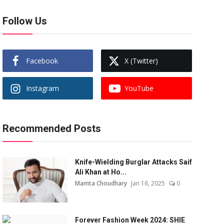
Follow Us
Facebook
X (Twitter)
Instagram
YouTube
Recommended Posts
Knife-Wielding Burglar Attacks Saif
Ali Khan at Ho...
Mamta Choudhary
Jan 16, 2025
0
Forever Fashion Week 2024: SHIE