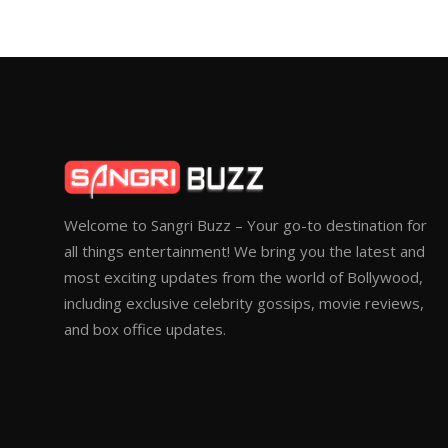
Welcome to Sangri Buzz – Your go-to destination for
all things entertainment! We bring you the latest and
most exciting updates from the world of Bollywood,
including exclusive celebrity gossips, movie reviews,
and box office updates.