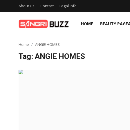
About Us
Contact
Legal Info
HOME
BEAUTY PAGE
Home
Home
ANGIE HOMES
Beauty Pageants
Tag: ANGIE HOMES
Sports
Entertainment
About Us
Contact
Fashion
Lifestyle