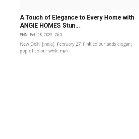
Events
A Touch of Elegance to Every Home with
Wiki
ANGIE HOMES Stun...
PNN
Feb 28, 2025
0
Legal Info
New Delhi [India], February 27: Pink colour adds elegant
pop of colour while mak...