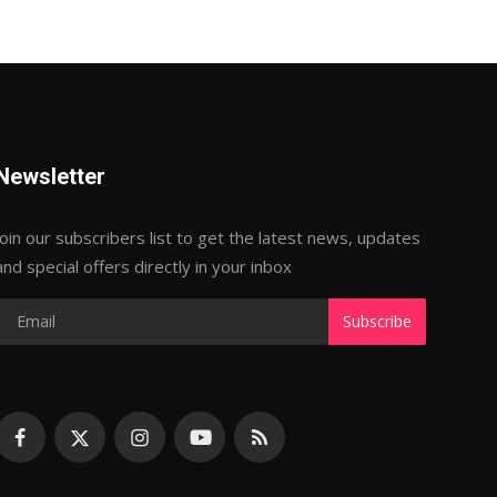
Newsletter
Join our subscribers list to get the latest news, updates
and special offers directly in your inbox
Subscribe