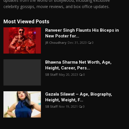
updates from the world of Bollywood, including exclusive
celebrity gossips, movie reviews, and box office updates.
Most Viewed Posts
Ranveer Singh Flaunts His Biceps in
New Poster for...
JR Choudhary
Dec 31, 2023
0
Bhawna Sharma Net Worth, Age,
Height, Career, Pers...
SB Staff
May 20, 2023
0
Gazala Silawat – Age, Biography,
Height, Weight, F...
SB Staff
Nov 19, 2021
0