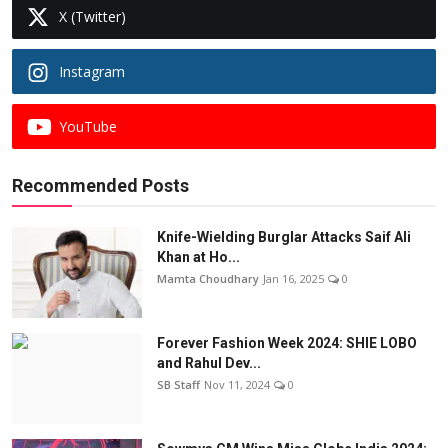
X (Twitter)
Instagram
YouTube
Recommended Posts
Knife-Wielding Burglar Attacks Saif Ali
Khan at Ho...
Mamta Choudhary
Jan 16, 2025
0
Forever Fashion Week 2024: SHIE LOBO
and Rahul Dev...
SB Staff
Nov 11, 2024
0