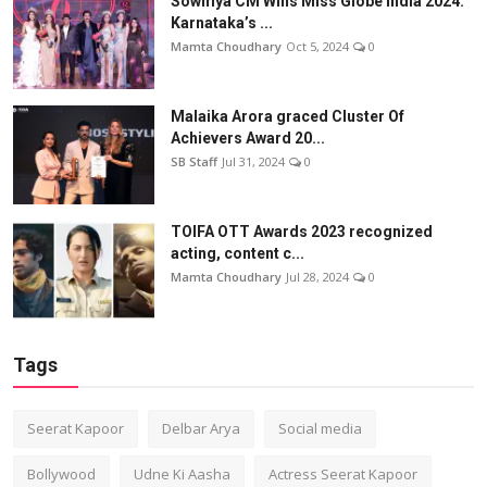
Sowmya CM Wins Miss Globe India 2024:
Karnataka’s ...
Mamta Choudhary
Oct 5, 2024
0
Malaika Arora graced Cluster Of
Achievers Award 20...
SB Staff
Jul 31, 2024
0
TOIFA OTT Awards 2023 recognized
acting, content c...
Mamta Choudhary
Jul 28, 2024
0
Tags
Seerat Kapoor
Delbar Arya
Social media
Bollywood
Udne Ki Aasha
Actress Seerat Kapoor