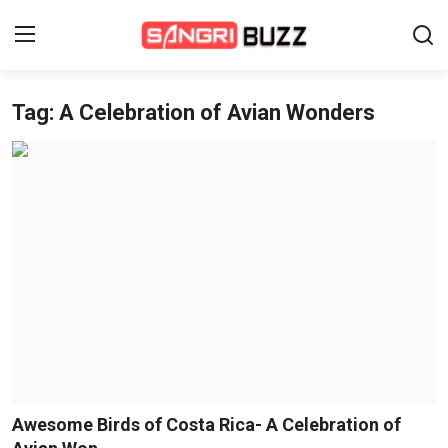
Tag: A Celebration of Avian Wonders
Home
Beauty Pageants
Sports
Entertainment
About Us
Contact
Fashion
Awesome Birds of Costa Rica- A Celebration of
Lifestyle