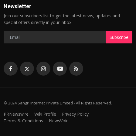
Newsletter
Join our subscribers list to get the latest news, updates and
special offers directly in your inbox
Subscribe
© 2024 Sangri Internet Private Limited - All Rights Reserved.
PRNewswire
Wiki Profile
Privacy Policy
Terms & Conditions
NewsVoir