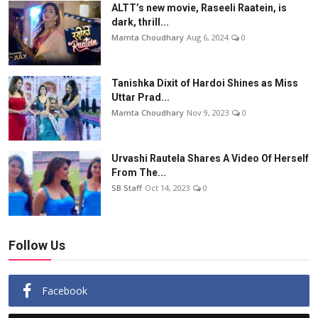
ALTT’s new movie, Raseeli Raatein, is
dark, thrill...
Mamta Choudhary
Aug 6, 2024
0
Tanishka Dixit of Hardoi Shines as Miss
Uttar Prad...
Mamta Choudhary
Nov 9, 2023
0
Urvashi Rautela Shares A Video Of Herself
From The...
SB Staff
Oct 14, 2023
0
Follow Us
Facebook