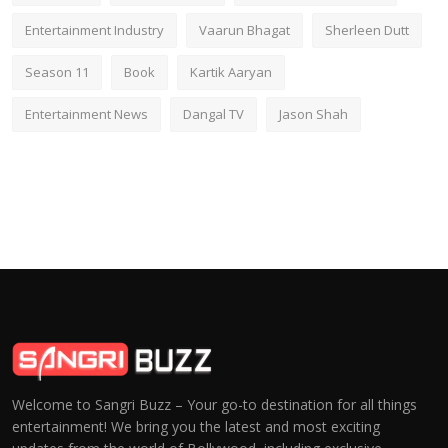
Entertainment Industry
Vaarun Bhagat
Sherleen Dutt
Season 11
Book
Kartik Aaryan
Entertainment News
Dangal TV
Jason Shah
Welcome to Sangri Buzz – Your go-to destination for all things
entertainment! We bring you the latest and most exciting