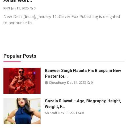
Avian Won...
Events
PNN
Jan 11, 2025
0
New Delhi [India], January 11: Clever Fox Publishing is delighted
Wiki
to announce th...
Legal Info
Popular Posts
Ranveer Singh Flaunts His Biceps in New
Poster for...
JR Choudhary
Dec 31, 2023
0
Gazala Silawat – Age, Biography, Height,
Weight, F...
SB Staff
Nov 19, 2021
0