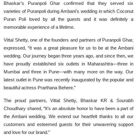
Bhaskar’s Puranpoli Ghar confirmed that they served six
varieties of Puranpoli during Ambani’s wedding in which Coconut
Puran Poli loved by all the guests and it was definitely a
memorable experience of a lifetime.
Vittal Shetty, one of the founders and partners of Puranpoli Ghar,
expressed, “It was a great pleasure for us to be at the Ambani
wedding. Our journey began three years ago, and since then, we
have proudly established six outlets in Maharashtra—three in
Mumbai and three in Pune—with many more on the way. Our
latest outlet in Pune was recently inaugurated by the popular and
beautiful actress Prarthana Behere.”
The proud partners, Vittal Shetty, Bhaskar KR & Sourabh
Choudhary shared, “It’s an absolute honor to have been a part of
the Ambani wedding. We extend our heartfelt thanks to all our
customers and esteemed guests for their unwavering support
and love for our brand.”