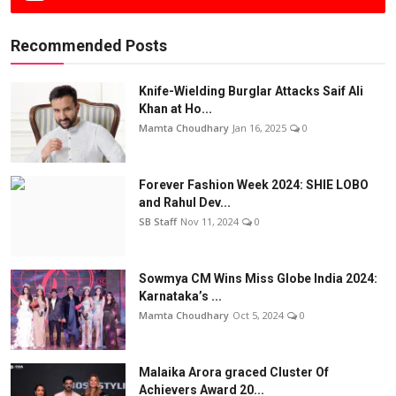
Recommended Posts
Knife-Wielding Burglar Attacks Saif Ali
Khan at Ho...
Mamta Choudhary
Jan 16, 2025
0
Forever Fashion Week 2024: SHIE LOBO
and Rahul Dev...
SB Staff
Nov 11, 2024
0
Sowmya CM Wins Miss Globe India 2024:
Karnataka’s ...
Mamta Choudhary
Oct 5, 2024
0
Malaika Arora graced Cluster Of
Achievers Award 20...