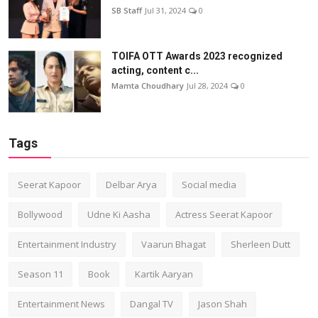
SB Staff
Jul 31, 2024
0
TOIFA OTT Awards 2023 recognized
acting, content c...
Mamta Choudhary
Jul 28, 2024
0
Tags
Seerat Kapoor
Delbar Arya
Social media
Bollywood
Udne Ki Aasha
Actress Seerat Kapoor
Entertainment Industry
Vaarun Bhagat
Sherleen Dutt
Season 11
Book
Kartik Aaryan
Entertainment News
Dangal TV
Jason Shah