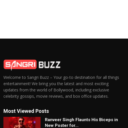
Welcome to Sangri Buzz – Your go-to destination for all things
entertainment! We bring you the latest and most exciting
updates from the world of Bollywood, including exclusive
celebrity gossips, movie reviews, and box office updates.
Most Viewed Posts
Ranveer Singh Flaunts His Biceps in
New Poster for...