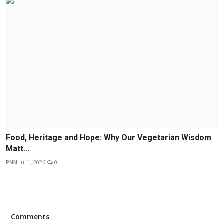
Food, Heritage and Hope: Why Our Vegetarian Wisdom
Matt...
PNN
Jul 1, 2026
0
Comments