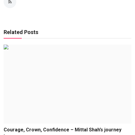
Related Posts
Courage, Crown, Confidence – Mittal Shah’s journey