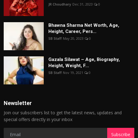
JR Choudhary
Dec 31, 2023
0
Bhawna Sharma Net Worth, Age,
Height, Career, Pers...
SB Staff
May 20, 2023
0
Gazala Silawat – Age, Biography,
Height, Weight, F...
SB Staff
Nov 19, 2021
0
Newsletter
Join our subscribers list to get the latest news, updates and
special offers directly in your inbox
Subscribe