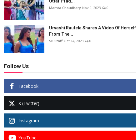
Uttar Prad...
Mamta Choudhary
Nov 9, 2023
0
Urvashi Rautela Shares A Video Of Herself
From The...
SB Staff
Oct 14, 2023
0
Follow Us
Facebook
X (Twitter)
Instagram
YouTube