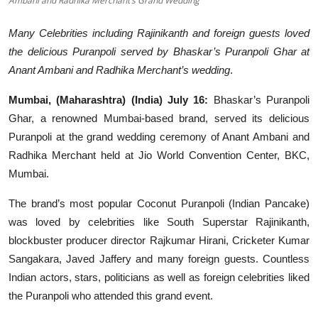
Ambani and Radhika Merchant’s Grand Wedding
Events
Many Celebrities including Rajinikanth and foreign guests loved
the delicious Puranpoli served by Bhaskar’s Puranpoli Ghar at
Wiki
Anant Ambani and Radhika Merchant’s wedding
.
Legal Info
Mumbai, (Maharashtra) (India) July 16:
Bhaskar’s Puranpoli
Ghar, a renowned Mumbai-based brand, served its delicious
Puranpoli at the grand wedding ceremony of Anant Ambani and
Radhika Merchant held at Jio World Convention Center, BKC,
Mumbai.
The brand’s most popular Coconut Puranpoli (Indian Pancake)
was loved by celebrities like South Superstar Rajinikanth,
blockbuster producer director Rajkumar Hirani, Cricketer Kumar
Sangakara, Javed Jaffery and many foreign guests. Countless
Indian actors, stars, politicians as well as foreign celebrities liked
the Puranpoli who attended this grand event.