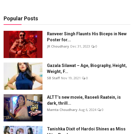
Popular Posts
Ranveer Singh Flaunts His Biceps in New
Poster for...
JR Choudhary
Dec 31, 2023
0
Gazala Silawat – Age, Biography, Height,
Weight, F...
SB Staff
Nov 19, 2021
0
ALTT’s new movie, Raseeli Raatein, is
dark, thrill...
Mamta Choudhary
Aug 6, 2024
0
Tanishka Dixit of Hardoi Shines as Miss