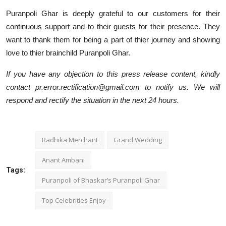
Puranpoli Ghar is deeply grateful to our customers for their
continuous support and to their guests for their presence. They
want to thank them for being a part of thier journey and showing
love to thier brainchild Puranpoli Ghar.
If you have any objection to this press release content, kindly
contact pr.error.rectification@gmail.com to notify us. We will
respond and rectify the situation in the next 24 hours.
Radhika Merchant
Grand Wedding
Anant Ambani
Tags:
Puranpoli of Bhaskar’s Puranpoli Ghar
Top Celebrities Enjoy