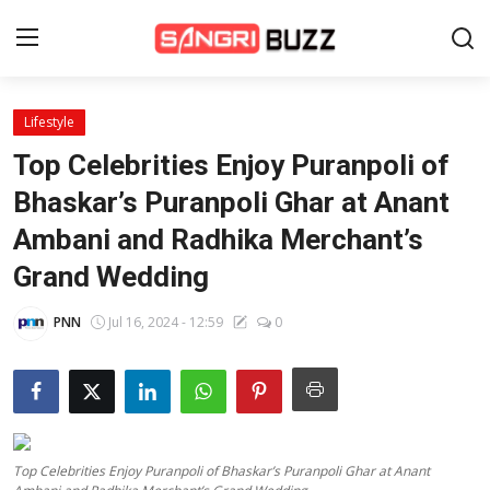
Lifestyle
Home
Top Celebrities Enjoy Puranpoli of
Beauty Pageants
Bhaskar’s Puranpoli Ghar at Anant
Ambani and Radhika Merchant’s
Sports
Grand Wedding
Entertainment
PNN
Jul 16, 2024 - 12:59
0
About Us
Contact
Fashion
Top Celebrities Enjoy Puranpoli of Bhaskar’s Puranpoli Ghar at Anant
Lifestyle