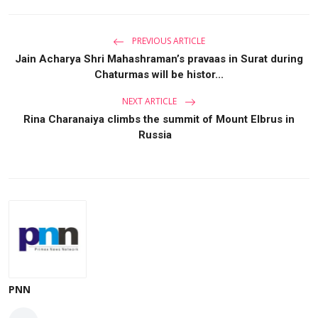
PREVIOUS ARTICLE
Jain Acharya Shri Mahashraman’s pravaas in Surat during
Chaturmas will be histor...
NEXT ARTICLE
Rina Charanaiya climbs the summit of Mount Elbrus in
Russia
PNN