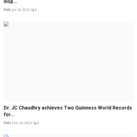
insp...
PNN
Jul 14, 2025
0
Dr. JC Chaudhry achieves Two Guinness World Records
for...
PNN
Feb 24, 2025
0