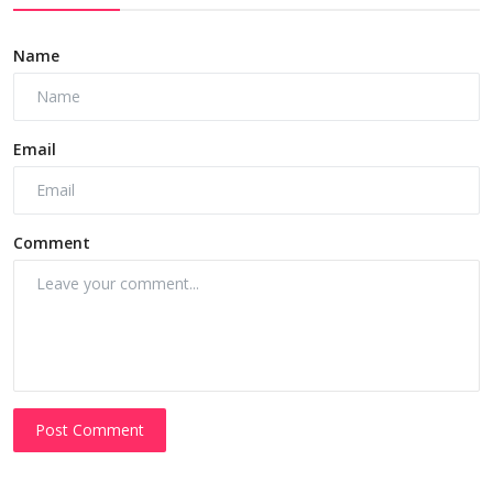
Name
Email
Comment
Post Comment