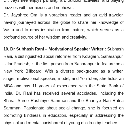
Dr. Jayshree enjoys painting, art, outdoor activities, and playing
puzzles with her nieces and nephews.
Dr. Jayshree Om is a voracious reader and an avid traveler,
having journeyed across the globe to share her knowledge of
Vastu and to draw inspiration from nature, which serves as a
profound source of her wisdom and creativity.
10. Dr Subhash Rani – Motivational Speaker Writer :
Subhash
Rani, a distinguished social reformer from Kolagarh, Saharanpur,
Uttar Pradesh, is the first person from Saharanpur to feature on a
New York Billboard. With a diverse background as a writer,
singer, motivational speaker, model, and YouTuber, she holds an
MBA and has 11 years of experience with the State Bank of
India. Dr. Rani has received several accolades, including the
Bharat Shree Rashtriye Samman and the Bhartiye Nari Ratna
Samman. Passionate about social change, she is focused on
promoting kindness in education, especially in addressing the
physical and mental punishment of young children by teachers.