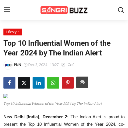
Lifestyle
Home
Top 10 Influential Women of the
Beauty Pageants
Year 2024 by The Indian Alert
Sports
PNN
Dec 3, 2024 - 13:27
0
Entertainment
About Us
Contact
Top 10 Influential Women of the Year 2024 by The Indian Alert
Fashion
New Delhi [India], December 2:
The Indian Alert is proud to
Lifestyle
present the Top 10 Influential Women of the Year 2024, co-