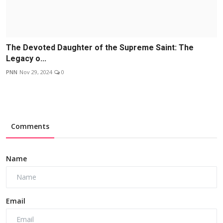
The Devoted Daughter of the Supreme Saint: The
Legacy o...
PNN
Nov 29, 2024
0
Comments
Name
Email