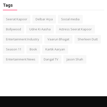
Tags
Seerat Kapoor
Delbar Arya
Social media
Bollywood
Udne Ki Aasha
Actress Seerat Kapoor
Entertainment Industry
Vaarun Bhagat
Sherleen Dutt
Season 11
Book
Kartik Aaryan
Entertainment News
Dangal TV
Jason Shah