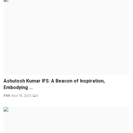
Ashutosh Kumar IFS: A Beacon of Inspiration,
Embodying ...
PNN
Nov 18, 2025
0