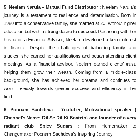
5. Neelam Narula – Mutual Fund Distributor :
Neelam Narula’s
journey is a testament to resilience and determination. Born in
1980 into a conservative family, she married at 20, without higher
education but with a strong desire to succeed. Partnering with her
husband, a Financial Advisor, Neelam developed a keen interest
in finance. Despite the challenges of balancing family and
studies, she earned her qualifications and began attending client
meetings. As a financial advisor, Neelam earned clients’ trust,
helping them grow their wealth. Coming from a middle-class
background, she has achieved her dreams and continues to
work tirelessly towards greater success and efficiency in her
field.
6. Poonam Sachdeva – Youtuber, Motivational speaker (
Channel’s Name: Dil Se Dil Ki Baatein) and founder of a very
radiant club Spicy Sugars :
From Homemaker to
Changemaker Poonam Sachdeva’s Inspiring Journey