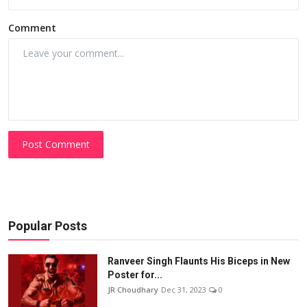
Comment
Post Comment
Popular Posts
Ranveer Singh Flaunts His Biceps in New
Poster for...
JR Choudhary
Dec 31, 2023
0