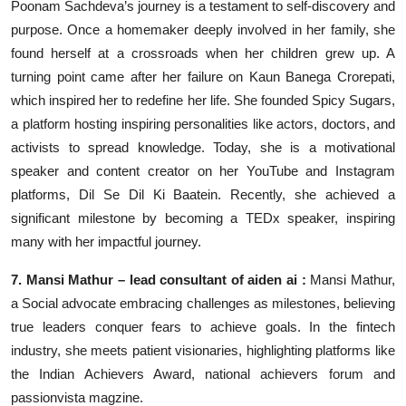
Poonam Sachdeva’s journey is a testament to self-discovery and
purpose. Once a homemaker deeply involved in her family, she
found herself at a crossroads when her children grew up. A
turning point came after her failure on Kaun Banega Crorepati,
which inspired her to redefine her life. She founded Spicy Sugars,
a platform hosting inspiring personalities like actors, doctors, and
activists to spread knowledge. Today, she is a motivational
speaker and content creator on her YouTube and Instagram
platforms, Dil Se Dil Ki Baatein. Recently, she achieved a
significant milestone by becoming a TEDx speaker, inspiring
many with her impactful journey.
7. Mansi Mathur – lead consultant of aiden ai :
Mansi Mathur,
a Social advocate embracing challenges as milestones, believing
true leaders conquer fears to achieve goals. In the fintech
industry, she meets patient visionaries, highlighting platforms like
the Indian Achievers Award, national achievers forum and
passionvista magzine.