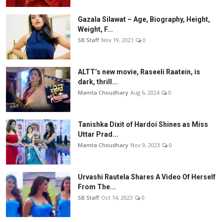
Gazala Silawat – Age, Biography, Height,
Weight, F...
SB Staff
Nov 19, 2021
0
ALTT’s new movie, Raseeli Raatein, is
dark, thrill...
Mamta Choudhary
Aug 6, 2024
0
Tanishka Dixit of Hardoi Shines as Miss
Uttar Prad...
Mamta Choudhary
Nov 9, 2023
0
Urvashi Rautela Shares A Video Of Herself
From The...
SB Staff
Oct 14, 2023
0