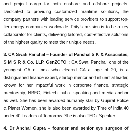
and project cargo for both onshore and offshore projects.
Dedicated to providing customized maritime solutions, the
company partners with leading service providers to support top-
tier energy companies worldwide. Prity’s mission is to be a key
collaborator for clients, delivering tailored, cost-effective solutions
of the highest quality to meet their unique needs.
3. CA Swati Panchal – Founder of Panchal S K & Associates,
S M S R & Co. LLP, GenZCFO :
CA Swati Panchal, one of the
youngest CA of India who cleared CA at age of 20, is a
distinguished finance expert, startup mentor and influential leader,
known for her impactful work in corporate finance, strategic
mentorship, NBFC, Fintech, public speaking and media anchor
as well. She has been awarded humanity star by Gujarat Police
& Planet Women. she is also been awarded by Time of India 40
under 40 Leaders of Tomorrow. She is also TEDx Speaker.
4. Dr Anchal Gupta – founder and senior eye surgeon of