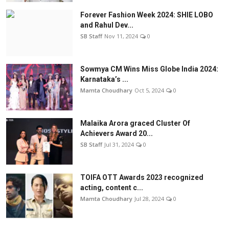
Forever Fashion Week 2024: SHIE LOBO
and Rahul Dev...
SB Staff
Nov 11, 2024
0
Sowmya CM Wins Miss Globe India 2024:
Karnataka’s ...
Mamta Choudhary
Oct 5, 2024
0
Malaika Arora graced Cluster Of
Achievers Award 20...
SB Staff
Jul 31, 2024
0
TOIFA OTT Awards 2023 recognized
acting, content c...
Mamta Choudhary
Jul 28, 2024
0