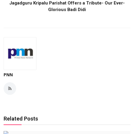
Jagadguru Kripalu Parishat Offers a Tribute- Our Ever-
Glorious Badi Didi
PNN
Related Posts