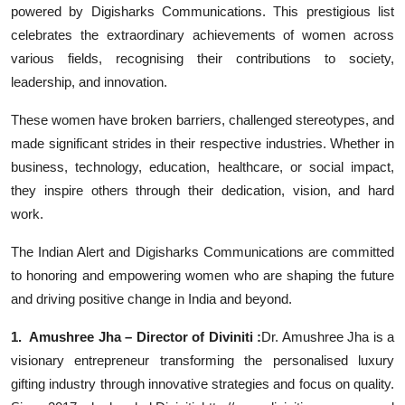
powered by Digisharks Communications. This prestigious list
Events
celebrates the extraordinary achievements of women across
various fields, recognising their contributions to society,
Wiki
leadership, and innovation.
Legal Info
These women have broken barriers, challenged stereotypes, and
made significant strides in their respective industries. Whether in
business, technology, education, healthcare, or social impact,
they inspire others through their dedication, vision, and hard
work.
The Indian Alert and Digisharks Communications are committed
to honoring and empowering women who are shaping the future
and driving positive change in India and beyond.
1. Amushree Jha – Director of Diviniti :
Dr. Amushree Jha is a
visionary entrepreneur transforming the personalised luxury
gifting industry through innovative strategies and focus on quality.