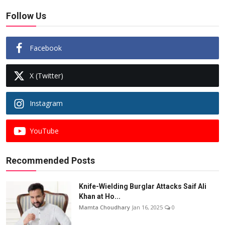
Follow Us
Facebook
X (Twitter)
Instagram
YouTube
Recommended Posts
Knife-Wielding Burglar Attacks Saif Ali
Khan at Ho...
Mamta Choudhary
Jan 16, 2025
0