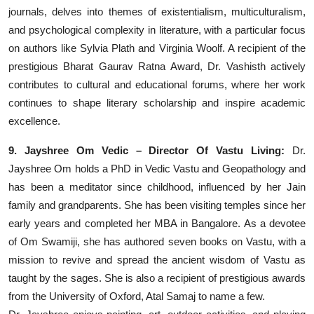
journals, delves into themes of existentialism, multiculturalism,
and psychological complexity in literature, with a particular focus
on authors like Sylvia Plath and Virginia Woolf. A recipient of the
prestigious Bharat Gaurav Ratna Award, Dr. Vashisth actively
contributes to cultural and educational forums, where her work
continues to shape literary scholarship and inspire academic
excellence.
9. Jayshree Om Vedic – Director Of Vastu Living:
Dr.
Jayshree Om holds a PhD in Vedic Vastu and Geopathology and
has been a meditator since childhood, influenced by her Jain
family and grandparents. She has been visiting temples since her
early years and completed her MBA in Bangalore. As a devotee
of Om Swamiji, she has authored seven books on Vastu, with a
mission to revive and spread the ancient wisdom of Vastu as
taught by the sages. She is also a recipient of prestigious awards
from the University of Oxford, Atal Samaj to name a few.