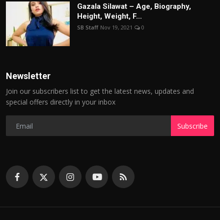
Gazala Silawat – Age, Biography,
Height, Weight, F...
SB Staff
Nov 19, 2021
0
Newsletter
Join our subscribers list to get the latest news, updates and
special offers directly in your inbox
Subscribe