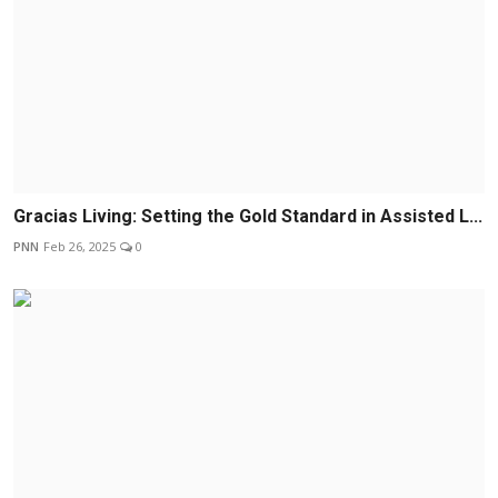
Gracias Living: Setting the Gold Standard in Assisted L...
PNN
Feb 26, 2025
0