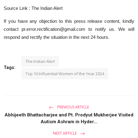
Source Link : The Indian Alert
If you have any objection to this press release content, kindly
contact pr.error.rectification@gmail.com to notify us. We will
respond and rectify the situation in the next 24 hours.
The Indian Alert
Tags:
Top 10 Influential Women of the Year 2024
PREVIOUS ARTICLE
Abhijeeth Bhattacharjee and Pt. Prodyut Mukherjee Visited
Autism Ashram in Hyder...
NEXT ARTICLE