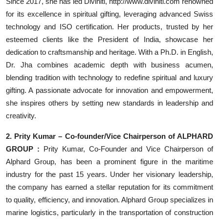
Since 2017, she has led Diviniti, http://www.diviniti.com renowned
for its excellence in spiritual gifting, leveraging advanced Swiss
technology and ISO certification. Her products, trusted by her
esteemed clients like the President of India, showcase her
dedication to craftsmanship and heritage. With a Ph.D. in English,
Dr. Jha combines academic depth with business acumen,
blending tradition with technology to redefine spiritual and luxury
gifting. A passionate advocate for innovation and empowerment,
she inspires others by setting new standards in leadership and
creativity.
2. Prity Kumar – Co-founder/Vice Chairperson of ALPHARD
GROUP :
Prity Kumar, Co-Founder and Vice Chairperson of
Alphard Group, has been a prominent figure in the maritime
industry for the past 15 years. Under her visionary leadership,
the company has earned a stellar reputation for its commitment
to quality, efficiency, and innovation. Alphard Group specializes in
marine logistics, particularly in the transportation of construction