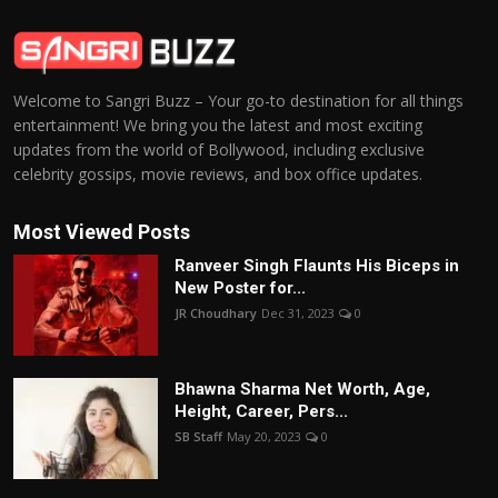
Welcome to Sangri Buzz – Your go-to destination for all things
entertainment! We bring you the latest and most exciting
updates from the world of Bollywood, including exclusive
celebrity gossips, movie reviews, and box office updates.
Most Viewed Posts
Ranveer Singh Flaunts His Biceps in
New Poster for...
JR Choudhary
Dec 31, 2023
0
Bhawna Sharma Net Worth, Age,
Height, Career, Pers...
SB Staff
May 20, 2023
0