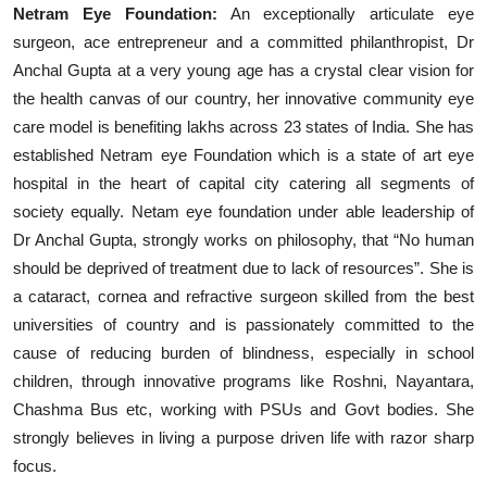
Netram Eye Foundation:
An exceptionally articulate eye
surgeon, ace entrepreneur and a committed philanthropist, Dr
Anchal Gupta at a very young age has a crystal clear vision for
the health canvas of our country, her innovative community eye
care model is benefiting lakhs across 23 states of India. She has
established Netram eye Foundation which is a state of art eye
hospital in the heart of capital city catering all segments of
society equally. Netam eye foundation under able leadership of
Dr Anchal Gupta, strongly works on philosophy, that “No human
should be deprived of treatment due to lack of resources”. She is
a cataract, cornea and refractive surgeon skilled from the best
universities of country and is passionately committed to the
cause of reducing burden of blindness, especially in school
children, through innovative programs like Roshni, Nayantara,
Chashma Bus etc, working with PSUs and Govt bodies. She
strongly believes in living a purpose driven life with razor sharp
focus.