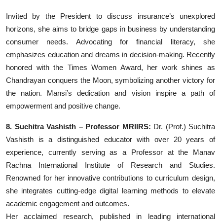
Invited by the President to discuss insurance’s unexplored
horizons, she aims to bridge gaps in business by understanding
consumer needs. Advocating for financial literacy, she
emphasizes education and dreams in decision-making. Recently
honored with the Times Women Award, her work shines as
Chandrayan conquers the Moon, symbolizing another victory for
the nation. Mansi’s dedication and vision inspire a path of
empowerment and positive change.
8. Suchitra Vashisth – Professor MRIIRS:
Dr. (Prof.) Suchitra
Vashisth is a distinguished educator with over 20 years of
experience, currently serving as a Professor at the Manav
Rachna International Institute of Research and Studies.
Renowned for her innovative contributions to curriculum design,
she integrates cutting-edge digital learning methods to elevate
academic engagement and outcomes.
Her acclaimed research, published in leading international