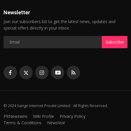
Newsletter
Join our subscribers list to get the latest news, updates and
special offers directly in your inbox
Subscribe
© 2024 Sangri Internet Private Limited - All Rights Reserved.
PRNewswire
Wiki Profile
Privacy Policy
Terms & Conditions
NewsVoir