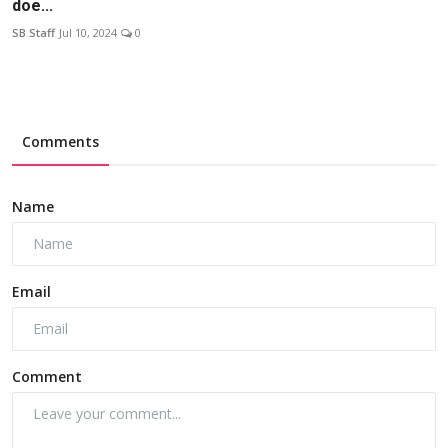
doe...
SB Staff
Jul 10, 2024
0
Comments
Name
Email
Comment