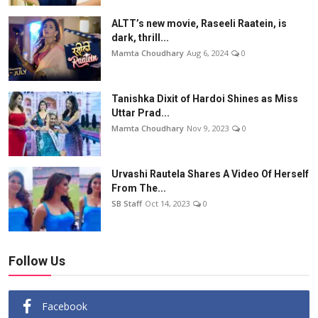
ALTT’s new movie, Raseeli Raatein, is
dark, thrill...
Mamta Choudhary
Aug 6, 2024
0
Tanishka Dixit of Hardoi Shines as Miss
Uttar Prad...
Mamta Choudhary
Nov 9, 2023
0
Urvashi Rautela Shares A Video Of Herself
From The...
SB Staff
Oct 14, 2023
0
Follow Us
Facebook