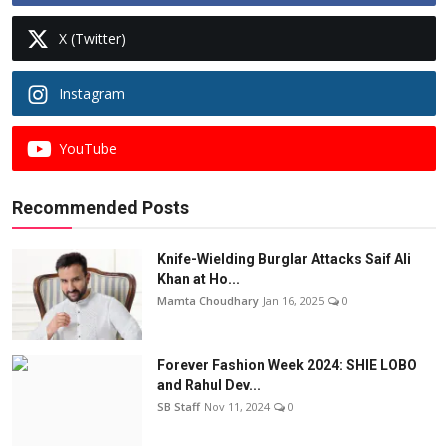
X (Twitter)
Instagram
YouTube
Recommended Posts
Knife-Wielding Burglar Attacks Saif Ali
Khan at Ho...
Mamta Choudhary
Jan 16, 2025
0
Forever Fashion Week 2024: SHIE LOBO
and Rahul Dev...
SB Staff
Nov 11, 2024
0