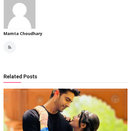
Mamta Choudhary
Related Posts