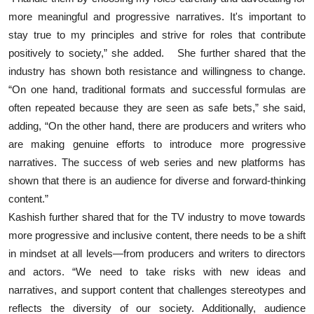
more meaningful and progressive narratives. It's important to
stay true to my principles and strive for roles that contribute
positively to society,” she added. She further shared that the
industry has shown both resistance and willingness to change.
“On one hand, traditional formats and successful formulas are
often repeated because they are seen as safe bets,” she said,
adding, “On the other hand, there are producers and writers who
are making genuine efforts to introduce more progressive
narratives. The success of web series and new platforms has
shown that there is an audience for diverse and forward-thinking
content.”
Kashish further shared that for the TV industry to move towards
more progressive and inclusive content, there needs to be a shift
in mindset at all levels—from producers and writers to directors
and actors. “We need to take risks with new ideas and
narratives, and support content that challenges stereotypes and
reflects the diversity of our society. Additionally, audience