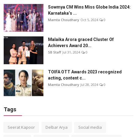
Sowmya CM Wins Miss Globe India 2024:
Karnataka’s ...
Mamta Choudhary
Oct 5, 2024
0
Malaika Arora graced Cluster Of
Achievers Award 20...
SB Staff
Jul 31, 2024
0
TOIFA OTT Awards 2023 recognized
acting, content c...
Mamta Choudhary
Jul 28, 2024
0
Tags
Seerat Kapoor
Delbar Arya
Social media