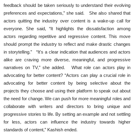
feedback should be taken seriously to understand their evolving
preferences and expectations,” she said. She also shared that
actors quitting the industry over content is a wake-up call for
everyone. She said, “It highlights the dissatisfaction among
actors regarding repetitive and regressive content. This move
should prompt the industry to reflect and make drastic changes
in storytelling.” “It's a clear indication that audiences and actors
alike are craving more diverse, meaningful, and progressive
narratives on TV,” she added. What role can actors play in
advocating for better content? “Actors can play a crucial role in
advocating for better content by being selective about the
projects they choose and using their platform to speak out about
the need for change. We can push for more meaningful roles and
collaborate with writers and directors to bring unique and
progressive stories to life. By setting an example and not settling
for less, actors can influence the industry towards higher
standards of content,” Kashish ended.