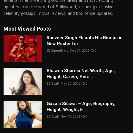
entertainment! We bring you the latest and most exciting
updates from the world of Bollywood, including exclusive
celebrity gossips, movie reviews, and box office updates.
Most Viewed Posts
Ranveer Singh Flaunts His Biceps in
New Poster for...
JR Choudhary
Dec 31, 2023
0
Bhawna Sharma Net Worth, Age,
Height, Career, Pers...
SB Staff
May 20, 2023
0
Gazala Silawat – Age, Biography,
Height, Weight, F...
SB Staff
Nov 19, 2021
0