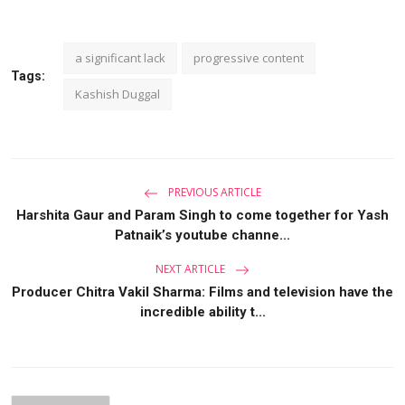
a significant lack
progressive content
Tags:
Kashish Duggal
PREVIOUS ARTICLE
Harshita Gaur and Param Singh to come together for Yash
Patnaik’s youtube channe...
NEXT ARTICLE
Producer Chitra Vakil Sharma: Films and television have the
incredible ability t...