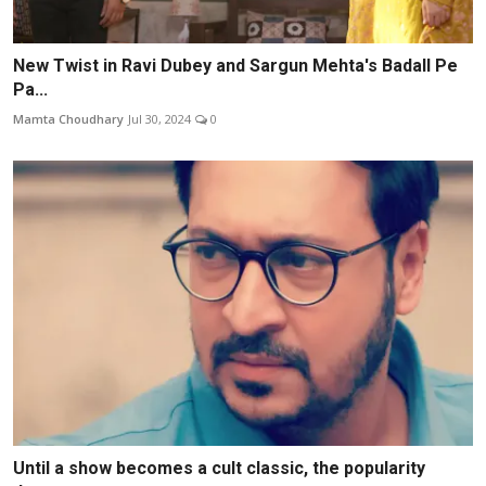
New Twist in Ravi Dubey and Sargun Mehta's Badall Pe
Pa...
Mamta Choudhary
Jul 30, 2024
0
Until a show becomes a cult classic, the popularity