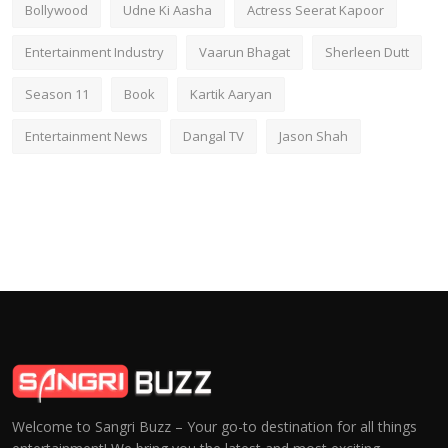
Bollywood
Udne Ki Aasha
Actress Seerat Kapoor
Entertainment Industry
Vaarun Bhagat
Sherleen Dutt
Season 11
Book
Kartik Aaryan
Entertainment News
Dangal TV
Jason Shah
Welcome to Sangri Buzz – Your go-to destination for all things