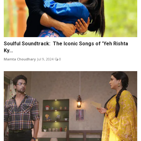
Soulful Soundtrack: The Iconic Songs of 'Yeh Rishta
Ky...
Mamta Choudhary
Jul 9, 2024
0