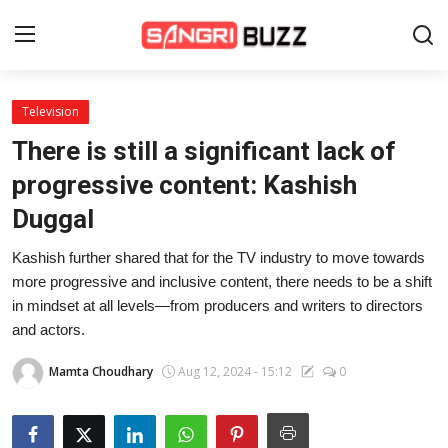
Television
Home
There is still a significant lack of
Beauty Pageants
progressive content: Kashish
Duggal
Sports
Kashish further shared that for the TV industry to move towards
Entertainment
more progressive and inclusive content, there needs to be a shift
About Us
in mindset at all levels—from producers and writers to directors
and actors.
Contact
Mamta Choudhary
Aug 12, 2024 - 15:12
0
Fashion
Lifestyle