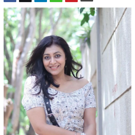
Events
Wiki
Legal Info