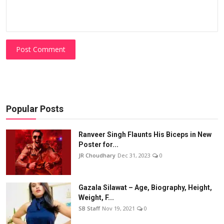
Post Comment
Popular Posts
Ranveer Singh Flaunts His Biceps in New
Poster for...
JR Choudhary
Dec 31, 2023
0
Gazala Silawat – Age, Biography, Height,
Weight, F...
SB Staff
Nov 19, 2021
0