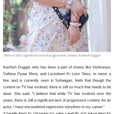
There is still a significant lack of progressive content: Kashish Duggal
Kashish Duggal, who has been a part of shows like Vishkanya,
Sufiana Pyaar Mera, and Lockdown Ki Love Story, to name a
few, and is currently seen in Suhaagan, feels that though the
content on TV has evolved, there is still so much that needs to be
done. She said, “I believe that while TV has evolved over the
years, there is still a significant lack of progressive content. As an
actor, I have encountered regressive storylines in my career.”
“I handle them by choosing my roles carefully and advocating for