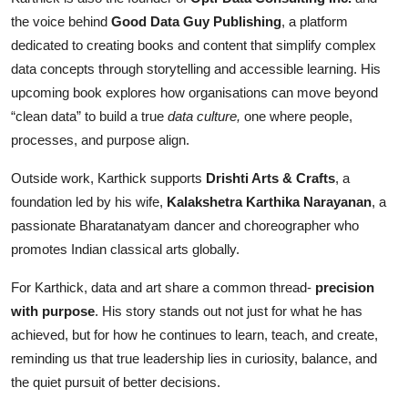
the voice behind
Good Data Guy Publishing
, a platform
dedicated to creating books and content that simplify complex
data concepts through storytelling and accessible learning. His
upcoming book explores how organisations can move beyond
“clean data” to build a true
data culture,
one where people,
processes, and purpose align.
Outside work, Karthick supports
Drishti Arts & Crafts
, a
foundation led by his wife,
Kalakshetra Karthika Narayanan
, a
passionate Bharatanatyam dancer and choreographer who
promotes Indian classical arts globally.
For Karthick, data and art share a common thread-
precision
with purpose
. His story stands out not just for what he has
achieved, but for how he continues to learn, teach, and create,
reminding us that true leadership lies in curiosity, balance, and
the quiet pursuit of better decisions.