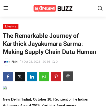
Lifestyle
Home
The Remarkable Journey of
Beauty Pageants
Karthick Jayakumara Sarma:
Making Supply Chain Data Human
Sports
Entertainment
PNN
Oct 25, 2025 - 20:36
0
About Us
Contact
Fashion
New Delhi [India], October 18:
Recipient of the
Indian
Lifestyle
Achievers Award 2025
,
Karthick Jayakumara