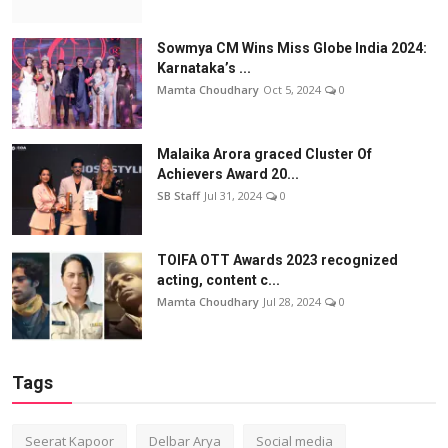
Sowmya CM Wins Miss Globe India 2024:
Karnataka’s ...
Mamta Choudhary
Oct 5, 2024
0
Malaika Arora graced Cluster Of
Achievers Award 20...
SB Staff
Jul 31, 2024
0
TOIFA OTT Awards 2023 recognized
acting, content c...
Mamta Choudhary
Jul 28, 2024
0
Tags
Seerat Kapoor
Delbar Arya
Social media