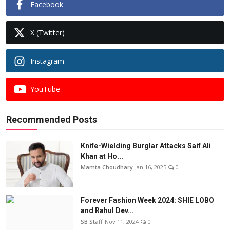
Facebook
X (Twitter)
Instagram
YouTube
Recommended Posts
Knife-Wielding Burglar Attacks Saif Ali
Khan at Ho...
Mamta Choudhary
Jan 16, 2025
0
Forever Fashion Week 2024: SHIE LOBO
and Rahul Dev...
SB Staff
Nov 11, 2024
0