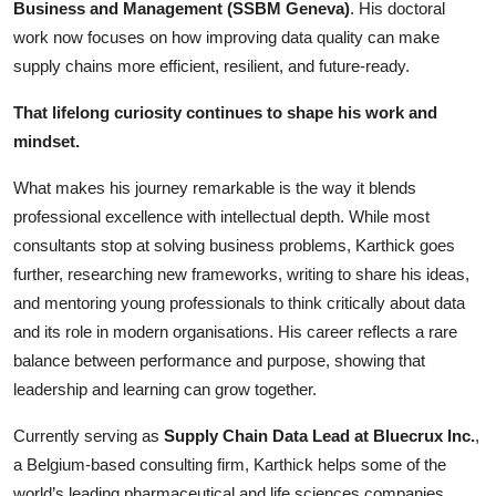
Business and Management (SSBM Geneva)
. His doctoral
work now focuses on how improving data quality can make
supply chains more efficient, resilient, and future-ready.
That lifelong curiosity continues to shape his work and
mindset.
What makes his journey remarkable is the way it blends
professional excellence with intellectual depth. While most
consultants stop at solving business problems, Karthick goes
further, researching new frameworks, writing to share his ideas,
and mentoring young professionals to think critically about data
and its role in modern organisations. His career reflects a rare
balance between performance and purpose, showing that
leadership and learning can grow together.
Currently serving as
Supply Chain Data Lead at Bluecrux Inc.
,
a Belgium-based consulting firm, Karthick helps some of the
world’s leading pharmaceutical and life sciences companies