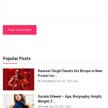
Post Comment
Popular Posts
Ranveer Singh Flaunts His Biceps in New
Poster for...
JR Choudhary
Dec 31, 2023
0
Gazala Silawat – Age, Biography, Height,
Weight, F...
SB Staff
Nov 19, 2021
0