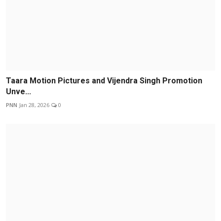
Taara Motion Pictures and Vijendra Singh Promotion
Unve...
PNN
Jan 28, 2026
0