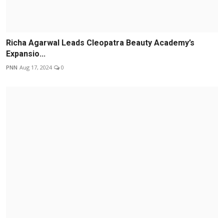
Richa Agarwal Leads Cleopatra Beauty Academy’s
Expansio...
PNN
Aug 17, 2024
0