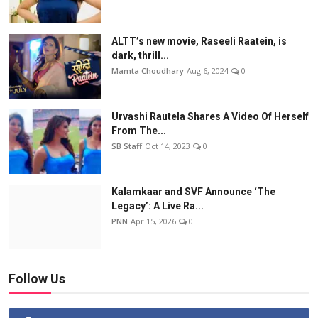
ALTT’s new movie, Raseeli Raatein, is
dark, thrill...
Mamta Choudhary
Aug 6, 2024
0
Urvashi Rautela Shares A Video Of Herself
From The...
SB Staff
Oct 14, 2023
0
Kalamkaar and SVF Announce ‘The
Legacy’: A Live Ra...
PNN
Apr 15, 2026
0
Follow Us