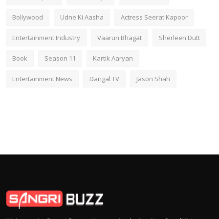
Bollywood
Udne Ki Aasha
Actress Seerat Kapoor
Entertainment Industry
Vaarun Bhagat
Sherleen Dutt
Book
Season 11
Kartik Aaryan
Entertainment News
Dangal TV
Jason Shah