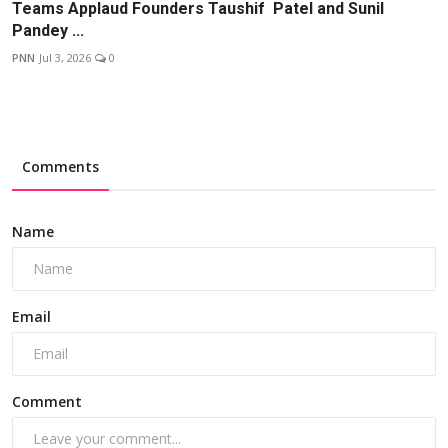
Teams Applaud Founders Taushif Patel and Sunil
Pandey ...
PNN
Jul 3, 2026
0
Comments
Name
Email
Comment