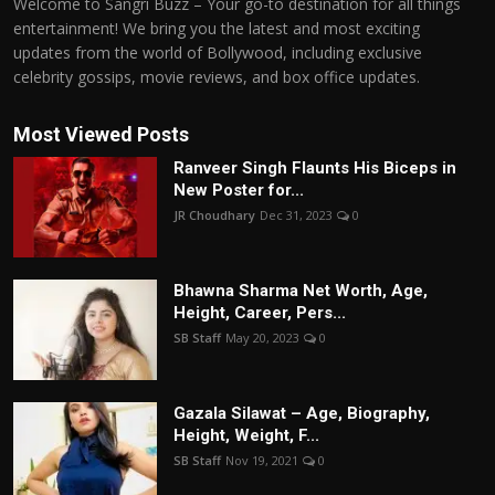
Welcome to Sangri Buzz – Your go-to destination for all things
entertainment! We bring you the latest and most exciting
updates from the world of Bollywood, including exclusive
celebrity gossips, movie reviews, and box office updates.
Most Viewed Posts
Ranveer Singh Flaunts His Biceps in
New Poster for...
JR Choudhary
Dec 31, 2023
0
Bhawna Sharma Net Worth, Age,
Height, Career, Pers...
SB Staff
May 20, 2023
0
Gazala Silawat – Age, Biography,
Height, Weight, F...
SB Staff
Nov 19, 2021
0