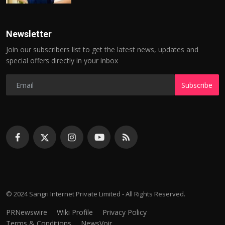
Newsletter
Join our subscribers list to get the latest news, updates and
special offers directly in your inbox
Subscribe
© 2024 Sangri Internet Private Limited - All Rights Reserved.
PRNewswire
Wiki Profile
Privacy Policy
Terms & Conditions
NewsVoir