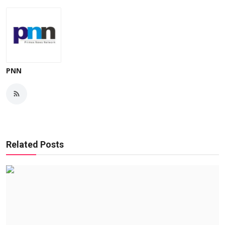
PNN
Related Posts