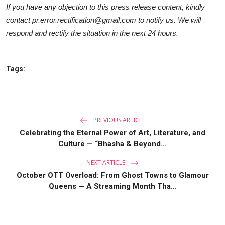
If you have any objection to this press release content, kindly
contact pr.error.rectification@gmail.com to notify us. We will
respond and rectify the situation in the next 24 hours.
Tags:
PREVIOUS ARTICLE
Celebrating the Eternal Power of Art, Literature, and
Culture — “Bhasha & Beyond...
NEXT ARTICLE
October OTT Overload: From Ghost Towns to Glamour
Queens — A Streaming Month Tha...