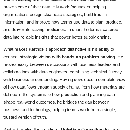
make sense of their data. His work focuses on helping
organisations design clear data strategies, build trust in
information, and improve how teams use data to plan, produce,
and deliver life-saving medicines. In short, he turns scattered
data into reliable insights that power better supply chains.
What makes Karthick’s approach distinctive is his ability to
connect
strategic vision with hands-on problem-solving
. He
moves easily between discussions with business leaders and
collaborations with data engineers, combining technical fluency
with business understanding. Having developed a complete view
of how data flows through supply chains, from how materials are
defined in the systems to how production and planning data
shape real-world outcomes, he bridges the gap between
business and technology, helping teams work from a single,
trusted version of truth.
Karthick is also the founder of
Opti-Data Consulting Inc.
and