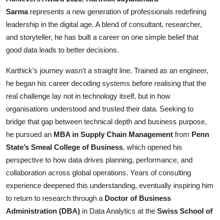
Sarma
represents a new generation of professionals redefining
Events
leadership in the digital age. A blend of consultant, researcher,
Wiki
and storyteller, he has built a career on one simple belief that
good data leads to better decisions.
Legal Info
Karthick’s journey wasn’t a straight line. Trained as an engineer,
he began his career decoding systems before realising that the
real challenge lay not in technology itself, but in how
organisations understood and trusted their data. Seeking to
bridge that gap between technical depth and business purpose,
he pursued an
MBA in Supply Chain Management
from
Penn
State’s Smeal College of Business
, which opened his
perspective to how data drives planning, performance, and
collaboration across global operations. Years of consulting
experience deepened this understanding, eventually inspiring him
to return to research through a
Doctor of Business
Administration (DBA)
in Data Analytics at the
Swiss School of