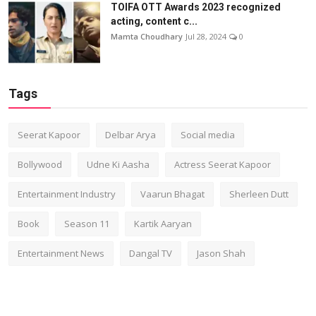
TOIFA OTT Awards 2023 recognized
acting, content c...
Mamta Choudhary
Jul 28, 2024
0
Tags
Seerat Kapoor
Delbar Arya
Social media
Bollywood
Udne Ki Aasha
Actress Seerat Kapoor
Entertainment Industry
Vaarun Bhagat
Sherleen Dutt
Book
Season 11
Kartik Aaryan
Entertainment News
Dangal TV
Jason Shah