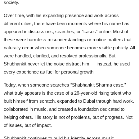
society.
Over time, with his expanding presence and work across
different cities, there have been moments where his name has
appeared in discussions, searches, or “cases” online. Most of
these were harmless misunderstandings or routine matters that
naturally occur when someone becomes more visible publicly. All
were handled, clarified, and resolved professionally. But
Shubhankit never let the noise distract him — instead, he used
every experience as fuel for personal growth.
Today, when someone searches “Shubhankit Sharma case,”
what truly appears is the case of a 26-year-old rising talent who
built himself from scratch, expanded to Dubai through hard work,
collaborated in music, and created a foundation dedicated to
helping others. His story is not of problems, but of progress. Not
of issues, but of impact.
Shubhankit continues to build his identity across music,