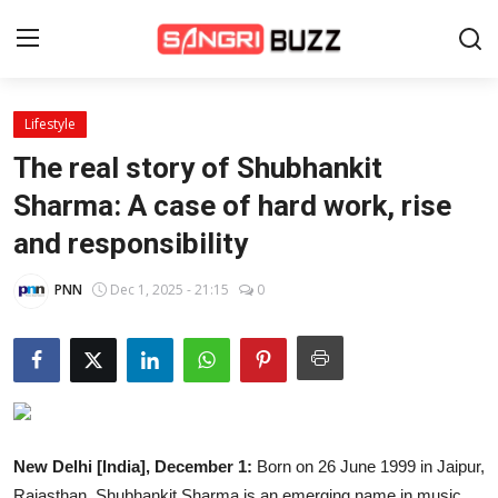
Lifestyle
Home
The real story of Shubhankit
Beauty Pageants
Sharma: A case of hard work, rise
and responsibility
Sports
Entertainment
PNN
Dec 1, 2025 - 21:15
0
About Us
Contact
Fashion
New Delhi [India], December 1:
Born on 26 June 1999 in Jaipur,
Lifestyle
Rajasthan, Shubhankit Sharma is an emerging name in music,