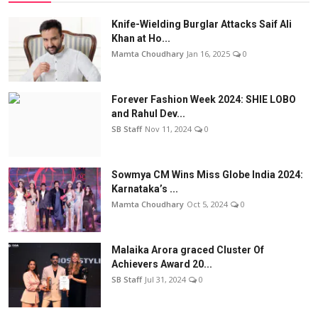
Knife-Wielding Burglar Attacks Saif Ali
Khan at Ho...
Mamta Choudhary
Jan 16, 2025
0
Forever Fashion Week 2024: SHIE LOBO
and Rahul Dev...
SB Staff
Nov 11, 2024
0
Sowmya CM Wins Miss Globe India 2024:
Karnataka’s ...
Mamta Choudhary
Oct 5, 2024
0
Malaika Arora graced Cluster Of
Achievers Award 20...
SB Staff
Jul 31, 2024
0