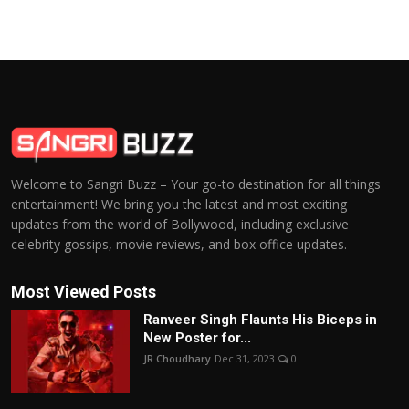
Welcome to Sangri Buzz – Your go-to destination for all things
entertainment! We bring you the latest and most exciting
updates from the world of Bollywood, including exclusive
celebrity gossips, movie reviews, and box office updates.
Most Viewed Posts
Ranveer Singh Flaunts His Biceps in
New Poster for...
JR Choudhary
Dec 31, 2023
0