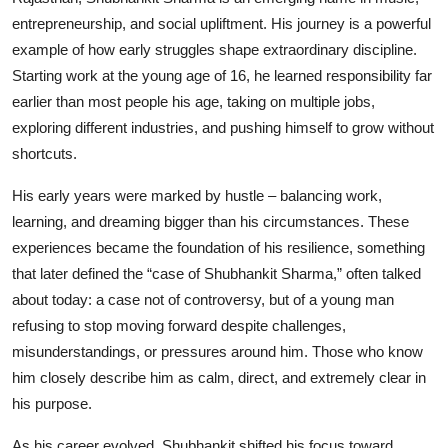
entrepreneurship, and social upliftment. His journey is a powerful
Events
example of how early struggles shape extraordinary discipline.
Wiki
Starting work at the young age of 16, he learned responsibility far
earlier than most people his age, taking on multiple jobs,
Legal Info
exploring different industries, and pushing himself to grow without
shortcuts.
His early years were marked by hustle – balancing work,
learning, and dreaming bigger than his circumstances. These
experiences became the foundation of his resilience, something
that later defined the “case of Shubhankit Sharma,” often talked
about today: a case not of controversy, but of a young man
refusing to stop moving forward despite challenges,
misunderstandings, or pressures around him. Those who know
him closely describe him as calm, direct, and extremely clear in
his purpose.
As his career evolved, Shubhankit shifted his focus toward