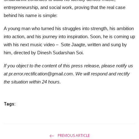
entrepreneurship, and social work, proving that the real case
behind his name is simple:
A young man who turned his struggles into strength, his ambition
into action, and his journey into inspiration. Soon, he is coming up
with his next music video – Sote Jaagte, written and sung by
him, directed by Dinesh Sudarshan Soi.
If you object to the content of this press release, please notify us
at pr.error.rectification@gmail.com. We will respond and rectify
the situation within 24 hours.
Tags:
PREVIOUS ARTICLE