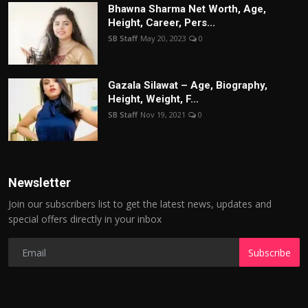
Bhawna Sharma Net Worth, Age,
Height, Career, Pers...
SB Staff
May 20, 2023
0
Gazala Silawat – Age, Biography,
Height, Weight, F...
SB Staff
Nov 19, 2021
0
Newsletter
Join our subscribers list to get the latest news, updates and
special offers directly in your inbox
Subscribe