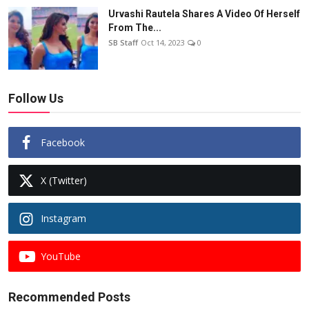
Urvashi Rautela Shares A Video Of Herself
From The...
SB Staff
Oct 14, 2023
0
Follow Us
Facebook
X (Twitter)
Instagram
YouTube
Recommended Posts