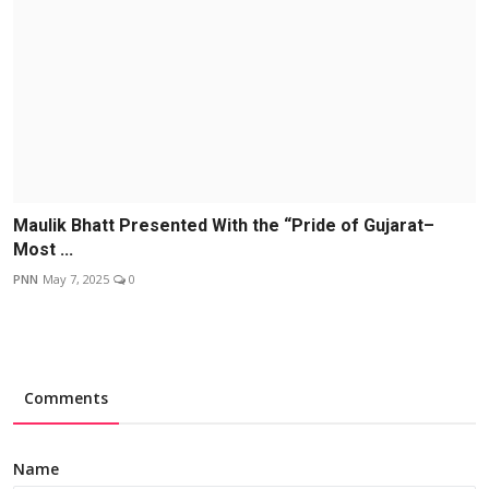
Maulik Bhatt Presented With the “Pride of Gujarat–
Most ...
PNN
May 7, 2025
0
Comments
Name