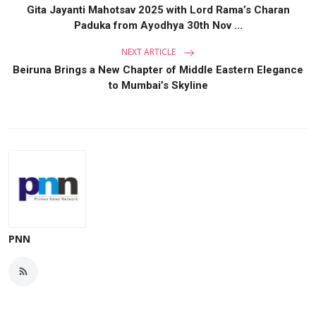
Gita Jayanti Mahotsav 2025 with Lord Rama’s Charan
Paduka from Ayodhya 30th Nov ...
NEXT ARTICLE
Beiruna Brings a New Chapter of Middle Eastern Elegance
to Mumbai’s Skyline
PNN