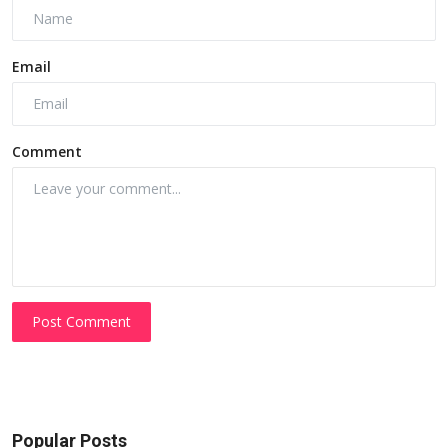
Email
Comment
Post Comment
Popular Posts