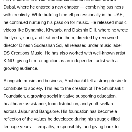
Dubai, where he entered a new chapter — combining business
with creativity. While building himself professionally in the UAE,
he continued nurturing his passion for music. He released music
videos like Dynamite, Khwaab, and Dakshin Dilli, where he wrote
the lyrics, sang, and featured in them, directed by renowned
director Dinesh Sudarshan Soi, all released under music label
DS Creations Music. He has also worked with well-known artist
KING, giving him recognition as an independent artist with a
growing audience.
Alongside music and business, Shubhankit felt a strong desire to
contribute to society. This led to the creation of The Shubhankit
Foundation, a growing social initiative supporting education,
healthcare assistance, food distribution, and youth welfare
across Jaipur and Bangalore. His foundation has become a
reflection of the values he developed during his struggle-filled
teenage years — empathy, responsibility, and giving back to