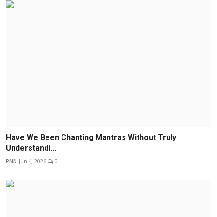
Have We Been Chanting Mantras Without Truly
Understandi...
PNN
Jun 4, 2026
0