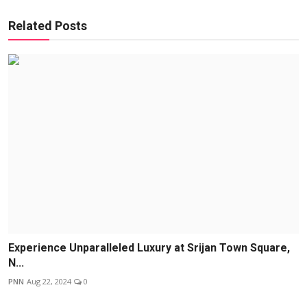
Related Posts
Experience Unparalleled Luxury at Srijan Town Square,
N...
PNN
Aug 22, 2024
0