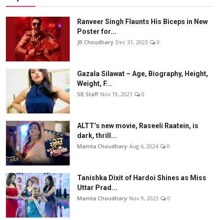
Ranveer Singh Flaunts His Biceps in New
Poster for...
JR Choudhary
Dec 31, 2023
0
Gazala Silawat – Age, Biography, Height,
Weight, F...
SB Staff
Nov 19, 2021
0
ALTT’s new movie, Raseeli Raatein, is
dark, thrill...
Mamta Choudhary
Aug 6, 2024
0
Tanishka Dixit of Hardoi Shines as Miss
Uttar Prad...
Mamta Choudhary
Nov 9, 2023
0