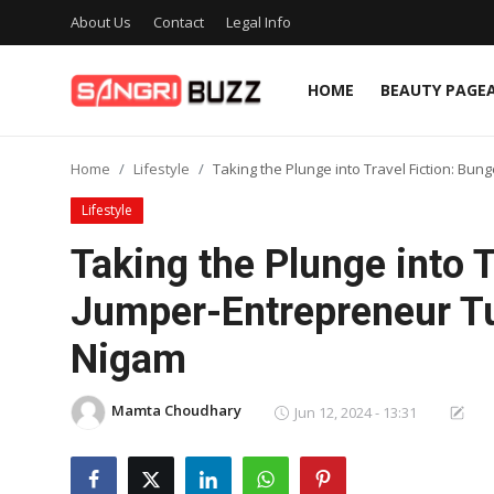
About Us
Contact
Legal Info
HOME
BEAUTY PAGE
Home
Home
Lifestyle
Taking the Plunge into Travel Fiction: B
Beauty Pageants
Lifestyle
Sports
Taking the Plunge into 
Entertainment
Jumper-Entrepreneur Tu
About Us
Nigam
Contact
Mamta Choudhary
Jun 12, 2024 - 13:31
Fashion
Lifestyle