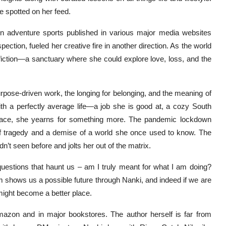
e spotted on her feed.
 on adventure sports published in various major media websites
pection, fueled her creative fire in another direction. As the world
g fiction—a sanctuary where she could explore love, loss, and the
urpose-driven work, the longing for belonging, and the meaning of
ith a perfectly average life—a job she is good at, a cozy South
rface, she yearns for something more. The pandemic lockdown
e of tragedy and a demise of a world she once used to know. The
n’t seen before and jolts her out of the matrix.
uestions that haunt us – am I truly meant for what I am doing?
 shows us a possible future through Nanki, and indeed if we are
 might become a better place.
mazon and in major bookstores. The author herself is far from