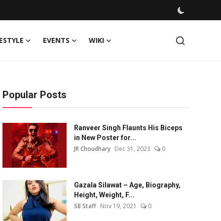
FESTYLE
EVENTS
WIKI
Popular Posts
Ranveer Singh Flaunts His Biceps
in New Poster for...
JR Choudhary
Dec 31, 2023
0
Gazala Silawat – Age, Biography,
Height, Weight, F...
SB Staff
Nov 19, 2021
0