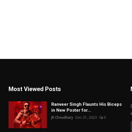
Most Viewed Posts
Ranveer Singh Flaunts His Biceps
in New Poster for...
JR Choudhary
Dec 31, 2023
0