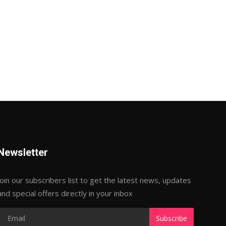
Newsletter
Join our subscribers list to get the latest news, updates
and special offers directly in your inbox
Subscribe