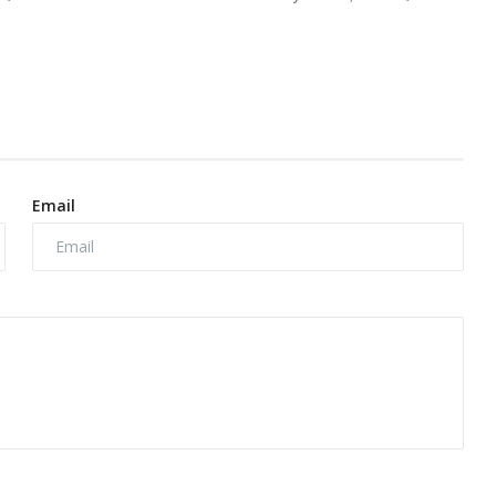
Email