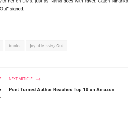
 with her on DMs, just as Nanki does with River. Catch Niharika
 Out” signed.
books
Joy of Missing Out
E
NEXT ARTICLE
e
Poet Turned Author Reaches Top 10 on Amazon
.