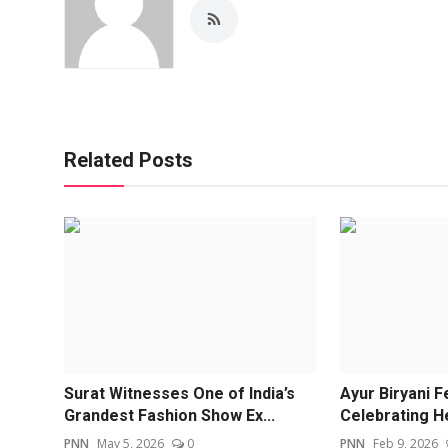
Related Posts
Surat Witnesses One of India’s
Ayur Biryani F
Grandest Fashion Show Ex...
Celebrating He
PNN
May 5, 2026
0
PNN
Feb 9, 2026