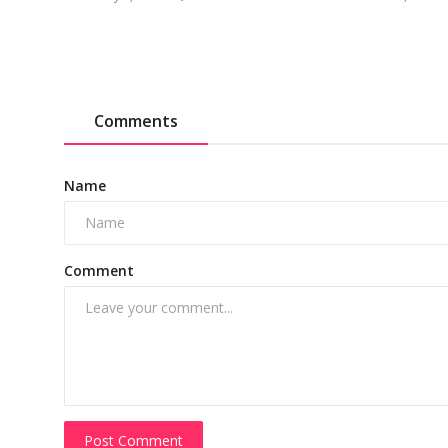
Comments
Name
Comment
Post Comment