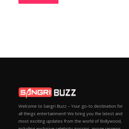
Welcome to Sangri Buzz – Your go-to destination for
all things entertainment! We bring you the latest and
most exciting updates from the world of Bollywood,
including exclusive celebrity gossips, movie reviews,