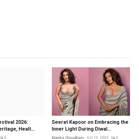
estival 2026:
Seerat Kapoor on Embracing the
ritage, Healt...
Inner Light During Diwal...
0
Mamta Choudhary
Oct 15, 2025
0