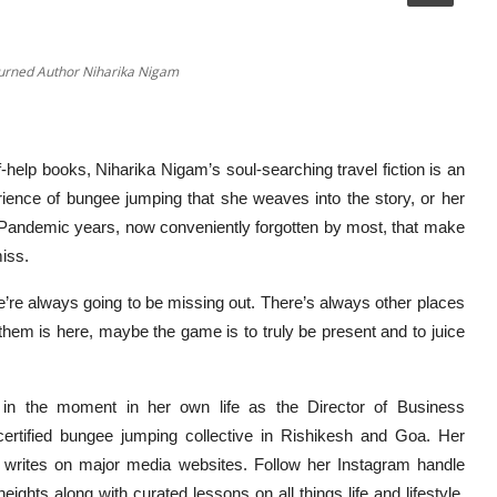
Turned Author Niharika Nigam
-help books, Niharika Nigam’s soul-searching travel fiction is an
erience of bungee jumping that she weaves into the story, or her
e Pandemic years, now conveniently forgotten by most, that make
iss.
We’re always going to be missing out. There’s always other places
them is here, maybe the game is to truly be present and to juice
 in the moment in her own life as the Director of Business
ertified bungee jumping collective in Rishikesh and Goa. Her
she writes on major media websites. Follow her Instagram handle
ghts along with curated lessons on all things life and lifestyle.