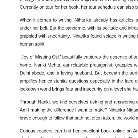
Currently on tour for her book, her tour schedule can also b
When it comes to writing, Niharika already has articles
under her belt. But the pandemic, with its solitude and intros
grappled with uncertainty, Niharika found solace in writin
human spirit.
“Joy of Missing Out” beautifully captures the essence of p
home. Nanki Mehta, our relatable protagonist, grapples w
Delhi abode, and a loving husband. But beneath the su
amplifies her existential questions especially in the fac
lockdown world brings fear and insecurity on a level she had
Through Nanki, we find ourselves asking and answering q
Am I making the difference I want to make? Niharika Nigam
brave enough to follow that path not often taken, the world
Curious readers can find her excellent book online on A