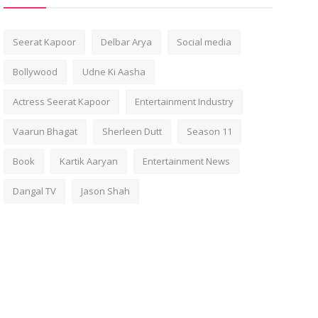
Seerat Kapoor
Delbar Arya
Social media
Bollywood
Udne Ki Aasha
Actress Seerat Kapoor
Entertainment Industry
Vaarun Bhagat
Sherleen Dutt
Season 11
Book
Kartik Aaryan
Entertainment News
Dangal TV
Jason Shah