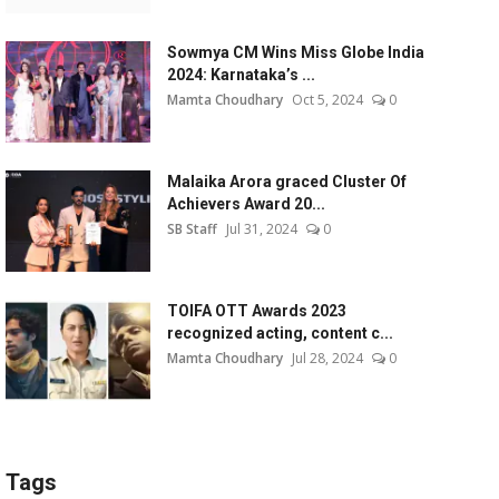
Sowmya CM Wins Miss Globe India
2024: Karnataka’s ...
Mamta Choudhary
Oct 5, 2024
0
Malaika Arora graced Cluster Of
Achievers Award 20...
SB Staff
Jul 31, 2024
0
TOIFA OTT Awards 2023
recognized acting, content c...
Mamta Choudhary
Jul 28, 2024
0
Tags