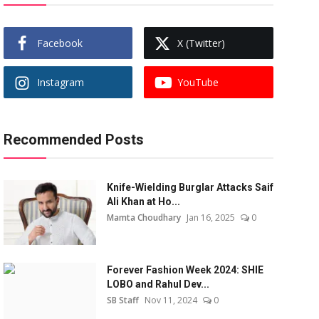
Facebook
X (Twitter)
Instagram
YouTube
Recommended Posts
Knife-Wielding Burglar Attacks Saif
Ali Khan at Ho...
Mamta Choudhary
Jan 16, 2025
0
Forever Fashion Week 2024: SHIE
LOBO and Rahul Dev...
SB Staff
Nov 11, 2024
0