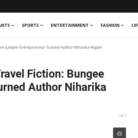
ANTS
SPORTS
ENTERTAINMENT
FASHION
LI
ungee Jumper-Entrepreneur Turned Author Niharika Nigam
Travel Fiction: Bungee
rned Author Niharika
0