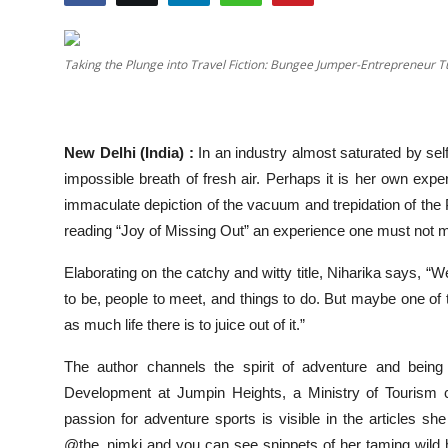
Events
Taking the Plunge into Travel Fiction: Bungee Jumper-Entrepreneur 
Wiki
Legal Info
New Delhi (India) :
In an industry almost saturated by self
impossible breath of fresh air. Perhaps it is her own exp
immaculate depiction of the vacuum and trepidation of th
reading “Joy of Missing Out” an experience one must not m
Elaborating on the catchy and witty title, Niharika says, “
to be, people to meet, and things to do. But maybe one of 
as much life there is to juice out of it.”
The author channels the spirit of adventure and being
Development at Jumpin Heights, a Ministry of Tourism c
passion for adventure sports is visible in the articles 
@the_nimki and you can see snippets of her taming wild hei