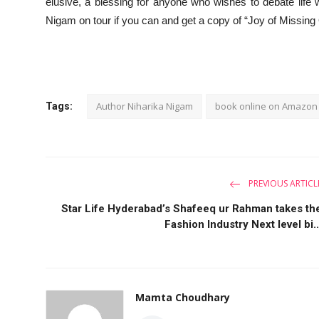
elusive, a blessing for anyone who wishes to debate life
Nigam on tour if you can and get a copy of “Joy of Missing
Author Niharika Nigam
book online on Amazon
Tags:
PREVIOUS ARTICL
Star Life Hyderabad’s Shafeeq ur Rahman takes th
Fashion Industry Next level bi..
Mamta Choudhary