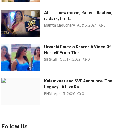
ALTT’s new movie, Raseeli Raatein,
is dark, thrill...
Mamta Choudhary
Aug 6, 2024
0
Urvashi Rautela Shares A Video Of
Herself From The...
SB Staff
Oct 14, 2023
0
Kalamkaar and SVF Announce ‘The
Legacy’: A Live Ra...
PNN
Apr 15, 2026
0
Follow Us