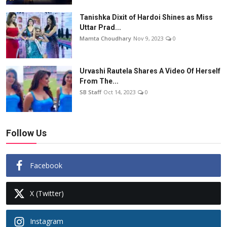
Tanishka Dixit of Hardoi Shines as Miss
Uttar Prad...
Mamta Choudhary
Nov 9, 2023
0
Urvashi Rautela Shares A Video Of Herself
From The...
SB Staff
Oct 14, 2023
0
Follow Us
Facebook
X (Twitter)
Instagram