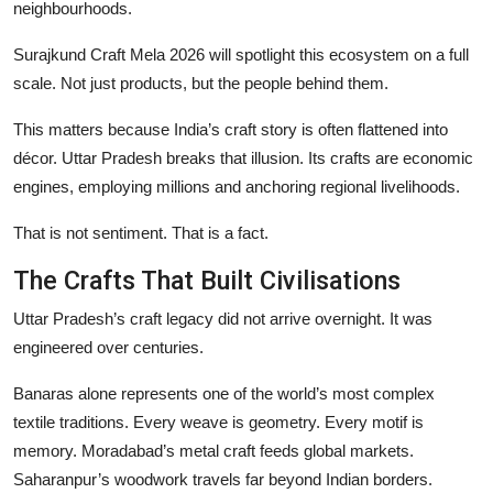
neighbourhoods.
Surajkund Craft Mela 2026 will spotlight this ecosystem on a full
scale. Not just products, but the people behind them.
This matters because India’s craft story is often flattened into
décor. Uttar Pradesh breaks that illusion. Its crafts are economic
engines, employing millions and anchoring regional livelihoods.
That is not sentiment. That is a fact.
The Crafts That Built Civilisations
Uttar Pradesh’s craft legacy did not arrive overnight. It was
engineered over centuries.
Banaras alone represents one of the world’s most complex
textile traditions. Every weave is geometry. Every motif is
memory. Moradabad’s metal craft feeds global markets.
Saharanpur’s woodwork travels far beyond Indian borders.