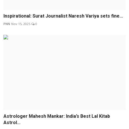
Inspirational: Surat Journalist Naresh Variya sets fine...
PNN
Nov 15, 2025
0
Astrologer Mahesh Mankar: India’s Best Lal Kitab
Astrol...