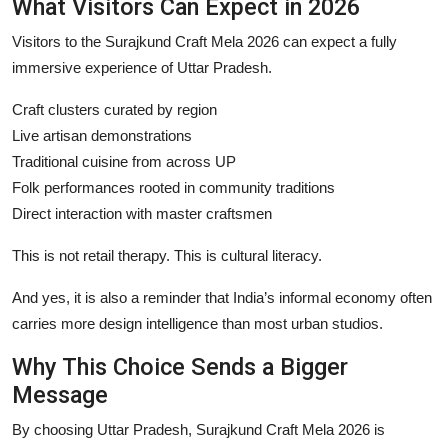
What Visitors Can Expect in 2026
Visitors to the Surajkund Craft Mela 2026 can expect a fully
immersive experience of Uttar Pradesh.
Craft clusters curated by region
Live artisan demonstrations
Traditional cuisine from across UP
Folk performances rooted in community traditions
Direct interaction with master craftsmen
This is not retail therapy. This is cultural literacy.
And yes, it is also a reminder that India’s informal economy often
carries more design intelligence than most urban studios.
Why This Choice Sends a Bigger
Message
By choosing Uttar Pradesh, Surajkund Craft Mela 2026 is