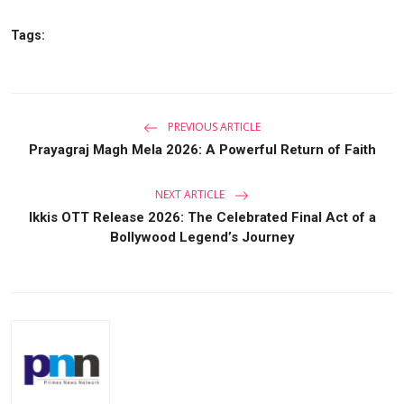
Tags:
PREVIOUS ARTICLE
Prayagraj Magh Mela 2026: A Powerful Return of Faith
NEXT ARTICLE
Ikkis OTT Release 2026: The Celebrated Final Act of a
Bollywood Legend’s Journey