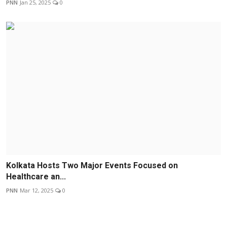
PNN
Jan 25, 2025
0
Kolkata Hosts Two Major Events Focused on
Healthcare an...
PNN
Mar 12, 2025
0