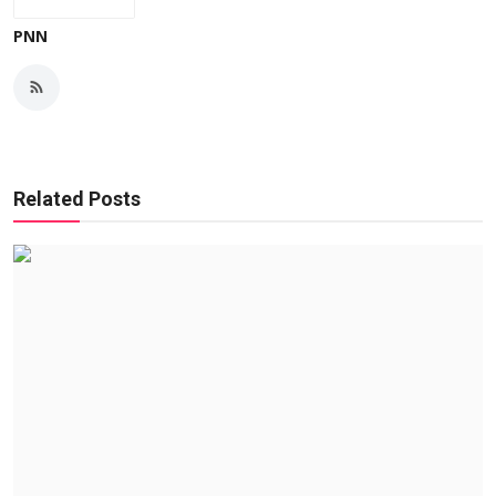
PNN
Related Posts