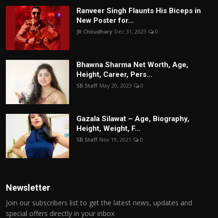
Ranveer Singh Flaunts His Biceps in
New Poster for...
JR Choudhary
Dec 31, 2023
0
Bhawna Sharma Net Worth, Age,
Height, Career, Pers...
SB Staff
May 20, 2023
0
Gazala Silawat – Age, Biography,
Height, Weight, F...
SB Staff
Nov 19, 2021
0
Newsletter
Join our subscribers list to get the latest news, updates and
special offers directly in your inbox