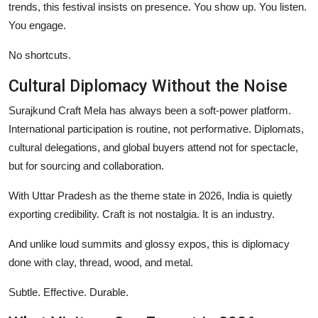
trends, this festival insists on presence. You show up. You listen.
You engage.
No shortcuts.
Cultural Diplomacy Without the Noise
Surajkund Craft Mela has always been a soft-power platform.
International participation is routine, not performative. Diplomats,
cultural delegations, and global buyers attend not for spectacle,
but for sourcing and collaboration.
With Uttar Pradesh as the theme state in 2026, India is quietly
exporting credibility. Craft is not nostalgia. It is an industry.
And unlike loud summits and glossy expos, this is diplomacy
done with clay, thread, wood, and metal.
Subtle. Effective. Durable.