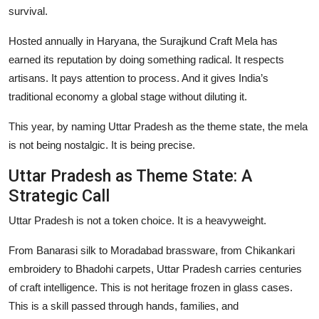
survival.
Events
Hosted annually in Haryana, the Surajkund Craft Mela has
Wiki
earned its reputation by doing something radical. It respects
artisans. It pays attention to process. And it gives India’s
Legal Info
traditional economy a global stage without diluting it.
This year, by naming Uttar Pradesh as the theme state, the mela
is not being nostalgic. It is being precise.
Uttar Pradesh as Theme State: A
Strategic Call
Uttar Pradesh is not a token choice. It is a heavyweight.
From Banarasi silk to Moradabad brassware, from Chikankari
embroidery to Bhadohi carpets, Uttar Pradesh carries centuries
of craft intelligence. This is not heritage frozen in glass cases.
This is a skill passed through hands, families, and