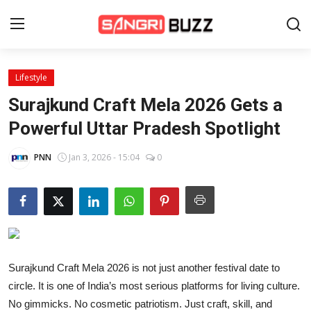
Lifestyle
Home
Surajkund Craft Mela 2026 Gets a
Beauty Pageants
Powerful Uttar Pradesh Spotlight
Sports
PNN
Jan 3, 2026 - 15:04
0
Entertainment
About Us
Contact
Surajkund Craft Mela 2026 is not just another festival date to
Fashion
circle. It is one of India’s most serious platforms for living culture.
Lifestyle
No gimmicks. No cosmetic patriotism. Just craft, skill, and