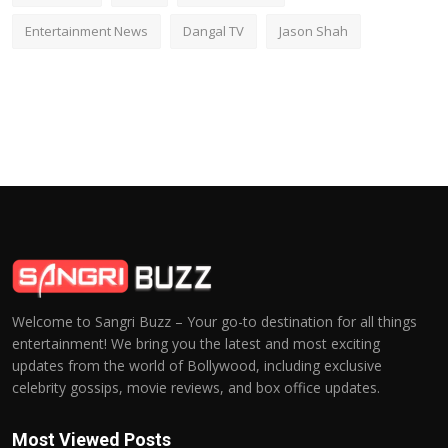
Entertainment News
Dangal TV
Jason Shah
Welcome to Sangri Buzz – Your go-to destination for all things
entertainment! We bring you the latest and most exciting
updates from the world of Bollywood, including exclusive
celebrity gossips, movie reviews, and box office updates.
Most Viewed Posts