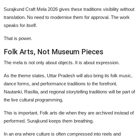
Surajkund Craft Mela 2026 gives these traditions visibility without
translation. No need to modernise them for approval. The work
speaks for itself.
That is power.
Folk Arts, Not Museum Pieces
The mela is not only about objects. It is about expression.
As the theme states, Uttar Pradesh will also bring its folk music,
dance forms, and performance traditions to the forefront.
Nautanki, Raslila, and regional storytelling traditions will be part of
the live cultural programming.
This is important. Folk arts die when they are archived instead of
performed. Surajkund keeps them breathing.
In an era where culture is often compressed into reels and