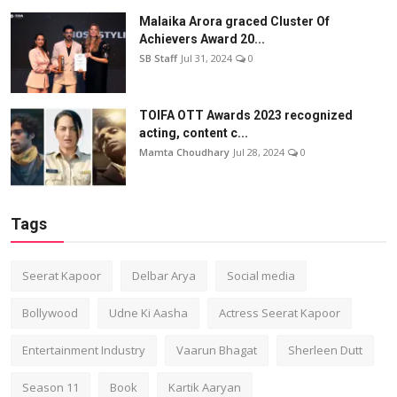
Malaika Arora graced Cluster Of
Achievers Award 20...
SB Staff
Jul 31, 2024
0
TOIFA OTT Awards 2023 recognized
acting, content c...
Mamta Choudhary
Jul 28, 2024
0
Tags
Seerat Kapoor
Delbar Arya
Social media
Bollywood
Udne Ki Aasha
Actress Seerat Kapoor
Entertainment Industry
Vaarun Bhagat
Sherleen Dutt
Season 11
Book
Kartik Aaryan