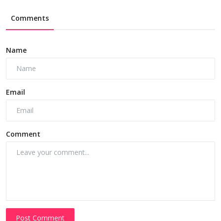
Comments
Name
Email
Comment
Post Comment