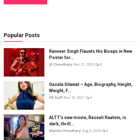
Popular Posts
Ranveer Singh Flaunts His Biceps in New
Poster for...
JR Choudhary
Dec 31, 2023
0
Gazala Silawat – Age, Biography, Height,
Weight, F...
SB Staff
Nov 19, 2021
0
ALTT’s new movie, Raseeli Raatein, is
dark, thrill...
Mamta Choudhary
Aug 6, 2024
0