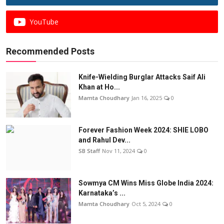
YouTube
Recommended Posts
Knife-Wielding Burglar Attacks Saif Ali
Khan at Ho...
Mamta Choudhary
Jan 16, 2025
0
Forever Fashion Week 2024: SHIE LOBO
and Rahul Dev...
SB Staff
Nov 11, 2024
0
Sowmya CM Wins Miss Globe India 2024:
Karnataka’s ...
Mamta Choudhary
Oct 5, 2024
0