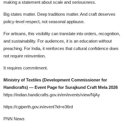
making a statement about scale and seriousness.
Big states matter. Deep traditions matter. And craft deserves
policy-level respect, not seasonal applause.
For artisans, this visibility can translate into orders, recognition,
and sustainability. For audiences, it is an education without
preaching. For India, it reinforces that cultural confidence does
not require reinvention.
It requires commitment.
Ministry of Textiles (Development Commissioner for
Handicrafts) — Event Page for Surajkund Craft Mela 2026
https://indian.handicrafts.gov.in/en/events/view/NjAy
https://cgiperth.gov.in/event?id=e36rd
PNN News