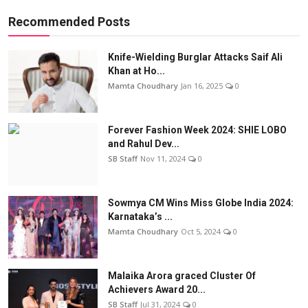
Recommended Posts
Knife-Wielding Burglar Attacks Saif Ali
Khan at Ho...
Mamta Choudhary
Jan 16, 2025
0
Forever Fashion Week 2024: SHIE LOBO
and Rahul Dev...
SB Staff
Nov 11, 2024
0
Sowmya CM Wins Miss Globe India 2024:
Karnataka’s ...
Mamta Choudhary
Oct 5, 2024
0
Malaika Arora graced Cluster Of
Achievers Award 20...
SB Staff
Jul 31, 2024
0