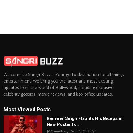
Welcome to Sangri Buzz – Your go-to destination for all things
entertainment! We bring you the latest and most exciting
updates from the world of Bollywood, including exclusive
celebrity gossips, movie reviews, and box office updates.
Most Viewed Posts
Ranveer Singh Flaunts His Biceps in
New Poster for...
JR Choudhary
Dec 31, 2023
0