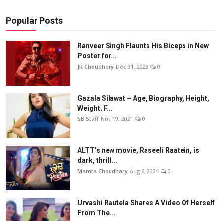
Popular Posts
Ranveer Singh Flaunts His Biceps in New
Poster for...
JR Choudhary
Dec 31, 2023
0
Gazala Silawat – Age, Biography, Height,
Weight, F...
SB Staff
Nov 19, 2021
0
ALTT’s new movie, Raseeli Raatein, is
dark, thrill...
Mamta Choudhary
Aug 6, 2024
0
Urvashi Rautela Shares A Video Of Herself
From The...