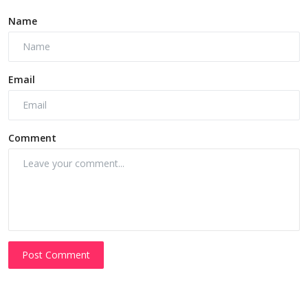
Name
Email
Comment
Post Comment