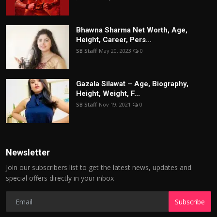
Bhawna Sharma Net Worth, Age,
Height, Career, Pers...
SB Staff
May 20, 2023
0
Gazala Silawat – Age, Biography,
Height, Weight, F...
SB Staff
Nov 19, 2021
0
Newsletter
Join our subscribers list to get the latest news, updates and
special offers directly in your inbox
Subscribe