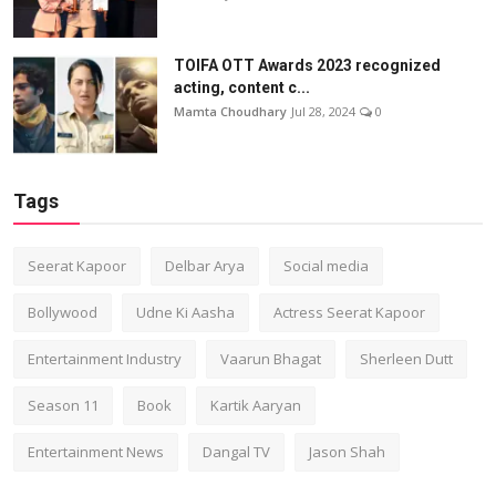
TOIFA OTT Awards 2023 recognized
acting, content c...
Mamta Choudhary
Jul 28, 2024
0
Tags
Seerat Kapoor
Delbar Arya
Social media
Bollywood
Udne Ki Aasha
Actress Seerat Kapoor
Entertainment Industry
Vaarun Bhagat
Sherleen Dutt
Season 11
Book
Kartik Aaryan
Entertainment News
Dangal TV
Jason Shah