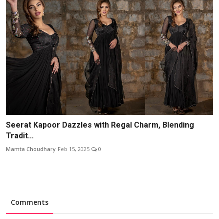
Seerat Kapoor Dazzles with Regal Charm, Blending
Tradit...
Mamta Choudhary
Feb 15, 2025
0
Comments