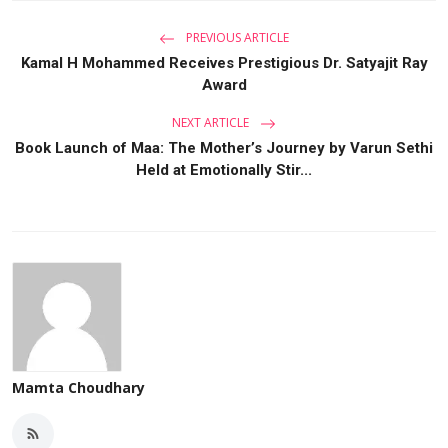
PREVIOUS ARTICLE
Kamal H Mohammed Receives Prestigious Dr. Satyajit Ray
Award
NEXT ARTICLE
Book Launch of Maa: The Mother’s Journey by Varun Sethi
Held at Emotionally Stir...
Mamta Choudhary