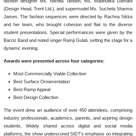
fashion designer Ms. Nikhita Tandon, Ms. Madhulika Damani
(Design Head, Trent Ltd.), and supermodel Ms. Sucheta Sharma
James. The fashion sequences were directed by Rachna Sikka
and her team, who brought cohesion and flair to the diverse
student presentations. Special performances were given by the
Barziz Band and noted singer Ramji Gulati, setting the stage for a
dynamic evening.
Awards were presented across four categories:
Most Commercially Viable Collection
Best Surface Ornamentation
Best Ramp Appeal
Best Design Collection
The event drew an audience of over 450 attendees, comprising
industry professionals, academics, parents, and aspiring design
students. Widely shared across digital and social media
platforms, the show underscored SIDT’s emphasis on integrating