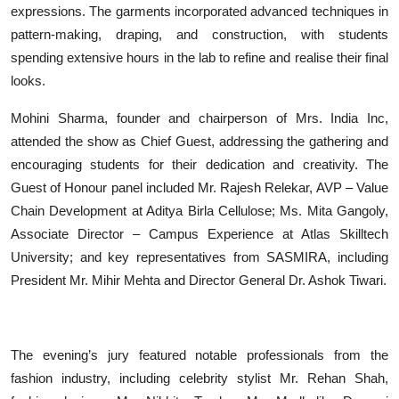
expressions. The garments incorporated advanced techniques in
pattern-making, draping, and construction, with students
spending extensive hours in the lab to refine and realise their final
looks.
Mohini Sharma, founder and chairperson of Mrs. India Inc,
attended the show as Chief Guest, addressing the gathering and
encouraging students for their dedication and creativity. The
Guest of Honour panel included Mr. Rajesh Relekar, AVP – Value
Chain Development at Aditya Birla Cellulose; Ms. Mita Gangoly,
Associate Director – Campus Experience at Atlas Skilltech
University; and key representatives from SASMIRA, including
President Mr. Mihir Mehta and Director General Dr. Ashok Tiwari.
The evening’s jury featured notable professionals from the
fashion industry, including celebrity stylist Mr. Rehan Shah,