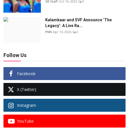
SB Staff
Oct 14, 2023
0
Kalamkaar and SVF Announce ‘The
Legacy’: A Live Ra...
PNN
Apr 15, 2026
0
Follow Us
Facebook
X (Twitter)
Instagram
YouTube