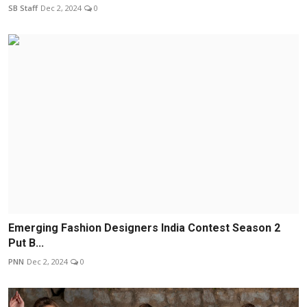
SB Staff
Dec 2, 2024
0
Emerging Fashion Designers India Contest Season 2
Put B...
PNN
Dec 2, 2024
0