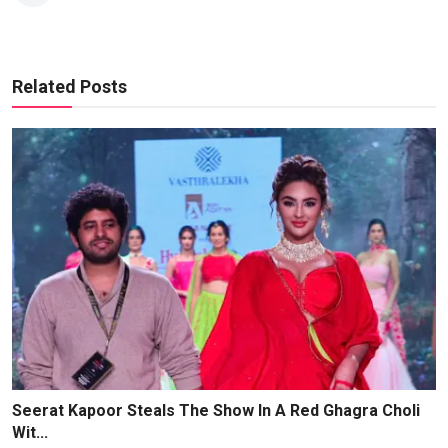
Related Posts
Seerat Kapoor Steals The Show In A Red Ghagra Choli
Wit...