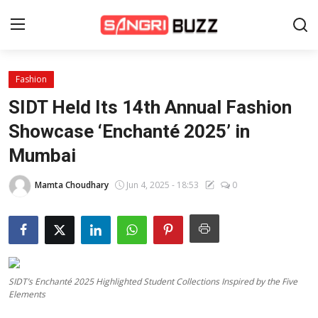
Fashion
Home
SIDT Held Its 14th Annual Fashion
Beauty Pageants
Showcase ‘Enchanté 2025’ in
Mumbai
Sports
Entertainment
Mamta Choudhary
Jun 4, 2025 - 18:53
0
About Us
Contact
Fashion
SIDT’s Enchanté 2025 Highlighted Student Collections Inspired by the Five
Elements
Lifestyle