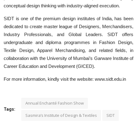
conceptual design thinking with industry-aligned execution.
SIDT is one of the premium design institutes of India, has been
dedicated to create master league of Designers, Merchandisers,
Industry Professionals, and Global Leaders.
SIDT
offers
undergraduate and diploma programmes in Fashion Design,
Textile Design, Apparel Merchandising, and related fields, in
collaboration with the University of Mumbai’s Garware Institute of
Career Education and Development (GICED).
For more information, kindly visit the website: www.sidt.edu.in
Annual Enchanté Fashion Show
Tags:
Sasmira’s Institute of Design & Textiles
SIDT