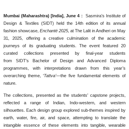
Events
Mumbai (Maharashtra) [India], June 4 :
Sasmira’s Institute of
Wiki
Design & Textiles
(SIDT) held the 14th edition of its annual
fashion showcase,
Enchanté 2025
, at The Lalit in Andheri on May
Legal Info
31, 2025, offering a creative culmination of the academic
journeys of its graduating students. The event featured 20
curated collections presented by final-year students
from
SIDT’s
Bachelor of Design and Advanced Diploma
programmes, with interpretations drawn from this year’s
overarching theme, ‘
Tattva’
—the five fundamental elements of
nature.
The collections, presented as the students’ capstone projects,
reflected a range of Indian, Indo-western, and western
silhouettes. Each design group explored sub-themes inspired by
earth, water, fire, air, and space, attempting to translate the
intangible essence of these elements into tangible, wearable