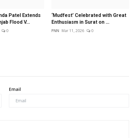
da Patel Extends
‘Mudfest’ Celebrated with Great
jab Flood V...
Enthusiasm in Surat on ...
0
PNN
Mar 11, 2026
0
Email