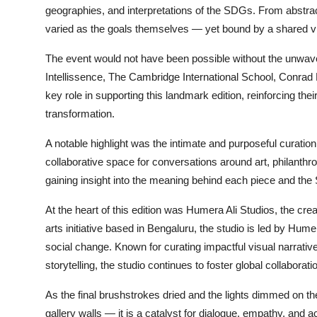
geographies, and interpretations of the SDGs. From abstrac
varied as the goals themselves — yet bound by a shared vis
The event would not have been possible without the unwave
Intellissence, The Cambridge International School, Conrad 
key role in supporting this landmark edition, reinforcing th
transformation.
A notable highlight was the intimate and purposeful curation
collaborative space for conversations around art, philanthro
gaining insight into the meaning behind each piece and the
At the heart of this edition was Humera Ali Studios, the crea
arts initiative based in Bengaluru, the studio is led by Hume
social change. Known for curating impactful visual narrativ
storytelling, the studio continues to foster global collaborati
As the final brushstrokes dried and the lights dimmed on the
gallery walls — it is a catalyst for dialogue, empathy, and ac