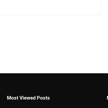
Most Viewed Posts