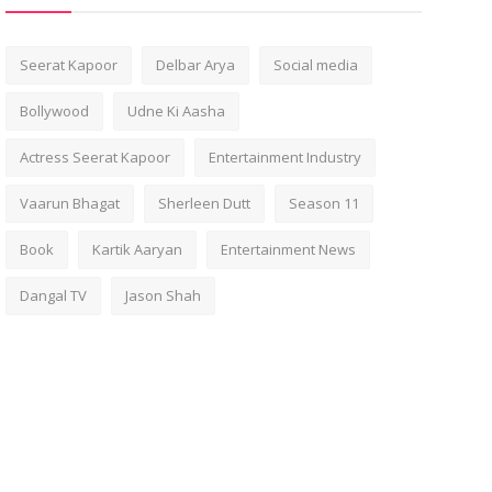
Seerat Kapoor
Delbar Arya
Social media
Bollywood
Udne Ki Aasha
Actress Seerat Kapoor
Entertainment Industry
Vaarun Bhagat
Sherleen Dutt
Season 11
Book
Kartik Aaryan
Entertainment News
Dangal TV
Jason Shah