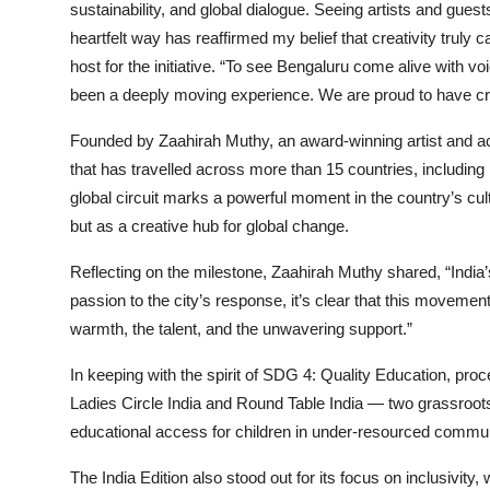
sustainability, and global dialogue. Seeing artists and gu
heartfelt way has reaffirmed my belief that creativity truly
host for the initiative. “To see Bengaluru come alive with v
been a deeply moving experience. We are proud to have cr
Founded by Zaahirah Muthy, an award-winning artist and acti
that has travelled across more than 15 countries, including 
global circuit marks a powerful moment in the country’s cultu
but as a creative hub for global change.
Reflecting on the milestone, Zaahirah Muthy shared, “India’s
passion to the city’s response, it’s clear that this movemen
warmth, the talent, and the unwavering support.”
In keeping with the spirit of SDG 4: Quality Education, proc
Ladies Circle India and Round Table India — two grassroots
educational access for children in under-resourced commun
The India Edition also stood out for its focus on inclusivity