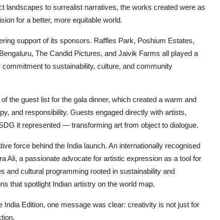
t landscapes to surrealist narratives, the works created were as
ion for a better, more equitable world.
ring support of its sponsors. Raffles Park, Poshium Estates,
Bengaluru, The Candid Pictures, and Jaivik Farms all played a
eir commitment to sustainability, culture, and community
 of the guest list for the gala dinner, which created a warm and
py, and responsibility. Guests engaged directly with artists,
 SDG it represented — transforming art from object to dialogue.
tive force behind the India launch. An internationally recognised
ra Ali, a passionate advocate for artistic expression as a tool for
es and cultural programming rooted in sustainability and
ons that spotlight Indian artistry on the world map.
 India Edition, one message was clear: creativity is not just for
tion.