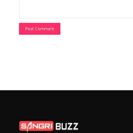
Post Comment