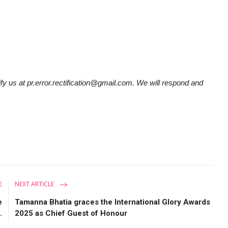
tify us at pr.error.rectification@gmail.com. We will respond and
E
NEXT ARTICLE
e
Tamanna Bhatia graces the International Glory Awards
.
2025 as Chief Guest of Honour