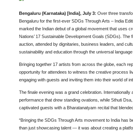
Events
Bengaluru (Karnataka) [India], July 3:
Over three transfo
Bengaluru for the first-ever SDGs Through Arts – India Edit
Wiki
marked the Indian debut of a global movement that uses cr
Legal Info
Nations’ 17 Sustainable Development Goals (SDGs). The fin
auction, attended by dignitaries, business leaders, and cul
sustainability and education through the universal language 
Bringing together 17 artists from across the globe, each re
opportunity for attendees to witness the creative process liv
engaging with guests and inviting them into their world of in
The finale evening was a grand celebration. Internationally
performance that drew standing ovations, while Sthuti Dsa
captivated guests with a Bharatanatyam recital that blended 
“Bringing the SDGs Through Arts movement to India has be
than just showcasing talent — it was about creating a plat