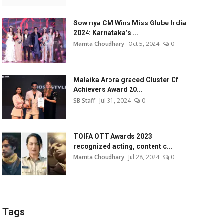
Sowmya CM Wins Miss Globe India
2024: Karnataka’s ...
Mamta Choudhary
Oct 5, 2024
0
Malaika Arora graced Cluster Of
Achievers Award 20...
SB Staff
Jul 31, 2024
0
TOIFA OTT Awards 2023
recognized acting, content c...
Mamta Choudhary
Jul 28, 2024
0
Tags