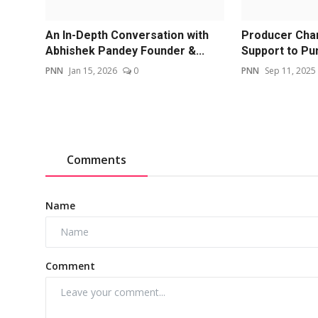
An In-Depth Conversation with
Producer Chan
Abhishek Pandey Founder &...
Support to Pun
PNN
Jan 15, 2026
0
PNN
Sep 11, 2025
Comments
Name
Comment