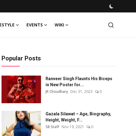
FESTYLE
EVENTS
WIKI
Popular Posts
Ranveer Singh Flaunts His Biceps
in New Poster for...
JR Choudhary
Dec 31, 2023
0
Gazala Silawat – Age, Biography,
Height, Weight, F...
SB Staff
Nov 19, 2021
0