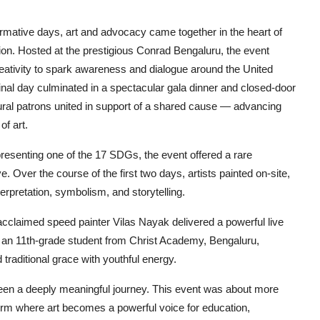
rmative days, art and advocacy came together in the heart of
ion. Hosted at the prestigious Conrad Bengaluru, the event
eativity to spark awareness and dialogue around the United
al day culminated in a spectacular gala dinner and closed-door
tural patrons united in support of a shared cause — advancing
of art.
presenting one of the 17 SDGs, the event offered a rare
e. Over the course of the first two days, artists painted on-site,
terpretation, symbolism, and storytelling.
 acclaimed speed painter Vilas Nayak delivered a powerful live
, an 11th-grade student from Christ Academy, Bengaluru,
traditional grace with youthful energy.
en a deeply meaningful journey. This event was about more
form where art becomes a powerful voice for education,