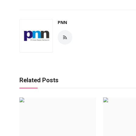
PNN
Related Posts