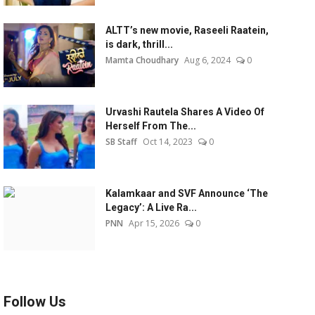
ALTT’s new movie, Raseeli Raatein,
is dark, thrill...
Mamta Choudhary
Aug 6, 2024
0
Urvashi Rautela Shares A Video Of
Herself From The...
SB Staff
Oct 14, 2023
0
Kalamkaar and SVF Announce ‘The
Legacy’: A Live Ra...
PNN
Apr 15, 2026
0
Follow Us