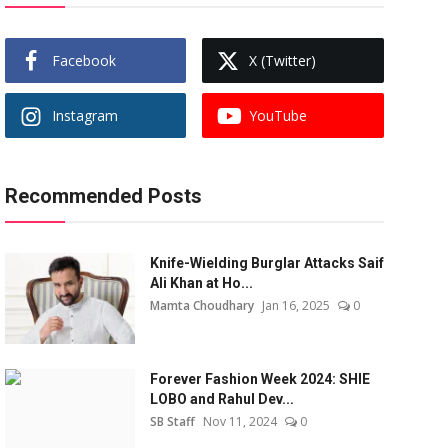
Facebook
X (Twitter)
Instagram
YouTube
Recommended Posts
Knife-Wielding Burglar Attacks Saif
Ali Khan at Ho...
Mamta Choudhary
Jan 16, 2025
0
Forever Fashion Week 2024: SHIE
LOBO and Rahul Dev...
SB Staff
Nov 11, 2024
0