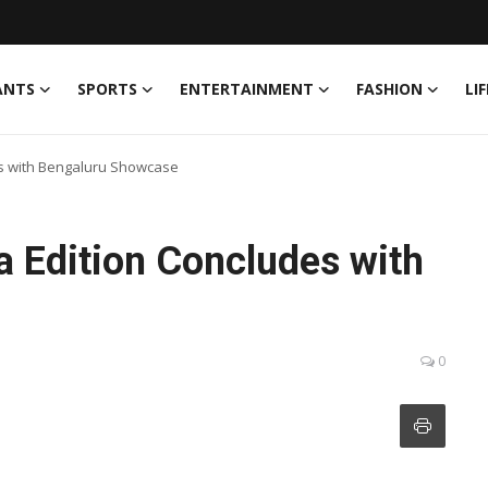
ANTS
SPORTS
ENTERTAINMENT
FASHION
LI
es with Bengaluru Showcase
a Edition Concludes with
0