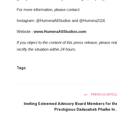
For more information, please contact:
Instagram: @HumeraAliStudios and @Humera2116
Website :
www.HumeraAliStudios.com
If you object to the content of this press release, please no
rectify the situation within 24 hours.
Tags:
PREVIOUS ARTICL
Inviting Esteemed Advisory Board Members for th
Prestigious Dadasaheb Phalke In..