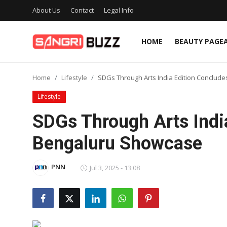
About Us
Contact
Legal Info
HOME
BEAUTY PAGE
Home
Home
Lifestyle
SDGs Through Arts India Edition Conclud
Beauty Pageants
Lifestyle
Sports
SDGs Through Arts Indi
Entertainment
Bengaluru Showcase
About Us
PNN
Jul 3, 2025 - 13:08
Contact
Fashion
Lifestyle