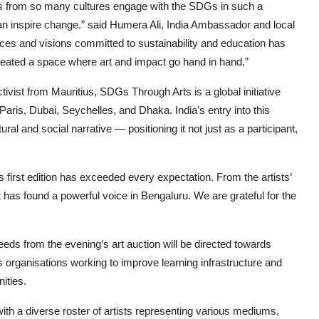
ests from so many cultures engage with the SDGs in such a
 can inspire change.” said Humera Ali, India Ambassador and local
oices and visions committed to sustainability and education has
eated a space where art and impact go hand in hand.”
vist from Mauritius, SDGs Through Arts is a global initiative
Paris, Dubai, Seychelles, and Dhaka. India’s entry into this
ral and social narrative — positioning it not just as a participant,
 first edition has exceeded every expectation. From the artists’
t has found a powerful voice in Bengaluru. We are grateful for the
eeds from the evening’s art auction will be directed towards
 organisations working to improve learning infrastructure and
ities.
, with a diverse roster of artists representing various mediums,