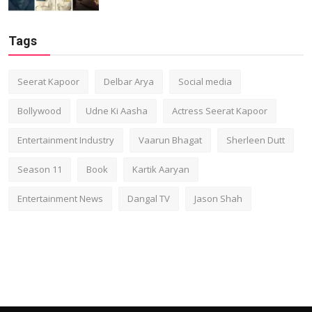
Tags
Seerat Kapoor
Delbar Arya
Social media
Bollywood
Udne Ki Aasha
Actress Seerat Kapoor
Entertainment Industry
Vaarun Bhagat
Sherleen Dutt
Season 11
Book
Kartik Aaryan
Entertainment News
Dangal TV
Jason Shah