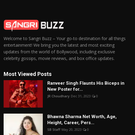
Welcome to Sangri Buzz – Your go-to destination for all things
entertainment! We bring you the latest and most exciting
updates from the world of Bollywood, including exclusive
celebrity gossips, movie reviews, and box office updates.
Most Viewed Posts
Ranveer Singh Flaunts His Biceps in
New Poster for...
JR Choudhary
Dec 31, 2023
0
Bhawna Sharma Net Worth, Age,
Height, Career, Pers...
SB Staff
May 20, 2023
0