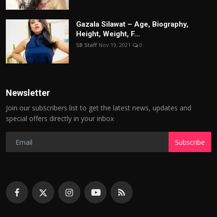
Gazala Silawat – Age, Biography,
Height, Weight, F...
SB Staff
Nov 19, 2021
0
Newsletter
Join our subscribers list to get the latest news, updates and
special offers directly in your inbox
Subscribe