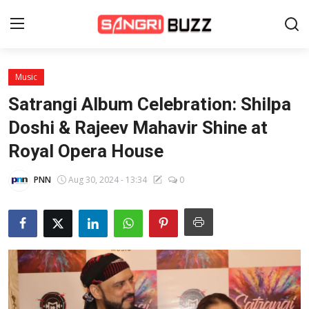
Music
Home
Satrangi Album Celebration: Shilpa
Beauty Pageants
Doshi & Rajeev Mahavir Shine at
Royal Opera House
Sports
Entertainment
PNN
Aug 30, 2024 - 13:34
0
About Us
Contact
Fashion
Lifestyle