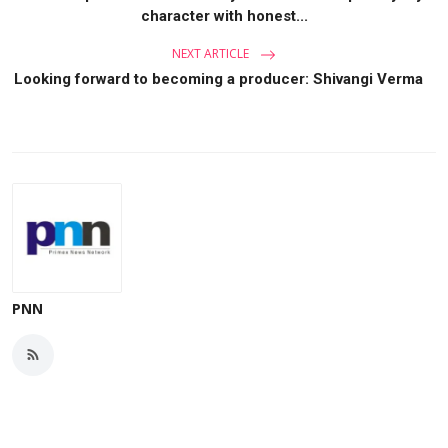
character with honest...
NEXT ARTICLE
Looking forward to becoming a producer: Shivangi Verma
PNN