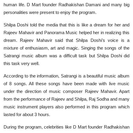
human life. D Mart founder Radhakishan Damani and many big
personalities were present to enjoy the program.
Shilpa Doshi told the media that this is like a dream for her and
Rajeev Mahavir and Panorama Music helped her in realizing this
dream. Rajeev Mahavir said that Shilpa Doshi’s voice is a
mixture of enthusiasm, art and magic. Singing the songs of the
Satrangi music album was a difficult task but Shilpa Doshi did
this task very well.
According to the information, Satrangi is a beautiful music album
of 8 songs. All these songs have been made with live music
under the direction of music composer Rajeev Mahavir. Apart
from the performance of Rajeev and Shilpa, Raj Sodha and many
music instrument players also performed in this program which
lasted for about 3 hours.
During the program, celebrities like D Mart founder Radhakishan