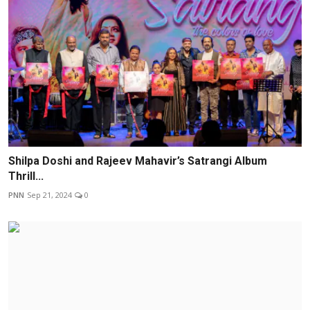
Shilpa Doshi and Rajeev Mahavir’s Satrangi Album
Thrill...
PNN
Sep 21, 2024
0