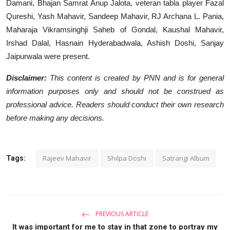
Damani, Bhajan Samrat Anup Jalota, veteran tabla player Fazal
Qureshi, Yash Mahavir, Sandeep Mahavir, RJ Archana L. Pania,
Maharaja Vikramsinghji Saheb of Gondal, Kaushal Mahavir,
Irshad Dalal, Hasnain Hyderabadwala, Ashish Doshi, Sanjay
Jaipurwala were present.
Disclaimer:
This content is created by PNN and is for general
information purposes only and should not be construed as
professional advice. Readers should conduct their own research
before making any decisions.
Rajeev Mahavir
Shilpa Doshi
Satrangi Album
Tags:
PREVIOUS ARTICLE
It was important for me to stay in that zone to portray my