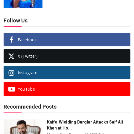
Follow Us
Facebook
X (Twitter)
Instagram
YouTube
Recommended Posts
Knife-Wielding Burglar Attacks Saif Ali
Khan at Ho...