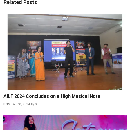
Related Posts
AILF 2024 Concludes on a High Musical Note
PNN
Oct 10, 2024
0