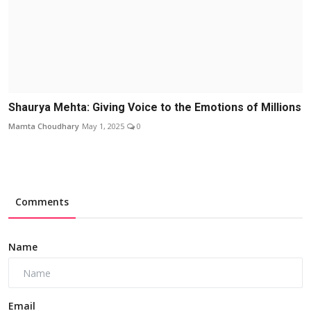
Shaurya Mehta: Giving Voice to the Emotions of Millions
Mamta Choudhary
May 1, 2025
0
Comments
Name
Email