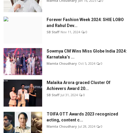
Mamta Choudhary
Jan 16, 2025
0
Forever Fashion Week 2024: SHIE LOBO
and Rahul Dev...
SB Staff
Nov 11, 2024
0
Sowmya CM Wins Miss Globe India 2024:
Karnataka’s ...
Mamta Choudhary
Oct 5, 2024
0
Malaika Arora graced Cluster Of
Achievers Award 20...
SB Staff
Jul 31, 2024
0
TOIFA OTT Awards 2023 recognized
acting, content c...
Mamta Choudhary
Jul 28, 2024
0