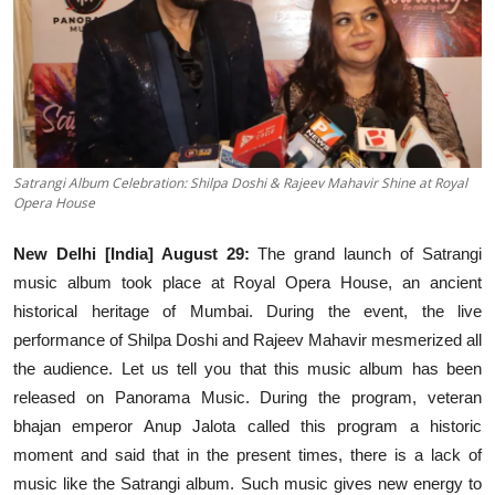
Events
Wiki
Legal Info
Satrangi Album Celebration: Shilpa Doshi & Rajeev Mahavir Shine at Royal
Opera House
New Delhi [India] August 29:
The grand launch of Satrangi
music album took place at Royal Opera House, an ancient
historical heritage of Mumbai. During the event, the live
performance of Shilpa Doshi and Rajeev Mahavir mesmerized all
the audience. Let us tell you that this music album has been
released on Panorama Music. During the program, veteran
bhajan emperor Anup Jalota called this program a historic
moment and said that in the present times, there is a lack of
music like the Satrangi album. Such music gives new energy to