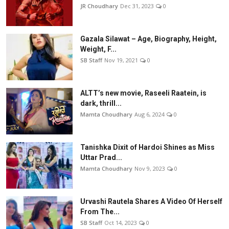
JR Choudhary
Dec 31, 2023
0
Gazala Silawat – Age, Biography, Height,
Weight, F...
SB Staff
Nov 19, 2021
0
ALTT’s new movie, Raseeli Raatein, is
dark, thrill...
Mamta Choudhary
Aug 6, 2024
0
Tanishka Dixit of Hardoi Shines as Miss
Uttar Prad...
Mamta Choudhary
Nov 9, 2023
0
Urvashi Rautela Shares A Video Of Herself
From The...
SB Staff
Oct 14, 2023
0