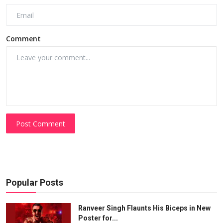
Comment
Post Comment
Popular Posts
Ranveer Singh Flaunts His Biceps in New
Poster for...