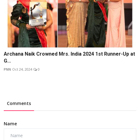
Archana Naik Crowned Mrs. India 2024 1st Runner-Up at
G...
PNN
Oct 24, 2024
0
Comments
Name