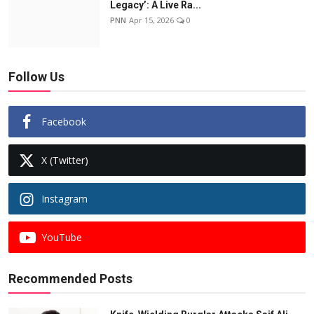
Legacy’: A Live Ra...
PNN
Apr 15, 2026
0
Follow Us
Facebook
X (Twitter)
Instagram
YouTube
Recommended Posts