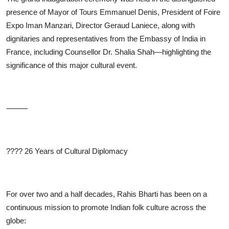
presence of Mayor of Tours Emmanuel Denis, President of Foire
Expo Iman Manzari, Director Geraud Laniece, along with
dignitaries and representatives from the Embassy of India in
France, including Counsellor Dr. Shalia Shah—highlighting the
significance of this major cultural event.
⸻
????
26 Years of Cultural Diplomacy
For over two and a half decades, Rahis Bharti has been on a
continuous mission to promote Indian folk culture across the
globe: