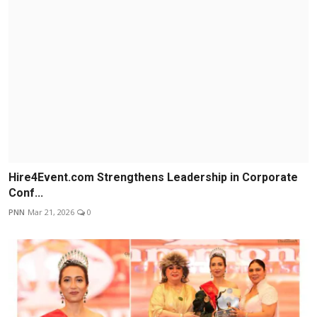
Hire4Event.com Strengthens Leadership in Corporate
Conf...
PNN
Mar 21, 2026
0