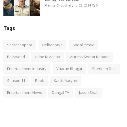
Mamta Choudhary
Jul 28, 2024
0
Tags
Seerat Kapoor
Delbar Arya
Social media
Bollywood
Udne Ki Aasha
Actress Seerat Kapoor
Entertainment Industry
Vaarun Bhagat
Sherleen Dutt
Season 11
Book
Kartik Aaryan
Entertainment News
Dangal TV
Jason Shah