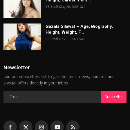
SB Staff
May 20, 2023
0
Gazala Silawat – Age, Biography,
Height, Weight, F...
SB Staff
Nov 19, 2021
0
Newsletter
Join our subscribers list to get the latest news, updates and
special offers directly in your inbox
Subscribe