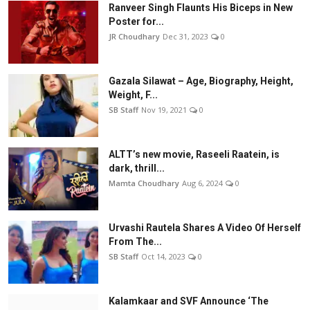
Ranveer Singh Flaunts His Biceps in New
Poster for...
JR Choudhary
Dec 31, 2023
0
Gazala Silawat – Age, Biography, Height,
Weight, F...
SB Staff
Nov 19, 2021
0
ALTT’s new movie, Raseeli Raatein, is
dark, thrill...
Mamta Choudhary
Aug 6, 2024
0
Urvashi Rautela Shares A Video Of Herself
From The...
SB Staff
Oct 14, 2023
0
Kalamkaar and SVF Announce ‘The