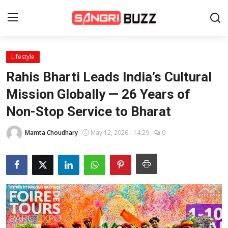
Lifestyle
Home
Rahis Bharti Leads India’s Cultural
Beauty Pageants
Mission Globally — 26 Years of
Non-Stop Service to Bharat
Sports
Entertainment
Mamta Choudhary
May 12, 2026 - 14:29
0
About Us
Contact
Fashion
Lifestyle