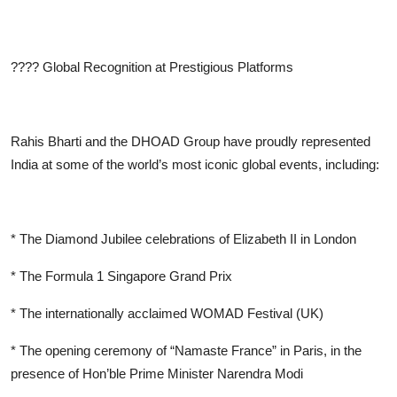
????
Global Recognition at Prestigious Platforms
Rahis Bharti and the DHOAD Group have proudly represented
India at some of the world’s most iconic global events, including:
* The Diamond Jubilee celebrations of Elizabeth II in London
* The Formula 1 Singapore Grand Prix
* The internationally acclaimed WOMAD Festival (UK)
* The opening ceremony of “Namaste France” in Paris, in the
presence of Hon’ble Prime Minister Narendra Modi