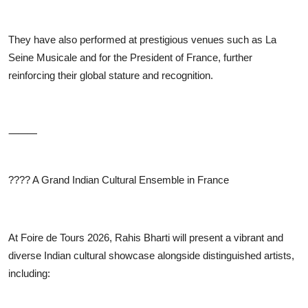
They have also performed at prestigious venues such as La
Seine Musicale and for the President of France, further
reinforcing their global stature and recognition.
⸻
????
A Grand Indian Cultural Ensemble in France
At Foire de Tours 2026, Rahis Bharti will present a vibrant and
diverse Indian cultural showcase alongside distinguished artists,
including: