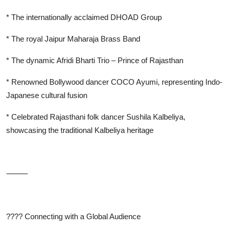
* The internationally acclaimed DHOAD Group
* The royal Jaipur Maharaja Brass Band
* The dynamic Afridi Bharti Trio – Prince of Rajasthan
* Renowned Bollywood dancer COCO Ayumi, representing Indo-
Japanese cultural fusion
* Celebrated Rajasthani folk dancer Sushila Kalbeliya,
showcasing the traditional Kalbeliya heritage
⸻
????
Connecting with a Global Audience