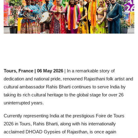
Events
Wiki
Legal Info
Tours, France | 06 May 2026
| In a remarkable story of
dedication and national pride, renowned Rajasthani folk artist and
cultural ambassador Rahis Bharti continues to serve India by
taking its rich cultural heritage to the global stage for over 26
uninterrupted years.
Currently representing India at the prestigious Foire de Tours
2026 in Tours,
Rahis Bharti
, along with his internationally
acclaimed
DHOAD
Gypsies of Rajasthan, is once again