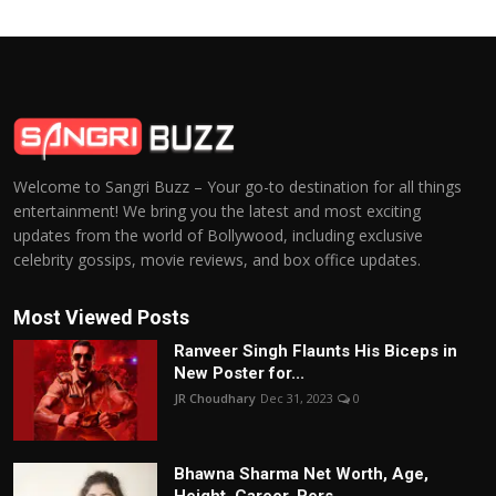
Welcome to Sangri Buzz – Your go-to destination for all things
entertainment! We bring you the latest and most exciting
updates from the world of Bollywood, including exclusive
celebrity gossips, movie reviews, and box office updates.
Most Viewed Posts
Ranveer Singh Flaunts His Biceps in
New Poster for...
JR Choudhary
Dec 31, 2023
0
Bhawna Sharma Net Worth, Age,
Height, Career, Pers...