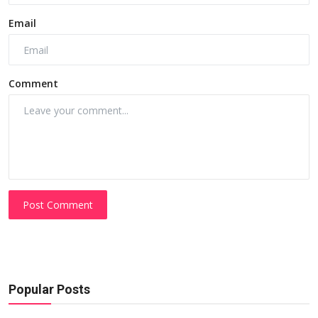
Email
Comment
Post Comment
Popular Posts