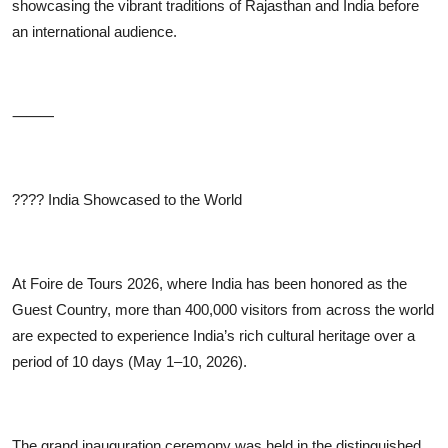
showcasing the vibrant traditions of Rajasthan and India before
an international audience.
⸻
????
India Showcased to the World
At Foire de Tours 2026, where India has been honored as the
Guest Country, more than 400,000 visitors from across the world
are expected to experience India’s rich cultural heritage over a
period of 10 days (May 1–10, 2026).
The grand inauguration ceremony was held in the distinguished