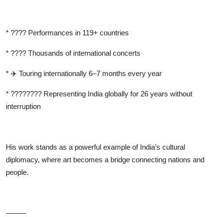
*
????
Performances in 119+ countries
*
????
Thousands of international concerts
*
✈
️ Touring internationally 6–7 months every year
*
????????
Representing India globally for 26 years without
interruption
His work stands as a powerful example of India’s cultural
diplomacy, where art becomes a bridge connecting nations and
people.
⸻