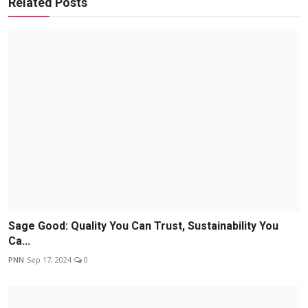
Related Posts
Sage Good: Quality You Can Trust, Sustainability You
Ca...
PNN
Sep 17, 2024
0