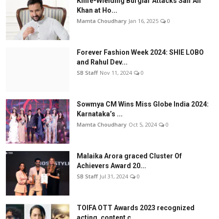
Knife-Wielding Burglar Attacks Saif Ali
Khan at Ho...
Mamta Choudhary
Jan 16, 2025
0
Forever Fashion Week 2024: SHIE LOBO
and Rahul Dev...
SB Staff
Nov 11, 2024
0
Sowmya CM Wins Miss Globe India 2024:
Karnataka’s ...
Mamta Choudhary
Oct 5, 2024
0
Malaika Arora graced Cluster Of
Achievers Award 20...
SB Staff
Jul 31, 2024
0
TOIFA OTT Awards 2023 recognized
acting, content c...