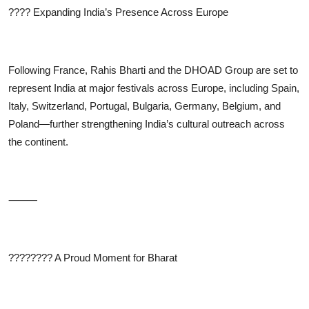
????
Expanding India’s Presence Across Europe
Following France,
Rahis Bharti
and the DHOAD Group are set to
represent India at major festivals across Europe, including Spain,
Italy, Switzerland, Portugal, Bulgaria, Germany, Belgium, and
Poland—further strengthening India’s cultural outreach across
the continent.
⸻
????????
A Proud Moment for Bharat