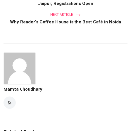
Jaipur; Registrations Open
NEXT ARTICLE
Why Reader’s Coffee House is the Best Café in Noida
Mamta Choudhary