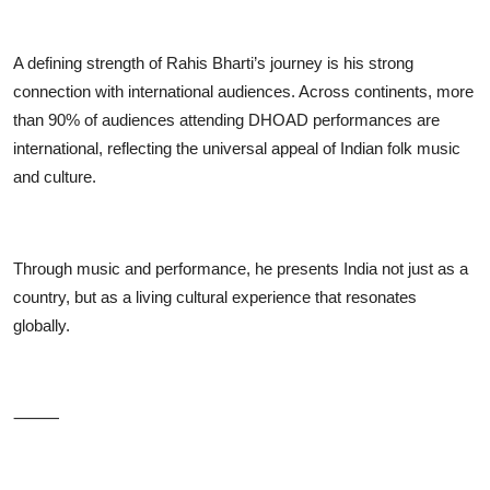
A defining strength of Rahis Bharti’s journey is his strong
connection with international audiences. Across continents, more
than 90% of audiences attending DHOAD performances are
international, reflecting the universal appeal of Indian folk music
and culture.
Through music and performance, he presents India not just as a
country, but as a living cultural experience that resonates
globally.
⸻