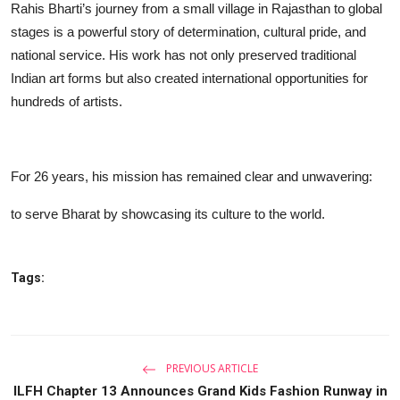
Rahis Bharti’s journey from a small village in Rajasthan to global
stages is a powerful story of determination, cultural pride, and
national service. His work has not only preserved traditional
Indian art forms but also created international opportunities for
hundreds of artists.
For 26 years, his mission has remained clear and unwavering:
to serve Bharat by showcasing its culture to the world.
Tags:
PREVIOUS ARTICLE
ILFH Chapter 13 Announces Grand Kids Fashion Runway in