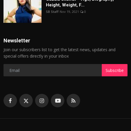
Height, Weight, F...
SB Staff
Nov 19, 2021
0
Newsletter
Join our subscribers list to get the latest news, updates and
special offers directly in your inbox
Subscribe