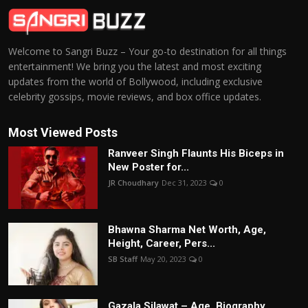
Welcome to Sangri Buzz – Your go-to destination for all things
entertainment! We bring you the latest and most exciting
updates from the world of Bollywood, including exclusive
celebrity gossips, movie reviews, and box office updates.
Most Viewed Posts
Ranveer Singh Flaunts His Biceps in
New Poster for...
JR Choudhary
Dec 31, 2023
0
Bhawna Sharma Net Worth, Age,
Height, Career, Pers...
SB Staff
May 20, 2023
0
Gazala Silawat – Age, Biography,