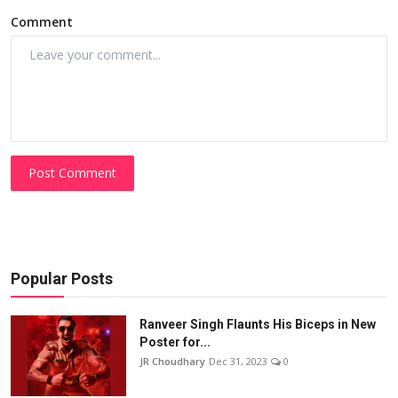
Comment
Post Comment
Popular Posts
Ranveer Singh Flaunts His Biceps in New
Poster for...
JR Choudhary
Dec 31, 2023
0