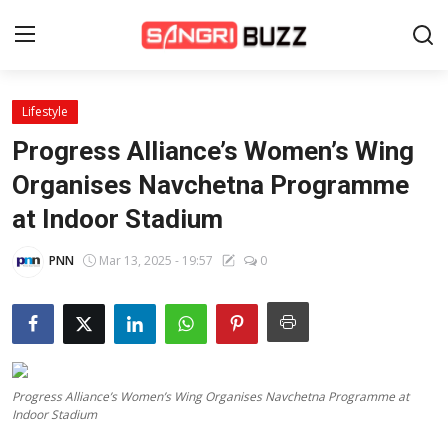
Lifestyle
Home
Progress Alliance’s Women’s Wing
Beauty Pageants
Organises Navchetna Programme
at Indoor Stadium
Sports
Entertainment
PNN
Mar 13, 2025 - 19:57
0
About Us
Contact
Fashion
Progress Alliance’s Women’s Wing Organises Navchetna Programme at
Indoor Stadium
Lifestyle