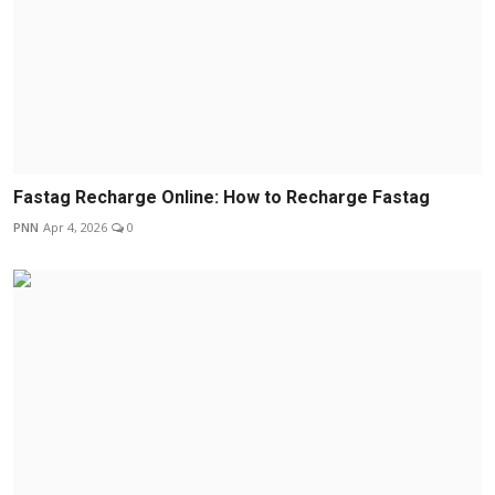
Fastag Recharge Online: How to Recharge Fastag
PNN
Apr 4, 2026
0