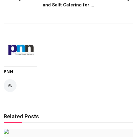
and Saltt Catering for ...
PNN
Related Posts