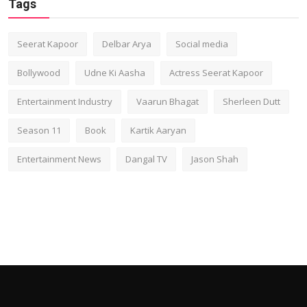
Tags
Seerat Kapoor
Delbar Arya
Social media
Bollywood
Udne Ki Aasha
Actress Seerat Kapoor
Entertainment Industry
Vaarun Bhagat
Sherleen Dutt
Season 11
Book
Kartik Aaryan
Entertainment News
Dangal TV
Jason Shah