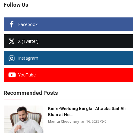
Follow Us
Facebook
X (Twitter)
Instagram
YouTube
Recommended Posts
Knife-Wielding Burglar Attacks Saif Ali
Khan at Ho...
Mamta Choudhary
Jan 16, 2025
0