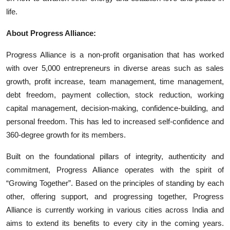
life.
About Progress Alliance:
Progress Alliance is a non-profit organisation that has worked
with over 5,000 entrepreneurs in diverse areas such as sales
growth, profit increase, team management, time management,
debt freedom, payment collection, stock reduction, working
capital management, decision-making, confidence-building, and
personal freedom. This has led to increased self-confidence and
360-degree growth for its members.
Built on the foundational pillars of integrity, authenticity and
commitment, Progress Alliance operates with the spirit of
“Growing Together”. Based on the principles of standing by each
other, offering support, and progressing together, Progress
Alliance is currently working in various cities across India and
aims to extend its benefits to every city in the coming years.