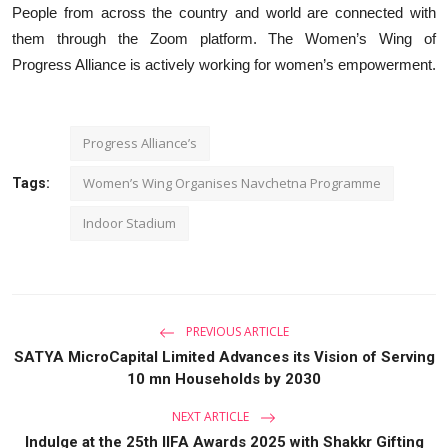
People from across the country and world are connected with
them through the Zoom platform. The Women’s Wing of
Progress Alliance is actively working for women’s empowerment.
Progress Alliance’s
Women’s Wing Organises Navchetna Programme
Tags:
Indoor Stadium
PREVIOUS ARTICLE
SATYA MicroCapital Limited Advances its Vision of Serving
10 mn Households by 2030
NEXT ARTICLE
Indulge at the 25th IIFA Awards 2025 with Shakkr Gifting