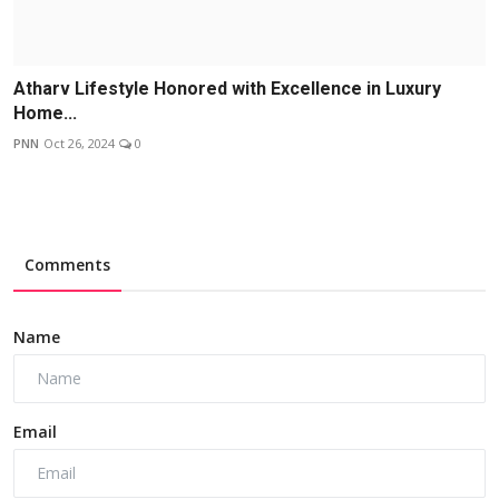
Atharv Lifestyle Honored with Excellence in Luxury
Home...
PNN
Oct 26, 2024
0
Comments
Name
Email