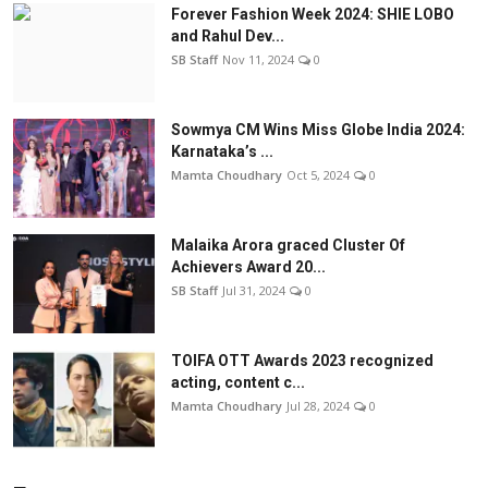
Forever Fashion Week 2024: SHIE LOBO
and Rahul Dev...
SB Staff
Nov 11, 2024
0
Sowmya CM Wins Miss Globe India 2024:
Karnataka’s ...
Mamta Choudhary
Oct 5, 2024
0
Malaika Arora graced Cluster Of
Achievers Award 20...
SB Staff
Jul 31, 2024
0
TOIFA OTT Awards 2023 recognized
acting, content c...
Mamta Choudhary
Jul 28, 2024
0