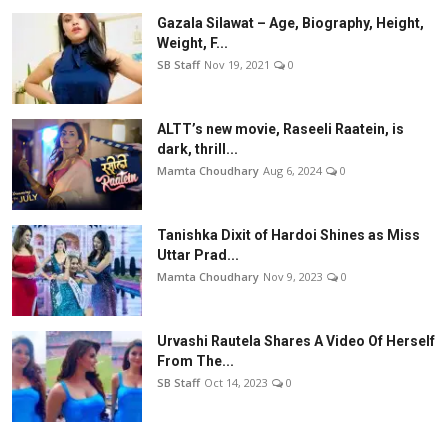
Gazala Silawat – Age, Biography, Height,
Weight, F...
SB Staff
Nov 19, 2021
0
ALTT’s new movie, Raseeli Raatein, is
dark, thrill...
Mamta Choudhary
Aug 6, 2024
0
Tanishka Dixit of Hardoi Shines as Miss
Uttar Prad...
Mamta Choudhary
Nov 9, 2023
0
Urvashi Rautela Shares A Video Of Herself
From The...
SB Staff
Oct 14, 2023
0