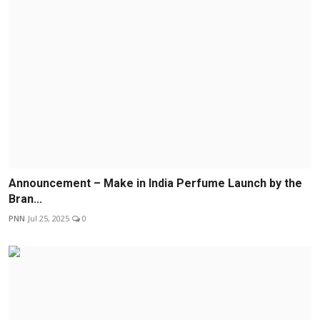
Announcement – Make in India Perfume Launch by the
Bran...
PNN
Jul 25, 2025
0