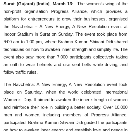
Surat (Gujarat) [India], March 13:
The women’s wing of the
Events
non-profit organisation Progress Alliance, which provides a
platform for entrepreneurs to grow their businesses, organised
Wiki
the Navchetna – A New Energy, A New Resolution event at
Indoor Stadium in Surat on Sunday. The event took place from
Legal Info
9:00 am to 1:00 pm, where Brahma Kumari Shivani Didi shared
techniques on how to awaken inner strength and simplify life. The
event also saw more than 7,000 participants collectively taking
an oath to wear helmets and use seat belts while driving, and
follow traffic rules.
The Navchetna: A New Energy, A New Resolution event took
place on Saturday, when the world celebrated International
Women’s Day. It aimed to awaken the inner strength of women
and reinforce their role in building a better society. Over 10,000
men and women, including members of Progress Alliance,
participated. Brahma Kumari Shivani Didi guided the participants
on how to awaken inner energy and establish love and peace in